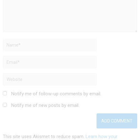
Notify me of follow-up comments by email.
Notify me of new posts by email.
This site uses Akismet to reduce spam.
Learn how your