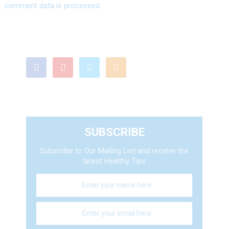
comment data is processed.
SUBSCRIBE
Subscribe to Our Mailing List and receive the
latest Healthy Tips