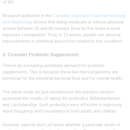
of life.
Research published in the
Canadian Journal of Gastroenterology
and Hepatology
shows that doing moderate or intense physical
activity between 20 and 60 minutes three to five times a week
improves constipation. Thus, in 12 weeks, people can observe
improvements in intestinal discomfort related to this condition.
4. Consider Probiotic Supplements
There’s an increasing worldwide demand for probiotic
supplements. This is because these live microorganisms are
beneficial for the intestinal bacterial flora and for overall health.
The same study we just mentioned in the previous section
assessed the results of taking the probiotics
Bifidobacterium
and
Lactobacillus
. Such probiotics were effective in improving
stool frequency and consistency in both adults and children.
However, experts don’t yet know whether a particular strain of