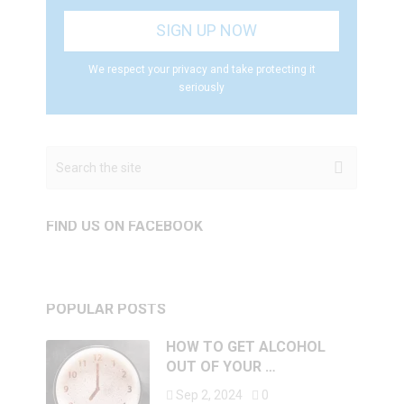
We respect your privacy and take protecting it
seriously
FIND US ON FACEBOOK
POPULAR POSTS
HOW TO GET ALCOHOL
OUT OF YOUR …
Sep 2, 2024
0