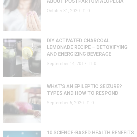
ABOUT POSTPARTUM ALOPECIA
October 31, 2020
0
DIY ACTIVATED CHARCOAL
LEMONADE RECIPE – DETOXIFYING
AND ENERGIZING BEVERAGE
September 14, 2017
0
WHAT’S AN EPILEPTIC SEIZURE?
TYPES AND HOW TO RESPOND
September 6, 2020
0
10 SCIENCE-BASED HEALTH BENEFITS