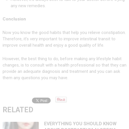
any new remedies.
Conclusion
Now you know the good habits that help you relieve constipation.
Therefore, it’s very important to improve intestinal transit to
improve overall health and enjoy a good quality of life.
However, the best thing to do, before making any lifestyle habit
changes, is to consult with a health professional so that they can
provide an adequate diagnosis and treatment and you can ask
them any questions you may have.
RELATED
EVERYTHING YOU SHOULD KNOW