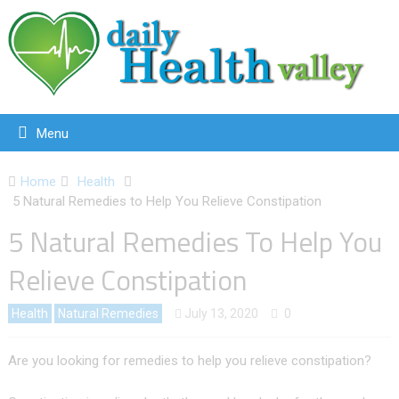
Menu
Home
Health
5 Natural Remedies to Help You Relieve Constipation
5 Natural Remedies To Help You
Relieve Constipation
Health
Natural Remedies
July 13, 2020
0
Are you looking for remedies to help you relieve constipation?