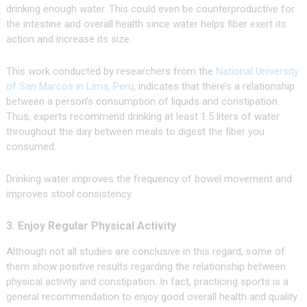
drinking enough water. This could even be counterproductive for
the intestine and overall health since water helps fiber exert its
action and increase its size.
This work conducted by researchers from the
National University
of San Marcos in Lima, Peru
, indicates that there’s a relationship
between a person’s consumption of liquids and constipation.
Thus, experts recommend drinking at least 1.5 liters of water
throughout the day between meals to digest the fiber you
consumed.
Drinking water improves the frequency of bowel movement and
improves stool consistency.
3. Enjoy Regular Physical Activity
Although not all studies are conclusive in this regard, some of
them show positive results regarding the relationship between
physical activity and constipation. In fact, practicing sports is a
general recommendation to enjoy good overall health and quality