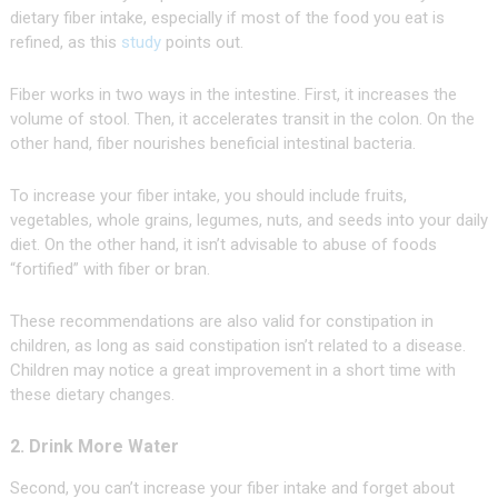
dietary fiber intake, especially if most of the food you eat is
refined, as this
study
points out.
Fiber works in two ways in the intestine. First, it increases the
volume of stool. Then, it accelerates transit in the colon. On the
other hand, fiber nourishes beneficial intestinal bacteria.
To increase your fiber intake, you should include fruits,
vegetables, whole grains, legumes, nuts, and seeds into your daily
diet. On the other hand, it isn’t advisable to abuse of foods
“fortified” with fiber or bran.
These recommendations are also valid for constipation in
children, as long as said constipation isn’t related to a disease.
Children may notice a great improvement in a short time with
these dietary changes.
2. Drink More Water
Second, you can’t increase your fiber intake and forget about