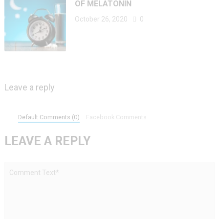
OF MELATONIN
October 26, 2020
0
Leave a reply
Default Comments (0)
Facebook Comments
LEAVE A REPLY