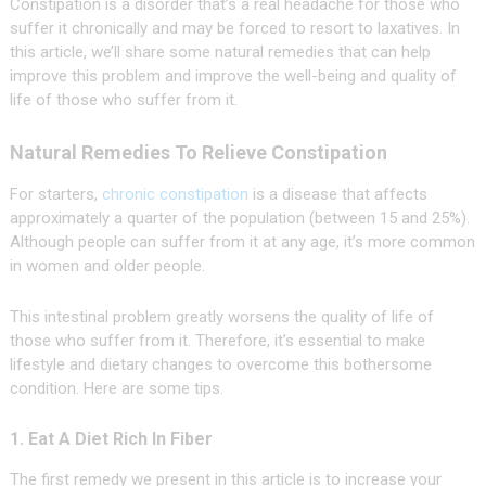
Constipation is a disorder that’s a real headache for those who
suffer it chronically and may be forced to resort to laxatives. In
this article, we’ll share some natural remedies that can help
improve this problem and improve the well-being and quality of
life of those who suffer from it.
Natural Remedies To Relieve Constipation
For starters,
chronic constipation
is a disease that affects
approximately a quarter of the population (between 15 and 25%).
Although people can suffer from it at any age, it’s more common
in women and older people.
This intestinal problem greatly worsens the quality of life of
those who suffer from it. Therefore, it’s essential to make
lifestyle and dietary changes to overcome this bothersome
condition. Here are some tips.
1. Eat A Diet Rich In Fiber
The first remedy we present in this article is to increase your