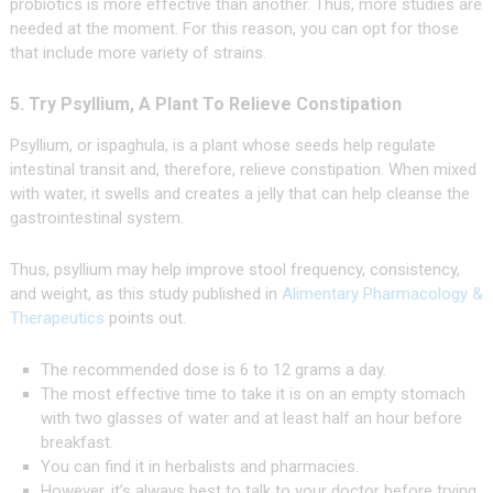
probiotics is more effective than another. Thus, more studies are
needed at the moment. For this reason, you can opt for those
that include more variety of strains.
5. Try Psyllium, A Plant To Relieve Constipation
Psyllium, or ispaghula, is a plant whose seeds help regulate
intestinal transit and, therefore, relieve constipation. When mixed
with water, it swells and creates a jelly that can help cleanse the
gastrointestinal system.
Thus, psyllium may help improve stool frequency, consistency,
and weight, as this study published in
Alimentary Pharmacology &
Therapeutics
points out.
The recommended dose is 6 to 12 grams a day.
The most effective time to take it is on an empty stomach
with two glasses of water and at least half an hour before
breakfast.
You can find it in herbalists and pharmacies.
However, it’s always best to talk to your doctor before trying