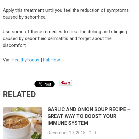
Apply this treatment until you feel the reduction of symptoms
caused by seborrhea.
Use some of these remedies to treat the itching and stinging
caused by seborrheic dermatitis and forget about the
discomfort.
Via:
HealthyFocus
|
FabHow
RELATED
GARLIC AND ONION SOUP RECIPE –
GREAT WAY TO BOOST YOUR
IMMUNE SYSTEM
December 19, 2018
0