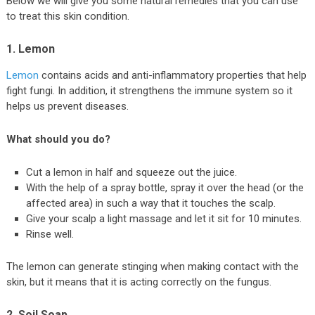
Below we will give you some natural remedies that you can use
to treat this skin condition.
1. Lemon
Lemon
contains acids and anti-inflammatory properties that help
fight fungi. In addition, it strengthens the immune system so it
helps us prevent diseases.
What should you do?
Cut a lemon in half and squeeze out the juice.
With the help of a spray bottle, spray it over the head (or the
affected area) in such a way that it touches the scalp.
Give your scalp a light massage and let it sit for 10 minutes.
Rinse well.
The lemon can generate stinging when making contact with the
skin, but it means that it is acting correctly on the fungus.
2. Soil Soap