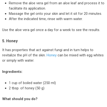
Remove the aloe vera gel from an aloe leaf and process it to
facilitate its application.
Massage the gel onto your skin and let it sit for 20 minutes.
After the indicated time, rinse with warm water.
Use the aloe vera gel once a day for a week to see the results.
5. Honey
It has properties that act against fungi and in turn helps to
revitalize the pH of the skin.
Honey
can be mixed with egg whites
or simply with water.
Ingredients:
1 cup of boiled water (250 ml)
2 tbsp. of honey (50 g)
What should you do?