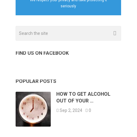
seriously
FIND US ON FACEBOOK
POPULAR POSTS
HOW TO GET ALCOHOL
OUT OF YOUR …
Sep 2, 2024
0