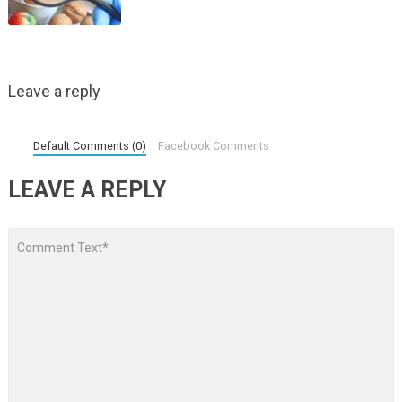
Leave a reply
Default Comments (0)
Facebook Comments
LEAVE A REPLY