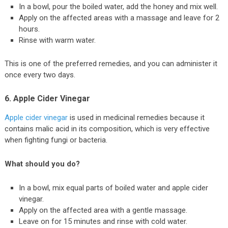
In a bowl, pour the boiled water, add the honey and mix well.
Apply on the affected areas with a massage and leave for 2
hours.
Rinse with warm water.
This is one of the preferred remedies, and you can administer it
once every two days.
6. Apple Cider Vinegar
Apple cider vinegar
is used in medicinal remedies because it
contains malic acid in its composition, which is very effective
when fighting fungi or bacteria.
What should you do?
In a bowl, mix equal parts of boiled water and apple cider
vinegar.
Apply on the affected area with a gentle massage.
Leave on for 15 minutes and rinse with cold water.