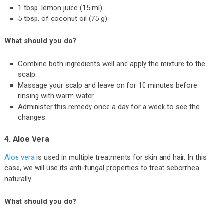
1 tbsp. lemon juice (15 ml)
5 tbsp. of coconut oil (75 g)
What should you do?
Combine both ingredients well and apply the mixture to the
scalp.
Massage your scalp and leave on for 10 minutes before
rinsing with warm water.
Administer this remedy once a day for a week to see the
changes.
4. Aloe Vera
Aloe vera
is used in multiple treatments for skin and hair. In this
case, we will use its anti-fungal properties to treat seborrhea
naturally.
What should you do?