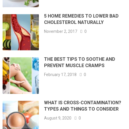
5 HOME REMEDIES TO LOWER BAD
CHOLESTEROL NATURALLY
November 2, 2017
0
THE BEST TIPS TO SOOTHE AND
PREVENT MUSCLE CRAMPS
February 17, 2018
0
WHAT IS CROSS-CONTAMINATION?
TYPES AND THINGS TO CONSIDER
August 9, 2020
0