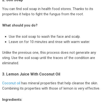
You can find soil soap in health food stores. Thanks to its
properties it helps to fight the fungus from the root.
What should you do?
Use the soil soap to wash the face and scalp.
Leave on for 10 minutes and rinse with warm water.
Unlike the previous one, this process does not generate any
sting. Use the soil soap until the traces of the condition are
eliminated.
3. Lemon Juice With Coconut Oil
Coconut oil
has mineral properties that help cleanse the skin.
Combining its properties with those of lemon is very effective.
Ingredients
: