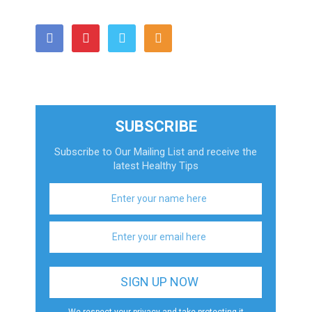
SUBSCRIBE
Subscribe to Our Mailing List and receive the
latest Healthy Tips
We respect your privacy and take protecting it