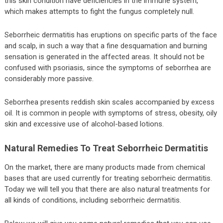
this skin condition have deficiencies in the immune system,
which makes attempts to fight the fungus completely null.
Seborrheic dermatitis has eruptions on specific parts of the face
and scalp, in such a way that a fine desquamation and burning
sensation is generated in the affected areas. It should not be
confused with psoriasis, since the symptoms of seborrhea are
considerably more passive.
Seborrhea presents reddish skin scales accompanied by excess
oil. It is common in people with symptoms of stress, obesity, oily
skin and excessive use of alcohol-based lotions.
Natural Remedies To Treat Seborrheic Dermatitis
On the market, there are many products made from chemical
bases that are used currently for treating seborrheic dermatitis.
Today we will tell you that there are also natural treatments for
all kinds of conditions, including seborrheic dermatitis.