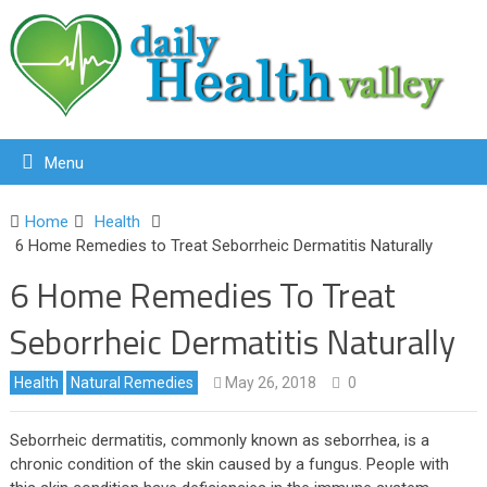
Menu
Home
Health
6 Home Remedies to Treat Seborrheic Dermatitis Naturally
6 Home Remedies To Treat
Seborrheic Dermatitis Naturally
Health
Natural Remedies
May 26, 2018
0
Seborrheic dermatitis, commonly known as seborrhea, is a
chronic condition of the skin caused by a fungus. People with