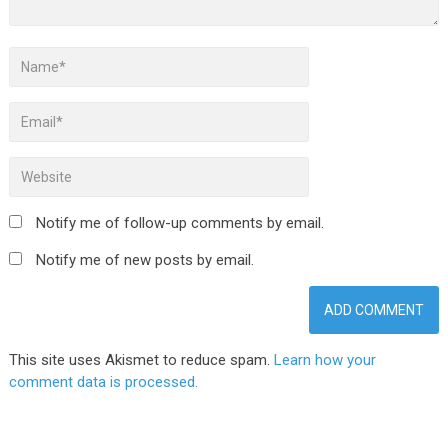
Notify me of follow-up comments by email.
Notify me of new posts by email.
This site uses Akismet to reduce spam.
Learn how your
comment data is processed.