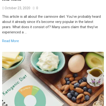
October 23, 2020
0
This article is all about the carnivore diet. You’ve probably heard
about it already since it’s become very popular in the latest
years. What does it consist of? Many users claim that they’ve
experienced a …
Read More