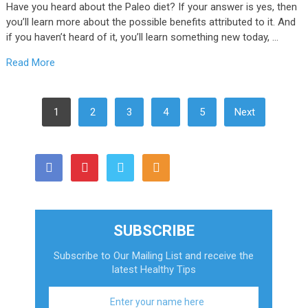
Have you heard about the Paleo diet? If your answer is yes, then
you’ll learn more about the possible benefits attributed to it. And
if you haven’t heard of it, you’ll learn something new today, …
Read More
Posts
1
2
3
4
5
Next
Pagination
SUBSCRIBE
Subscribe to Our Mailing List and receive the
latest Healthy Tips