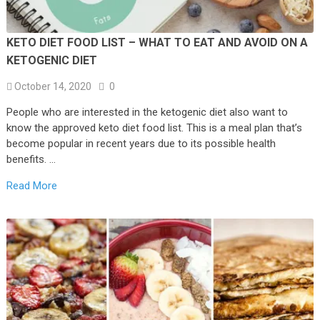
KETO DIET FOOD LIST – WHAT TO EAT AND AVOID ON A
KETOGENIC DIET
October 14, 2020
0
People who are interested in the ketogenic diet also want to
know the approved keto diet food list. This is a meal plan that’s
become popular in recent years due to its possible health
benefits. …
Read More