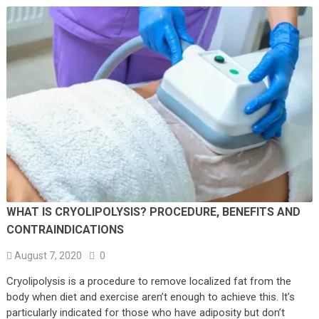
WHAT IS CRYOLIPOLYSIS? PROCEDURE, BENEFITS AND
CONTRAINDICATIONS
August 7, 2020
0
Cryolipolysis is a procedure to remove localized fat from the
body when diet and exercise aren’t enough to achieve this. It’s
particularly indicated for those who have adiposity but don’t