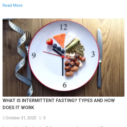
Read More
WHAT IS INTERMITTENT FASTING? TYPES AND HOW
DOES IT WORK
October 31, 2020
0