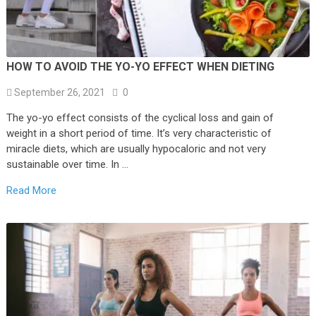
HOW TO AVOID THE YO-YO EFFECT WHEN DIETING
September 26, 2021
0
The yo-yo effect consists of the cyclical loss and gain of
weight in a short period of time. It’s very characteristic of
miracle diets, which are usually hypocaloric and not very
sustainable over time. In …
Read More