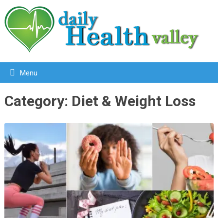
Menu
Category:
Diet & Weight Loss