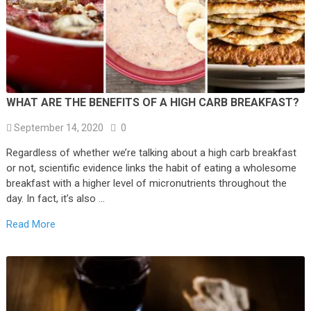
WHAT ARE THE BENEFITS OF A HIGH CARB BREAKFAST?
September 14, 2020
0
Regardless of whether we’re talking about a high carb breakfast
or not, scientific evidence links the habit of eating a wholesome
breakfast with a higher level of micronutrients throughout the
day. In fact, it’s also …
Read More