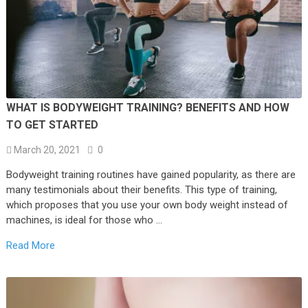
WHAT IS BODYWEIGHT TRAINING? BENEFITS AND HOW
TO GET STARTED
March 20, 2021
0
Bodyweight training routines have gained popularity, as there are
many testimonials about their benefits. This type of training,
which proposes that you use your own body weight instead of
machines, is ideal for those who …
Read More