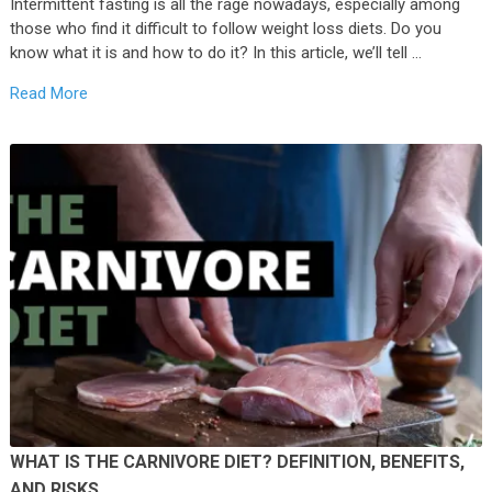
Intermittent fasting is all the rage nowadays, especially among
those who find it difficult to follow weight loss diets. Do you
know what it is and how to do it? In this article, we’ll tell …
Read More
WHAT IS THE CARNIVORE DIET? DEFINITION, BENEFITS,
AND RISKS