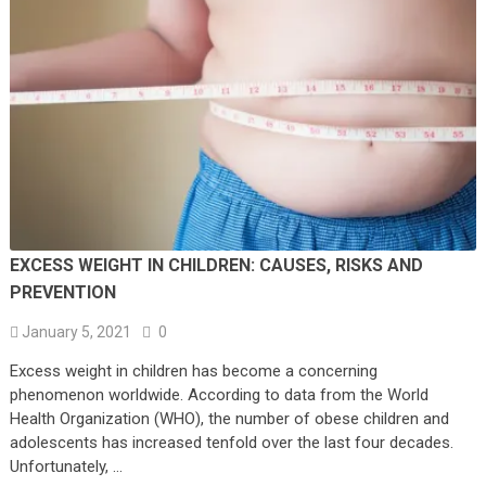
EXCESS WEIGHT IN CHILDREN: CAUSES, RISKS AND
PREVENTION
January 5, 2021
0
Excess weight in children has become a concerning
phenomenon worldwide. According to data from the World
Health Organization (WHO), the number of obese children and
adolescents has increased tenfold over the last four decades.
Unfortunately, …