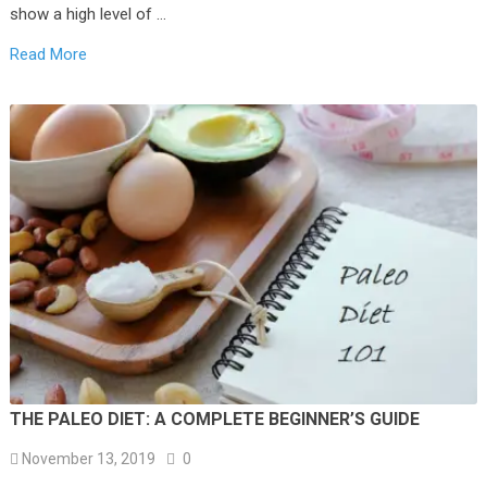
show a high level of …
Read More
THE PALEO DIET: A COMPLETE BEGINNER’S GUIDE
November 13, 2019
0