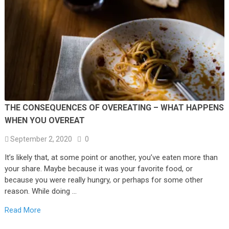
THE CONSEQUENCES OF OVEREATING – WHAT HAPPENS
WHEN YOU OVEREAT
September 2, 2020
0
It’s likely that, at some point or another, you’ve eaten more than
your share. Maybe because it was your favorite food, or
because you were really hungry, or perhaps for some other
reason. While doing …
Read More