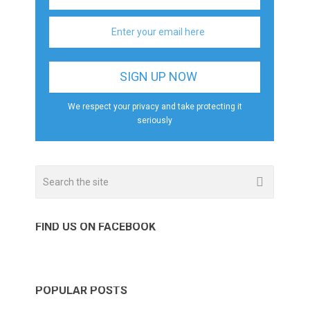
We respect your privacy and take protecting it
seriously
FIND US ON FACEBOOK
POPULAR POSTS