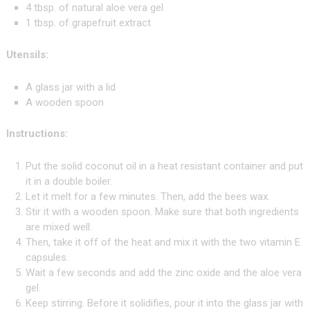
4 tbsp. of natural aloe vera gel
1 tbsp. of grapefruit extract
Utensils:
A glass jar with a lid
A wooden spoon
Instructions:
Put the solid coconut oil in a heat resistant container and put
it in a double boiler.
Let it melt for a few minutes. Then, add the bees wax.
Stir it with a wooden spoon. Make sure that both ingredients
are mixed well.
Then, take it off of the heat and mix it with the two vitamin E
capsules.
Wait a few seconds and add the zinc oxide and the aloe vera
gel.
Keep stirring. Before it solidifies, pour it into the glass jar with