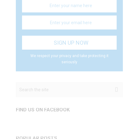
We respect your privacy and take protecting it
seriously
FIND US ON FACEBOOK
POPULAR POSTS