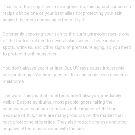
Thanks to the properties in its ingredients, this natural sunscreen
recipe can be one of your best allies for protecting your skin
against the sun’s damaging effects. Try it!
Constantly exposing your skin to the sun’s ultraviolet rays is one
of the factors related to several skin issues. These include
spots, wrinkles, and other signs of premature aging, so you need
to protect it with sunscreen.
You don’t always see it at first. But, UV rays cause irreversible
cellular damage. As time goes on, this can cause skin cancer or
melanoma.
The worst thing is that its effects aren’t always immediately
visible. Despite sunburns, most people ignore taking the
necessary precautions to minimize the impact of the sun.
Because of this, there are many products on the market that
have protecting properties. They also reduce dryness and other
negative effects associated with the sun.