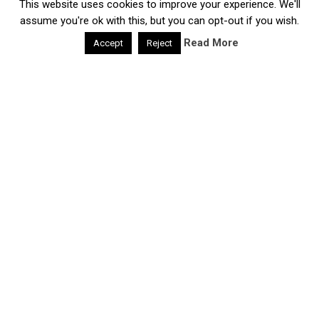
This website uses cookies to improve your experience. We'll
Daily Health Valley
Copyright © 2026.
Contact |
Disclaimer |
Privacy Policy |
Sitemap |
Terms and
assume you're ok with this, but you can opt-out if you wish.
Conditions |
About Us
Read More
Accept
Reject
google-site-verification: google0e475793b8ef2175.html