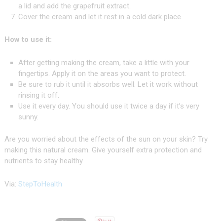
a lid and add the grapefruit extract.
Cover the cream and let it rest in a cold dark place.
How to use it:
After getting making the cream, take a little with your
fingertips. Apply it on the areas you want to protect.
Be sure to rub it until it absorbs well. Let it work without
rinsing it off.
Use it every day. You should use it twice a day if it’s very
sunny.
Are you worried about the effects of the sun on your skin? Try
making this natural cream. Give yourself extra protection and
nutrients to stay healthy.
Via:
StepToHealth