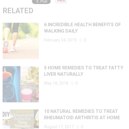
RELATED
6 INCREDIBLE HEALTH BENEFITS OF
WALKING DAILY
February 24, 2019
0
5 HOME REMEDIES TO TREAT FATTY
LIVER NATURALLY
May 18, 2018
0
10 NATURAL REMEDIES TO TREAT
RHEUMATOID ARTHRITIS AT HOME
August 17, 2017
0