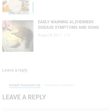
EARLY WARNING ALZHEIMERS
DISEASE SYMPTOMS AND SIGNS
August 8, 2017
0
Leave a reply
Default Comments (0)
Facebook Comments
LEAVE A REPLY