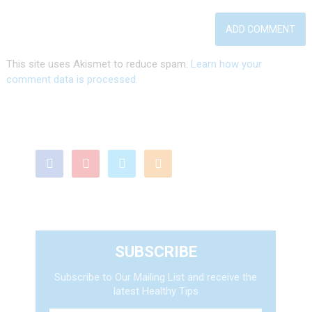
This site uses Akismet to reduce spam.
Learn how your
comment data is processed.
SUBSCRIBE
Subscribe to Our Mailing List and receive the
latest Healthy Tips