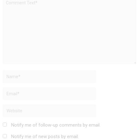
Notify me of follow-up comments by email.
Notify me of new posts by email.