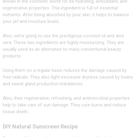
known in the cosmetic world for its hydrating, antioxidant, and
regenerative properties. This ingredient is full of essential
nutrients. After being absorbed by your skin, it helps to balance
your pH and moisture levels.
Also, we’re going to use the prestigious coconut oil and aloe
vera. These two ingredients are highly moisturizing. They are
usually used as an alternative to many conventional beauty
products.
Using them on a regular basis reduces the damage caused by
free radicals. They also fight excessive dryness caused by toxins
and sweat gland production imbalances.
Also, their regenerative, refreshing, and antimicrobial properties
help to take care of sun damage. They cure burns and reduce
tissue death.
DIY Natural Sunscreen Recipe