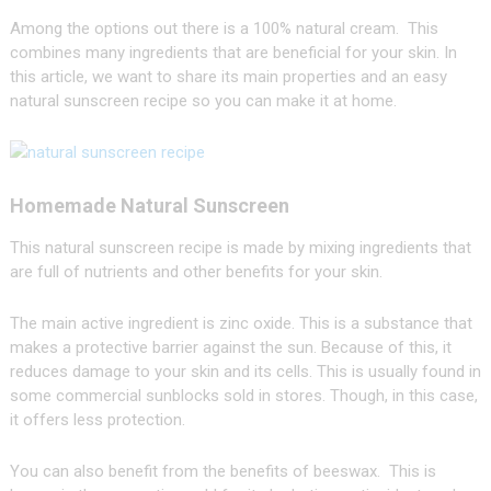
Among the options out there is a 100% natural cream. This
combines many ingredients that are beneficial for your skin. In
this article, we want to share its main properties and an easy
natural sunscreen recipe so you can make it at home.
Homemade Natural Sunscreen
This natural sunscreen recipe is made by mixing ingredients that
are full of nutrients and other benefits for your skin.
The main active ingredient is zinc oxide. This is a substance that
makes a protective barrier against the sun. Because of this, it
reduces damage to your skin and its cells. This is usually found in
some commercial sunblocks sold in stores. Though, in this case,
it offers less protection.
You can also benefit from the benefits of beeswax. This is