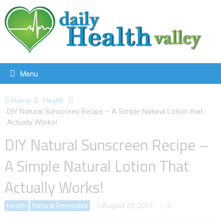
Menu
Home
Health
DIY Natural Sunscreen Recipe – A Simple Natural Lotion that
Actually Works!
DIY Natural Sunscreen Recipe –
A Simple Natural Lotion That
Actually Works!
Health
Natural Remedies
August 23, 2017
0