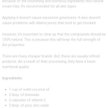
Because of the nourishing and nutritious ingredients this natural
cream has, it’s recommended for all skin types.
Applying it doesn’t cause excessive greasiness. It also doesn’t
cause problems with dilated pores that tend to get blocked.
However, it’s important to clear up that the compounds should be
100% natural. This is because this will keep the full strength of
the properties.
There are many cheaper brands. But, these are usually refined
products. As a result of their processing, they have a lower
nutritional quality.
Ingredients:
1 cup of solid coconut oil
2 tbsp. of beeswax
2 capsules of vitamin E
5 tbsp. of pure zinc oxide