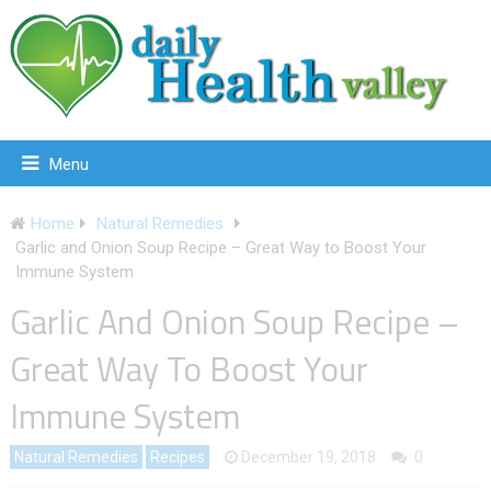
Menu
Home
Natural Remedies
Garlic and Onion Soup Recipe – Great Way to Boost Your
Immune System
Garlic And Onion Soup Recipe –
Great Way To Boost Your
Immune System
Natural Remedies
Recipes
December 19, 2018
0