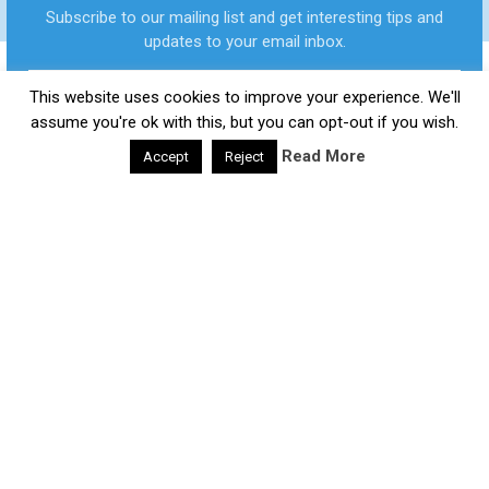
FASTER?
Subscribe to our mailing list and get interesting tips and
updates to your email inbox.
This website uses cookies to improve your experience. We'll
Daily Health Valley
Copyright © 2026.
Contact |
Disclaimer |
Privacy Policy |
Sitemap |
Terms and
assume you're ok with this, but you can opt-out if you wish.
Conditions |
About Us
Read More
Accept
Reject
google-site-verification: google0e475793b8ef2175.html
We respect your privacy and take protecting it seriously