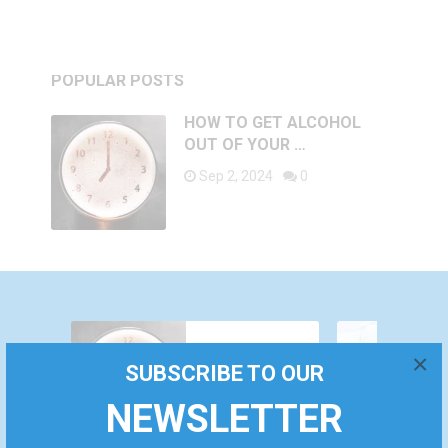
POPULAR POSTS
HOW TO GET ALCOHOL
OUT OF YOUR …
Sep 2, 2024
0
WHY DO YOU
HOW TO
FEEL AROUSED
×
SUBSCRIBE TO OUR
GET
ALL THE TIME?
December 24,
ALCOHOL
CAUSES AND
September
2022
NEWSLETTER
OUT OF
TREATMENT
2, 2024
YOUR BODY