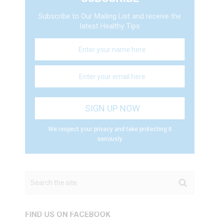
Subscribe to Our Mailing List and receive the
latest Healthy Tips
We respect your privacy and take protecting it
seriously
FIND US ON FACEBOOK