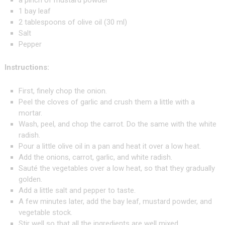
a pinch of mustard powder
1 bay leaf
2 tablespoons of olive oil (30 ml)
Salt
Pepper
Instructions:
First, finely chop the onion.
Peel the cloves of garlic and crush them a little with a
mortar.
Wash, peel, and chop the carrot. Do the same with the white
radish.
Pour a little olive oil in a pan and heat it over a low heat.
Add the onions, carrot, garlic, and white radish.
Sauté the vegetables over a low heat, so that they gradually
golden.
Add a little salt and pepper to taste.
A few minutes later, add the bay leaf, mustard powder, and
vegetable stock.
Stir well so that all the ingredients are well mixed.