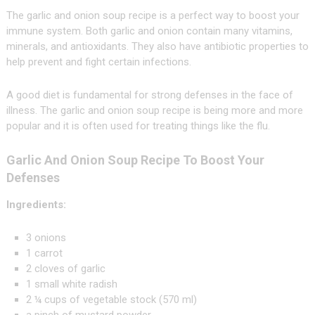
The garlic and onion soup recipe is a perfect way to boost your
immune system. Both garlic and onion contain many vitamins,
minerals, and antioxidants. They also have antibiotic properties to
help prevent and fight certain infections.
A good diet is fundamental for strong defenses in the face of
illness. The garlic and onion soup recipe is being more and more
popular and it is often used for treating things like the flu.
Garlic And Onion Soup Recipe To Boost Your
Defenses
Ingredients:
3 onions
1 carrot
2 cloves of garlic
1 small white radish
2 ¼ cups of vegetable stock (570 ml)