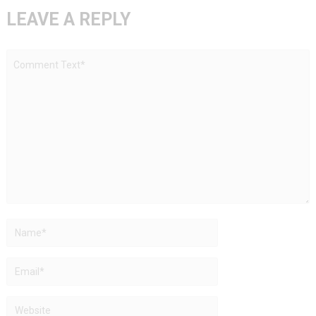
LEAVE A REPLY