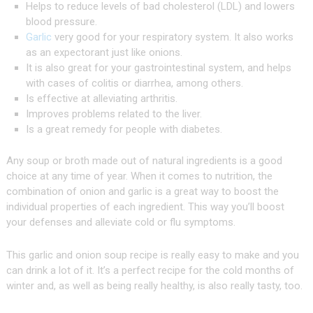
Helps to reduce levels of bad cholesterol (LDL) and lowers
blood pressure.
Garlic
very good for your respiratory system. It also works
as an expectorant just like onions.
It is also great for your gastrointestinal system, and helps
with cases of colitis or diarrhea, among others.
Is effective at alleviating arthritis.
Improves problems related to the liver.
Is a great remedy for people with diabetes.
Any soup or broth made out of natural ingredients is a good
choice at any time of year. When it comes to nutrition, the
combination of onion and garlic is a great way to boost the
individual properties of each ingredient. This way you’ll boost
your defenses and alleviate cold or flu symptoms.
This garlic and onion soup recipe is really easy to make and you
can drink a lot of it. It’s a perfect recipe for the cold months of
winter and, as well as being really healthy, is also really tasty, too.