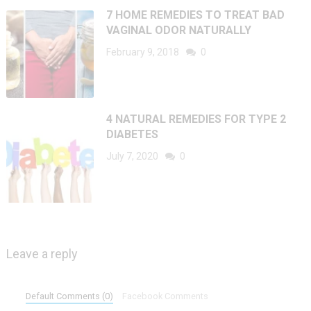
7 HOME REMEDIES TO TREAT BAD
VAGINAL ODOR NATURALLY
February 9, 2018
0
4 NATURAL REMEDIES FOR TYPE 2
DIABETES
July 7, 2020
0
Leave a reply
Default Comments (0)
Facebook Comments