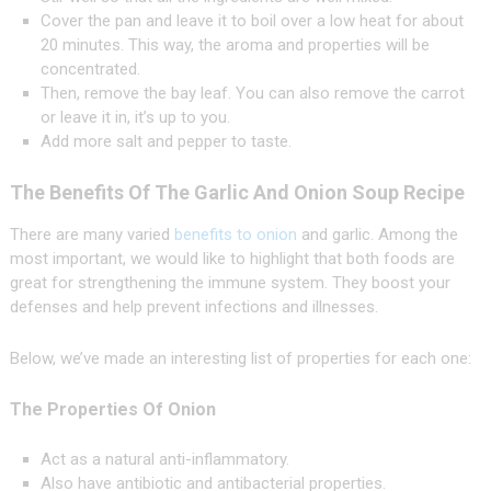
Cover the pan and leave it to boil over a low heat for about
20 minutes. This way, the aroma and properties will be
concentrated.
Then, remove the bay leaf. You can also remove the carrot
or leave it in, it’s up to you.
Add more salt and pepper to taste.
The Benefits Of The Garlic And Onion Soup Recipe
There are many varied
benefits to onion
and garlic. Among the
most important, we would like to highlight that both foods are
great for strengthening the immune system. They boost your
defenses and help prevent infections and illnesses.
Below, we’ve made an interesting list of properties for each one:
The Properties Of Onion
Act as a natural anti-inflammatory.
Also have antibiotic and antibacterial properties.