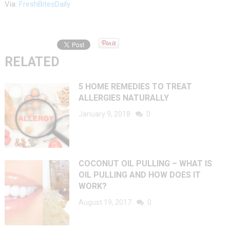
Via:
FreshBitesDaily
RELATED
5 HOME REMEDIES TO TREAT
ALLERGIES NATURALLY
January 9, 2018
0
COCONUT OIL PULLING – WHAT IS
OIL PULLING AND HOW DOES IT
WORK?
August 19, 2017
0