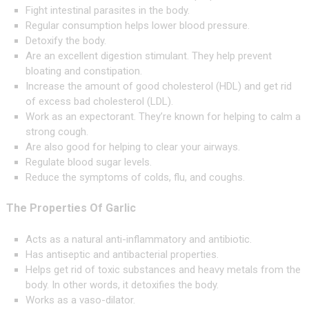
Fight intestinal parasites in the body.
Regular consumption helps lower blood pressure.
Detoxify the body.
Are an excellent digestion stimulant. They help prevent
bloating and constipation.
Increase the amount of good cholesterol (HDL) and get rid
of excess bad cholesterol (LDL).
Work as an expectorant. They’re known for helping to calm a
strong cough.
Are also good for helping to clear your airways.
Regulate blood sugar levels.
Reduce the symptoms of colds, flu, and coughs.
The Properties Of Garlic
Acts as a natural anti-inflammatory and antibiotic.
Has antiseptic and antibacterial properties.
Helps get rid of toxic substances and heavy metals from the
body. In other words, it detoxifies the body.
Works as a vaso-dilator.