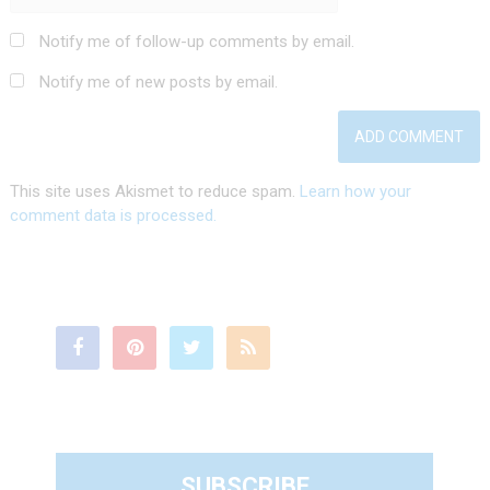
Notify me of follow-up comments by email.
Notify me of new posts by email.
This site uses Akismet to reduce spam.
Learn how your
comment data is processed.
SUBSCRIBE