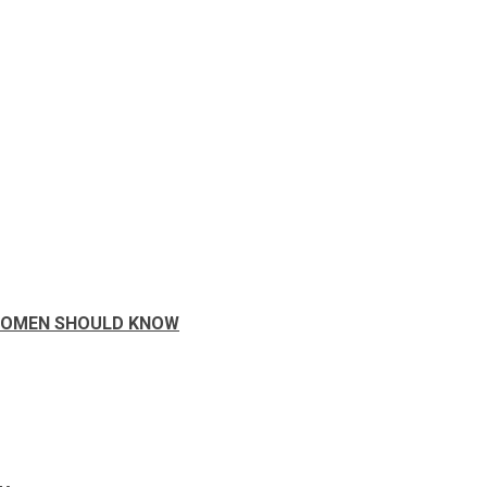
 WOMEN SHOULD KNOW