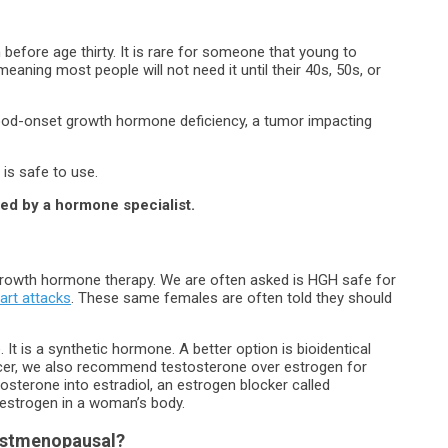
 before age thirty. It is rare for someone that young to
aning most people will not need it until their 40s, 50s, or
dhood-onset growth hormone deficiency, a tumor impacting
is safe to use.
bed by a hormone specialist.
growth hormone therapy. We are often asked is HGH safe for
art attacks
. These same females are often told they should
t is a synthetic hormone. A better option is bioidentical
ancer, we also recommend testosterone over estrogen for
terone into estradiol, an estrogen blocker called
 estrogen in a woman’s body.
Postmenopausal?