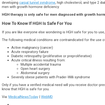
developing
carpal tunnel syndrome
, high cholesterol, and type 2 di
men with growth hormone deficiency.
HGH therapy is only safe for men diagnosed with growth horm
How To Know If HGH Is Safe For You
If you are like everyone else wondering is HGH safe for you to use,
The following medical conditions are contraindicated for the use o
Active malignancy (cancer)
Acute respiratory failure
Diabetic retinopathy (proliferative or preproliferative)
Acute critical illness resulting from:
Multiple accidental trauma
Open heart surgery
Abdominal surgery
Severely obese patients with Prader-Willi syndrome
Only if you have a verified medical need will you receive doctor-pre
know that HGH is safe for you.
Via:
MedicalNewsToday
|
WebMD