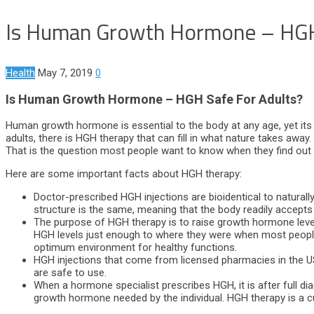
Is Human Growth Hormone – HGH
Health
May 7, 2019
0
Is Human Growth Hormone – HGH Safe For Adults?
Human growth hormone is essential to the body at any age, yet its 
adults, there is HGH therapy that can fill in what nature takes awa
That is the question most people want to know when they find out
Here are some important facts about HGH therapy:
Doctor-prescribed HGH injections are bioidentical to natural
structure is the same, meaning that the body readily accept
The purpose of HGH therapy is to raise growth hormone level
HGH levels just enough to where they were when most people 
optimum environment for healthy functions.
HGH injections that come from licensed pharmacies in the US a
are safe to use.
When a hormone specialist prescribes HGH, it is after full di
growth hormone needed by the individual. HGH therapy is a 