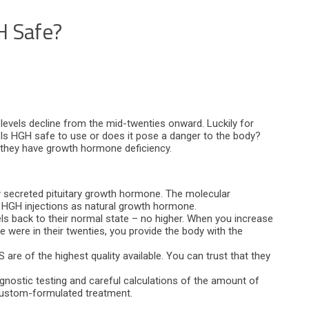
 Safe?
levels decline from the mid-twenties onward. Luckily for
y. Is HGH safe to use or does it pose a danger to the body?
 they have growth hormone deficiency.
ly secreted pituitary growth hormone. The molecular
s HGH injections as natural growth hormone.
s back to their normal state – no higher. When you increase
were in their twenties, you provide the body with the
re of the highest quality available. You can trust that they
agnostic testing and careful calculations of the amount of
custom-formulated treatment.