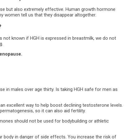
se but also extremely effective. Human growth hormone
ny women tell us that they disappear altogether.
?
s not known if HGH is expressed in breastmilk, we do not
g.
menopause.
 in males over age thirty. Is taking HGH safe for men as
an excellent way to help boost declining testosterone levels.
rmatogenesis, so it can also aid fertility.
ones should not be used for bodybuilding or athletic
r body in danger of side effects. You increase the risk of