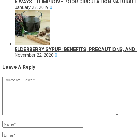
5 WAYS TO IMPROVE POOR CIRCULATION NATURALL
January 23, 2019
0
ELDERBERRY SYRUP: BENEFITS, PRECAUTIONS, AND 
November 22, 2020
0
Leave A Reply