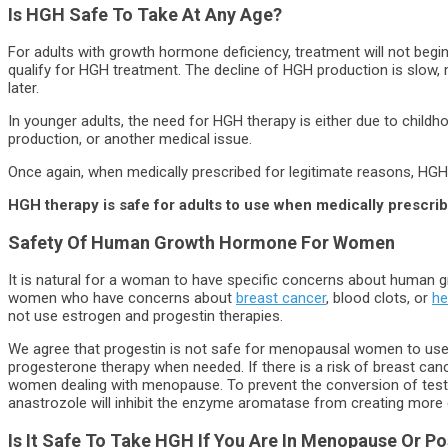
Is HGH Safe To Take At Any Age?
For adults with growth hormone deficiency, treatment will not begin
qualify for HGH treatment. The decline of HGH production is slow, me
later.
In younger adults, the need for HGH therapy is either due to chil
production, or another medical issue.
Once again, when medically prescribed for legitimate reasons, HGH 
HGH therapy is safe for adults to use when medically prescri
Safety Of
Human Growth Hormone
For Women
It is natural for a woman to have specific concerns about human 
women who have concerns about
breast cancer
, blood clots, or
he
not use estrogen and progestin therapies.
We agree that progestin is not safe for menopausal women to use. I
progesterone therapy when needed. If there is a risk of breast c
women dealing with menopause. To prevent the conversion of testos
anastrozole will inhibit the enzyme aromatase from creating more
Is It Safe To Take HGH If You Are In Menopause Or 