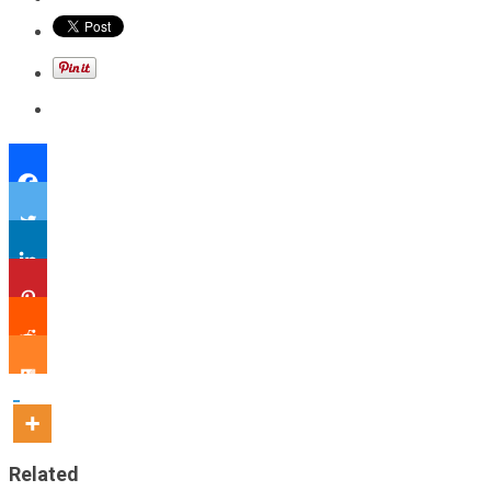
Related