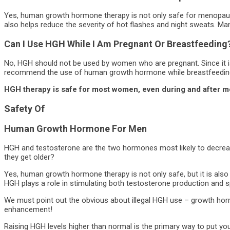
Yes, human growth hormone therapy is not only safe for menopau
also helps reduce the severity of hot flashes and night sweats. Ma
Can I Use HGH While I Am Pregnant Or Breastfeeding
No, HGH should not be used by women who are pregnant. Since it i
recommend the use of human growth hormone while breastfeedin
HGH therapy is safe for most women, even during and after 
Safety Of
Human Growth Hormone
For Men
HGH and testosterone are the two hormones most likely to decrease
they get older?
Yes, human growth hormone therapy is not only safe, but it is also 
HGH plays a role in stimulating both testosterone production and spe
We must point out the obvious about illegal HGH use – growth horm
enhancement!
Raising HGH levels higher than normal is the primary way to put you