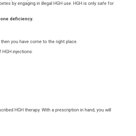
abetes by engaging in illegal HGH use. HGH is only safe for
one deficiency.
 then you have come to the right place.
f HGH injections:
scribed HGH therapy. With a prescription in hand, you will