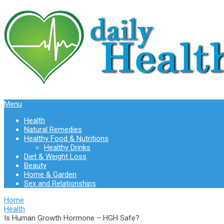
Menu
Health
Natural Remedies
Healthy Food & Nutritions
Healthy Drinks
Diet & Weight Loss
Beauty
Home & Garden
Sex and Relationships
Home
Health
Is Human Growth Hormone – HGH Safe?