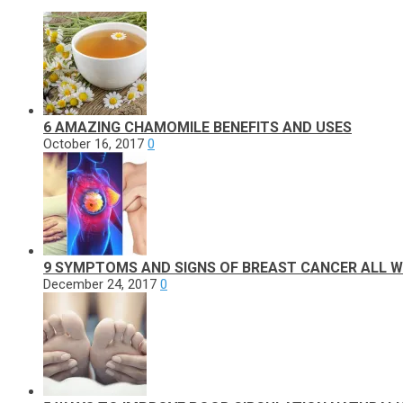
6 AMAZING CHAMOMILE BENEFITS AND USES
October 16, 2017
0
9 SYMPTOMS AND SIGNS OF BREAST CANCER ALL
December 24, 2017
0