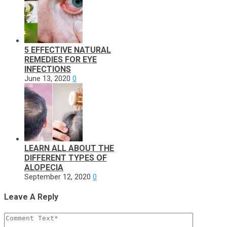
5 EFFECTIVE NATURAL
REMEDIES FOR EYE
INFECTIONS
June 13, 2020
0
LEARN ALL ABOUT THE
DIFFERENT TYPES OF
ALOPECIA
September 12, 2020
0
Leave A Reply