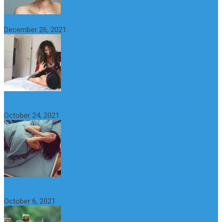
The Importance of Foreplay Before Intercource
December 26, 2021
What is Sexual Anxiety? The Connection Between Sex and
Anxiety
October 24, 2021
CBD Oil (Cannabidiol): Benefits, Uses, Characteristics and
Possible Side Effects
October 6, 2021