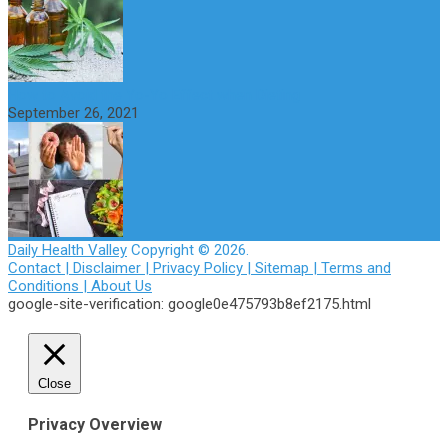
How to Avoid the Yo-Yo Effect when Dieting
September 26, 2021
Daily Health Valley
Copyright © 2026.
Contact |
Disclaimer |
Privacy Policy |
Sitemap |
Terms and
Conditions |
About Us
google-site-verification: google0e475793b8ef2175.html
Close
Privacy Overview