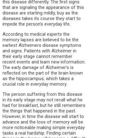
this disease differently. The first signs
that are signaling the appearance of this
disease are starting mildly, buy as the
diseases takes its course they start to
impede the person’s everyday life.
According to medical experts the
memory lapses are believed to be the
earliest A
lzheimers disease symptoms
and signs. Patients with Alzheimer in
their early stage cannot remember
recent events and learn new information.
The early damage of Alzheimer’s is
reflected on the part of the brain known
as the hippocampus, which takes a
crucial role in everyday memory.
The person suffering from this disease
in its early stage may not recall what he
had for breakfast, but he still remembers
the things that happened in the past.
However, in time the disease will start to
advance and the loss of memory will be
more noticeable making simple everyday
tasks a real hardship. Finding certain