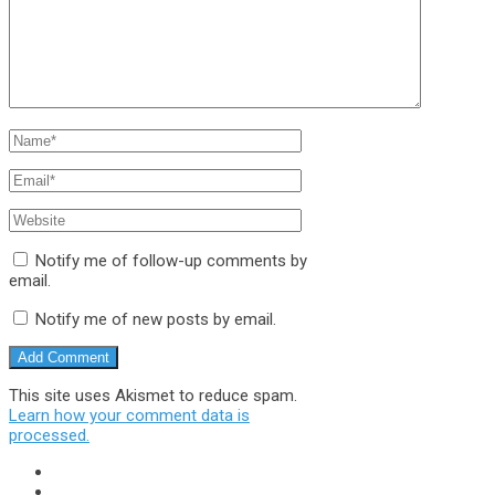
Notify me of follow-up comments by
email.
Notify me of new posts by email.
This site uses Akismet to reduce spam.
Learn how your comment data is
processed.