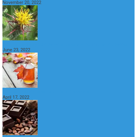
November 20, 2022
What is maple syrup? Benefits, Uses and Nutritional Properties
June 23, 2022
10 Great Health Benefits of Dark Chocolate
April 17, 2022