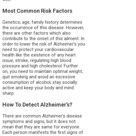
Most Common Risk Factors
Genetics, age, family history determines
the occurrence of this disease. However,
there are other factors which also
contribute to the onset of this ailment. In
order to lower the risk of Alzheimer’s you
need to protect your cardiovascular
health like the existence of any heart
issue, stroke, regulating high blood
pressure and high cholesterol. Further
on, you need to maintain optimal weight,
quit smoking and avoid an excessive
consumption of alcohol, stay socially
active and keep your body and mind
sharp.
How To Detect Alzheimer’s?
There are common Alzheimer’s disease
symptoms and signs, but it does not
mean that they are same for everyone.
Each person manifests the first signs of