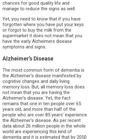
chances for good quality life and
manage to reduce the signs as well.
Yet, you need to know that if you have
forgotten where you have put your keys
or forgot to buy the milk from the
supermarket it does not mean that you
have the early Alzheimers disease
symptoms and signs.
Alzheimer’s Disease
The most common form of dementia is
the Alzheimer’s disease manifested by
cognitive changes and daily living
memory loss. But, all memory loss does
not mean that you are having the
Alzheimer’s disease. Yet, the fact
remains that one in ten people over 65
years old, and more than half of the
people who are over 85 years’ experience
the Alzheimer’s disease. As per recent
data about 26 million people in the whole
world are experiencing this kind of
dementia and it is estimated that by 2050