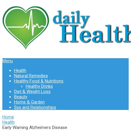
Menu
Health
Natural Remedies
Healthy Food & Nutritions
Healthy Drinks
Diet & Weight Loss
Beauty
Home & Garden
Sex and Relationships
Home
Health
Early Warning Alzheimers Disease