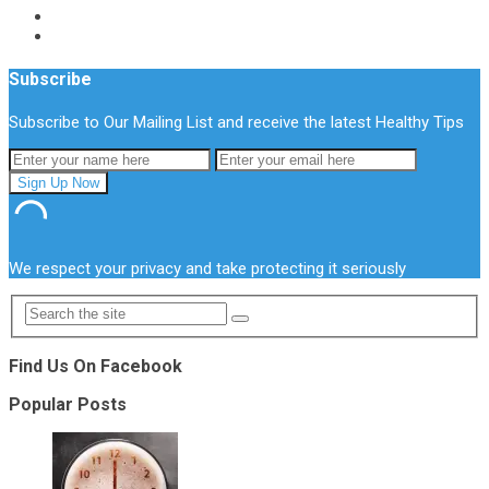
Subscribe
Subscribe to Our Mailing List and receive the latest Healthy Tips
We respect your privacy and take protecting it seriously
Find Us On Facebook
Popular Posts