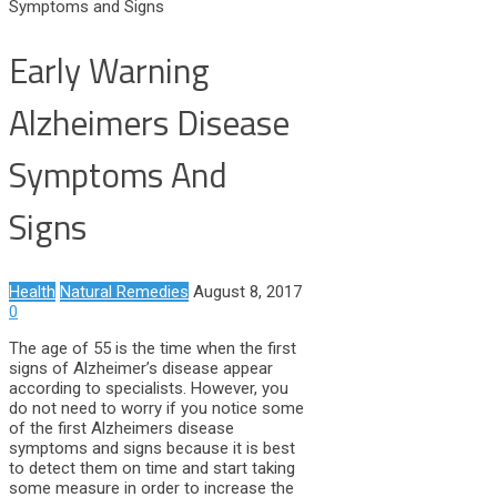
Symptoms and Signs
Early Warning
Alzheimers Disease
Symptoms And
Signs
Health
Natural Remedies
August 8, 2017
0
The age of 55 is the time when the first
signs of Alzheimer’s disease appear
according to specialists. However, you
do not need to worry if you notice some
of the first Alzheimers disease
symptoms and signs because it is best
to detect them on time and start taking
some measure in order to increase the