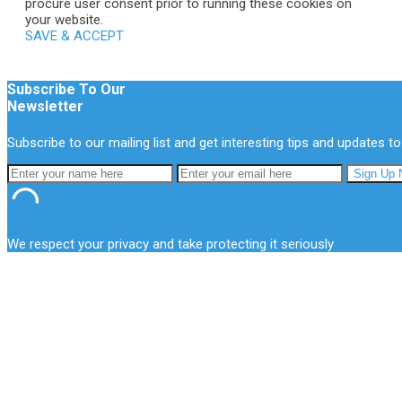
procure user consent prior to running these cookies on
your website.
SAVE & ACCEPT
Subscribe To Our
Newsletter
Subscribe to our mailing list and get interesting tips and updates to
We respect your privacy and take protecting it seriously