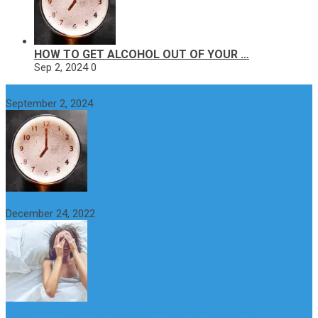
HOW TO GET ALCOHOL OUT OF YOUR …
Sep 2, 2024
0
How to get alcohol out of your body faster?
September 2, 2024
Why do You Feel Aroused all the Time? Causes and Treatment
December 24, 2022
St Benedict’s Thistle: Benefits, Uses and Side Effects