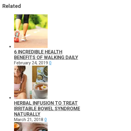
Related
6 INCREDIBLE HEALTH
BENEFITS OF WALKING DAILY
February 24, 2019
0
HERBAL INFUSION TO TREAT
IRRITABLE BOWEL SYNDROME
NATURALLY
March 21, 2018
0