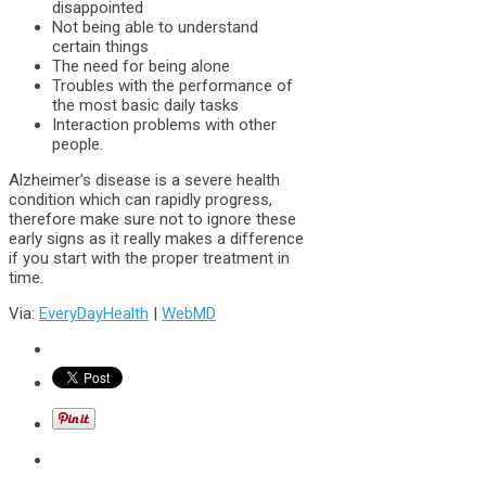
disappointed
Not being able to understand
certain things
The need for being alone
Troubles with the performance of
the most basic daily tasks
Interaction problems with other
people.
Alzheimer’s disease is a severe health
condition which can rapidly progress,
therefore make sure not to ignore these
early signs as it really makes a difference
if you start with the proper treatment in
time.
Via:
EveryDayHealth
|
WebMD