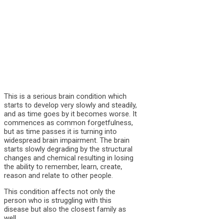
This is a serious brain condition which
starts to develop very slowly and steadily,
and as time goes by it becomes worse. It
commences as common forgetfulness,
but as time passes it is turning into
widespread brain impairment. The brain
starts slowly degrading by the structural
changes and chemical resulting in losing
the ability to remember, learn, create,
reason and relate to other people.
This condition affects not only the
person who is struggling with this
disease but also the closest family as
well.