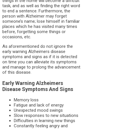
things in the home will become a difficult
task, and as well as finding the right word
to end a sentence. Furthermore, the
person with Alzheimer may forget
someone’s name; lose himself in familiar
places which he has visited many times
before, forgetting some things or
occasions, etc.
As aforementioned do not ignore the
early warning A
lzheimers disease
symptoms
and signs as if it is detected
on time you can alleviate its symptoms
and manage to prolong the advancement
of this disease.
Early Warning Alzheimers
Disease Symptoms And Signs
Memory loss
Fatigue and lack of energy
Unexpected mood swings
Slow responses to new situations
Difficulties in learning new things
Constantly feeling angry and