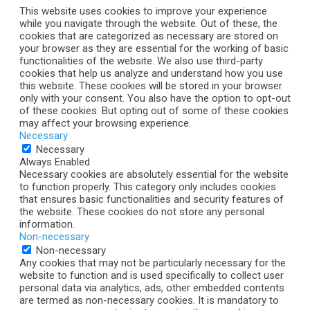
This website uses cookies to improve your experience
while you navigate through the website. Out of these, the
cookies that are categorized as necessary are stored on
your browser as they are essential for the working of basic
functionalities of the website. We also use third-party
cookies that help us analyze and understand how you use
this website. These cookies will be stored in your browser
only with your consent. You also have the option to opt-out
of these cookies. But opting out of some of these cookies
may affect your browsing experience.
Necessary
Necessary
Always Enabled
Necessary cookies are absolutely essential for the website
to function properly. This category only includes cookies
that ensures basic functionalities and security features of
the website. These cookies do not store any personal
information.
Non-necessary
Non-necessary
Any cookies that may not be particularly necessary for the
website to function and is used specifically to collect user
personal data via analytics, ads, other embedded contents
are termed as non-necessary cookies. It is mandatory to