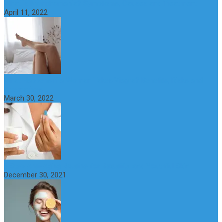
What is Nymphomania? Symptoms, Causes and Treatment
April 11, 2022
What Happens if a Woman Takes Viagra? Benefits, Risks and
Alternatives
March 30, 2022
6 Step Anti-Aging Routine for Beautiful and Youthful Skin
December 30, 2021