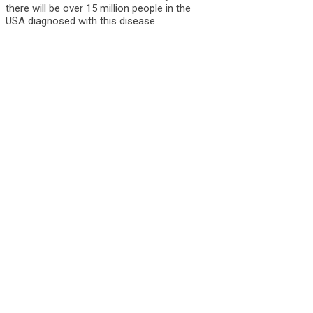
there will be over 15 million people in the
USA diagnosed with this disease.