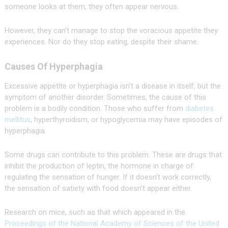
someone looks at them, they often appear nervous.
However, they can’t manage to stop the voracious appetite they
experiences. Nor do they stop eating, despite their shame.
Causes Of Hyperphagia
Excessive appetite or hyperphagia isn’t a disease in itself, but the
symptom of another disorder. Sometimes, the cause of this
problem is a bodily condition. Those who suffer from
diabetes
mellitus
, hyperthyroidism, or hypoglycemia may have episodes of
hyperphagia.
Some drugs can contribute to this problem. These are drugs that
inhibit the production of leptin, the hormone in charge of
regulating the sensation of hunger. If it doesn’t work correctly,
the sensation of satiety with food doesn’t appear either.
Research on mice, such as that which appeared in the
Proceedings of the National Academy of Sciences of the United