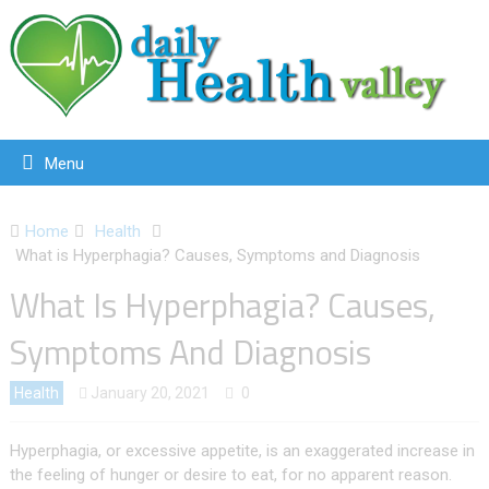
Menu
Home
Health
What is Hyperphagia? Causes, Symptoms and Diagnosis
What Is Hyperphagia? Causes,
Symptoms And Diagnosis
Health
January 20, 2021
0
Hyperphagia, or excessive appetite, is an exaggerated increase in
the feeling of hunger or desire to eat, for no apparent reason.