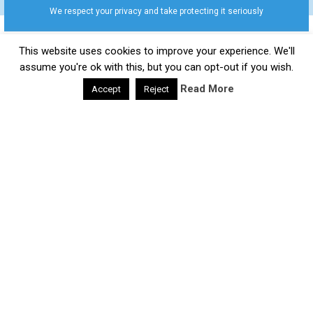
We respect your privacy and take protecting it seriously
This website uses cookies to improve your experience. We'll
Daily Health Valley
Copyright © 2026.
Contact |
Disclaimer |
Privacy Policy |
Sitemap |
Terms and
assume you're ok with this, but you can opt-out if you wish.
Conditions |
About Us
Read More
Accept
Reject
google-site-verification: google0e475793b8ef2175.html