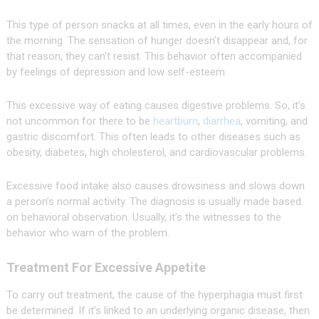
This type of person snacks at all times, even in the early hours of
the morning. The sensation of hunger doesn’t disappear and, for
that reason, they can’t resist. This behavior often accompanied
by feelings of depression and low self-esteem.
This excessive way of eating causes digestive problems. So, it’s
not uncommon for there to be
heartburn
,
diarrhea
, vomiting, and
gastric discomfort. This often leads to other diseases such as
obesity, diabetes, high cholesterol, and cardiovascular problems.
Excessive food intake also causes drowsiness and slows down
a person’s normal activity. The diagnosis is usually made based
on behavioral observation. Usually, it’s the witnesses to the
behavior who warn of the problem.
Treatment For Excessive Appetite
To carry out treatment, the cause of the hyperphagia must first
be determined. If it’s linked to an underlying organic disease, then