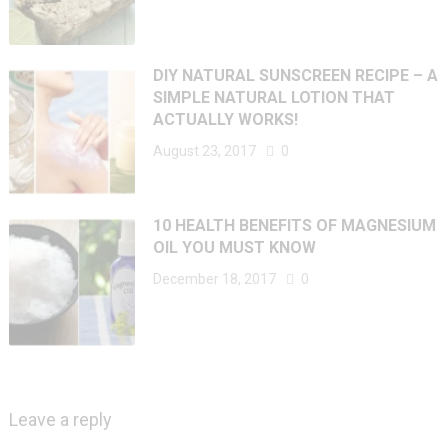
DIY NATURAL SUNSCREEN RECIPE – A
SIMPLE NATURAL LOTION THAT
ACTUALLY WORKS!
August 23, 2017
0
10 HEALTH BENEFITS OF MAGNESIUM
OIL YOU MUST KNOW
December 18, 2017
0
Leave a reply