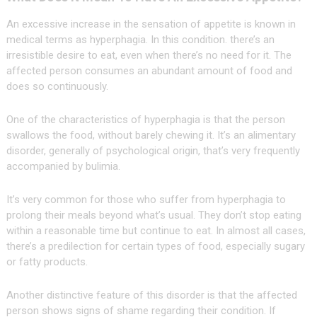
An excessive increase in the sensation of appetite is known in
medical terms as hyperphagia. In this condition. there’s an
irresistible desire to eat, even when there’s no need for it. The
affected person consumes an abundant amount of food and
does so continuously.
One of the characteristics of hyperphagia is that the person
swallows the food, without barely chewing it. It’s an alimentary
disorder, generally of psychological origin, that’s very frequently
accompanied by bulimia.
It’s very common for those who suffer from hyperphagia to
prolong their meals beyond what’s usual. They don’t stop eating
within a reasonable time but continue to eat. In almost all cases,
there’s a predilection for certain types of food, especially sugary
or fatty products.
Another distinctive feature of this disorder is that the affected
person shows signs of shame regarding their condition. If