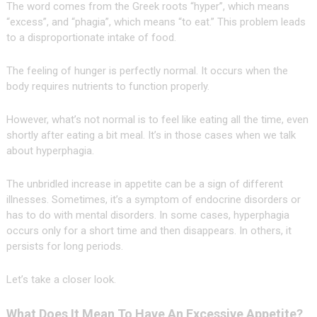
The word comes from the Greek roots “hyper”, which means
“excess”, and “phagia”, which means “to eat.” This problem leads
to a disproportionate intake of food.
The feeling of hunger is perfectly normal. It occurs when the
body requires nutrients to function properly.
However, what’s not normal is to feel like eating all the time, even
shortly after eating a bit meal. It’s in those cases when we talk
about hyperphagia.
The unbridled increase in appetite can be a sign of different
illnesses. Sometimes, it’s a symptom of endocrine disorders or
has to do with mental disorders. In some cases, hyperphagia
occurs only for a short time and then disappears. In others, it
persists for long periods.
Let’s take a closer look.
What Does It Mean To Have An Excessive Appetite?