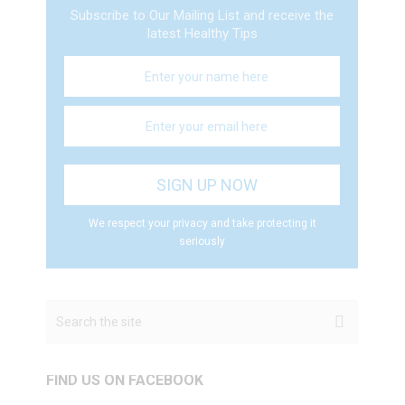
Subscribe to Our Mailing List and receive the
latest Healthy Tips
We respect your privacy and take protecting it
seriously
FIND US ON FACEBOOK