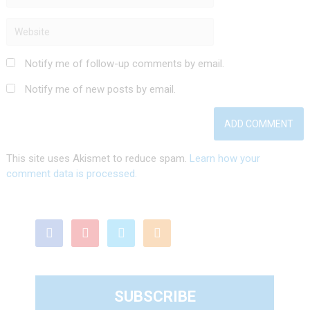
Notify me of follow-up comments by email.
Notify me of new posts by email.
This site uses Akismet to reduce spam.
Learn how your
comment data is processed.
SUBSCRIBE