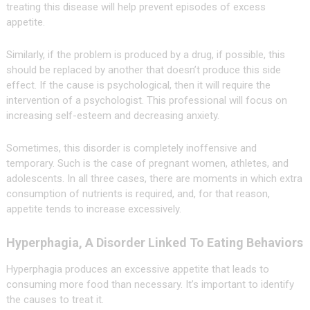
treating this disease will help prevent episodes of excess
appetite.
Similarly, if the problem is produced by a drug, if possible, this
should be replaced by another that doesn’t produce this side
effect. If the cause is psychological, then it will require the
intervention of a psychologist. This professional will focus on
increasing self-esteem and decreasing anxiety.
Sometimes, this disorder is completely inoffensive and
temporary. Such is the case of pregnant women, athletes, and
adolescents. In all three cases, there are moments in which extra
consumption of nutrients is required, and, for that reason,
appetite tends to increase excessively.
Hyperphagia, A Disorder Linked To Eating Behaviors
Hyperphagia produces an excessive appetite that leads to
consuming more food than necessary. It’s important to identify
the causes to treat it.