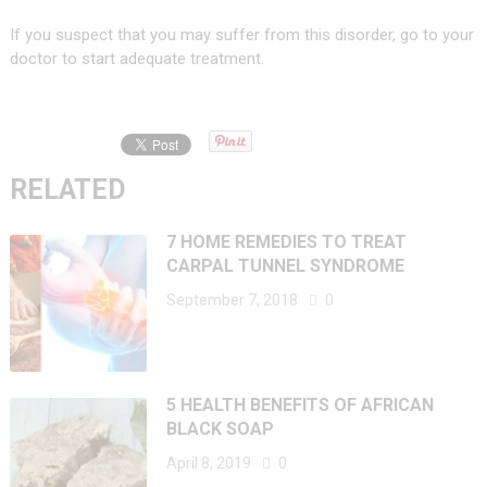
If you suspect that you may suffer from this disorder, go to your
doctor to start adequate treatment.
RELATED
7 HOME REMEDIES TO TREAT
CARPAL TUNNEL SYNDROME
September 7, 2018
0
5 HEALTH BENEFITS OF AFRICAN
BLACK SOAP
April 8, 2019
0