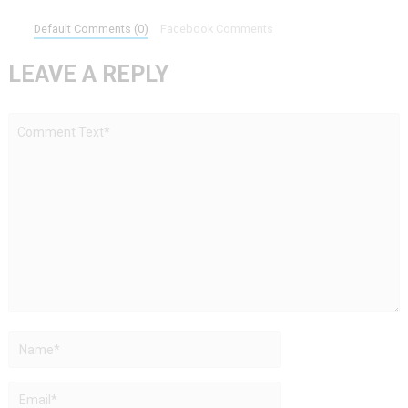
Default Comments (0)
Facebook Comments
LEAVE A REPLY