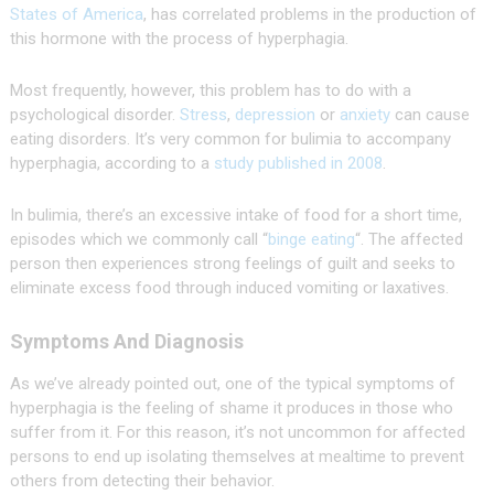
States of America
, has correlated problems in the production of
this hormone with the process of hyperphagia.
Most frequently, however, this problem has to do with a
psychological disorder.
Stress
,
depression
or
anxiety
can cause
eating disorders. It’s very common for bulimia to accompany
hyperphagia, according to a
study published in 2008
.
In bulimia, there’s an excessive intake of food for a short time,
episodes which we commonly call “
binge eating
“. The affected
person then experiences strong feelings of guilt and seeks to
eliminate excess food through induced vomiting or laxatives.
Symptoms And Diagnosis
As we’ve already pointed out, one of the typical symptoms of
hyperphagia is the feeling of shame it produces in those who
suffer from it. For this reason, it’s not uncommon for affected
persons to end up isolating themselves at mealtime to prevent
others from detecting their behavior.