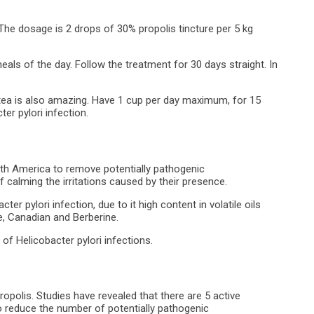
. The dosage is 2 drops of 30% propolis tincture per 5 kg
als of the day. Follow the treatment for 30 days straight. In
 tea is also amazing. Have 1 cup per day maximum, for 15
ter pylori infection.
North America to remove potentially pathogenic
f calming the irritations caused by their presence.
r pylori infection, due to it high content in volatile oils
ne, Canadian and Berberine.
of Helicobacter pylori infections.
ropolis. Studies have revealed that there are 5 active
o reduce the number of potentially pathogenic