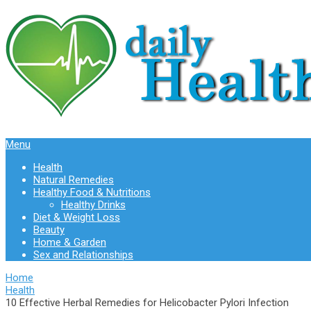
Menu
Health
Natural Remedies
Healthy Food & Nutritions
Healthy Drinks
Diet & Weight Loss
Beauty
Home & Garden
Sex and Relationships
Home
Health
10 Effective Herbal Remedies for Helicobacter Pylori Infection