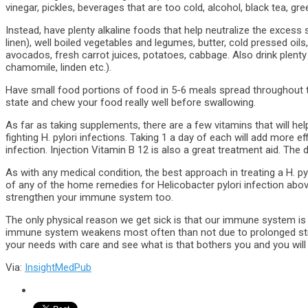
vinegar, pickles, beverages that are too cold, alcohol, black tea, gre
Instead, have plenty alkaline foods that help neutralize the excess
linen), well boiled vegetables and legumes, butter, cold pressed oils
avocados, fresh carrot juices, potatoes, cabbage. Also drink plenty
chamomile, linden etc.).
Have small food portions of food in 5-6 meals spread throughout th
state and chew your food really well before swallowing.
As far as taking supplements, there are a few vitamins that will hel
fighting H. pylori infections. Taking 1 a day of each will add more e
infection. Injection Vitamin B 12 is also a great treatment aid. The
As with any medical condition, the best approach in treating a H. pylo
of any of the home remedies for Helicobacter pylori infection abov
strengthen your immune system too.
The only physical reason we get sick is that our immune system is w
immune system weakens most often than not due to prolonged str
your needs with care and see what is that bothers you and you will 
Via:
InsightMedPub