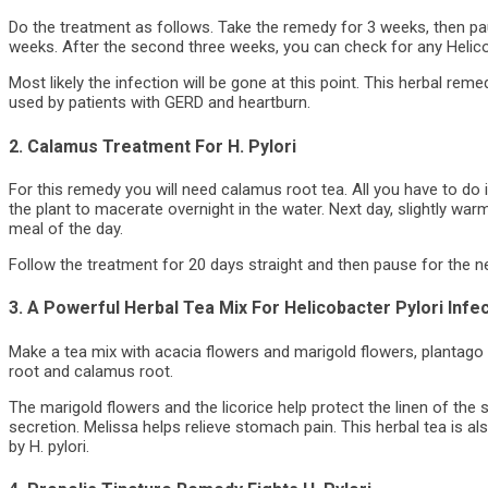
Do the treatment as follows. Take the remedy for 3 weeks, then p
weeks. After the second three weeks, you can check for any Helicob
Most likely the infection will be gone at this point. This herbal rem
used by patients with GERD and heartburn.
2. Calamus Treatment For H. Pylori
For this remedy you will need calamus root tea. All you have to do 
the plant to macerate overnight in the water. Next day, slightly warm
meal of the day.
Follow the treatment for 20 days straight and then pause for the n
3. A Powerful Herbal Tea Mix For Helicobacter Pylori Infe
Make a tea mix with acacia flowers and marigold flowers, plantago
root and calamus root.
The marigold flowers and the licorice help protect the linen of the
secretion. Melissa helps relieve stomach pain. This herbal tea is 
by H. pylori.