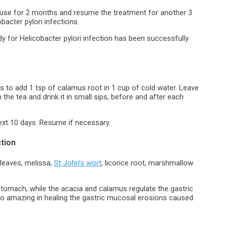
ause for 2 months and resume the treatment for another 3
acter pylori infections.
edy for Helicobacter pylori infection has been successfully
is to add 1 tsp of calamus root in 1 cup of cold water. Leave
 the tea and drink it in small sips, before and after each
ext 10 days. Resume if necessary.
ction
 leaves, melissa,
St John’s wort
, licorice root, marshmallow
 stomach, while the acacia and calamus regulate the gastric
also amazing in healing the gastric mucosal erosions caused