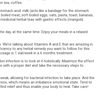
en tea, coffee.
 stomach acid: milk (acts like a bandage for the stomach
, boiled meat, soft boiled eggs, oats, pasta, toast, bananas,
 medicinal herbal teas with gastric effects (marigold,
e day, at the same time. Enjoy your meals in a relaxed
p. We’re talking about Vitamins A and E that are amazing in
fficiency to any herbal remedy you want to follow for this
 dosage is 1 vial/week in a 6 months treatment.
ri infection is to look at it holistically. Maximize the effect
e with a proper diet and take the necessary steps to
eak, allowing for bacterial infection to take place. And the
ess, which means an imbalance emotional state. Tend to
find relief and thus enable your body to heal. Take care!