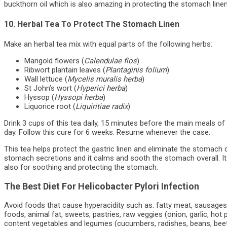
buckthorn oil which is also amazing in protecting the stomach linen
10. Herbal Tea To Protect The Stomach Linen
Make an herbal tea mix with equal parts of the following herbs:
Marigold flowers (
Calendulae flos
)
Ribwort plantain leaves (
Plantaginis folium
)
Wall lettuce (
Mycelis muralis herba
)
St John’s wort (
Hyperici herba
)
Hyssop (
Hyssopi herba
)
Liquorice root (
Liquiritiae radix
)
Drink 3 cups of this tea daily, 15 minutes before the main meals of
day. Follow this cure for 6 weeks. Resume whenever the case.
This tea helps protect the gastric linen and eliminate the stomach 
stomach secretions and it calms and sooth the stomach overall. It 
also for soothing and protecting the stomach.
The Best Diet For Helicobacter Pylori Infection
Avoid foods that cause hyperacidity such as: fatty meat, sausages,
foods, animal fat, sweets, pastries, raw veggies (onion, garlic, hot 
content vegetables and legumes (cucumbers, radishes, beans, beets