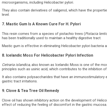
microorganisms, including Helicobacter pylori.
They also contain derivatives of saligenol, which have the propertie
level.
7. Mastic Gum Is A Known Cure For H. Pylori
This resin comes from a species of pistachio trees (
Pistacia lent
has been traditionally used to maintain a healthy digestive tract.
Mastic gum is effective in eliminating Helicobacter pylori bacteria
8. Icelandic Moss For Helicobacter Pylori Infection
Cetraria islandica
, also known as Icelandic Moss is one of the most 
principles such as usinic acid, which contributes to the inhibition o
It also contains polysaccharides that have an immunostimulatory ef
gastric tract irritations.
9. Clove & Tea Tree Oil Remedy
Clove oil has shown inhibitory action on the development of Helicob
effect of reducing the feeling of discomfort in the gastric mucosa. 