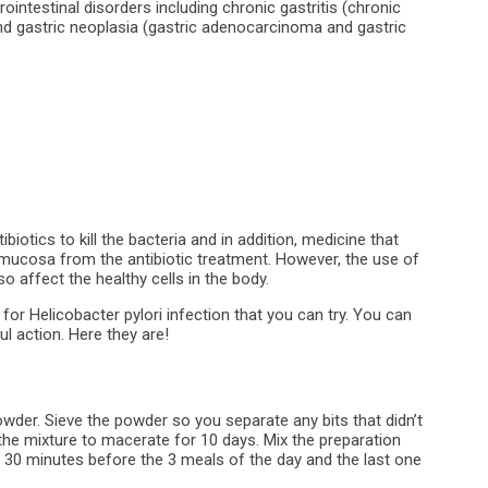
intestinal disorders including chronic gastritis (chronic
nd gastric neoplasia (gastric adenocarcinoma and gastric
biotics to kill the bacteria and in addition, medicine that
 mucosa from the antibiotic treatment. However, the use of
o affect the healthy cells in the body.
 for Helicobacter pylori infection that you can try. You can
l action. Here they are!
owder. Sieve the powder so you separate any bits that didn’t
 the mixture to macerate for 10 days. Mix the preparation
, 30 minutes before the 3 meals of the day and the last one