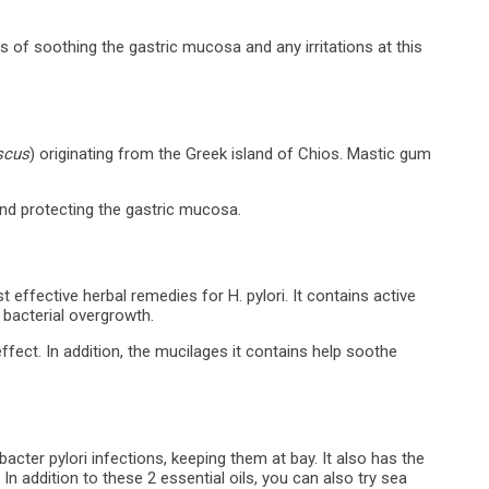
s of soothing the gastric mucosa and any irritations at this
iscus
) originating from the Greek island of Chios. Mastic gum
 and protecting the gastric mucosa.
effective herbal remedies for H. pylori. It contains active
f bacterial overgrowth.
fect. In addition, the mucilages it contains help soothe
acter pylori infections, keeping them at bay. It also has the
In addition to these 2 essential oils, you can also try sea