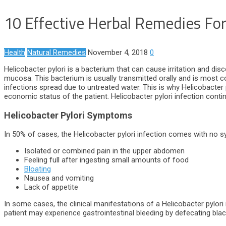
10 Effective Herbal Remedies For 
Health
Natural Remedies
November 4, 2018
0
Helicobacter pylori is a bacterium that can cause irritation and d
mucosa. This bacterium is usually transmitted orally and is most 
infections spread due to untreated water. This is why Helicobacter py
economic status of the patient. Helicobacter pylori infection cont
Helicobacter Pylori Symptoms
In 50% of cases, the Helicobacter pylori infection comes with 
Isolated or combined pain in the upper abdomen
Feeling full after ingesting small amounts of food
Bloating
Nausea and vomiting
Lack of appetite
In some cases, the clinical manifestations of a Helicobacter pylori 
patient may experience gastrointestinal bleeding by defecating bla