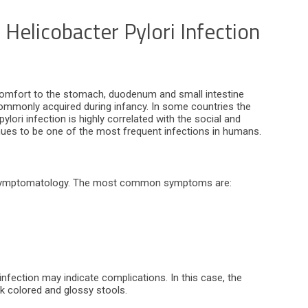
Helicobacter Pylori Infection
iscomfort to the stomach, duodenum and small intestine
commonly acquired during infancy. In some countries the
lori infection is highly correlated with the social and
inues to be one of the most frequent infections in humans.
no symptomatology. The most common symptoms are:
infection may indicate complications. In this case, the
ck colored and glossy stools.