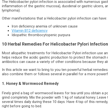
The Helicobacter pylori infection is associated with numerous gastro
inflammation of the gastric mucosa), duodenal or gastric ulcers, a
lymphoma).
Other manifestations that a Helicobacter pylori infection can have:
Iron deficiency anemia of unknown cause
Vitamin B12 deficiency
Idiopathic thrombocytopenic purpura
10 Herbal Remedies For Helicobacter Pylori Infection
Most allopathic treatments for Helicobacter Pylori infection use anti
helps reduce the acidic gastric production to protect the stomach
antibiotics can cause a variety of other conditions because they als
In this article we want to bring to you ten powerful herbal remedies
also combine them or follows several in parallel for a more powerfu
1. Honey & Wormwood Remedy
Finely grind a bag of wormwood leaves for tea until you obtain a p
grind completely. Mix the powder with 1 kg of natural honey. Leave
several times daily during these 10 days. Have 4 tsp of this remedy
right before going to bed.