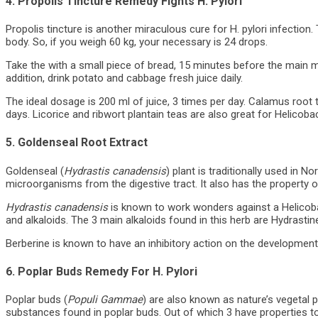
4. Propolis Tincture Remedy Fights H. Pylori
Propolis tincture is another miraculous cure for H. pylori infection
body. So, if you weigh 60 kg, your necessary is 24 drops.
Take the with a small piece of bread, 15 minutes before the main me
addition, drink potato and cabbage fresh juice daily.
The ideal dosage is 200 ml of juice, 3 times per day. Calamus root
days. Licorice and ribwort plantain teas are also great for Helicobac
5. Goldenseal Root Extract
Goldenseal (
Hydrastis canadensis
) plant is traditionally used in 
microorganisms from the digestive tract. It also has the property o
Hydrastis canadensis
is known to work wonders against a Helicobacte
and alkaloids. The 3 main alkaloids found in this herb are Hydrasti
Berberine is known to have an inhibitory action on the development 
6. Poplar Buds Remedy For H. Pylori
Poplar buds (
Populi Gammae
) are also known as nature’s vegetal p
substances found in poplar buds. Out of which 3 have properties t