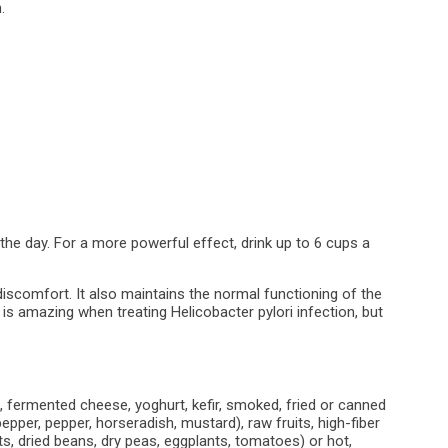
.
 the day. For a more powerful effect, drink up to 6 cups a
discomfort. It also maintains the normal functioning of the
is amazing when treating Helicobacter pylori infection, but
 fermented cheese, yoghurt, kefir, smoked, fried or canned
pepper, pepper, horseradish, mustard), raw fruits, high-fiber
, dried beans, dry peas, eggplants, tomatoes) or hot,