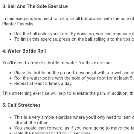
3. Ball And The Sole Exercise
In this exercise, you need to roll a small ball around with the sole of
Plantar Fasciitis.
Roll the ball under your foot. By doing so, you can massage it
To finish this exercise, press on the ball, rolling it to the tips
4. Water Bottle Roll
You’ll need to freeze a bottle of water for this exercise.
Place the bottle on the ground, covering it with a towel and st
Roll the water bottle with the sole of your foot for at least 5
Repeat at least 3 times a day.
This stretching exercise will help to alleviate the pain. In addition, 
5. Calf Stretches
This is a very simple exercise where you’ll only need to lean 
stretch the other.
You should lean forward, as if you were going to move the tab
Hold the position for 10 to 15 seconds.