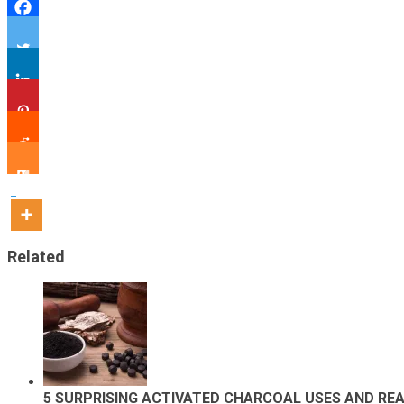
Related
5 SURPRISING ACTIVATED CHARCOAL USES AND REA