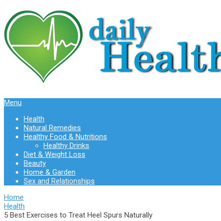
Menu
Health
Natural Remedies
Healthy Food & Nutritions
Healthy Drinks
Diet & Weight Loss
Beauty
Home & Garden
Sex and Relationships
Home
Health
5 Best Exercises to Treat Heel Spurs Naturally