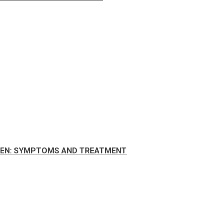
MEN: SYMPTOMS AND TREATMENT