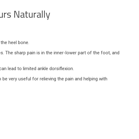
urs Naturally
the heel bone.
. The sharp pain is in the inner-lower part of the foot, and
an lead to limited ankle dorsiflexion.
 be very useful for relieving the pain and helping with