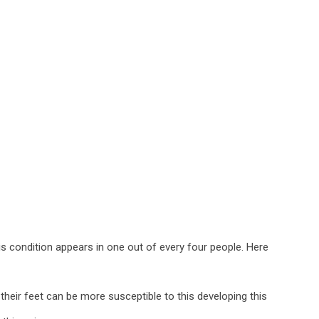
is condition appears in one out of every four people. Here
heir feet can be more susceptible to this developing this