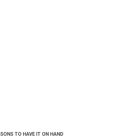
SONS TO HAVE IT ON HAND