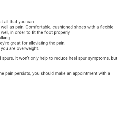
t all that you can.
well as pain. Comfortable, cushioned shoes with a flexible
ell, in order to fit the foot properly.
lking.
’re great for alleviating the pain.
 you are overweight.
spurs. It won’t only help to reduce heel spur symptoms, but
d the pain persists, you should make an appointment with a