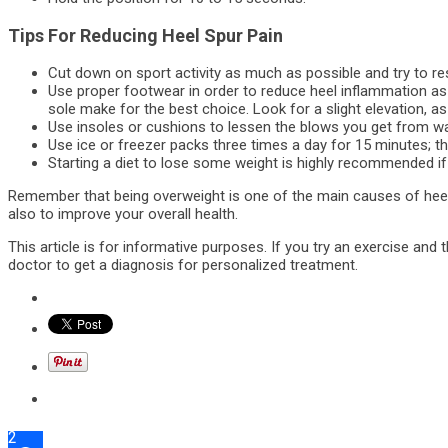
Tips For Reducing Heel Spur Pain
Cut down on sport activity as much as possible and try to res
Use proper footwear in order to reduce heel inflammation as 
sole make for the best choice. Look for a slight elevation, as w
Use insoles or cushions to lessen the blows you get from wa
Use ice or freezer packs three times a day for 15 minutes; they
Starting a diet to lose some weight is highly recommended if
Remember that being overweight is one of the main causes of heel 
also to improve your overall health.
This article is for informative purposes. If you try an exercise an
doctor to get a diagnosis for personalized treatment.
2