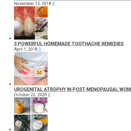
November 12, 2018
0
3 POWERFUL HOMEMADE TOOTHACHE REMEDIES
April 1, 2018
0
UROGENITAL ATROPHY IN POST-MENOPAUSAL WO
October 22, 2020
0