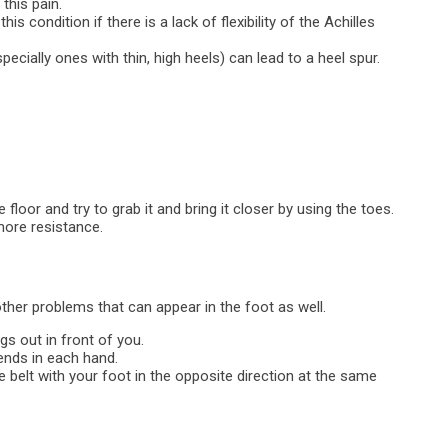
this pain.
is condition if there is a lack of flexibility of the Achilles
pecially ones with thin, high heels) can lead to a heel spur.
e floor and try to grab it and bring it closer by using the toes.
more resistance.
 other problems that can appear in the foot as well.
gs out in front of you.
ends in each hand.
e belt with your foot in the opposite direction at the same