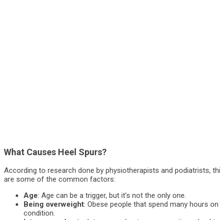
What Causes Heel Spurs?
According to research done by physiotherapists and podiatrists, th
are some of the common factors:
Age
: Age can be a trigger, but it’s not the only one.
Being overweight
: Obese people that spend many hours on t
condition.