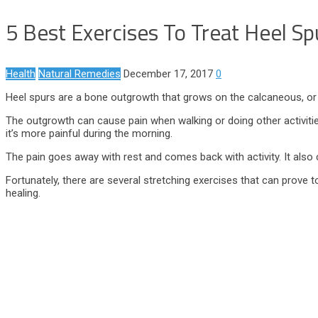
5 Best Exercises To Treat Heel Sp
Health
Natural Remedies
December 17, 2017
0
Heel spurs are a bone outgrowth that grows on the calcaneous, or 
The outgrowth can cause pain when walking or doing other activities
it’s more painful during the morning.
The pain goes away with rest and comes back with activity. It also c
Fortunately, there are several stretching exercises that can prove to
healing.