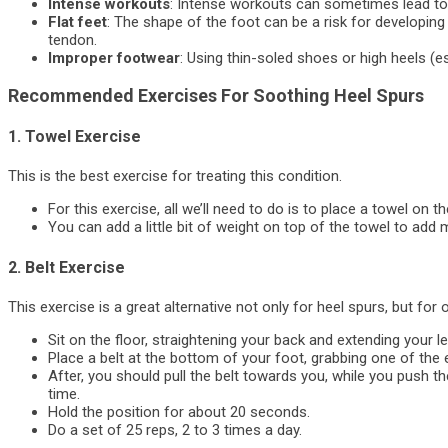
Intense workouts
: Intense workouts can sometimes lead to 
Flat feet
: The shape of the foot can be a risk for developing th
tendon.
Improper footwear
: Using thin-soled shoes or high heels (es
Recommended Exercises For Soothing Heel Spurs
1. Towel Exercise
This is the best exercise for treating this condition.
For this exercise, all we’ll need to do is to place a towel on th
You can add a little bit of weight on top of the towel to add 
2. Belt Exercise
This exercise is a great alternative not only for heel spurs, but for
Sit on the floor, straightening your back and extending your le
Place a belt at the bottom of your foot, grabbing one of the 
After, you should pull the belt towards you, while you push th
time.
Hold the position for about 20 seconds.
Do a set of 25 reps, 2 to 3 times a day.