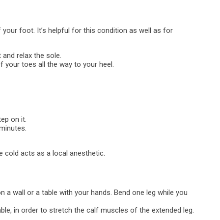
 your foot. It’s helpful for this condition as well as for
 and relax the sole.
 of your toes all the way to your heel.
ep on it.
 minutes.
the cold acts as a local anesthetic.
on a wall or a table with your hands. Bend one leg while you
le, in order to stretch the calf muscles of the extended leg.