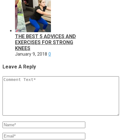
THE BEST 5 ADVICES AND
EXERCISES FOR STRONG
KNEES
January 9, 2018
0
Leave A Reply