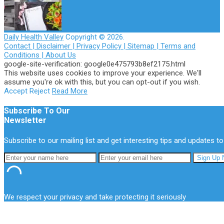
Daily Health Valley
Copyright © 2026.
Contact |
Disclaimer |
Privacy Policy |
Sitemap |
Terms and
Conditions |
About Us
google-site-verification: google0e475793b8ef2175.html
This website uses cookies to improve your experience. We'll
assume you're ok with this, but you can opt-out if you wish.
Accept
Reject
Read More
Subscribe To Our
Newsletter
Subscribe to our mailing list and get interesting tips and updates to
We respect your privacy and take protecting it seriously