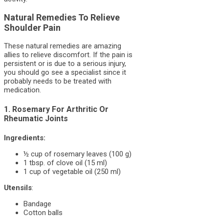
Natural Remedies To Relieve
Shoulder Pain
These natural remedies are amazing
allies to relieve discomfort. If the pain is
persistent or is due to a serious injury,
you should go see a specialist since it
probably needs to be treated with
medication.
1. Rosemary For Arthritic Or
Rheumatic Joints
Ingredients:
½ cup of rosemary leaves (100 g)
1 tbsp. of clove oil (15 ml)
1 cup of vegetable oil (250 ml)
Utensils
:
Bandage
Cotton balls