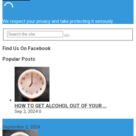
We respect your privacy and take protecting it seriously
Find Us On Facebook
Popular Posts
HOW TO GET ALCOHOL OUT OF YOUR …
Sep 2, 2024
0
How to get alcohol out of your body faster?
September 2, 2024