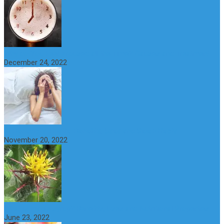
Why do You Feel Aroused all the Time? Causes and Treatment
December 24, 2022
St Benedict’s Thistle: Benefits, Uses and Side Effects
November 20, 2022
What is maple syrup? Benefits, Uses and Nutritional Properties
June 23, 2022