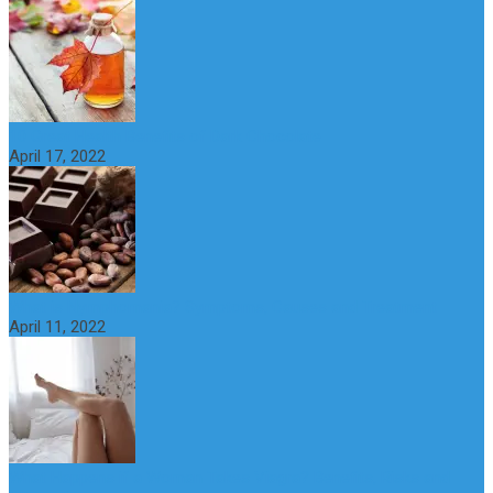
10 Great Health Benefits of Dark Chocolate
April 17, 2022
What is Nymphomania? Symptoms, Causes and Treatment
April 11, 2022
What Happens if a Woman Takes Viagra? Benefits, Risks and