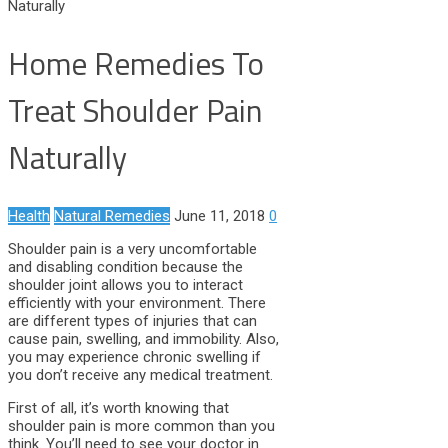
Naturally
Home Remedies To
Treat Shoulder Pain
Naturally
Health
Natural Remedies
June 11, 2018
0
Shoulder pain is a very uncomfortable
and disabling condition because the
shoulder joint allows you to interact
efficiently with your environment. There
are different types of injuries that can
cause pain, swelling, and immobility. Also,
you may experience chronic swelling if
you don’t receive any medical treatment.
First of all, it’s worth knowing that
shoulder pain is more common than you
think. You’ll need to see your doctor in