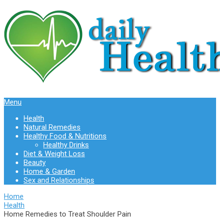
Menu
Health
Natural Remedies
Healthy Food & Nutritions
Healthy Drinks
Diet & Weight Loss
Beauty
Home & Garden
Sex and Relationships
Home
Health
Home Remedies to Treat Shoulder Pain