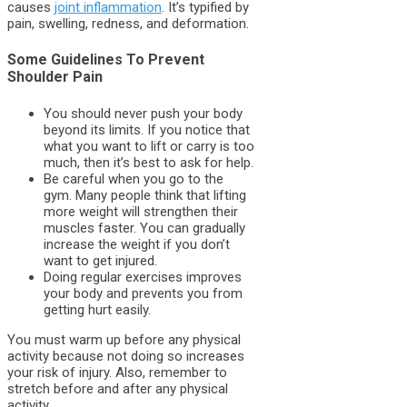
causes
joint inflammation
. It’s typified by
pain, swelling, redness, and deformation.
Some Guidelines To Prevent
Shoulder Pain
You should never push your body
beyond its limits. If you notice that
what you want to lift or carry is too
much, then it’s best to ask for help.
Be careful when you go to the
gym. Many people think that lifting
more weight will strengthen their
muscles faster. You can gradually
increase the weight if you don’t
want to get injured.
Doing regular exercises improves
your body and prevents you from
getting hurt easily.
You must warm up before any physical
activity because not doing so increases
your risk of injury. Also, remember to
stretch before and after any physical
activity.