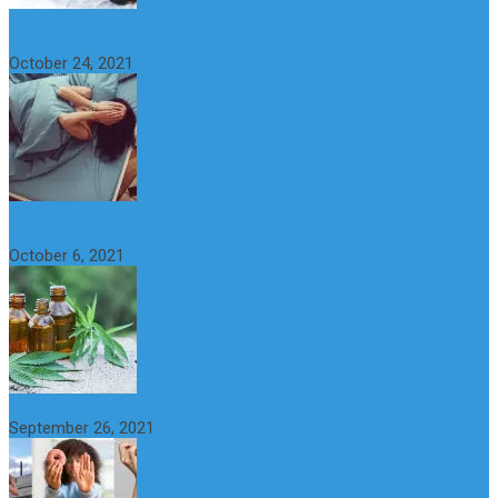
What is Sexual Anxiety? The Connection Between Sex and
Anxiety
October 24, 2021
CBD Oil (Cannabidiol): Benefits, Uses, Characteristics and
Possible Side Effects
October 6, 2021
How to Avoid the Yo-Yo Effect when Dieting
September 26, 2021