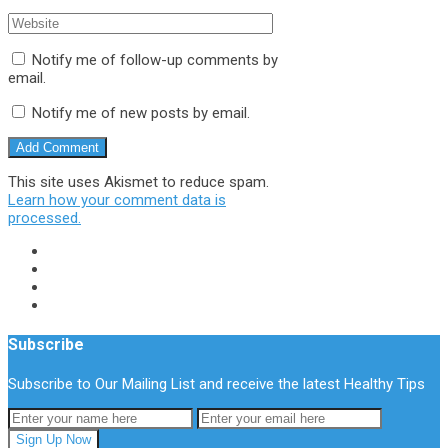
Notify me of follow-up comments by
email.
Notify me of new posts by email.
This site uses Akismet to reduce spam.
Learn how your comment data is
processed.
Subscribe
Subscribe to Our Mailing List and receive the latest Healthy Tips