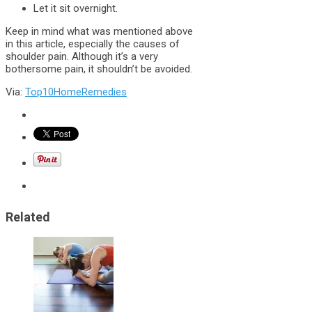
Let it sit overnight.
Keep in mind what was mentioned above
in this article, especially the causes of
shoulder pain. Although it’s a very
bothersome pain, it shouldn’t be avoided.
Via:
Top10HomeRemedies
Related