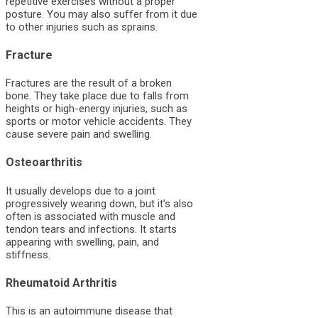
repetitive exercises without a proper
posture. You may also suffer from it due
to other injuries such as sprains.
Fracture
Fractures are the result of a broken
bone. They take place due to falls from
heights or high-energy injuries, such as
sports or motor vehicle accidents. They
cause severe pain and swelling.
Osteoarthritis
It usually develops due to a joint
progressively wearing down, but it’s also
often is associated with muscle and
tendon tears and infections. It starts
appearing with swelling, pain, and
stiffness.
Rheumatoid Arthritis
This is an autoimmune disease that