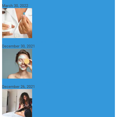
Alternatives
March 30, 2022
6 Step Anti-Aging Routine for Beautiful and Youthful Skin
December 30, 2021
The Importance of Foreplay Before Intercource
December 26, 2021