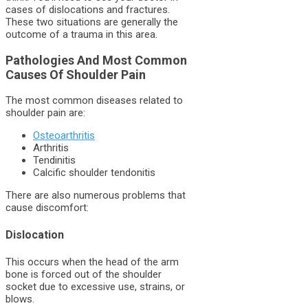
cases of dislocations and fractures.
These two situations are generally the
outcome of a trauma in this area.
Pathologies And Most Common
Causes Of Shoulder Pain
The most common diseases related to
shoulder pain are:
Osteoarthritis
Arthritis
Tendinitis
Calcific shoulder tendonitis
There are also numerous problems that
cause discomfort:
Dislocation
This occurs when the head of the arm
bone is forced out of the shoulder
socket due to excessive use, strains, or
blows.