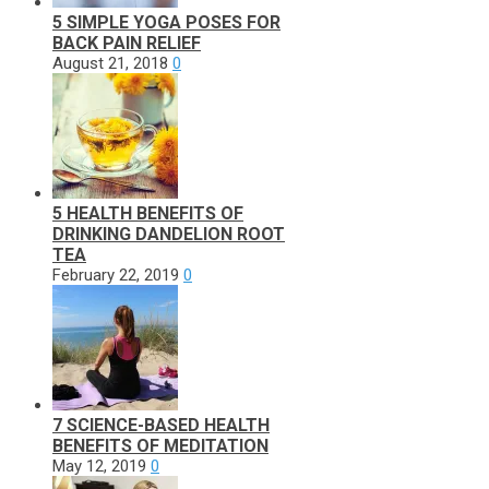
5 SIMPLE YOGA POSES FOR
BACK PAIN RELIEF
August 21, 2018
0
5 HEALTH BENEFITS OF
DRINKING DANDELION ROOT
TEA
February 22, 2019
0
7 SCIENCE-BASED HEALTH
BENEFITS OF MEDITATION
May 12, 2019
0