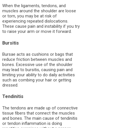
When the ligaments, tendons, and
muscles around the shoulder are loose
or torn, you may be at risk of
experiencing repeated dislocations.
These cause pain and instability if you try
to raise your arm or move it forward.
Bursitis
Bursae acts as cushions or bags that
reduce friction between muscles and
bones. Excessive use of the shoulder
may lead to bursitis, causing pain and
limiting your ability to do daily activities
such as combing your hair or getting
dressed.
Tendinitis
The tendons are made up of connective
tissue fibers that connect the muscles
and bones. The main cause of tendinitis
or tendon inflammation is doing