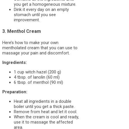
you get a homogeneous mixture.
Dink it every day on an empty
stomach until you see
improvement.
3. Menthol Cream
Here’s how to make your own
mentholated cream that you can use to
massage your pain and discomfort.
Ingredients:
1 cup witch hazel (200 g)
4 tbsp. of lanolin (60 ml)
6 tbsp. of menthol (90 ml)
Preparation:
Heat all ingredients in a double
boiler until you get a thick paste.
Remove from heat and let it cool.
When the cream is cool and ready,
use it to massage the affected
area.