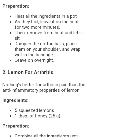
Preparation:
Heat all the ingredients in a pot.
As they boil, leave it on the heat
for two more minutes.
Then, remove from heat and let it
sit.
Dampen the cotton balls, place
them on your shoulder, and wrap
well in the bandage.
Leave on overnight.
2. Lemon For Arthritis
Nothing’s better for arthritic pain than the
anti-inflammatory properties of lemon.
Ingredients:
5 squeezed lemons
1 tbsp. of honey (25 g)
Preparation:
Combine all the ingredients until