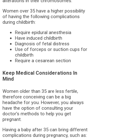
alterations in their chromosomes.
Women over 35 have a higher possibility
of having the following complications
during childbirth:
Require epidural anesthesia
Have induced childbirth
Diagnosis of fetal distress
Use of forceps or suction cups for
childbirth
Require a cesarean section
Keep Medical Considerations In
Mind
Women older than 35 are less fertile,
therefore conceiving can be a big
headache for you. However, you always
have the option of consulting your
doctor’s methods to help you get
pregnant.
Having a baby after 35 can bring different
complications during pregnancy, such as: