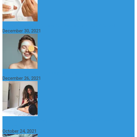
6 Step Anti-Aging Routine for Beautiful and Youthful Skin
December 30, 2021
The Importance of Foreplay Before Intercource
December 26, 2021
What is Sexual Anxiety? The Connection Between Sex and
Anxiety
October 24, 2021