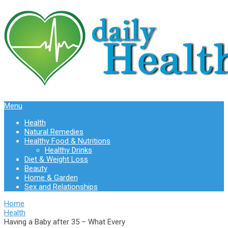
Menu
Health
Natural Remedies
Healthy Food & Nutritions
Healthy Drinks
Diet & Weight Loss
Beauty
Home & Garden
Sex and Relationships
Home
Health
Having a Baby after 35 – What Every