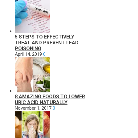
5 STEPS TO EFFECTIVELY
TREAT AND PREVENT LEAD
POISONING
April 14, 2019
0
8 AMAZING FOODS TO LOWER
URIC ACID NATURALLY
November 1, 2017
0