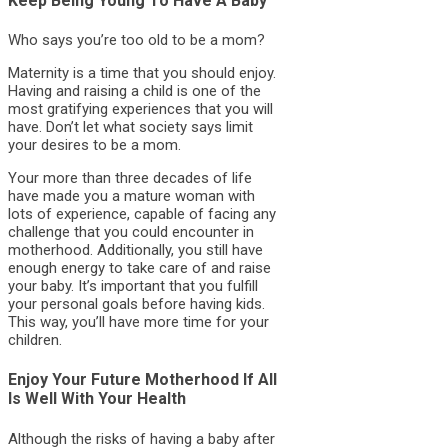
Keep Being Young To Have A Baby
Who says you’re too old to be a mom?
Maternity is a time that you should enjoy.
Having and raising a child is one of the
most gratifying experiences that you will
have. Don’t let what society says limit
your desires to be a mom.
Your more than three decades of life
have made you a mature woman with
lots of experience, capable of facing any
challenge that you could encounter in
motherhood. Additionally, you still have
enough energy to take care of and raise
your baby. It’s important that you fulfill
your personal goals before having kids.
This way, you’ll have more time for your
children.
Enjoy Your Future Motherhood If All
Is Well With Your Health
Although the risks of having a baby after