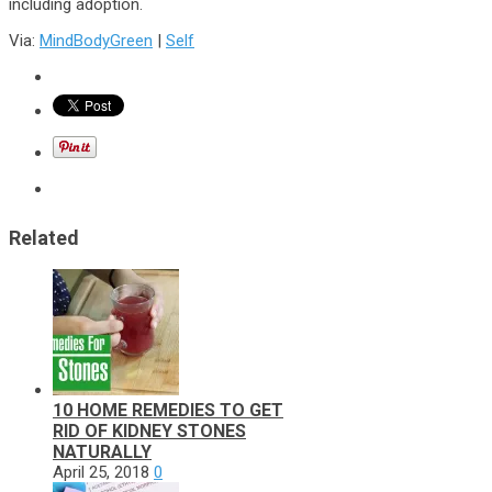
including adoption.
Via:
MindBodyGreen
|
Self
Related
10 HOME REMEDIES TO GET
RID OF KIDNEY STONES
NATURALLY
April 25, 2018
0