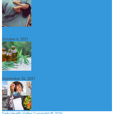
CBD Oil (Cannabidiol): Benefits, Uses, Characteristics and
Possible Side Effects
October 6, 2021
How to Avoid the Yo-Yo Effect when Dieting
September 26, 2021
Daily Health Valley
Copyright © 2026.