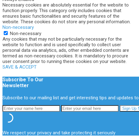
Necessary cookies are absolutely essential for the website to
function properly. This category only includes cookies that
ensures basic functionalities and security features of the
website. These cookies do not store any personal information.
Non-necessary
Non-necessary
Any cookies that may not be particularly necessary for the
website to function and is used specifically to collect user
personal data via analytics, ads, other embedded contents are
termed as non-necessary cookies. It is mandatory to procure
user consent prior to running these cookies on your website.
SAVE & ACCEPT
Subscribe To Our
Newsletter
Subscribe to our mailing list and get interesting tips and updates to
We respect your privacy and take protecting it seriously