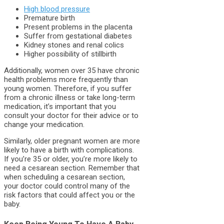
High blood pressure
Premature birth
Present problems in the placenta
Suffer from gestational diabetes
Kidney stones and renal colics
Higher possibility of stillbirth
Additionally, women over 35 have chronic
health problems more frequently than
young women. Therefore, if you suffer
from a chronic illness or take long-term
medication, it’s important that you
consult your doctor for their advice or to
change your medication.
Similarly, older pregnant women are more
likely to have a birth with complications.
If you’re 35 or older, you’re more likely to
need a cesarean section. Remember that
when scheduling a cesarean section,
your doctor could control many of the
risk factors that could affect you or the
baby.