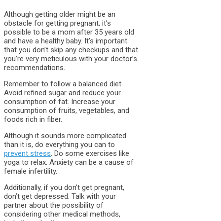
Although getting older might be an
obstacle for getting pregnant, it’s
possible to be a mom after 35 years old
and have a healthy baby. It’s important
that you don’t skip any checkups and that
you’re very meticulous with your doctor’s
recommendations.
Remember to follow a balanced diet.
Avoid refined sugar and reduce your
consumption of fat. Increase your
consumption of fruits, vegetables, and
foods rich in fiber.
Although it sounds more complicated
than it is, do everything you can to
prevent stress
. Do some exercises like
yoga to relax. Anxiety can be a cause of
female infertility.
Additionally, if you don’t get pregnant,
don’t get depressed. Talk with your
partner about the possibility of
considering other medical methods,