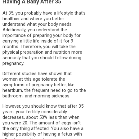
Having A Baby After 35
At 35, you probably have a lifestyle that’s
healthier and where you better
understand what your body needs.
Additionally, you understand the
importance of preparing your body for
carrying a little life inside of it for 9
months. Therefore, you will take the
physical preparation and nutrition more
seriously that you should follow during
pregnancy.
Different studies have shown that
women at this age tolerate the
symptoms of pregnancy better, like
heartburn, the frequent need to go to the
bathroom, and morning sickness.
However, you should know that after 35
years, your fertility considerably
decreases, about 50% less than when
you were 20. The amount of eggs isn’t
the only thing affected. You also have a
higher possibility of having a fetus with