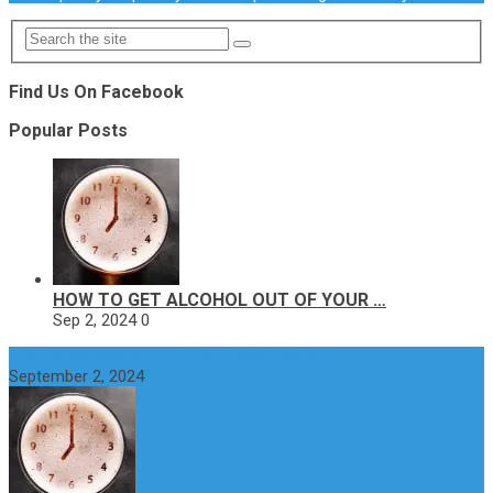
Find Us On Facebook
Popular Posts
HOW TO GET ALCOHOL OUT OF YOUR …
Sep 2, 2024
0
How to get alcohol out of your body faster?
September 2, 2024