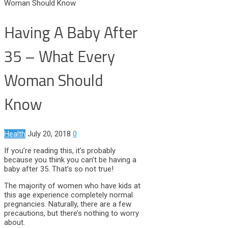
Woman Should Know
Having A Baby After
35 – What Every
Woman Should
Know
Health
July 20, 2018
0
If you’re reading this, it’s probably
because you think you can’t be having a
baby after 35. That’s so not true!
The majority of women who have kids at
this age experience completely normal
pregnancies. Naturally, there are a few
precautions, but there’s nothing to worry
about.