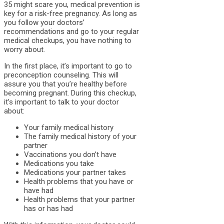
35 might scare you, medical prevention is
key for a risk-free pregnancy. As long as
you follow your doctors’
recommendations and go to your regular
medical checkups, you have nothing to
worry about.
In the first place, it’s important to go to
preconception counseling. This will
assure you that you’re healthy before
becoming pregnant. During this checkup,
it’s important to talk to your doctor
about:
Your family medical history
The family medical history of your
partner
Vaccinations you don’t have
Medications you take
Medications your partner takes
Health problems that you have or
have had
Health problems that your partner
has or has had