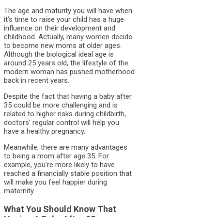
The age and maturity you will have when
it’s time to raise your child has a huge
influence on their development and
childhood. Actually, many women decide
to become new moms at older ages.
Although the biological ideal age is
around 25 years old, the lifestyle of the
modern woman has pushed motherhood
back in recent years.
Despite the fact that having a baby after
35 could be more challenging and is
related to higher risks during childbirth,
doctors’ regular control will help you
have a healthy pregnancy.
Meanwhile, there are many advantages
to being a mom after age 35. For
example, you’re more likely to have
reached a financially stable position that
will make you feel happier during
maternity.
What You Should Know That