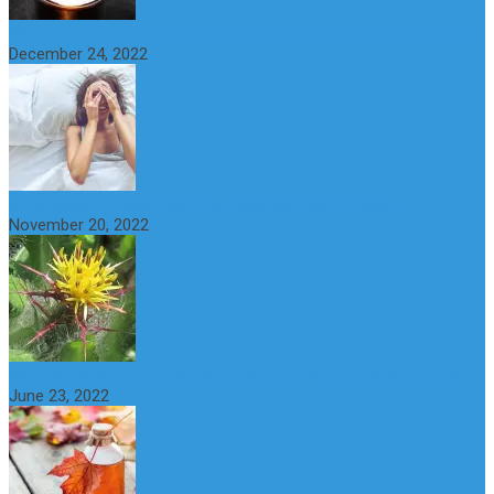
Why do You Feel Aroused all the Time? Causes and Treatment
December 24, 2022
St Benedict’s Thistle: Benefits, Uses and Side Effects
November 20, 2022
What is maple syrup? Benefits, Uses and Nutritional Properties
June 23, 2022