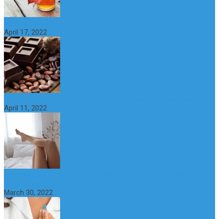
10 Great Health Benefits of Dark Chocolate
April 17, 2022
What is Nymphomania? Symptoms, Causes and Treatment
April 11, 2022
What Happens if a Woman Takes Viagra? Benefits, Risks and
Alternatives
March 30, 2022