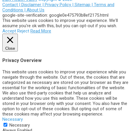
Contact |
Disclaimer |
Privacy Policy |
Sitemap |
Terms and
Conditions |
About Us
google-site-verification: google0e475793b8ef2175.html
This website uses cookies to improve your experience. We'll
assume you're ok with this, but you can opt-out if you wish.
Accept
Reject
Read More
Close
Privacy Overview
This website uses cookies to improve your experience while you
navigate through the website. Out of these, the cookies that are
categorized as necessary are stored on your browser as they are
essential for the working of basic functionalities of the website.
We also use third-party cookies that help us analyze and
understand how you use this website. These cookies will be
stored in your browser only with your consent. You also have the
option to opt-out of these cookies. But opting out of some of
these cookies may affect your browsing experience.
Necessary
Necessary
Always Enabled