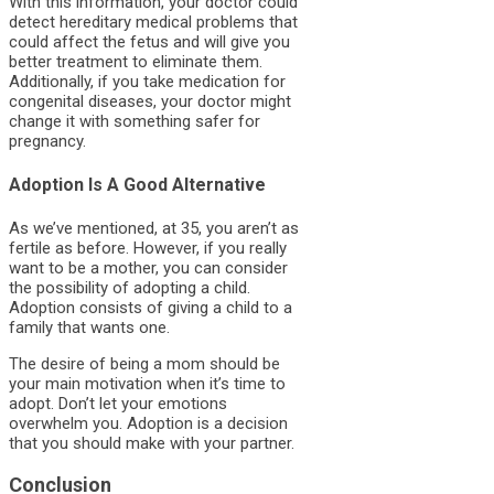
With this information, your doctor could
detect hereditary medical problems that
could affect the fetus and will give you
better treatment to eliminate them.
Additionally, if you take medication for
congenital diseases, your doctor might
change it with something safer for
pregnancy.
Adoption Is A Good Alternative
As we’ve mentioned, at 35, you aren’t as
fertile as before. However, if you really
want to be a mother, you can consider
the possibility of adopting a child.
Adoption consists of giving a child to a
family that wants one.
The desire of being a mom should be
your main motivation when it’s time to
adopt. Don’t let your emotions
overwhelm you. Adoption is a decision
that you should make with your partner.
Conclusion