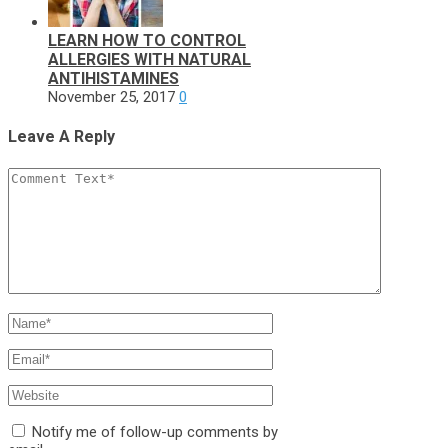
LEARN HOW TO CONTROL
ALLERGIES WITH NATURAL
ANTIHISTAMINES
November 25, 2017
0
Leave A Reply
Notify me of follow-up comments by