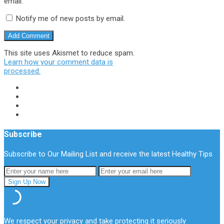
email.
Notify me of new posts by email.
This site uses Akismet to reduce spam.
Learn how your comment data is
processed.
Subscribe
Subscribe to Our Mailing List and receive the latest Healthy Tips
We respect your privacy and take protecting it seriously