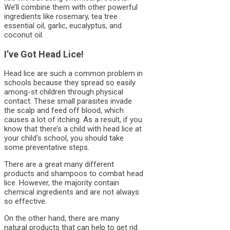
We’ll combine them with other powerful
ingredients like rosemary, tea tree
essential oil, garlic, eucalyptus, and
coconut oil.
I’ve Got Head Lice!
Head lice are such a common problem in
schools because they spread so easily
among-st children through physical
contact. These small parasites invade
the scalp and feed off blood, which
causes a lot of itching. As a result, if you
know that there’s a child with head lice at
your child’s school, you should take
some preventative steps.
There are a great many different
products and shampoos to combat head
lice. However, the majority contain
chemical ingredients and are not always
so effective.
On the other hand, there are many
natural products that can help to get rid