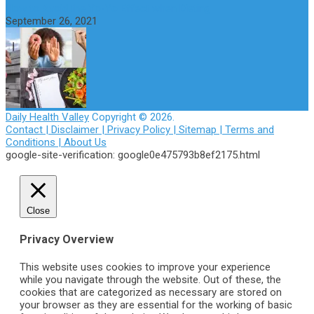
How to Avoid the Yo-Yo Effect when Dieting
September 26, 2021
Daily Health Valley
Copyright © 2026.
Contact |
Disclaimer |
Privacy Policy |
Sitemap |
Terms and
Conditions |
About Us
google-site-verification: google0e475793b8ef2175.html
Close
Privacy Overview
This website uses cookies to improve your experience
while you navigate through the website. Out of these, the
cookies that are categorized as necessary are stored on
your browser as they are essential for the working of basic