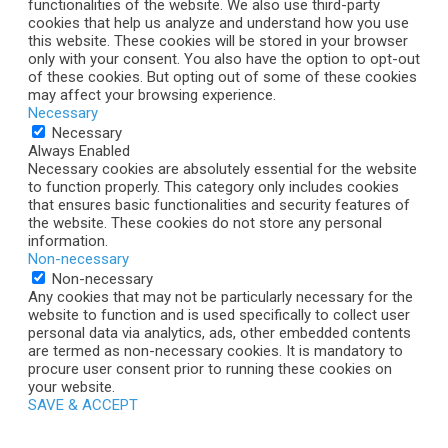
functionalities of the website. We also use third-party
cookies that help us analyze and understand how you use
this website. These cookies will be stored in your browser
only with your consent. You also have the option to opt-out
of these cookies. But opting out of some of these cookies
may affect your browsing experience.
Necessary
Necessary
Always Enabled
Necessary cookies are absolutely essential for the website
to function properly. This category only includes cookies
that ensures basic functionalities and security features of
the website. These cookies do not store any personal
information.
Non-necessary
Non-necessary
Any cookies that may not be particularly necessary for the
website to function and is used specifically to collect user
personal data via analytics, ads, other embedded contents
are termed as non-necessary cookies. It is mandatory to
procure user consent prior to running these cookies on
your website.
SAVE & ACCEPT