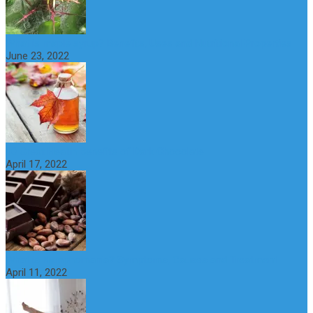
What is maple syrup? Benefits, Uses and Nutritional Properties
June 23, 2022
10 Great Health Benefits of Dark Chocolate
April 17, 2022
What is Nymphomania? Symptoms, Causes and Treatment
April 11, 2022