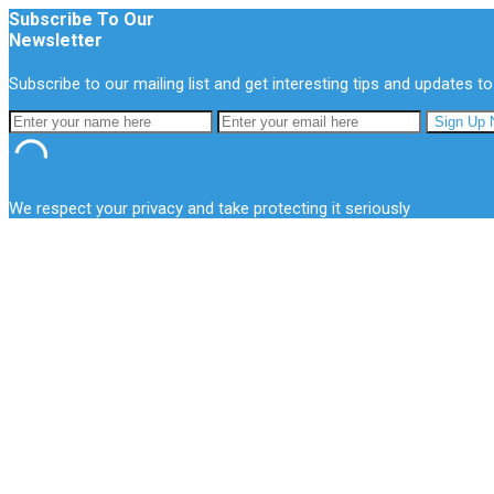
Subscribe To Our
Newsletter
Subscribe to our mailing list and get interesting tips and updates to
We respect your privacy and take protecting it seriously