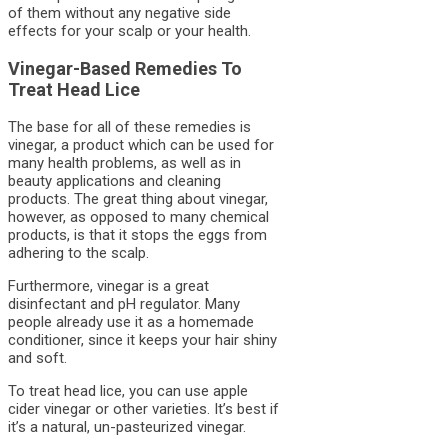
of them without any negative side
effects for your scalp or your health.
Vinegar-Based Remedies To
Treat Head Lice
The base for all of these remedies is
vinegar, a product which can be used for
many health problems, as well as in
beauty applications and cleaning
products. The great thing about vinegar,
however, as opposed to many chemical
products, is that it stops the eggs from
adhering to the scalp.
Furthermore, vinegar is a great
disinfectant and pH regulator. Many
people already use it as a homemade
conditioner, since it keeps your hair shiny
and soft.
To treat head lice, you can use apple
cider vinegar or other varieties. It’s best if
it’s a natural, un-pasteurized vinegar.