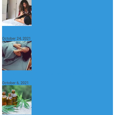
What is Sexual Anxiety? The Connection Between Sex and
Anxiety
October 24, 2021
CBD Oil (Cannabidiol): Benefits, Uses, Characteristics and
Possible Side Effects
October 6, 2021