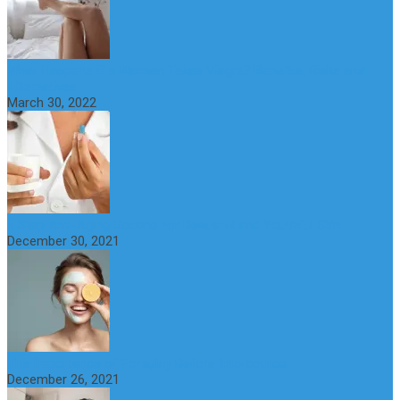
What Happens if a Woman Takes Viagra? Benefits, Risks and
Alternatives
March 30, 2022
6 Step Anti-Aging Routine for Beautiful and Youthful Skin
December 30, 2021
The Importance of Foreplay Before Intercource
December 26, 2021