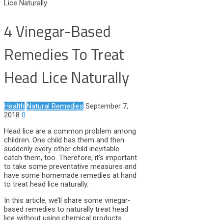
Lice Naturally
4 Vinegar-Based
Remedies To Treat
Head Lice Naturally
Health
Natural Remedies
September 7,
2018
0
Head lice are a common problem among
children. One child has them and then
suddenly every other child inevitable
catch them, too. Therefore, it’s important
to take some preventative measures and
have some homemade remedies at hand
to treat head lice naturally.
In this article, we’ll share some vinegar-
based remedies to naturally treat head
lice without using chemical products.