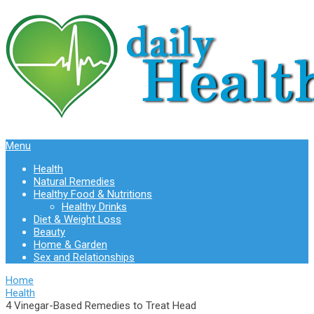
Menu
Health
Natural Remedies
Healthy Food & Nutritions
Healthy Drinks
Diet & Weight Loss
Beauty
Home & Garden
Sex and Relationships
Home
Health
4 Vinegar-Based Remedies to Treat Head