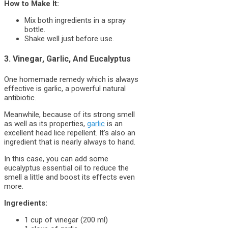
How to Make It:
Mix both ingredients in a spray
bottle.
Shake well just before use.
3. Vinegar, Garlic, And Eucalyptus
One homemade remedy which is always
effective is garlic, a powerful natural
antibiotic.
Meanwhile, because of its strong smell
as well as its properties,
garlic
is an
excellent head lice repellent. It’s also an
ingredient that is nearly always to hand.
In this case, you can add some
eucalyptus essential oil to reduce the
smell a little and boost its effects even
more.
Ingredients:
1 cup of vinegar (200 ml)