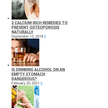
2 CALCIUM-RICH REMEDIES TO
PREVENT OSTEOPOROSIS
NATURALLY
September 12, 2018
0
IS DRINKING ALCOHOL ON AN
EMPTY STOMACH
DANGEROUS?
February 20, 2021
0