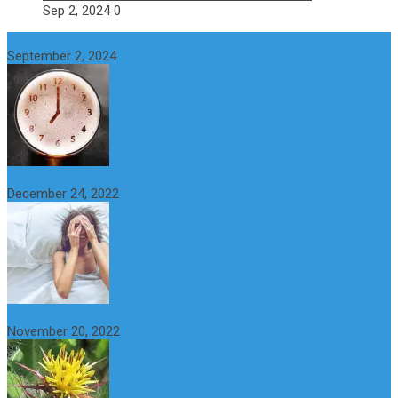
Sep 2, 2024
0
How to get alcohol out of your body faster?
September 2, 2024
Why do You Feel Aroused all the Time? Causes and Treatment
December 24, 2022
St Benedict’s Thistle: Benefits, Uses and Side Effects
November 20, 2022