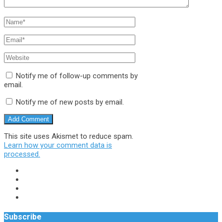
Notify me of follow-up comments by
email.
Notify me of new posts by email.
This site uses Akismet to reduce spam.
Learn how your comment data is
processed.
Subscribe