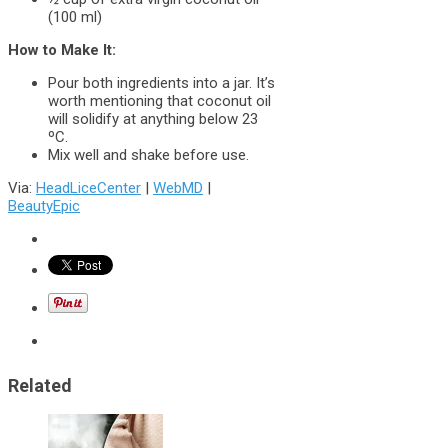
(100 ml)
How to Make It:
Pour both ingredients into a jar. It’s
worth mentioning that coconut oil
will solidify at anything below 23
ºC.
Mix well and shake before use.
Via:
HeadLiceCenter
|
WebMD
|
BeautyEpic
Related