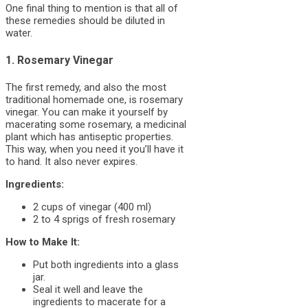
One final thing to mention is that all of
these remedies should be diluted in
water.
1. Rosemary Vinegar
The first remedy, and also the most
traditional homemade one, is rosemary
vinegar. You can make it yourself by
macerating some rosemary, a medicinal
plant which has antiseptic properties.
This way, when you need it you’ll have it
to hand. It also never expires.
Ingredients:
2 cups of vinegar (400 ml)
2 to 4 sprigs of fresh rosemary
How to Make It:
Put both ingredients into a glass
jar.
Seal it well and leave the
ingredients to macerate for a