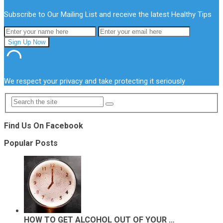
Subscribe to Our Mailing List and receive the latest Healthy Tips
We respect your privacy and take protecting it seriously
Find Us On Facebook
Popular Posts
HOW TO GET ALCOHOL OUT OF YOUR …