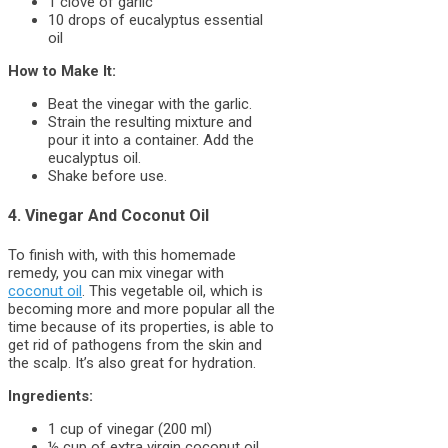
1 clove of garlic
10 drops of eucalyptus essential
oil
How to Make It:
Beat the vinegar with the garlic.
Strain the resulting mixture and
pour it into a container. Add the
eucalyptus oil.
Shake before use.
4. Vinegar And Coconut Oil
To finish with, with this homemade
remedy, you can mix vinegar with
coconut oil
. This vegetable oil, which is
becoming more and more popular all the
time because of its properties, is able to
get rid of pathogens from the skin and
the scalp. It’s also great for hydration.
Ingredients:
1 cup of vinegar (200 ml)
½ cup of extra virgin coconut oil