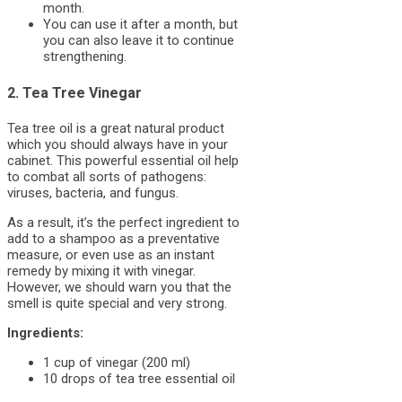
month.
You can use it after a month, but
you can also leave it to continue
strengthening.
2. Tea Tree Vinegar
Tea tree oil is a great natural product
which you should always have in your
cabinet. This powerful essential oil help
to combat all sorts of pathogens:
viruses, bacteria, and fungus.
As a result, it’s the perfect ingredient to
add to a shampoo as a preventative
measure, or even use as an instant
remedy by mixing it with vinegar.
However, we should warn you that the
smell is quite special and very strong.
Ingredients:
1 cup of vinegar (200 ml)
10 drops of tea tree essential oil