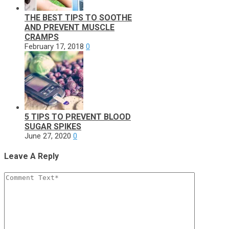
THE BEST TIPS TO SOOTHE
AND PREVENT MUSCLE
CRAMPS
February 17, 2018
0
5 TIPS TO PREVENT BLOOD
SUGAR SPIKES
June 27, 2020
0
Leave A Reply