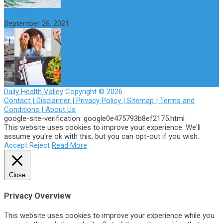
How to Avoid the Yo-Yo Effect when Dieting
September 26, 2021
Daily Health Valley
Copyright © 2026.
Contact |
Disclaimer |
Privacy Policy |
Sitemap |
Terms and
Conditions |
About Us
google-site-verification: google0e475793b8ef2175.html
This website uses cookies to improve your experience. We'll
assume you're ok with this, but you can opt-out if you wish.
Accept
Reject
Read More
Close
Privacy Overview
This website uses cookies to improve your experience while you