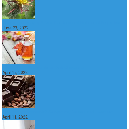
What is maple syrup? Benefits, Uses and Nutritional Properties
June 23, 2022
10 Great Health Benefits of Dark Chocolate
April 17, 2022
What is Nymphomania? Symptoms, Causes and Treatment
April 11, 2022