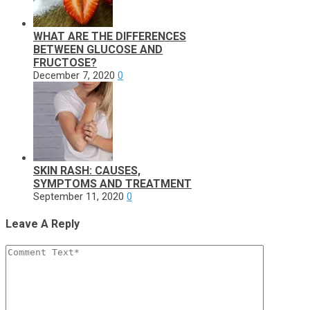
WHAT ARE THE DIFFERENCES
BETWEEN GLUCOSE AND
FRUCTOSE?
December 7, 2020
0
SKIN RASH: CAUSES,
SYMPTOMS AND TREATMENT
September 11, 2020
0
Leave A Reply