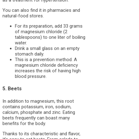
as a treatment for hypertension.
You can also find it in pharmacies and
natural-food stores.
For its preparation, add 33 grams
of magnesium chloride (2
tablespoons) to one liter of boiling
water.
Drink a small glass on an empty
stomach daily.
This is a prevention method. A
magnesium chloride deficiency
increases the risk of having high
blood pressure.
5. Beets
In addition to magnesium, this root
contains potassium, iron, sodium,
calcium, phosphate and zinc. Eating
beets frequently can boast many
benefits for the body.
Thanks to its characteristic and flavor,