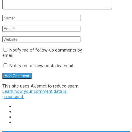
Notify me of follow-up comments by
email.
Notify me of new posts by email.
This site uses Akismet to reduce spam.
Learn how your comment data is
processed.