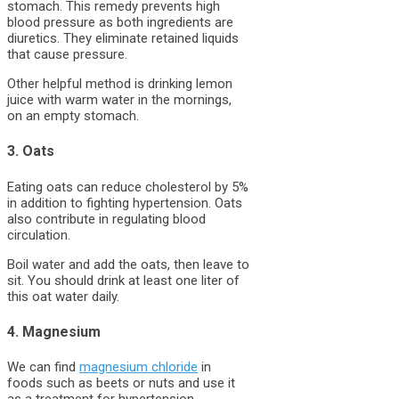
stomach. This remedy prevents high
blood pressure as both ingredients are
diuretics. They eliminate retained liquids
that cause pressure.
Other helpful method is drinking lemon
juice with warm water in the mornings,
on an empty stomach.
3. Oats
Eating oats can reduce cholesterol by 5%
in addition to fighting hypertension. Oats
also contribute in regulating blood
circulation.
Boil water and add the oats, then leave to
sit. You should drink at least one liter of
this oat water daily.
4. Magnesium
We can find
magnesium chloride
in
foods such as beets or nuts and use it