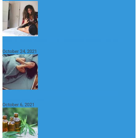
What is Sexual Anxiety? The Connection Between Sex and
Anxiety
October 24, 2021
CBD Oil (Cannabidiol): Benefits, Uses, Characteristics and
Possible Side Effects
October 6, 2021