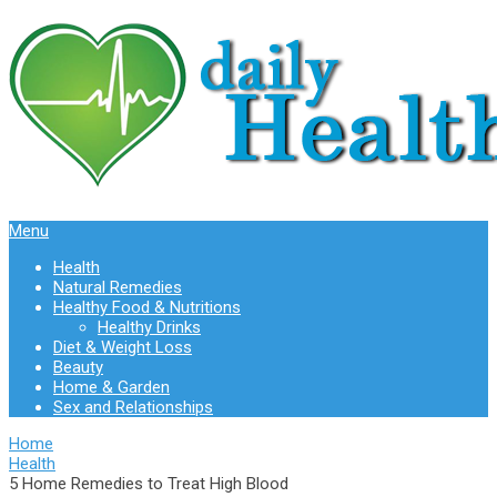
Menu
Health
Natural Remedies
Healthy Food & Nutritions
Healthy Drinks
Diet & Weight Loss
Beauty
Home & Garden
Sex and Relationships
Home
Health
5 Home Remedies to Treat High Blood