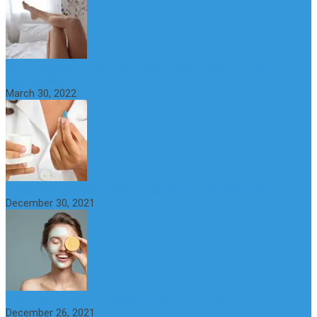
What Happens if a Woman Takes Viagra? Benefits, Risks and
Alternatives
March 30, 2022
6 Step Anti-Aging Routine for Beautiful and Youthful Skin
December 30, 2021
The Importance of Foreplay Before Intercource
December 26, 2021