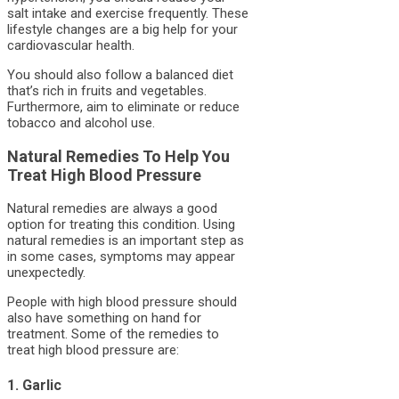
salt intake and exercise frequently. These
lifestyle changes are a big help for your
cardiovascular health.
You should also follow a balanced diet
that’s rich in fruits and vegetables.
Furthermore, aim to eliminate or reduce
tobacco and alcohol use.
Natural Remedies To Help You
Treat High Blood Pressure
Natural remedies are always a good
option for treating this condition. Using
natural remedies is an important step as
in some cases, symptoms may appear
unexpectedly.
People with high blood pressure should
also have something on hand for
treatment. Some of the remedies to
treat high blood pressure are:
1. Garlic