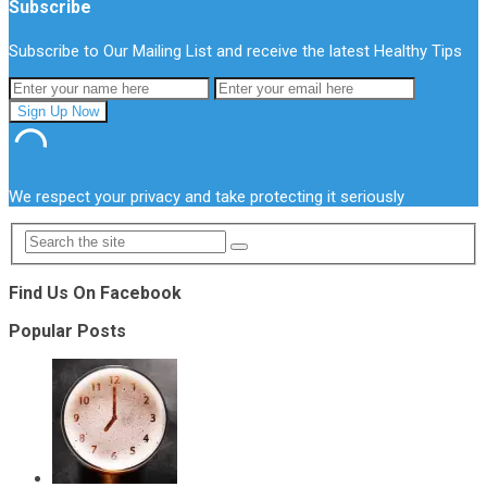
Subscribe
Subscribe to Our Mailing List and receive the latest Healthy Tips
We respect your privacy and take protecting it seriously
Find Us On Facebook
Popular Posts