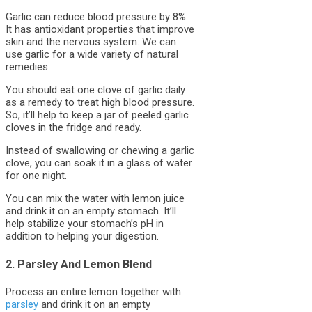
Garlic can reduce blood pressure by 8%.
It has antioxidant properties that improve
skin and the nervous system. We can
use garlic for a wide variety of natural
remedies.
You should eat one clove of garlic daily
as a remedy to treat high blood pressure.
So, it’ll help to keep a jar of peeled garlic
cloves in the fridge and ready.
Instead of swallowing or chewing a garlic
clove, you can soak it in a glass of water
for one night.
You can mix the water with lemon juice
and drink it on an empty stomach. It’ll
help stabilize your stomach’s pH in
addition to helping your digestion.
2. Parsley And Lemon Blend
Process an entire lemon together with
parsley
and drink it on an empty