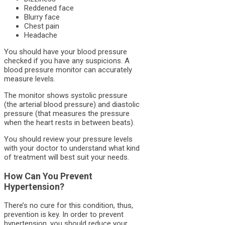
Reddened face
Blurry face
Chest pain
Headache
You should have your blood pressure
checked if you have any suspicions. A
blood pressure monitor can accurately
measure levels.
The monitor shows systolic pressure
(the arterial blood pressure) and diastolic
pressure (that measures the pressure
when the heart rests in between beats).
You should review your pressure levels
with your doctor to understand what kind
of treatment will best suit your needs.
How Can You Prevent
Hypertension?
There’s no cure for this condition, thus,
prevention is key. In order to prevent
hypertension, you should reduce your