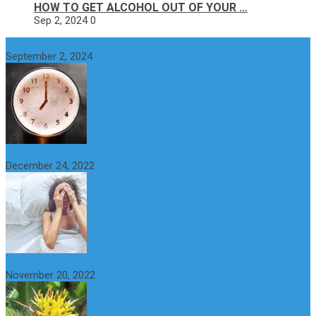
HOW TO GET ALCOHOL OUT OF YOUR …
Sep 2, 2024
0
How to get alcohol out of your body faster?
September 2, 2024
Why do You Feel Aroused all the Time? Causes and Treatment
December 24, 2022
St Benedict’s Thistle: Benefits, Uses and Side Effects
November 20, 2022