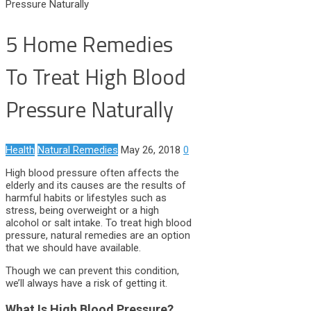
Pressure Naturally
5 Home Remedies
To Treat High Blood
Pressure Naturally
Health
Natural Remedies
May 26, 2018
0
High blood pressure often affects the
elderly and its causes are the results of
harmful habits or lifestyles such as
stress, being overweight or a high
alcohol or salt intake. To treat high blood
pressure, natural remedies are an option
that we should have available.
Though we can prevent this condition,
we’ll always have a risk of getting it.
What Is High Blood Pressure?