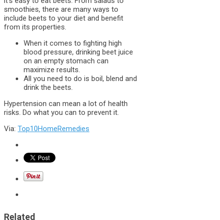
it’s easy to eat beets. From salads to
smoothies, there are many ways to
include beets to your diet and benefit
from its properties.
When it comes to fighting high
blood pressure, drinking beet juice
on an empty stomach can
maximize results.
All you need to do is boil, blend and
drink the beets.
Hypertension can mean a lot of health
risks. Do what you can to prevent it.
Via:
Top10HomeRemedies
Related