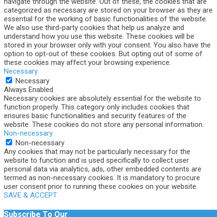
navigate through the website. Out of these, the cookies that are
categorized as necessary are stored on your browser as they are
essential for the working of basic functionalities of the website.
We also use third-party cookies that help us analyze and
understand how you use this website. These cookies will be
stored in your browser only with your consent. You also have the
option to opt-out of these cookies. But opting out of some of
these cookies may affect your browsing experience.
Necessary
Necessary
Always Enabled
Necessary cookies are absolutely essential for the website to
function properly. This category only includes cookies that
ensures basic functionalities and security features of the
website. These cookies do not store any personal information.
Non-necessary
Non-necessary
Any cookies that may not be particularly necessary for the
website to function and is used specifically to collect user
personal data via analytics, ads, other embedded contents are
termed as non-necessary cookies. It is mandatory to procure
user consent prior to running these cookies on your website.
SAVE & ACCEPT
Subscribe To Our