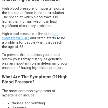
High blood pressure, or hypertension, is
the increased force in blood circulation.
The speed at which blood travels is
higher than normal, which can lead
significant circulatory problems.
High blood pressure is linked to
bad
cholesterol (LDL)
and often starts to be
a problem for people when they reach
the age of 55.
To prevent this condition, you should
review your family history as genetics
play an important role in determining your
chances of having high blood pressure.
What Are The Symptoms Of High
Blood Pressure?
The most common symptoms of
hypertension include:
Nausea and vomiting
Dizziness