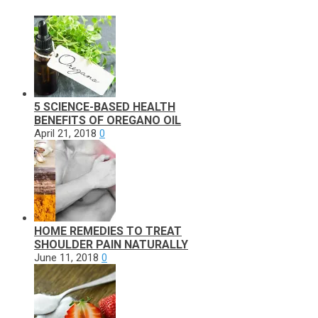
5 SCIENCE-BASED HEALTH
BENEFITS OF OREGANO OIL
April 21, 2018
0
HOME REMEDIES TO TREAT
SHOULDER PAIN NATURALLY
June 11, 2018
0