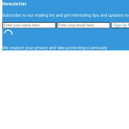
Newsletter
Subscribe to our mailing list and get interesting tips and updates to
We respect your privacy and take protecting it seriously