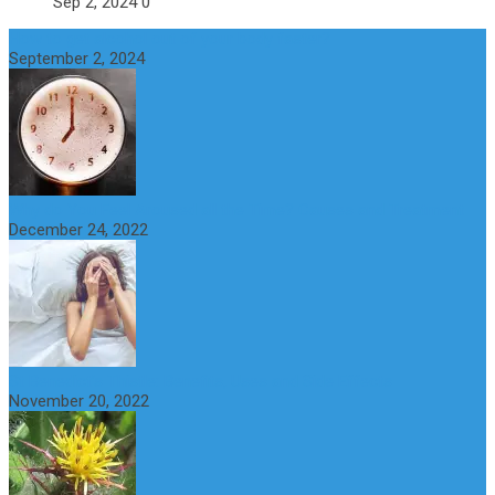
Sep 2, 2024
0
How to get alcohol out of your body faster?
September 2, 2024
Why do You Feel Aroused all the Time? Causes and Treatment
December 24, 2022
St Benedict’s Thistle: Benefits, Uses and Side Effects
November 20, 2022