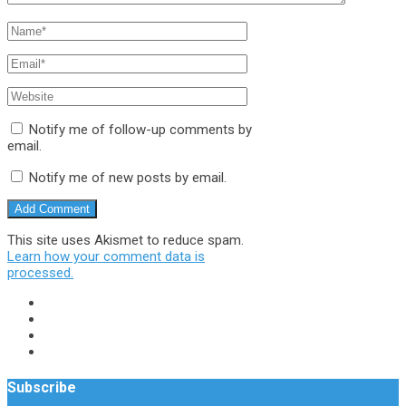
Notify me of follow-up comments by
email.
Notify me of new posts by email.
This site uses Akismet to reduce spam.
Learn how your comment data is
processed.
Subscribe