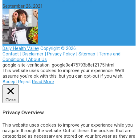
How to Avoid the Yo-Yo Effect when Dieting
September 26, 2021
Daily Health Valley
Copyright © 2026.
Contact |
Disclaimer |
Privacy Policy |
Sitemap |
Terms and
Conditions |
About Us
google-site-verification: google0e475793b8ef2175.html
This website uses cookies to improve your experience. We'll
assume you're ok with this, but you can opt-out if you wish.
Accept
Reject
Read More
Close
Privacy Overview
This website uses cookies to improve your experience while you
navigate through the website. Out of these, the cookies that are
categorized as necessary are stored on your browser as they are