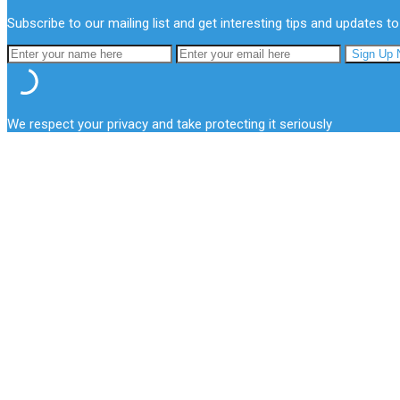
Subscribe to our mailing list and get interesting tips and updates to
We respect your privacy and take protecting it seriously