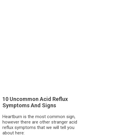
10 Uncommon Acid Reflux
Symptoms And Signs
Heartburn is the most common sign,
however there are other stranger acid
reflux symptoms that we will tell you
about here: