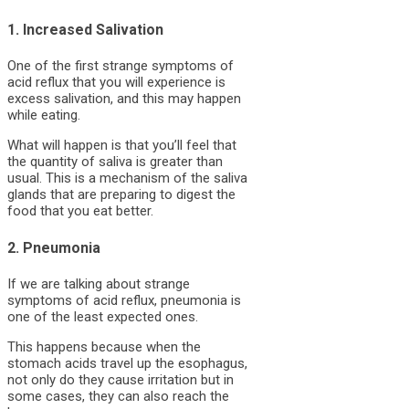
1. Increased Salivation
One of the first strange symptoms of
acid reflux that you will experience is
excess salivation, and this may happen
while eating.
What will happen is that you’ll feel that
the quantity of saliva is greater than
usual. This is a mechanism of the saliva
glands that are preparing to digest the
food that you eat better.
2. Pneumonia
If we are talking about strange
symptoms of acid reflux, pneumonia is
one of the least expected ones.
This happens because when the
stomach acids travel up the esophagus,
not only do they cause irritation but in
some cases, they can also reach the