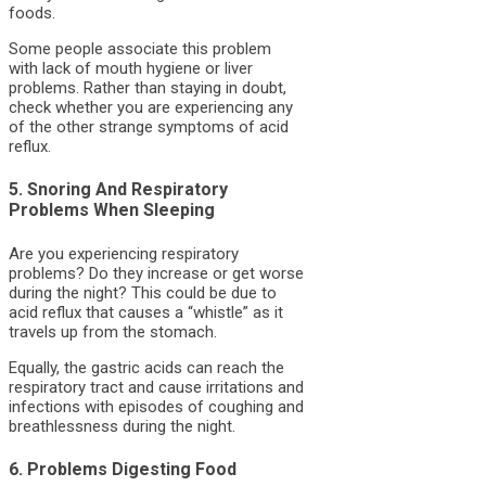
foods.
Some people associate this problem
with lack of mouth hygiene or liver
problems. Rather than staying in doubt,
check whether you are experiencing any
of the other strange symptoms of acid
reflux.
5. Snoring And Respiratory
Problems When Sleeping
Are you experiencing respiratory
problems? Do they increase or get worse
during the night? This could be due to
acid reflux that causes a “whistle” as it
travels up from the stomach.
Equally, the gastric acids can reach the
respiratory tract and cause irritations and
infections with episodes of coughing and
breathlessness during the night.
6. Problems Digesting Food