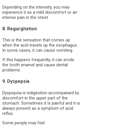
Depending on the intensity, you may
experience it as a mild discomfort or an
intense pain in the chest.
8. Regurgitation
This is the sensation that comes up
when the acid travels up the esophagus.
In some cases, it can cause vomiting.
If this happens frequently, it can erode
the tooth enamel and cause dental
problems.
9. Dyspepsia
Dyspepsia is indigestion accompanied by
discomfort in the upper part of the
stomach. Sometimes it is painful and it is
always present as a symptom of acid
reflux.
Some people may feel: