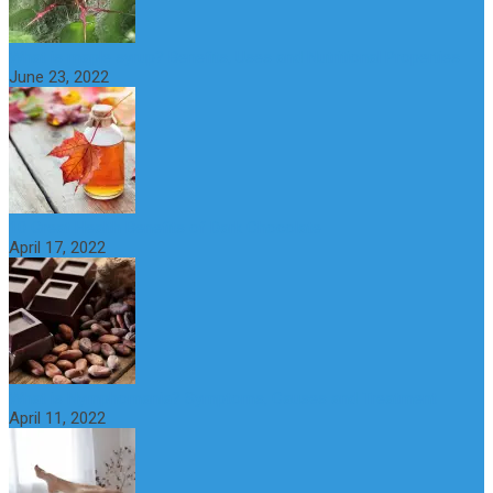
What is maple syrup? Benefits, Uses and Nutritional Properties
June 23, 2022
10 Great Health Benefits of Dark Chocolate
April 17, 2022
What is Nymphomania? Symptoms, Causes and Treatment
April 11, 2022