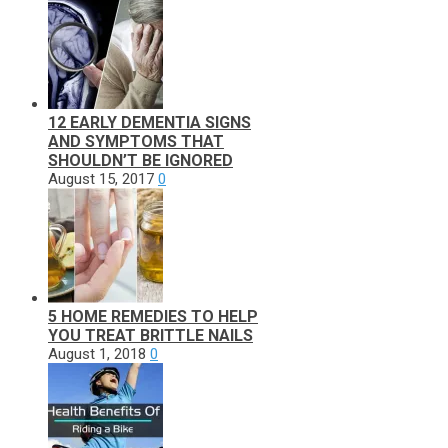
12 EARLY DEMENTIA SIGNS
AND SYMPTOMS THAT
SHOULDN’T BE IGNORED
August 15, 2017
0
5 HOME REMEDIES TO HELP
YOU TREAT BRITTLE NAILS
August 1, 2018
0