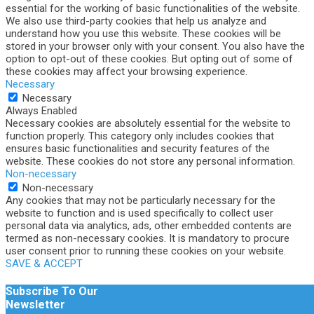
essential for the working of basic functionalities of the website.
We also use third-party cookies that help us analyze and
understand how you use this website. These cookies will be
stored in your browser only with your consent. You also have the
option to opt-out of these cookies. But opting out of some of
these cookies may affect your browsing experience.
Necessary
Necessary
Always Enabled
Necessary cookies are absolutely essential for the website to
function properly. This category only includes cookies that
ensures basic functionalities and security features of the
website. These cookies do not store any personal information.
Non-necessary
Non-necessary
Any cookies that may not be particularly necessary for the
website to function and is used specifically to collect user
personal data via analytics, ads, other embedded contents are
termed as non-necessary cookies. It is mandatory to procure
user consent prior to running these cookies on your website.
SAVE & ACCEPT
Subscribe To Our
Newsletter