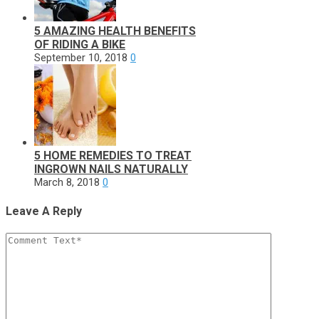
5 AMAZING HEALTH BENEFITS
OF RIDING A BIKE
September 10, 2018
0
5 HOME REMEDIES TO TREAT
INGROWN NAILS NATURALLY
March 8, 2018
0
Leave A Reply