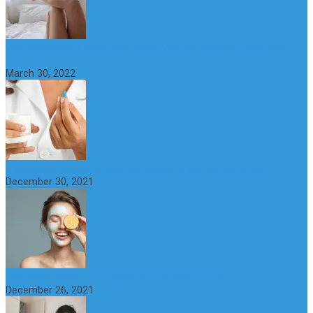
What Happens if a Woman Takes Viagra? Benefits, Risks and
Alternatives
March 30, 2022
6 Step Anti-Aging Routine for Beautiful and Youthful Skin
December 30, 2021
The Importance of Foreplay Before Intercource
December 26, 2021