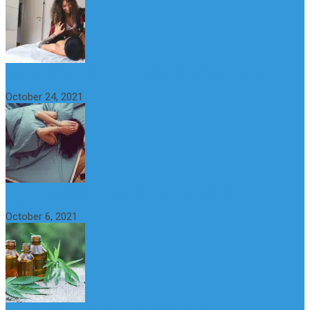
What is Sexual Anxiety? The Connection Between Sex and
Anxiety
October 24, 2021
CBD Oil (Cannabidiol): Benefits, Uses, Characteristics and
Possible Side Effects
October 6, 2021