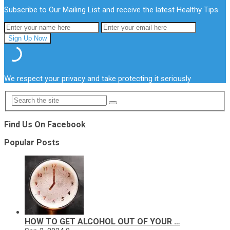
Subscribe to Our Mailing List and receive the latest Healthy Tips
We respect your privacy and take protecting it seriously
Find Us On Facebook
Popular Posts
HOW TO GET ALCOHOL OUT OF YOUR …