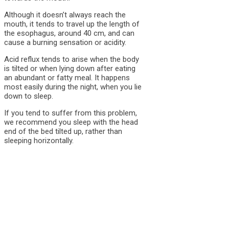
Although it doesn’t always reach the
mouth, it tends to travel up the length of
the esophagus, around 40 cm, and can
cause a burning sensation or acidity.
Acid reflux tends to arise when the body
is tilted or when lying down after eating
an abundant or fatty meal. It happens
most easily during the night, when you lie
down to sleep.
If you tend to suffer from this problem,
we recommend you sleep with the head
end of the bed tilted up, rather than
sleeping horizontally.