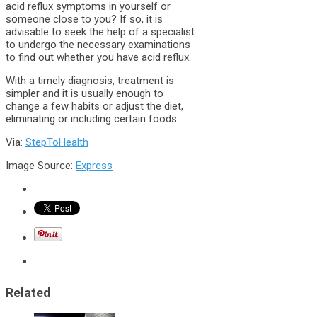
acid reflux symptoms in yourself or
someone close to you? If so, it is
advisable to seek the help of a specialist
to undergo the necessary examinations
to find out whether you have acid reflux.
With a timely diagnosis, treatment is
simpler and it is usually enough to
change a few habits or adjust the diet,
eliminating or including certain foods.
Via:
StepToHealth
Image Source:
Express
Related