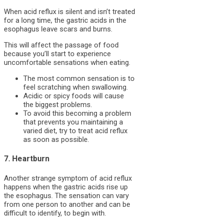
When acid reflux is silent and isn’t treated
for a long time, the gastric acids in the
esophagus leave scars and burns.
This will affect the passage of food
because you’ll start to experience
uncomfortable sensations when eating.
The most common sensation is to
feel scratching when swallowing.
Acidic or spicy foods will cause
the biggest problems.
To avoid this becoming a problem
that prevents you maintaining a
varied diet, try to treat acid reflux
as soon as possible.
7. Heartburn
Another strange symptom of acid reflux
happens when the gastric acids rise up
the esophagus. The sensation can vary
from one person to another and can be
difficult to identify, to begin with.