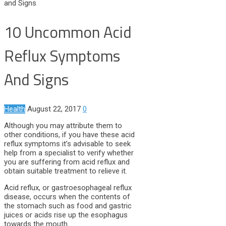
and Signs
10 Uncommon Acid
Reflux Symptoms
And Signs
Health
August 22, 2017
0
Although you may attribute them to
other conditions, if you have these acid
reflux symptoms it’s advisable to seek
help from a specialist to verify whether
you are suffering from acid reflux and
obtain suitable treatment to relieve it.
Acid reflux, or gastroesophageal reflux
disease, occurs when the contents of
the stomach such as food and gastric
juices or acids rise up the esophagus
towards the mouth.