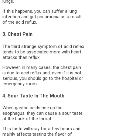
lungs.
If this happens, you can suffer a lung
infection and get pneumonia as a result
of the acid reflux.
3. Chest Pain
The third strange symptom of acid reflex
tends to be associated more with heart
attacks than reflux.
However, in many cases, the chest pain
is due to acid reflux and, even if it is not
serious, you should go to the hospital or
emergency room.
4. Sour Taste In The Mouth
When gastric acids rise up the
esophagus, they can cause a sour taste
at the back of the throat.
This taste will stay for a few hours and
mainly affects tasting the flavor of