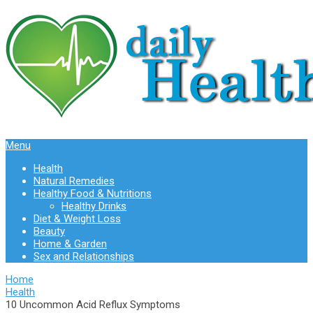
Menu
Health
Natural Remedies
Healthy Food & Nutritions
Healthy Drinks
Diet & Weight Loss
Beauty
Home & Garden
Sex and Relationships
Home
Health
10 Uncommon Acid Reflux Symptoms