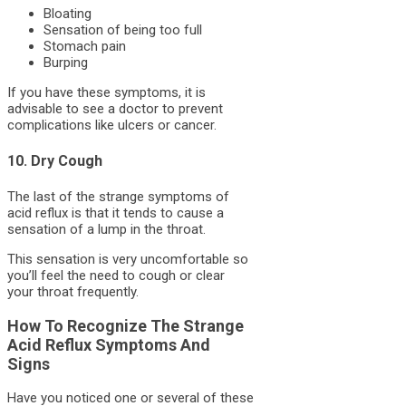
Bloating
Sensation of being too full
Stomach pain
Burping
If you have these symptoms, it is
advisable to see a doctor to prevent
complications like ulcers or cancer.
10. Dry Cough
The last of the strange symptoms of
acid reflux is that it tends to cause a
sensation of a lump in the throat.
This sensation is very uncomfortable so
you’ll feel the need to cough or clear
your throat frequently.
How To Recognize The Strange
Acid Reflux Symptoms And
Signs
Have you noticed one or several of these