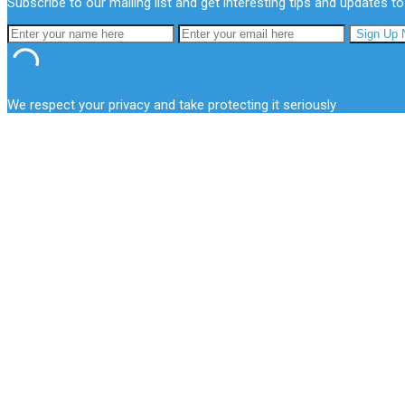
Subscribe to our mailing list and get interesting tips and updates to
We respect your privacy and take protecting it seriously