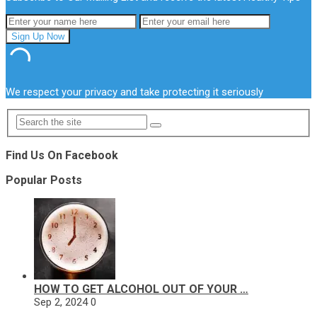
We respect your privacy and take protecting it seriously
Find Us On Facebook
Popular Posts
HOW TO GET ALCOHOL OUT OF YOUR …
Sep 2, 2024
0