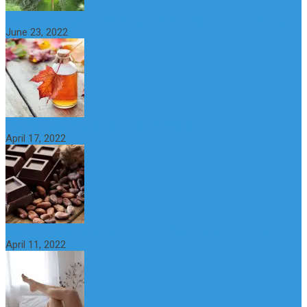
What is maple syrup? Benefits, Uses and Nutritional Properties
June 23, 2022
10 Great Health Benefits of Dark Chocolate
April 17, 2022
What is Nymphomania? Symptoms, Causes and Treatment
April 11, 2022