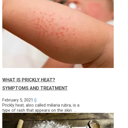
WHAT IS PRICKLY HEAT?
SYMPTOMS AND TREATMENT
February 5, 2021
0
Prickly heat, also called miliaria rubra, is a
type of rash that appears on the skin. …