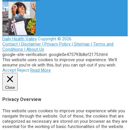
Daily Health Valley
Copyright © 2026.
Contact |
Disclaimer |
Privacy Policy |
Sitemap |
Terms and
Conditions |
About Us
google-site-verification: google0e475793b8ef2175.html
This website uses cookies to improve your experience. We'll
assume you're ok with this, but you can opt-out if you wish.
Accept
Reject
Read More
Close
Privacy Overview
This website uses cookies to improve your experience while you
navigate through the website. Out of these, the cookies that are
categorized as necessary are stored on your browser as they are
essential for the working of basic functionalities of the website.