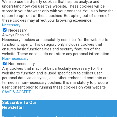
We also use third-party cookies that help us analyze and
understand how you use this website. These cookies will be
stored in your browser only with your consent. You also have the
option to opt-out of these cookies. But opting out of some of
these cookies may affect your browsing experience.
Necessary
Necessary
Always Enabled
Necessary cookies are absolutely essential for the website to
function properly. This category only includes cookies that
ensures basic functionalities and security features of the
website. These cookies do not store any personal information.
Non-necessary
Non-necessary
Any cookies that may not be particularly necessary for the
website to function and is used specifically to collect user
personal data via analytics, ads, other embedded contents are
termed as non-necessary cookies. It is mandatory to procure
user consent prior to running these cookies on your website.
SAVE & ACCEPT
Subscribe To Our
Newsletter