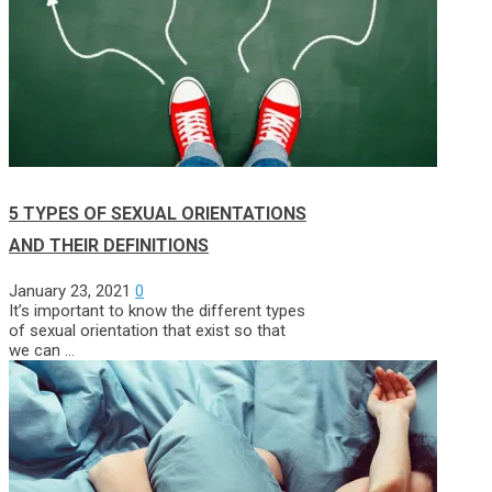
5 TYPES OF SEXUAL ORIENTATIONS
AND THEIR DEFINITIONS
January 23, 2021
0
It’s important to know the different types
of sexual orientation that exist so that
we can …