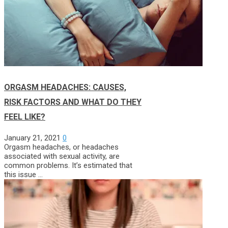
ORGASM HEADACHES: CAUSES,
RISK FACTORS AND WHAT DO THEY
FEEL LIKE?
January 21, 2021
0
Orgasm headaches, or headaches
associated with sexual activity, are
common problems. It’s estimated that
this issue …