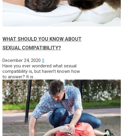
WHAT SHOULD YOU KNOW ABOUT
SEXUAL COMPATIBILITY?
December 24, 2020
0
Have you ever wondered what sexual
compatibility is, but haven’t known how
to answer? It is …