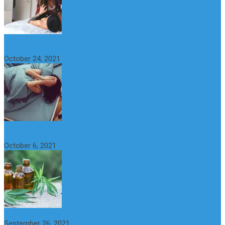
What is Sexual Anxiety? The Connection Between Sex and
Anxiety
October 24, 2021
CBD Oil (Cannabidiol): Benefits, Uses, Characteristics and
Possible Side Effects
October 6, 2021
How to Avoid the Yo-Yo Effect when Dieting
September 26, 2021