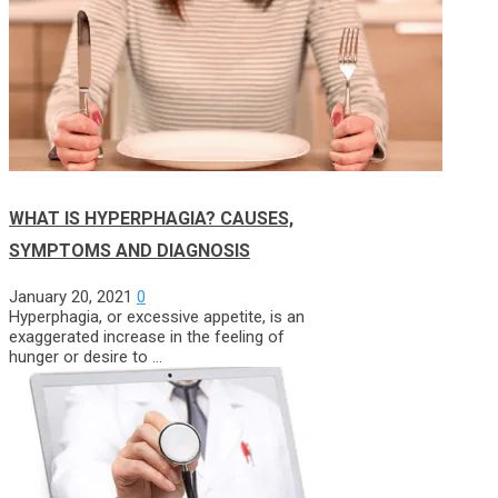
WHAT IS HYPERPHAGIA? CAUSES,
SYMPTOMS AND DIAGNOSIS
January 20, 2021
0
Hyperphagia, or excessive appetite, is an
exaggerated increase in the feeling of
hunger or desire to …