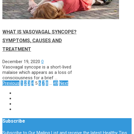
WHAT IS VASOVAGAL SYNCOPE?
SYMPTOMS, CAUSES AND
TREATMENT
December 19, 2020
0
Vasovagal syncope is a short-lived
malaise which appears as a loss of
consciousness for a brief …
Posts
Previous
1
2
3
4
5
6
7
8
…
49
Next
Pagination
Subscribe
Subscribe to Our Mailing List and receive the latest Healthy Tips