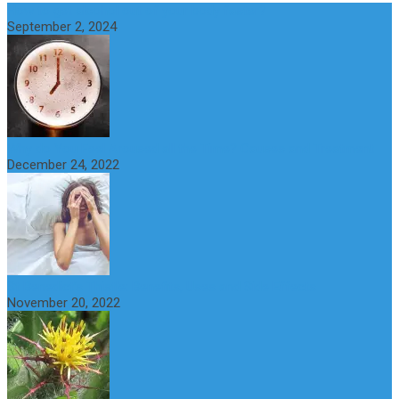
How to get alcohol out of your body faster?
September 2, 2024
Why do You Feel Aroused all the Time? Causes and Treatment
December 24, 2022
St Benedict’s Thistle: Benefits, Uses and Side Effects
November 20, 2022