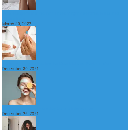
What Happens if a Woman Takes Viagra? Benefits, Risks and
Alternatives
March 30, 2022
6 Step Anti-Aging Routine for Beautiful and Youthful Skin
December 30, 2021
The Importance of Foreplay Before Intercource
December 26, 2021