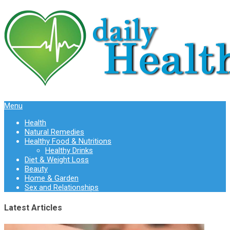
Menu
Health
Natural Remedies
Healthy Food & Nutritions
Healthy Drinks
Diet & Weight Loss
Beauty
Home & Garden
Sex and Relationships
Latest Articles