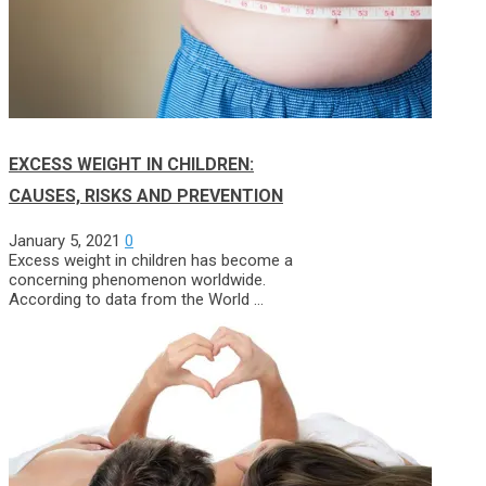
EXCESS WEIGHT IN CHILDREN:
CAUSES, RISKS AND PREVENTION
January 5, 2021
0
Excess weight in children has become a
concerning phenomenon worldwide.
According to data from the World …