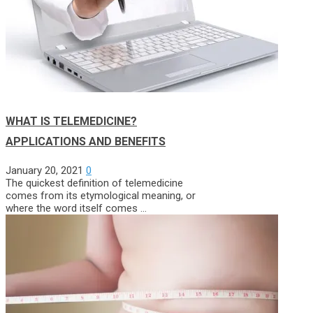
WHAT IS TELEMEDICINE?
APPLICATIONS AND BENEFITS
January 20, 2021
0
The quickest definition of telemedicine
comes from its etymological meaning, or
where the word itself comes …