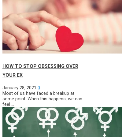
HOW TO STOP OBSESSING OVER
YOUR EX
January 28, 2021
0
Most of us have faced a breakup at
some point. When this happens, we can
feel …