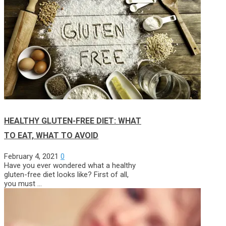
HEALTHY GLUTEN-FREE DIET: WHAT
TO EAT, WHAT TO AVOID
February 4, 2021
0
Have you ever wondered what a healthy
gluten-free diet looks like? First of all,
you must …