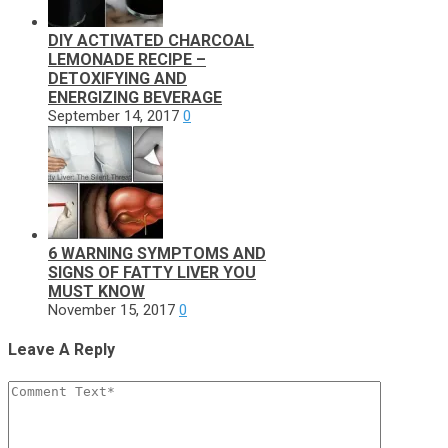
DIY ACTIVATED CHARCOAL
LEMONADE RECIPE –
DETOXIFYING AND
ENERGIZING BEVERAGE
September 14, 2017
0
6 WARNING SYMPTOMS AND
SIGNS OF FATTY LIVER YOU
MUST KNOW
November 15, 2017
0
Leave A Reply