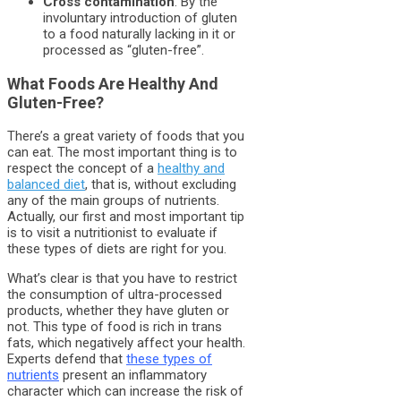
Cross contamination
. By the
involuntary introduction of gluten
to a food naturally lacking in it or
processed as “gluten-free”.
What Foods Are Healthy And
Gluten-Free?
There’s a great variety of foods that you
can eat. The most important thing is to
respect the concept of a
healthy and
balanced diet
, that is, without excluding
any of the main groups of nutrients.
Actually, our first and most important tip
is to visit a nutritionist to evaluate if
these types of diets are right for you.
What’s clear is that you have to restrict
the consumption of ultra-processed
products, whether they have gluten or
not. This type of food is rich in trans
fats, which negatively affect your health.
Experts defend that
these types of
nutrients
present an inflammatory
character which can increase the risk of