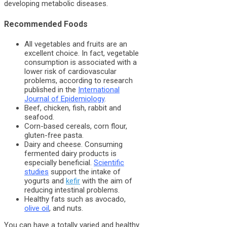
developing metabolic diseases.
Recommended Foods
All vegetables and fruits are an
excellent choice. In fact, vegetable
consumption is associated with a
lower risk of cardiovascular
problems, according to research
published in the
International
Journal of Epidemiology
.
Beef, chicken, fish, rabbit and
seafood.
Corn-based cereals, corn flour,
gluten-free pasta.
Dairy and cheese. Consuming
fermented dairy products is
especially beneficial.
Scientific
studies
support the intake of
yogurts and
kefir
with the aim of
reducing intestinal problems.
Healthy fats such as avocado,
olive oil
, and nuts.
You can have a totally varied and healthy