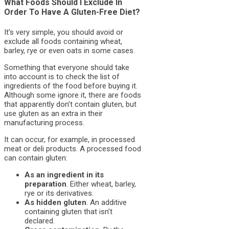
What Foods Should I Exclude In
Order To Have A Gluten-Free Diet?
It’s very simple, you should avoid or
exclude all foods containing wheat,
barley, rye or even oats in some cases.
Something that everyone should take
into account is to check the list of
ingredients of the food before buying it.
Although some ignore it, there are foods
that apparently don’t contain gluten, but
use gluten as an extra in their
manufacturing process.
It can occur, for example, in processed
meat or deli products. A processed food
can contain gluten:
As an ingredient in its
preparation
. Either wheat, barley,
rye or its derivatives.
As hidden gluten
. An additive
containing gluten that isn’t
declared.