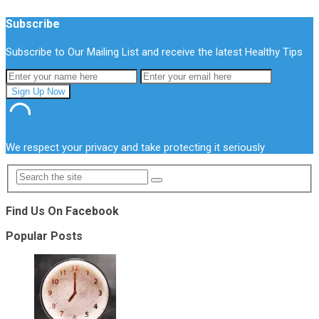
Subscribe
Subscribe to Our Mailing List and receive the latest Healthy Tips
We respect your privacy and take protecting it seriously
Find Us On Facebook
Popular Posts