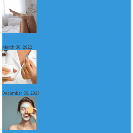
What Happens if a Woman Takes Viagra? Benefits, Risks and
Alternatives
March 30, 2022
6 Step Anti-Aging Routine for Beautiful and Youthful Skin
December 30, 2021