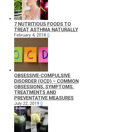
7 NUTRITIOUS FOODS TO
TREAT ASTHMA NATURALLY
February 4, 2018
0
OBSESSIVE-COMPULSIVE
DISORDER (OCD) – COMMON
OBSESSIONS, SYMPTOMS,
TREATMENTS AND
PREVENTATIVE MEASURES
July 22, 2019
0