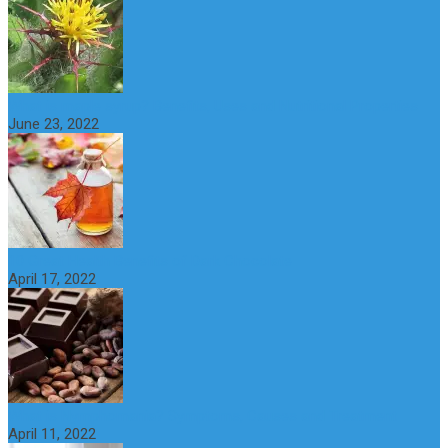
What is maple syrup? Benefits, Uses and Nutritional Properties
June 23, 2022
10 Great Health Benefits of Dark Chocolate
April 17, 2022
What is Nymphomania? Symptoms, Causes and Treatment
April 11, 2022