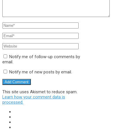
Notify me of follow-up comments by
email.
Notify me of new posts by email.
This site uses Akismet to reduce spam.
Learn how your comment data is
processed.