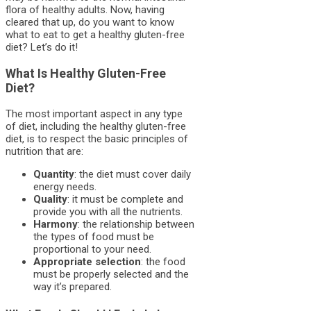
flora of healthy adults. Now, having
cleared that up, do you want to know
what to eat to get a healthy gluten-free
diet? Let’s do it!
What Is Healthy Gluten-Free
Diet?
The most important aspect in any type
of diet, including the healthy gluten-free
diet, is to respect the basic principles of
nutrition that are:
Quantity
: the diet must cover daily
energy needs.
Quality
: it must be complete and
provide you with all the nutrients.
Harmony
: the relationship between
the types of food must be
proportional to your need.
Appropriate selection
: the food
must be properly selected and the
way it’s prepared.