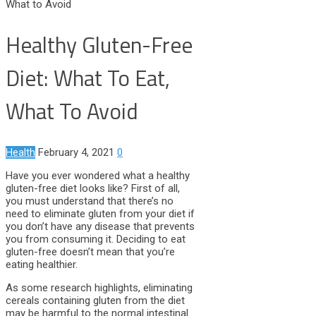
What to Avoid
Healthy Gluten-Free
Diet: What To Eat,
What To Avoid
Health
February 4, 2021
0
Have you ever wondered what a healthy
gluten-free diet looks like? First of all,
you must understand that there’s no
need to eliminate gluten from your diet if
you don’t have any disease that prevents
you from consuming it. Deciding to eat
gluten-free doesn’t mean that you’re
eating healthier.
As some research highlights, eliminating
cereals containing gluten from the diet
may be harmful to the normal intestinal