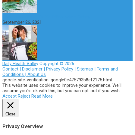
How to Avoid the Yo-Yo Effect when Dieting
September 26, 2021
Daily Health Valley
Copyright © 2026.
Contact |
Disclaimer |
Privacy Policy |
Sitemap |
Terms and
Conditions |
About Us
google-site-verification: google0e475793b8ef2175.html
This website uses cookies to improve your experience. We'll
assume you're ok with this, but you can opt-out if you wish.
Accept
Reject
Read More
Close
Privacy Overview