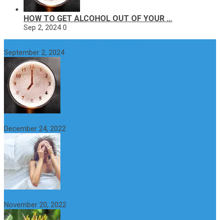
HOW TO GET ALCOHOL OUT OF YOUR …
Sep 2, 2024
0
How to get alcohol out of your body faster?
September 2, 2024
Why do You Feel Aroused all the Time? Causes and Treatment
December 24, 2022
St Benedict’s Thistle: Benefits, Uses and Side Effects
November 20, 2022