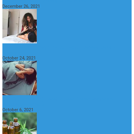
The Importance of Foreplay Before Intercource
December 26, 2021
What is Sexual Anxiety? The Connection Between Sex and
Anxiety
October 24, 2021
CBD Oil (Cannabidiol): Benefits, Uses, Characteristics and
Possible Side Effects
October 6, 2021