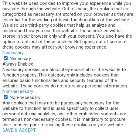
This website uses cookies to improve your experience while you
navigate through the website. Out of these, the cookies that are
categorized as necessary are stored on your browser as they are
essential for the working of basic functionalities of the website.
We also use third-party cookies that help us analyze and
understand how you use this website. These cookies will be
stored in your browser only with your consent. You also have the
option to opt-out of these cookies. But opting out of some of
these cookies may affect your browsing experience.
Necessary
Necessary
Always Enabled
Necessary cookies are absolutely essential for the website to
function properly. This category only includes cookies that
ensures basic functionalities and security features of the
website. These cookies do not store any personal information.
Non-necessary
Non-necessary
Any cookies that may not be particularly necessary for the
website to function and is used specifically to collect user
personal data via analytics, ads, other embedded contents are
termed as non-necessary cookies. It is mandatory to procure
user consent prior to running these cookies on your website.
SAVE & ACCEPT