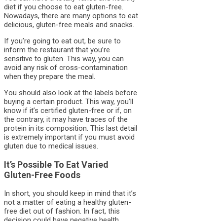
diet if you choose to eat gluten-free.
Nowadays, there are many options to eat
delicious, gluten-free meals and snacks.
If you’re going to eat out, be sure to
inform the restaurant that you’re
sensitive to gluten. This way, you can
avoid any risk of cross-contamination
when they prepare the meal.
You should also look at the labels before
buying a certain product. This way, you’ll
know if it’s certified gluten-free or if, on
the contrary, it may have traces of the
protein in its composition. This last detail
is extremely important if you must avoid
gluten due to medical issues.
It’s Possible To Eat Varied
Gluten-Free Foods
In short, you should keep in mind that it’s
not a matter of eating a healthy gluten-
free diet out of fashion. In fact, this
decision could have negative health