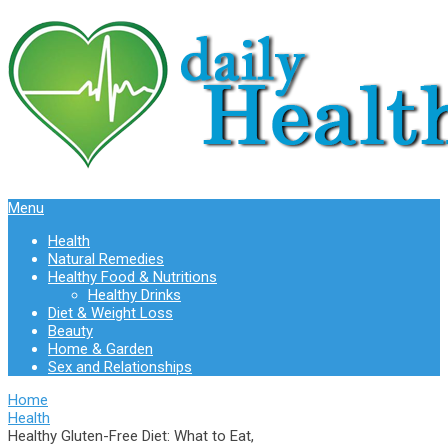
Menu
Health
Natural Remedies
Healthy Food & Nutritions
Healthy Drinks
Diet & Weight Loss
Beauty
Home & Garden
Sex and Relationships
Home
Health
Healthy Gluten-Free Diet: What to Eat,