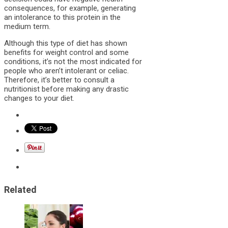
consequences, for example, generating
an intolerance to this protein in the
medium term.
Although this type of diet has shown
benefits for weight control and some
conditions, it’s not the most indicated for
people who aren’t intolerant or celiac.
Therefore, it’s better to consult a
nutritionist before making any drastic
changes to your diet.
Related