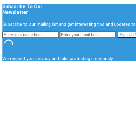
Subscribe To Our
Newsletter
Subscribe to our mailing list and get interesting tips and updates to
We respect your privacy and take protecting it seriously