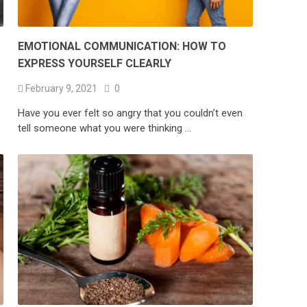
EMOTIONAL COMMUNICATION: HOW TO
EXPRESS YOURSELF CLEARLY
February 9, 2021
0
Have you ever felt so angry that you couldn’t even
tell someone what you were thinking …