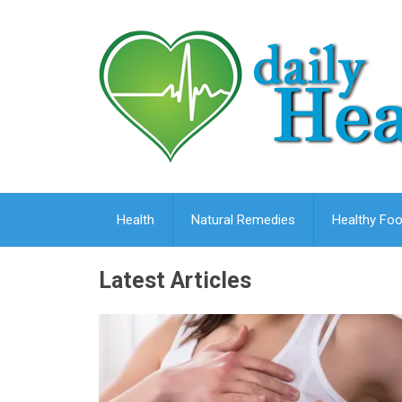
Health
Natural Remedies
Healthy Foo
Latest Articles