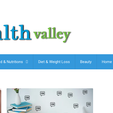
d & Nutritions
Diet & Weight Loss
Beauty
Home 