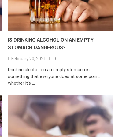
IS DRINKING ALCOHOL ON AN EMPTY
STOMACH DANGEROUS?
February 20, 2021
0
Drinking alcohol on an empty stomach is
something that everyone does at some point,
whether it’s …