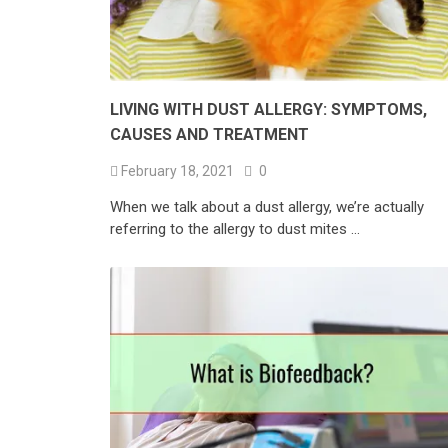
LIVING WITH DUST ALLERGY: SYMPTOMS,
CAUSES AND TREATMENT
February 18, 2021
0
When we talk about a dust allergy, we’re actually
referring to the allergy to dust mites …