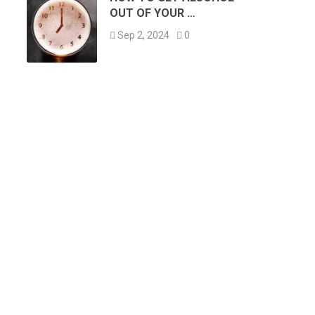
OUT OF YOUR …
Sep 2, 2024
0