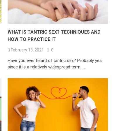
WHAT IS TANTRIC SEX? TECHNIQUES AND
HOW TO PRACTICE IT
February 13, 2021
0
Have you ever heard of tantric sex? Probably yes,
since it is a relatively widespread term. …