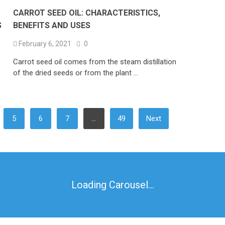
CARROT SEED OIL: CHARACTERISTICS,
S
BENEFITS AND USES
February 6, 2021
0
Carrot seed oil comes from the steam distillation
of the dried seeds or from the plant …
5
6
7
…
49
Next