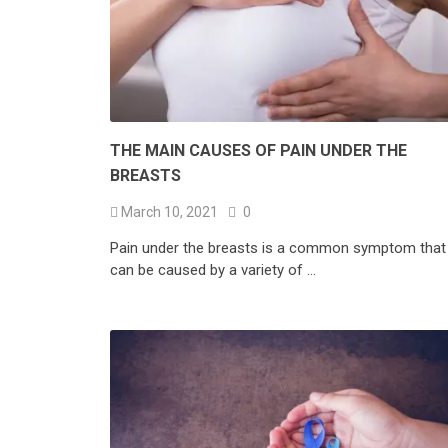
THE MAIN CAUSES OF PAIN UNDER THE
BREASTS
March 10, 2021
0
Pain under the breasts is a common symptom that
can be caused by a variety of …