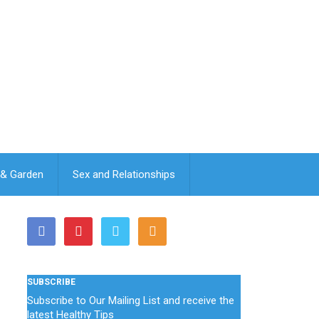
& Garden
Sex and Relationships
SUBSCRIBE
Subscribe to Our Mailing List and receive the
latest Healthy Tips