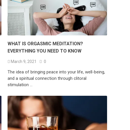
WHAT IS ORGASMIC MEDITATION?
EVERYTHING YOU NEED TO KNOW
March 9, 2021
0
The idea of bringing peace into your life, well-being,
and a spiritual connection through clitoral
stimulation …