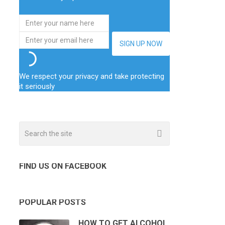
We respect your privacy and take protecting
it seriously
FIND US ON FACEBOOK
POPULAR POSTS
HOW TO GET ALCOHOL