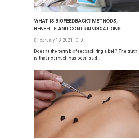
WHAT IS BIOFEEDBACK? METHODS,
BENEFITS AND CONTRAINDICATIONS
February 13, 2021
0
Doesn’t the term biofeedback ring a bell? The truth
is that not much has been said …