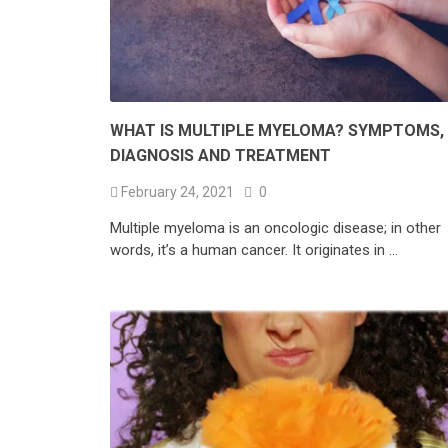
WHAT IS MULTIPLE MYELOMA? SYMPTOMS,
DIAGNOSIS AND TREATMENT
February 24, 2021
0
Multiple myeloma is an oncologic disease; in other
words, it’s a human cancer. It originates in …