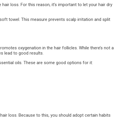
ir loss. For this reason, it’s important to let your hair dry
ft towel. This measure prevents scalp irritation and split
romotes oxygenation in the hair follicles. While there’s not a
s lead to good results.
ential oils. These are some good options for it:
hair loss. Because to this, you should adopt certain habits