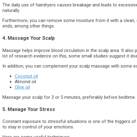
The daily use of hairdryers causes breakage and leads to excessive ha
naturally.
Furthermore, you can remove some moisture from it with a clean, so
ends, among other things.
4. Massage Your Scalp
Massage helps improve blood circulation in the scalp area. It also p
lot of research evidence on this, some small studies suggest it doe
In addition, you can complement your scalp massage with some ess
Coconut oil
Almond oil
Olive oil
Massage your scalp for 3 or 5 minutes, preferably before bedtime.
5. Manage Your Stress
Constant exposure to stressful situations is one of the triggers of 
to stay in control of your emotions.