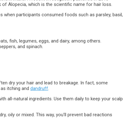
 of Alopecia, which is the scientific name for hair loss.
ss when participants consumed foods such as parsley, basil,
ats, fish, legumes, eggs, and dairy, among others.
peppers, and spinach.
n dry your hair and lead to breakage. In fact, some
 as itching and
dandruff
.
 all-natural ingredients. Use them daily to keep your scalp
y, oily or mixed. This way, you’ll prevent bad reactions