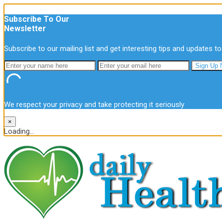
Subscribe To Our
Newsletter
Subscribe to our mailing list and get interesting tips and updates to
We respect your privacy and take protecting it seriously
×
Loading...