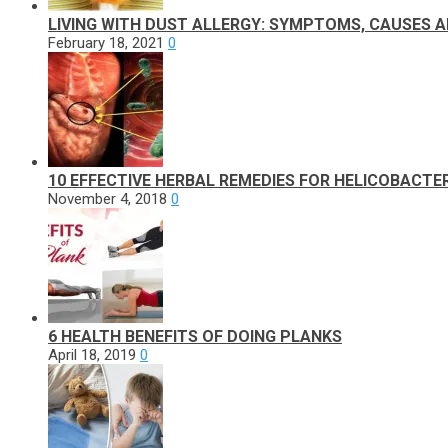
LIVING WITH DUST ALLERGY: SYMPTOMS, CAUSES 
February 18, 2021
0
10 EFFECTIVE HERBAL REMEDIES FOR HELICOBACTER
November 4, 2018
0
6 HEALTH BENEFITS OF DOING PLANKS
April 18, 2019
0