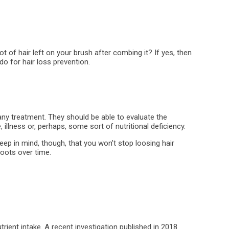
t of hair left on your brush after combing it? If yes, then
do for hair loss prevention.
any treatment. They should be able to evaluate the
illness or, perhaps, some sort of nutritional deficiency.
ep in mind, though, that you won’t stop loosing hair
roots over time.
trient intake. A recent investigation published in 2018