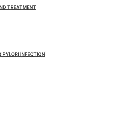
AND TREATMENT
 PYLORI INFECTION