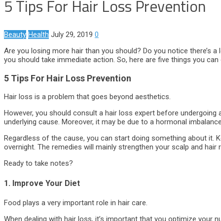
5 Tips For Hair Loss Prevention
Beauty
Health
July 29, 2019
0
Are you losing more hair than you should? Do you notice there’s a lo
you should take immediate action. So, here are five things you can 
5 Tips For Hair Loss Prevention
Hair loss is a problem that goes beyond aesthetics.
However, you should consult a hair loss expert before undergoing 
underlying cause. Moreover, it may be due to a hormonal imbalance, 
Regardless of the cause, you can start doing something about it. Ke
overnight. The remedies will mainly strengthen your scalp and hair 
Ready to take notes?
1. Improve Your Diet
Food plays a very important role in hair care.
When dealing with hair loss, it’s important that you optimize your nu