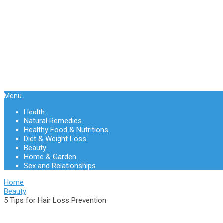
Menu
Health
Natural Remedies
Healthy Food & Nutritions
Diet & Weight Loss
Beauty
Home & Garden
Sex and Relationships
Home
Beauty
5 Tips for Hair Loss Prevention