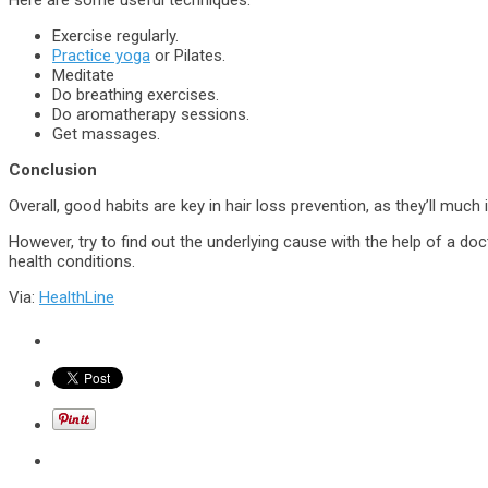
Here are some useful techniques:
Exercise regularly.
Practice yoga
or Pilates.
Meditate
Do breathing exercises.
Do aromatherapy sessions.
Get massages.
Conclusion
Overall, good habits are key in hair loss prevention, as they’ll mu
However, try to find out the underlying cause with the help of a docto
health conditions.
Via:
HealthLine