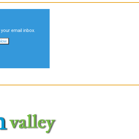
 your email inbox.