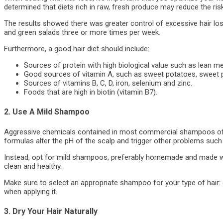
determined that diets rich in raw, fresh produce may reduce the risk
The results showed there was greater control of excessive hair lo
and green salads three or more times per week.
Furthermore, a good hair diet should include:
Sources of protein with high biological value such as lean me
Good sources of vitamin A, such as sweet potatoes, sweet 
Sources of vitamins B, C, D, iron, selenium and zinc.
Foods that are high in biotin (vitamin B7).
2. Use A Mild Shampoo
Aggressive chemicals contained in most commercial shampoos ofte
formulas alter the pH of the scalp and trigger other problems such
Instead, opt for mild shampoos, preferably homemade and made with
clean and healthy.
Make sure to select an appropriate shampoo for your type of hair: dr
when applying it.
3. Dry Your Hair Naturally