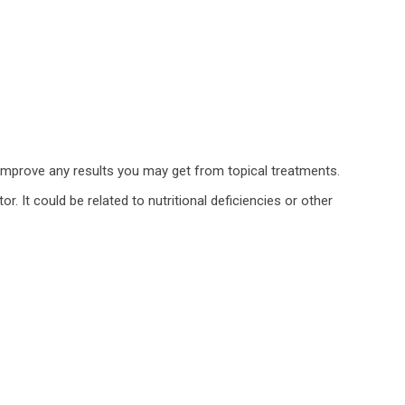
ch improve any results you may get from topical treatments.
r. It could be related to nutritional deficiencies or other