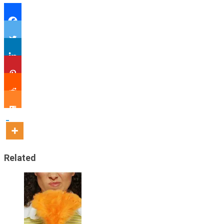
Related