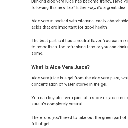
Drinking aloe vera juice has become trendy. Have you
following this new fab? Either way, it’s a great idea.
Aloe vera is packed with vitamins, easily absorbabl
acids that are important for good health.
The best part is it has a neutral flavor. You can mix 
to smoothies, too refreshing teas or you can drink i
some.
What Is Aloe Vera Juice?
Aloe vera juice is a gel from the aloe vera plant, wh
concentration of water stored in the gel.
You can buy aloe vera juice at a store or you can ext
sure it’s completely natural.
Therefore, you’ll need to take out the green part of an
full of gel.