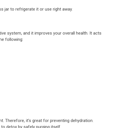
s jar to refrigerate it or use right away.
ve system, and it improves your overall health. It acts
he following:
t. Therefore, it’s great for preventing dehydration.
o detox by safely purging itself.