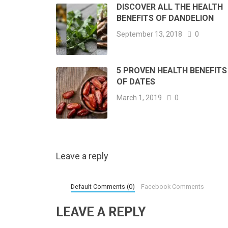
DISCOVER ALL THE HEALTH
BENEFITS OF DANDELION
September 13, 2018
0
5 PROVEN HEALTH BENEFITS
OF DATES
March 1, 2019
0
Leave a reply
Default Comments (0)
Facebook Comments
LEAVE A REPLY