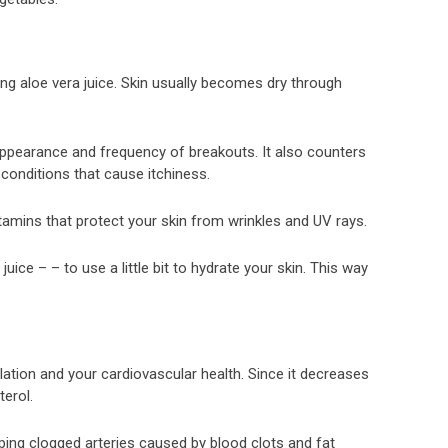
ing aloe vera juice. Skin usually becomes dry through
 appearance and frequency of breakouts. It also counters
conditions that cause itchiness.
tamins that protect your skin from wrinkles and UV rays.
ice – – to use a little bit to hydrate your skin. This way
ulation and your cardiovascular health. Since it decreases
terol.
oping clogged arteries caused by blood clots and fat