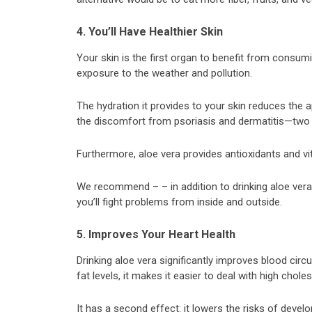
4. You’ll Have Healthier Skin
Your skin is the first organ to benefit from consum
exposure to the weather and pollution.
The hydration it provides to your skin reduces the
the discomfort from psoriasis and dermatitis—two 
Furthermore, aloe vera provides antioxidants and vi
We recommend – – in addition to drinking aloe vera ju
you’ll fight problems from inside and outside.
5. Improves Your Heart Health
Drinking aloe vera significantly improves blood circ
fat levels, it makes it easier to deal with high choles
It has a second effect: it lowers the risks of devel