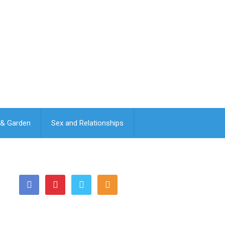
& Garden
Sex and Relationships