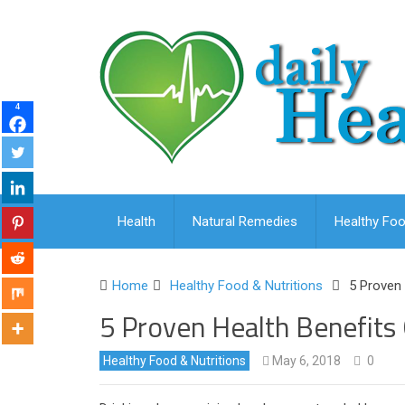
4
Health
Natural Remedies
Healthy Foo
Home
Healthy Food & Nutritions
5 Proven 
5 Proven Health Benefits 
Healthy Food & Nutritions
May 6, 2018
0