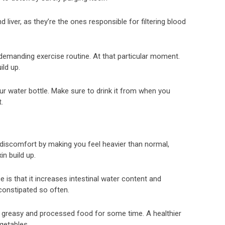
 liver, as they’re the ones responsible for filtering blood
 a demanding exercise routine. At that particular moment.
ild up.
ur water bottle. Make sure to drink it from when you
.
discomfort by making you feel heavier than normal,
n build up.
ce is that it increases intestinal water content and
 constipated so often.
ly greasy and processed food for some time. A healthier
egetables.