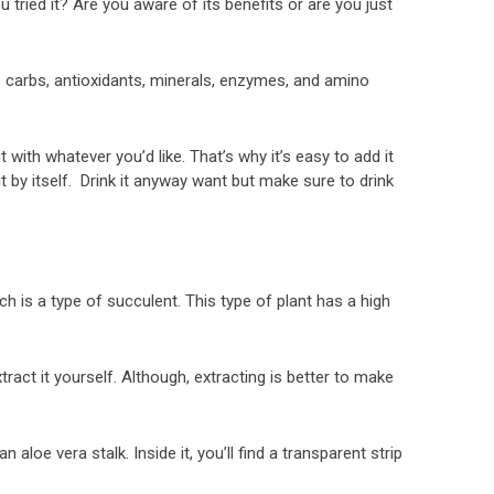
 tried it? Are you aware of its benefits or are you just
e carbs, antioxidants, minerals, enzymes, and amino
it with whatever you’d like. That’s why it’s easy to add it
t by itself. Drink it anyway want but make sure to drink
ich is a type of succulent. This type of plant has a high
ract it yourself. Although, extracting is better to make
 aloe vera stalk. Inside it, you’ll find a transparent strip