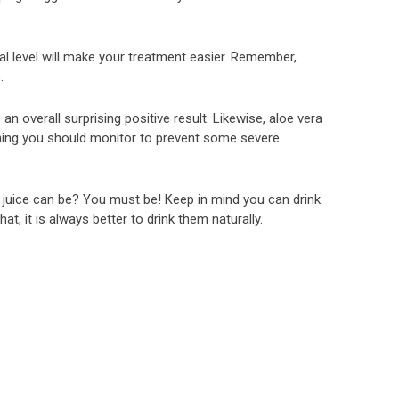
deal level will make your treatment easier. Remember,
.
an overall surprising positive result. Likewise, aloe vera
hing you should monitor to prevent some severe
 juice can be? You must be! Keep in mind you can drink
hat, it is always better to drink them naturally.