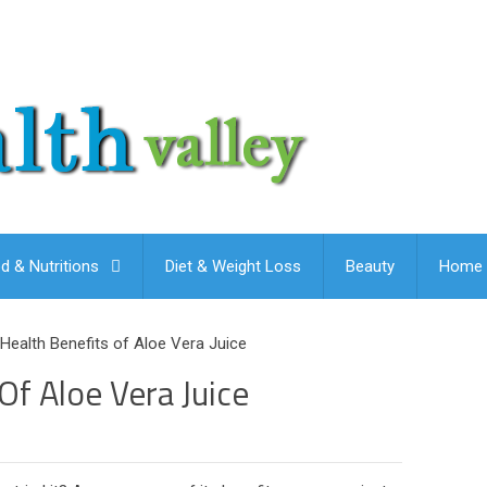
d & Nutritions
Diet & Weight Loss
Beauty
Home 
Health Benefits of Aloe Vera Juice
Of Aloe Vera Juice