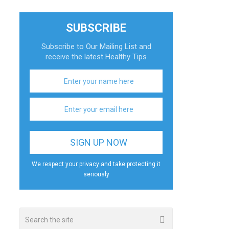
SUBSCRIBE
Subscribe to Our Mailing List and
receive the latest Healthy Tips
We respect your privacy and take protecting it
seriously