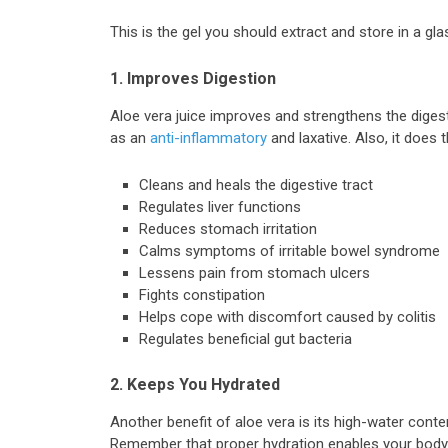
This is the gel you should extract and store in a glas
1. Improves Digestion
Aloe vera juice improves and strengthens the digesti
as an
anti-inflammatory
and laxative. Also, it does t
Cleans and heals the digestive tract
Regulates liver functions
Reduces stomach irritation
Calms symptoms of irritable bowel syndrome
Lessens pain from stomach ulcers
Fights constipation
Helps cope with discomfort caused by colitis
Regulates beneficial gut bacteria
2. Keeps You Hydrated
Another benefit of aloe vera is its high-water conten
Remember that proper hydration enables your body t