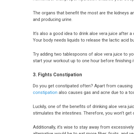
The organs that benefit the most are the kidneys and
and producing urine.
It’s also a good idea to drink aloe vera juice after
Your body needs liquids to release the lactic acid bu
Try adding two tablespoons of aloe vera juice to yo
start your workout up to one hour before finishing it
3. Fights Constipation
Do you get constipated often? Apart from causing 
constipation
also causes gas and acne due to a toxi
Luckily, one of the benefits of drinking aloe vera jui
stimulates the intestines. Therefore, you won’t get
Additionally, it’s wise to stay away from excessive
alternative would be to eat more fiber, fruits, and v