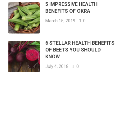
5 IMPRESSIVE HEALTH
BENEFITS OF OKRA
March 15, 2019
0
6 STELLAR HEALTH BENEFITS
OF BEETS YOU SHOULD
KNOW
July 4, 2018
0