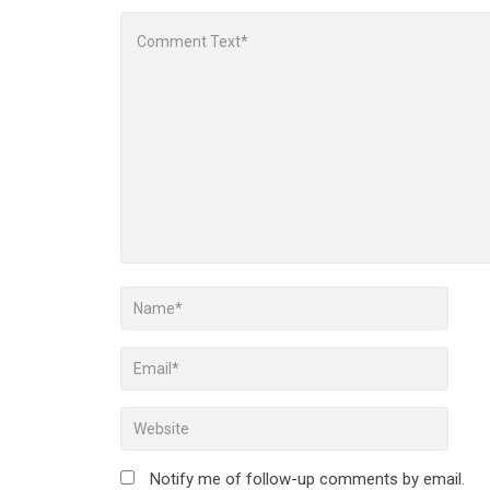
Notify me of follow-up comments by email.