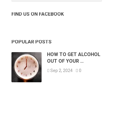
FIND US ON FACEBOOK
POPULAR POSTS
HOW TO GET ALCOHOL
OUT OF YOUR …
Sep 2, 2024
0