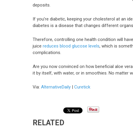
deposits.
If you’re diabetic, keeping your cholesterol at an i
diabetes is a disease that changes different organs
Therefore, controlling one health condition will have 
juice
reduces blood glucose levels
, which is somet
complications.
Are you now convinced on how beneficial aloe vera
it by itself, with water, or in smoothies. No matter w
Via:
AlternativeDaily
|
Curetick
RELATED