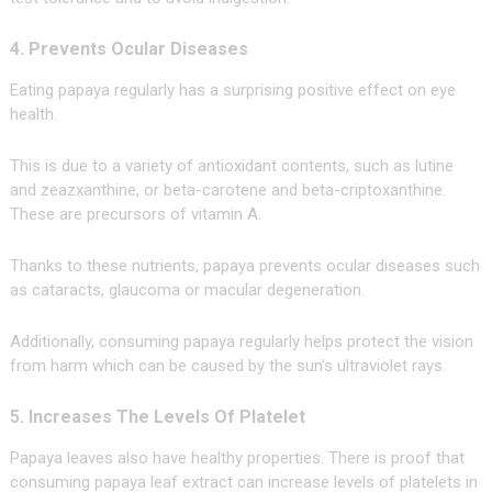
4. Prevents Ocular Diseases
Eating papaya regularly has a surprising positive effect on eye
health.
This is due to a variety of antioxidant contents, such as lutine
and zeazxanthine, or beta-carotene and beta-criptoxanthine.
These are precursors of vitamin A.
Thanks to these nutrients, papaya prevents ocular diseases such
as cataracts, glaucoma or macular degeneration.
Additionally, consuming papaya regularly helps protect the vision
from harm which can be caused by the sun’s ultraviolet rays.
5. Increases The Levels Of Platelet
Papaya leaves also have healthy properties. There is proof that
consuming papaya leaf extract can increase levels of platelets in