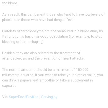
the blood.
As a result, this can benefit those who tend to have low levels of
platelets or those who have had dengue fever.
Platelets or thrombocytes are not measured in a blood analysis.
Its function is basic for good coagulation (for example, to stop
bleeding or hemorrhaging).
Besides, they are also related to the treatment of
arteriosclerosis and the prevention of heart attacks.
The normal amounts should be a minimum of 150,000
millimeters squared. If you want to raise your platelet value, you
can drink a papaya leaf smoothie or take a supplement in
capsules.
Via:
SuperFoodProfiles
|
Servingjoy