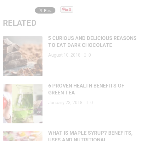
RELATED
5 CURIOUS AND DELICIOUS REASONS
TO EAT DARK CHOCOLATE
August 10, 2018
0
6 PROVEN HEALTH BENEFITS OF
GREEN TEA
January 23, 2018
0
WHAT IS MAPLE SYRUP? BENEFITS,
USES AND NUTRITIONAL