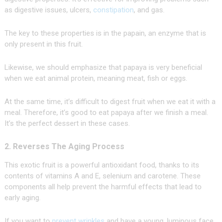
as digestive issues, ulcers,
constipation
, and gas.
The key to these properties is in the papain, an enzyme that is
only present in this fruit.
Likewise, we should emphasize that papaya is very beneficial
when we eat animal protein, meaning meat, fish or eggs.
At the same time, it’s difficult to digest fruit when we eat it with a
meal. Therefore, it’s good to eat papaya after we finish a meal.
It’s the perfect dessert in these cases.
2. Reverses The Aging Process
This exotic fruit is a powerful antioxidant food, thanks to its
contents of vitamins A and E, selenium and carotene. These
components all help prevent the harmful effects that lead to
early aging.
If you want to
prevent wrinkles
and have a young, luminous face,