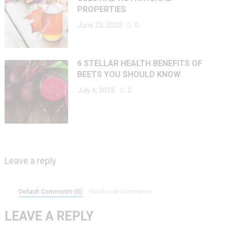
PROPERTIES
June 23, 2022
0
6 STELLAR HEALTH BENEFITS OF
BEETS YOU SHOULD KNOW
July 4, 2018
0
Leave a reply
Default Comments (0)
Facebook Comments
LEAVE A REPLY