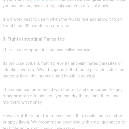
you can use papaya in a topical manner in a facial mask.
It will work best to use it when the fruit is ripe and allow it to sit
for at least 20 minutes on our face.
3. Fights Intestinal Parasites
There is a component in papaya called carpain.
Its principal virtue is that it prevents and eliminates parasites or
intestinal worms. What happens is that these parasites alter the
bacterial flora, the intestine, and health in general.
The seeds can be liquefied with the fruit and consumed like any
other smoothie. In addition, you can dry them, grind them, and
mix them with honey.
However, if there are too many seeds, they could cause a bitter
or spicy flavor. We recommend beginning with small quantities to
test tolerance and to avoid indigestion.