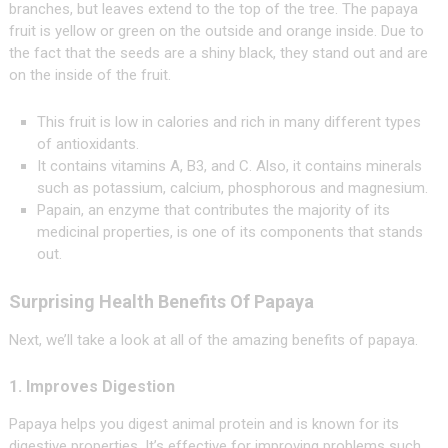
branches, but leaves extend to the top of the tree. The papaya
fruit is yellow or green on the outside and orange inside. Due to
the fact that the seeds are a shiny black, they stand out and are
on the inside of the fruit.
This fruit is low in calories and rich in many different types
of antioxidants.
It contains vitamins A, B3, and C. Also, it contains minerals
such as potassium, calcium, phosphorous and magnesium.
Papain, an enzyme that contributes the majority of its
medicinal properties, is one of its components that stands
out.
Surprising Health Benefits Of Papaya
Next, we’ll take a look at all of the amazing benefits of papaya.
1. Improves Digestion
Papaya helps you digest animal protein and is known for its
digestive properties. It’s effective for improving problems such