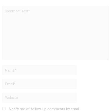
Notify me of follow-up comments by email.