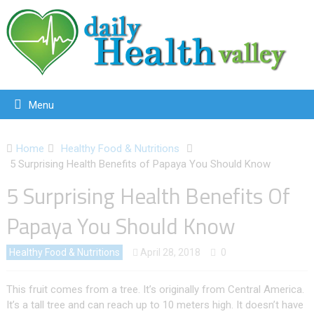
Menu
Home
Healthy Food & Nutritions
5 Surprising Health Benefits of Papaya You Should Know
5 Surprising Health Benefits Of
Papaya You Should Know
Healthy Food & Nutritions
April 28, 2018
0
This fruit comes from a tree. It’s originally from Central America.
It’s a tall tree and can reach up to 10 meters high. It doesn’t have