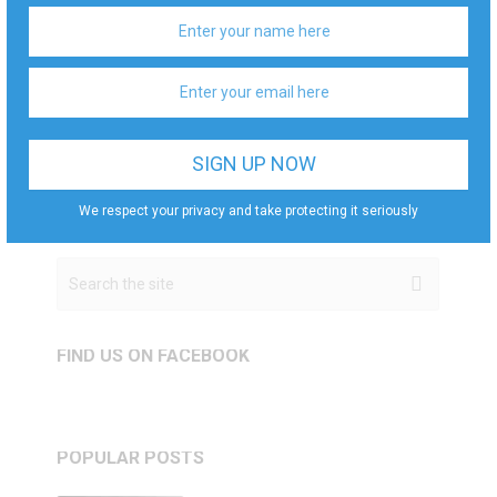
We respect your privacy and take protecting it
seriously
We respect your privacy and take protecting it seriously
FIND US ON FACEBOOK
POPULAR POSTS