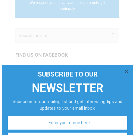
We respect your privacy and take protecting it
seriously
FIND US ON FACEBOOK
×
SUBSCRIBE TO OUR
POPULAR POSTS
NEWSLETTER
HOW TO GET ALCOHOL
Subscribe to our mailing list and get interesting tips and
OUT OF YOUR …
updates to your email inbox.
Sep 2, 2024
0