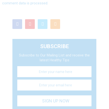
comment data is processed.
SUBSCRIBE
Subscribe to Our Mailing List and receive the
latest Healthy Tips