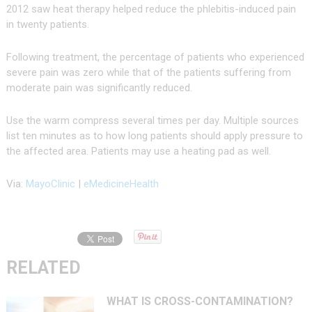
2012 saw heat therapy helped reduce the phlebitis-induced pain
in twenty patients.
Following treatment, the percentage of patients who experienced
severe pain was zero while that of the patients suffering from
moderate pain was significantly reduced.
Use the warm compress several times per day. Multiple sources
list ten minutes as to how long patients should apply pressure to
the affected area. Patients may use a heating pad as well.
Via:
MayoClinic
|
eMedicineHealth
RELATED
WHAT IS CROSS-CONTAMINATION?