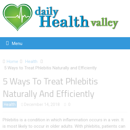
Menu
Home
Health
5 Ways to Treat Phlebitis Naturally and Efficiently
5 Ways To Treat Phlebitis
Naturally And Efficiently
Health
December 14, 2018
0
Phlebitis is a condition in which inflammation occurs in a vein. It
is most likely to occur in older adults. With phlebitis, patients can