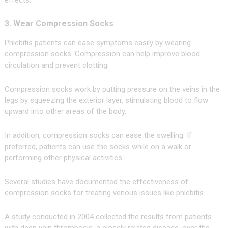
effects.
3. Wear Compression Socks
Phlebitis patients can ease symptoms easily by wearing
compression socks. Compression can help improve blood
circulation and prevent clotting.
Compression socks work by putting pressure on the veins in the
legs by squeezing the exterior layer, stimulating blood to flow
upward into other areas of the body.
In addition, compression socks can ease the swelling. If
preferred, patients can use the socks while on a walk or
performing other physical activities.
Several studies have documented the effectiveness of
compression socks for treating venous issues like phlebitis.
A study conducted in 2004 collected the results from patients