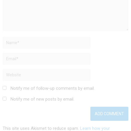
Notify me of follow-up comments by email.
Notify me of new posts by email.
This site uses Akismet to reduce spam.
Learn how your