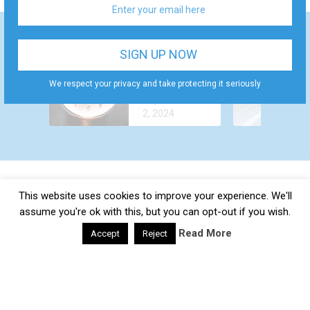
WHY DO YOU
HOW TO
FEEL AROUSED
GET
ALL THE TIME?
We respect your privacy and take protecting it seriously
December 24,
ALCOHOL
CAUSES AND
September
2022
OUT OF
TREATMENT
2, 2024
YOUR BODY
FASTER?
This website uses cookies to improve your experience. We'll
Daily Health Valley
Copyright © 2026.
Contact |
Disclaimer |
Privacy Policy |
Sitemap |
Terms and
assume you're ok with this, but you can opt-out if you wish.
Conditions |
About Us
Read More
Accept
Reject
google-site-verification: google0e475793b8ef2175.html