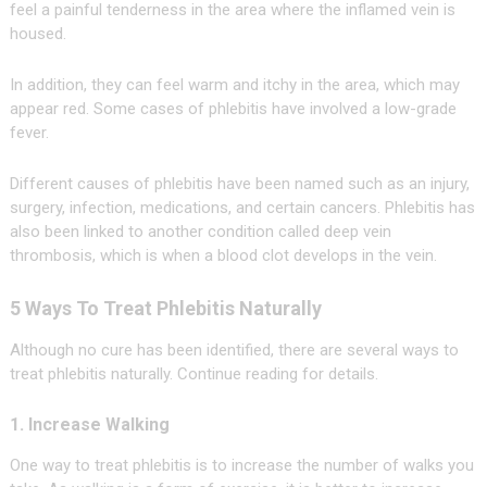
feel a painful tenderness in the area where the inflamed vein is
housed.
In addition, they can feel warm and itchy in the area, which may
appear red. Some cases of phlebitis have involved a low-grade
fever.
Different causes of phlebitis have been named such as an injury,
surgery, infection, medications, and certain cancers. Phlebitis has
also been linked to another condition called deep vein
thrombosis, which is when a blood clot develops in the vein.
5 Ways To Treat Phlebitis Naturally
Although no cure has been identified, there are several ways to
treat phlebitis naturally. Continue reading for details.
1. Increase Walking
One way to treat phlebitis is to increase the number of walks you