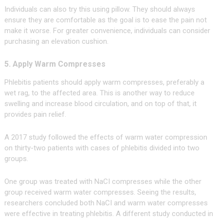
Individuals can also try this using pillow. They should always
ensure they are comfortable as the goal is to ease the pain not
make it worse. For greater convenience, individuals can consider
purchasing an elevation cushion.
5. Apply Warm Compresses
Phlebitis patients should apply warm compresses, preferably a
wet rag, to the affected area. This is another way to reduce
swelling and increase blood circulation, and on top of that, it
provides pain relief.
A 2017 study followed the effects of warm water compression
on thirty-two patients with cases of phlebitis divided into two
groups.
One group was treated with NaCI compresses while the other
group received warm water compresses. Seeing the results,
researchers concluded both NaCI and warm water compresses
were effective in treating phlebitis. A different study conducted in