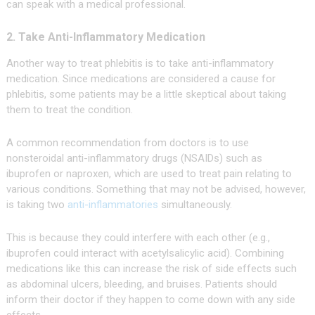
can speak with a medical professional.
2. Take Anti-Inflammatory Medication
Another way to treat phlebitis is to take anti-inflammatory
medication. Since medications are considered a cause for
phlebitis, some patients may be a little skeptical about taking
them to treat the condition.
A common recommendation from doctors is to use
nonsteroidal anti-inflammatory drugs (NSAIDs) such as
ibuprofen or naproxen, which are used to treat pain relating to
various conditions. Something that may not be advised, however,
is taking two
anti-inflammatories
simultaneously.
This is because they could interfere with each other (e.g.,
ibuprofen could interact with acetylsalicylic acid). Combining
medications like this can increase the risk of side effects such
as abdominal ulcers, bleeding, and bruises. Patients should
inform their doctor if they happen to come down with any side