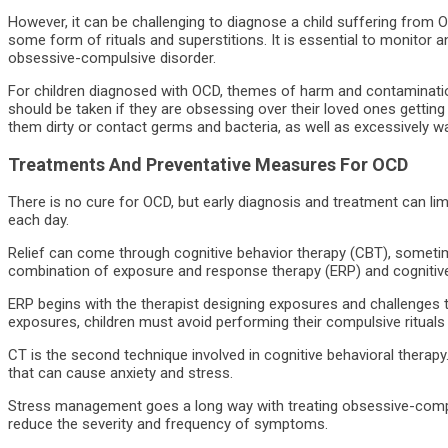
However, it can be challenging to diagnose a child suffering from 
some form of rituals and superstitions. It is essential to monitor
obsessive-compulsive disorder.
For children diagnosed with OCD, themes of harm and contaminat
should be taken if they are obsessing over their loved ones getting h
them dirty or contact germs and bacteria, as well as excessively w
Treatments And Preventative Measures For OCD
There is no cure for OCD, but early diagnosis and treatment can lim
each day.
Relief can come through cognitive behavior therapy (CBT), someti
combination of exposure and response therapy (ERP) and cognitive
ERP begins with the therapist designing exposures and challenges to
exposures, children must avoid performing their compulsive rituals
CT is the second technique involved in cognitive behavioral therapy.
that can cause anxiety and stress.
Stress management goes a long way with treating obsessive-compul
reduce the severity and frequency of symptoms.