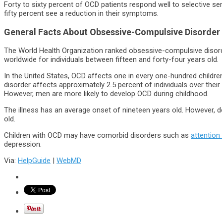
Forty to sixty percent of OCD patients respond well to selective se
fifty percent see a reduction in their symptoms.
General Facts About Obsessive-Compulsive Disorder
The World Health Organization ranked obsessive-compulsive disord
worldwide for individuals between fifteen and forty-four years old.
In the United States, OCD affects one in every one-hundred childre
disorder affects approximately 2.5 percent of individuals over thei
However, men are more likely to develop OCD during childhood.
The illness has an average onset of nineteen years old. However, 
old.
Children with OCD may have comorbid disorders such as
attention
depression.
Via:
HelpGuide
|
WebMD