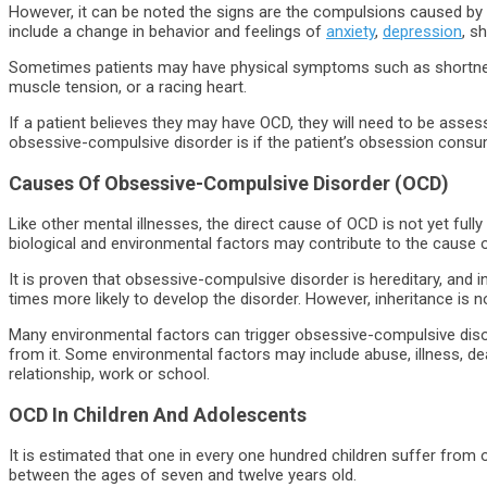
However, it can be noted the signs are the compulsions caused by
include a change in behavior and feelings of
anxiety
,
depression
, s
Sometimes patients may have physical symptoms such as shortnes
muscle tension, or a racing heart.
If a patient believes they may have OCD, they will need to be asse
obsessive-compulsive disorder is if the patient’s obsession consu
Causes Of Obsessive-Compulsive Disorder (OCD)
Like other mental illnesses, the direct cause of OCD is not yet fu
biological and environmental factors may contribute to the cause of
It is proven that obsessive-compulsive disorder is hereditary, and ind
times more likely to develop the disorder. However, inheritance is 
Many environmental factors can trigger obsessive-compulsive dis
from it. Some environmental factors may include abuse, illness, de
relationship, work or school.
OCD In Children And Adolescents
It is estimated that one in every one hundred children suffer from
between the ages of seven and twelve years old.