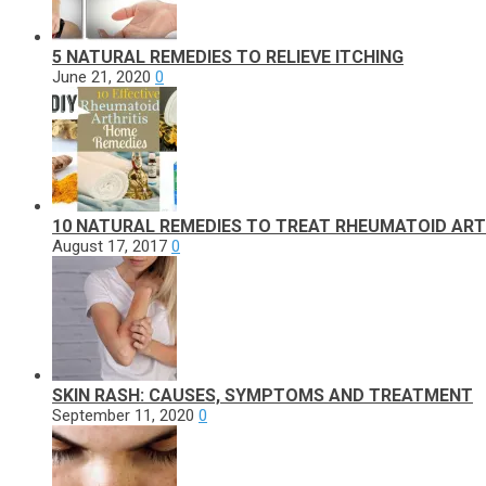
5 NATURAL REMEDIES TO RELIEVE ITCHING
June 21, 2020
0
10 NATURAL REMEDIES TO TREAT RHEUMATOID ART
August 17, 2017
0
SKIN RASH: CAUSES, SYMPTOMS AND TREATMENT
September 11, 2020
0