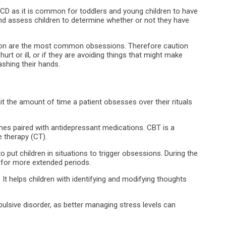
OCD as it is common for toddlers and young children to have
 and assess children to determine whether or not they have
ion are the most common obsessions. Therefore caution
urt or ill, or if they are avoiding things that might make
ashing their hands.
it the amount of time a patient obsesses over their rituals
mes paired with antidepressant medications. CBT is a
 therapy (CT).
 put children in situations to trigger obsessions. During the
 for more extended periods.
 It helps children with identifying and modifying thoughts
sive disorder, as better managing stress levels can