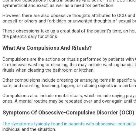
symmetrical and exact, as well as a need for perfection.
However, there are also obsessive thoughts attributed to OCD, and
oneself or others and forbidden or unwanted thoughts of sexual be
These obsessions take up a great deal of the patient’s time, an hou
the patient’s daily functions.
What Are Compulsions And Rituals?
Compulsions are the actions or rituals performed by patients wit
is excessive washing or cleaning; this may include washing hands,
rituals when cleaning the bathroom or kitchen.
Other compulsions include ordering or arranging items in specific 
safe, and counting, touching, tapping or rubbing objects in a certai
Compulsions also include mental rituals, which include saying pray
ones. A mental routine may be repeated over and over again until t
Symptoms Of Obsessive-Compulsive Disorder (OCD)
The symptoms typically found in patients with obsessive-compulsi
individual and the situation.