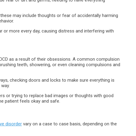
 these may include thoughts or fear of accidentally harming
havior.
r or more every day, causing distress and interfering with
h OCD as a result of their obsessions. A common compulsion
 brushing teeth, showering, or even cleaning compulsions and
ways, checking doors and locks to make sure everything is
n way.
ers or trying to replace bad images or thoughts with good
he patient feels okay and safe.
ve disorder
vary on a case to case basis, depending on the