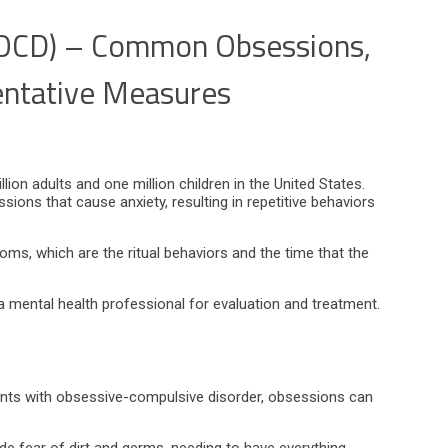
(OCD) – Common Obsessions,
ntative Measures
on adults and one million children in the United States.
ions that cause anxiety, resulting in repetitive behaviors
ms, which are the ritual behaviors and the time that the
t a mental health professional for evaluation and treatment.
ients with obsessive-compulsive disorder, obsessions can
 fear of dirt and germs, needing to have everything