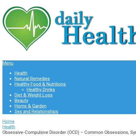
Menu
Health
Natural Remedies
Healthy Food & Nutritions
Healthy Drinks
Diet & Weight Loss
Beauty
Home & Garden
Sex and Relationships
Home
Health
Obsessive-Compulsive Disorder (OCD) – Common Obsessions, Sy