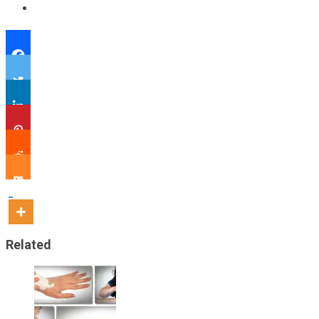
Related