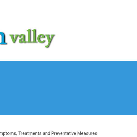
mptoms, Treatments and Preventative Measures