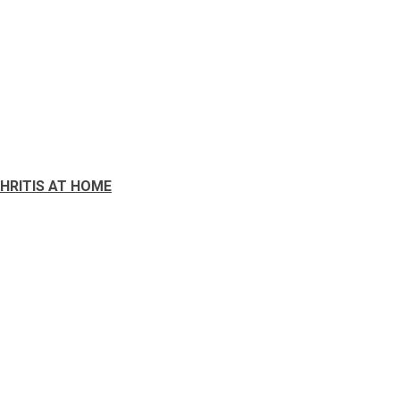
HRITIS AT HOME