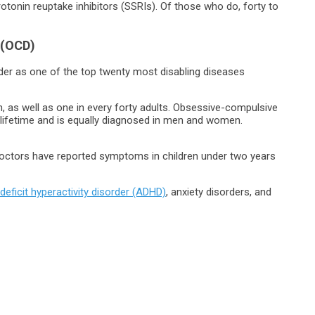
rotonin reuptake inhibitors (SSRIs). Of those who do, forty to
 (OCD)
er as one of the top twenty most disabling diseases
n, as well as one in every forty adults. Obsessive-compulsive
r lifetime and is equally diagnosed in men and women.
doctors have reported symptoms in children under two years
 deficit hyperactivity disorder (ADHD)
, anxiety disorders, and