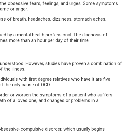
 the obsessive fears, feelings, and urges. Some symptoms
hame or anger.
s of breath, headaches, dizziness, stomach aches,
ssed by a mental health professional. The diagnosis of
mes more than an hour per day of their time.
lly understood. However, studies have proven a combination of
 the illness.
ividuals with first degree relatives who have it are five
not the only cause of OCD.
order or worsen the symptoms of a patient who suffers
ath of a loved one, and changes or problems in a
 obsessive-compulsive disorder, which usually begins