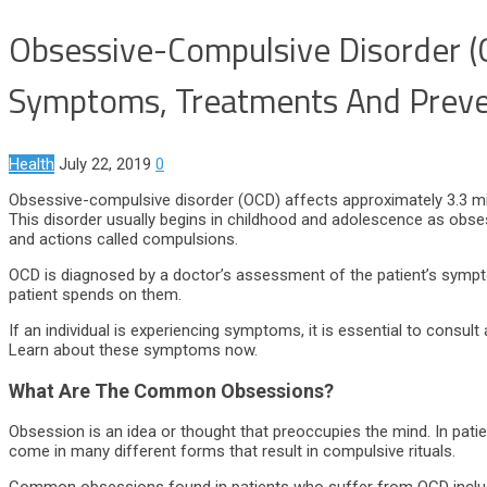
Obsessive-Compulsive Disorder 
Symptoms, Treatments And Preve
Health
July 22, 2019
0
Obsessive-compulsive disorder (OCD) affects approximately 3.3 milli
This disorder usually begins in childhood and adolescence as obsess
and actions called compulsions.
OCD is diagnosed by a doctor’s assessment of the patient’s sympto
patient spends on them.
If an individual is experiencing symptoms, it is essential to consul
Learn about these symptoms now.
What Are The Common Obsessions?
Obsession is an idea or thought that preoccupies the mind. In pat
come in many different forms that result in compulsive rituals.
Common obsessions found in patients who suffer from OCD include