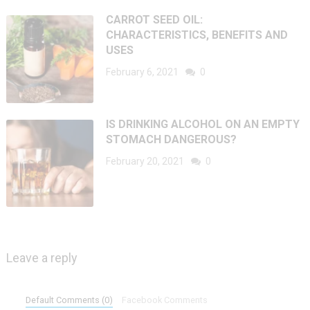
CARROT SEED OIL:
CHARACTERISTICS, BENEFITS AND
USES
February 6, 2021
0
IS DRINKING ALCOHOL ON AN EMPTY
STOMACH DANGEROUS?
February 20, 2021
0
Leave a reply
Default Comments (0)
Facebook Comments