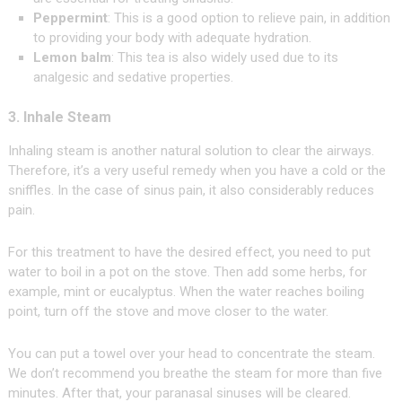
Peppermint
: This is a good option to relieve pain, in addition
to providing your body with adequate hydration.
Lemon balm
: This tea is also widely used due to its
analgesic and sedative properties.
3. Inhale Steam
Inhaling steam is another natural solution to clear the airways.
Therefore, it’s a very useful remedy when you have a cold or the
sniffles. In the case of sinus pain, it also considerably reduces
pain.
For this treatment to have the desired effect, you need to put
water to boil in a pot on the stove. Then add some herbs, for
example, mint or eucalyptus. When the water reaches boiling
point, turn off the stove and move closer to the water.
You can put a towel over your head to concentrate the steam.
We don’t recommend you breathe the steam for more than five
minutes. After that, your paranasal sinuses will be cleared.