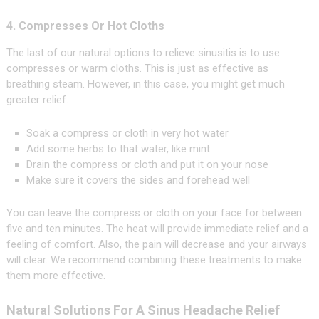
4. Compresses Or Hot Cloths
The last of our natural options to relieve sinusitis is to use
compresses or warm cloths. This is just as effective as
breathing steam. However, in this case, you might get much
greater relief.
Soak a compress or cloth in very hot water
Add some herbs to that water, like mint
Drain the compress or cloth and put it on your nose
Make sure it covers the sides and forehead well
You can leave the compress or cloth on your face for between
five and ten minutes. The heat will provide immediate relief and a
feeling of comfort. Also, the pain will decrease and your airways
will clear. We recommend combining these treatments to make
them more effective.
Natural Solutions For A Sinus Headache Relief