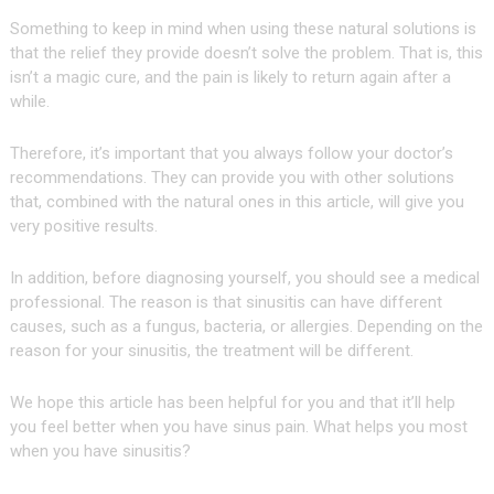
Something to keep in mind when using these natural solutions is
that the relief they provide doesn’t solve the problem. That is, this
isn’t a magic cure, and the pain is likely to return again after a
while.
Therefore, it’s important that you always follow your doctor’s
recommendations. They can provide you with other solutions
that, combined with the natural ones in this article, will give you
very positive results.
In addition, before diagnosing yourself, you should see a medical
professional. The reason is that sinusitis can have different
causes, such as a fungus, bacteria, or allergies. Depending on the
reason for your sinusitis, the treatment will be different.
We hope this article has been helpful for you and that it’ll help
you feel better when you have sinus pain. What helps you most
when you have sinusitis?