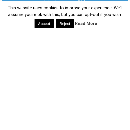
updates to your email inbox.
Daily Health Valley
Copyright © 2026.
This website uses cookies to improve your experience. We'll
Contact |
Disclaimer |
Privacy Policy |
Sitemap |
Terms and
assume you're ok with this, but you can opt-out if you wish.
Conditions |
About Us
Read More
Accept
Reject
google-site-verification: google0e475793b8ef2175.html
We respect your privacy and take protecting it seriously