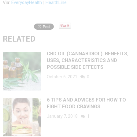
Via:
EverydayHealth
|
HealthLine
RELATED
CBD OIL (CANNABIDIOL): BENEFITS,
USES, CHARACTERISTICS AND
POSSIBLE SIDE EFFECTS
October 6, 2021
0
6 TIPS AND ADVICES FOR HOW TO
FIGHT FOOD CRAVINGS
January 7, 2018
1