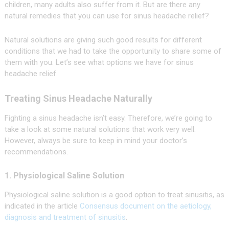
children, many adults also suffer from it. But are there any
natural remedies that you can use for sinus headache relief?
Natural solutions are giving such good results for different
conditions that we had to take the opportunity to share some of
them with you. Let’s see what options we have for sinus
headache relief.
Treating Sinus Headache Naturally
Fighting a sinus headache isn’t easy. Therefore, we’re going to
take a look at some natural solutions that work very well.
However, always be sure to keep in mind your doctor’s
recommendations.
1. Physiological Saline Solution
Physiological saline solution is a good option to treat sinusitis, as
indicated in the article
Consensus document on the aetiology,
diagnosis and treatment of sinusitis
.