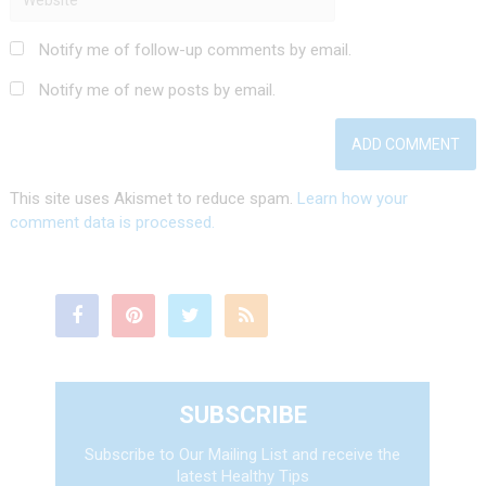
Notify me of follow-up comments by email.
Notify me of new posts by email.
This site uses Akismet to reduce spam.
Learn how your
comment data is processed.
SUBSCRIBE
Subscribe to Our Mailing List and receive the
latest Healthy Tips