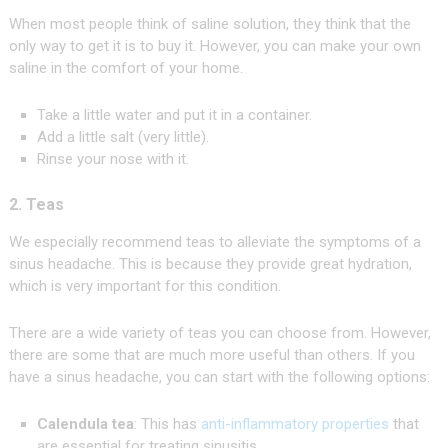
When most people think of saline solution, they think that the
only way to get it is to buy it. However, you can make your own
saline in the comfort of your home.
Take a little water and put it in a container.
Add a little salt (very little).
Rinse your nose with it.
2. Teas
We especially recommend teas to alleviate the symptoms of a
sinus headache. This is because they provide great hydration,
which is very important for this condition.
There are a wide variety of teas you can choose from. However,
there are some that are much more useful than others. If you
have a sinus headache, you can start with the following options:
Calendula tea
: This has
anti-inflammatory properties
that
are essential for treating sinusitis.