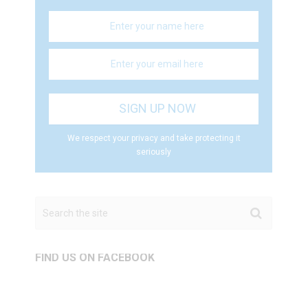
We respect your privacy and take protecting it
seriously
FIND US ON FACEBOOK