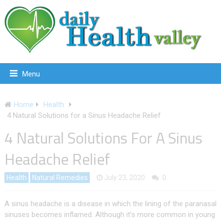
Menu
Home
Health
4 Natural Solutions for a Sinus Headache Relief
4 Natural Solutions For A Sinus
Headache Relief
Health
Natural Remedies
July 23, 2020
0
A sinus headache is a disease in which the lining of the paranasal
sinuses becomes inflamed. Although it’s more common in young