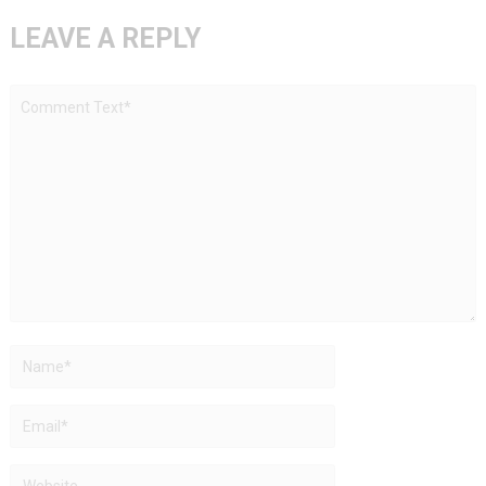
LEAVE A REPLY