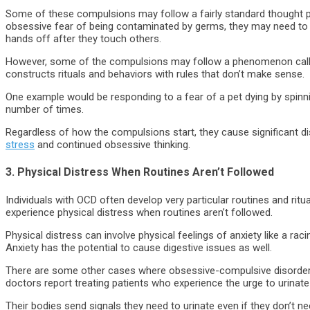
Some of these compulsions may follow a fairly standard thought pr
obsessive fear of being contaminated by germs, they may need to 
hands off after they touch others.
However, some of the compulsions may follow a phenomenon called
constructs rituals and behaviors with rules that don’t make sense.
One example would be responding to a fear of a pet dying by spinni
number of times.
Regardless of how the compulsions start, they cause significant di
stress
and continued obsessive thinking.
3. Physical Distress When Routines Aren’t Followed
Individuals with OCD often develop very particular routines and rit
experience physical distress when routines aren’t followed.
Physical distress can involve physical feelings of anxiety like a ra
Anxiety has the potential to cause digestive issues as well.
There are some other cases where obsessive-compulsive disorder 
doctors report treating patients who experience the urge to urinate
Their bodies send signals they need to urinate even if they don’t ne