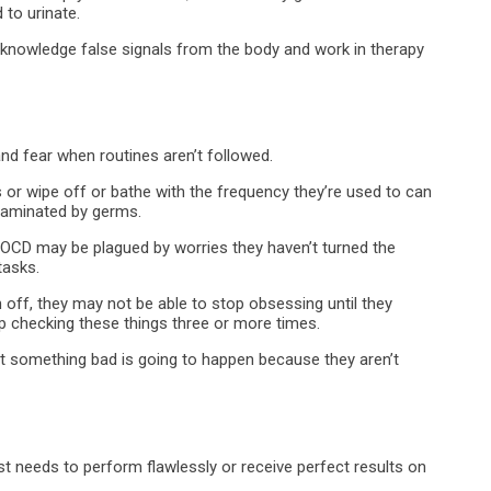
to urinate.
knowledge false signals from the body and work in therapy
nd fear when routines aren’t followed.
s or wipe off or bathe with the frequency they’re used to can
taminated by germs.
CD may be plagued by worries they haven’t turned the
tasks.
 off, they may not be able to stop obsessing until they
 checking these things three or more times.
at something bad is going to happen because they aren’t
t needs to perform flawlessly or receive perfect results on