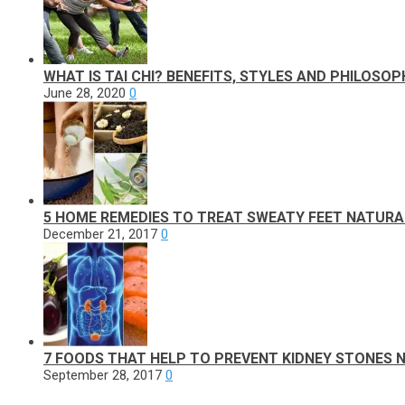
WHAT IS TAI CHI? BENEFITS, STYLES AND PHILOSOP
June 28, 2020
0
5 HOME REMEDIES TO TREAT SWEATY FEET NATURA
December 21, 2017
0
7 FOODS THAT HELP TO PREVENT KIDNEY STONES 
September 28, 2017
0