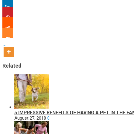
Related
5 IMPRESSIVE BENEFITS OF HAVING A PET IN THE FA
August 27, 2018
0