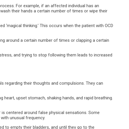
ocess. For example, if an affected individual has an
wash their hands a certain number of times or wipe their
 ‘magical thinking.’ This occurs when the patient with OCD
ng around a certain number of times or clapping a certain
stress, and trying to stop following them leads to increased
uals regarding their thoughts and compulsions. They can
cing heart, upset stomach, shaking hands, and rapid breathing.
is centered around false physical sensations. Some
 with unusual frequency.
ed to empty their bladders, and until they go to the