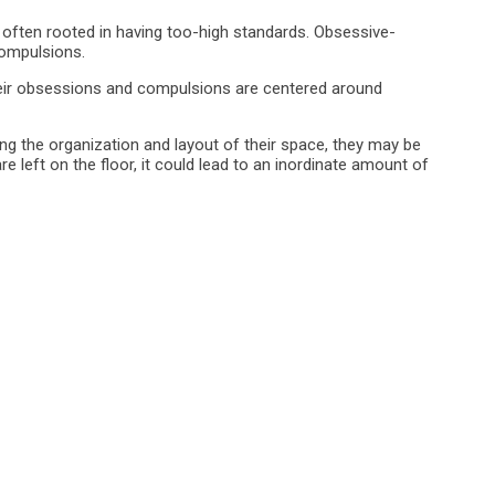
’s often rooted in having too-high standards. Obsessive-
compulsions.
heir obsessions and compulsions are centered around
g the organization and layout of their space, they may be
are left on the floor, it could lead to an inordinate amount of