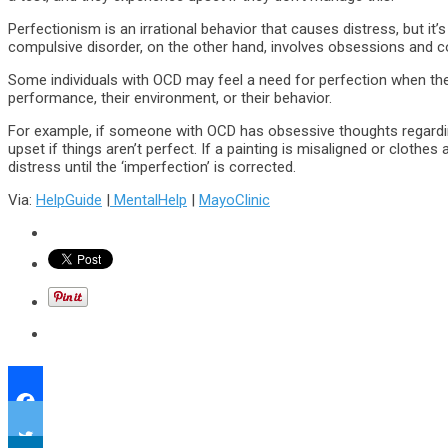
Perfectionism is an irrational behavior that causes distress, but it
compulsive disorder, on the other hand, involves obsessions and 
Some individuals with OCD may feel a need for perfection when t
performance, their environment, or their behavior.
For example, if someone with OCD has obsessive thoughts regardin
upset if things aren’t perfect. If a painting is misaligned or clothes 
distress until the ‘imperfection’ is corrected.
Via:
HelpGuide
|
MentalHelp
|
MayoClinic