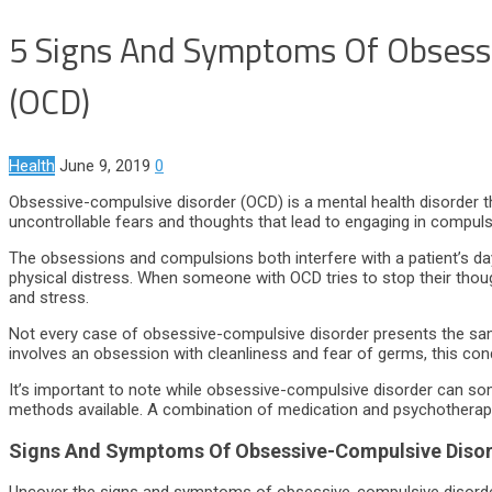
5 Signs And Symptoms Of Obsess
(OCD)
Health
June 9, 2019
0
Obsessive-compulsive disorder (OCD) is a mental health disorder th
uncontrollable fears and thoughts that lead to engaging in compuls
The obsessions and compulsions both interfere with a patient’s day
physical distress. When someone with OCD tries to stop their though
and stress.
Not every case of obsessive-compulsive disorder presents the s
involves an obsession with cleanliness and fear of germs, this co
It’s important to note while obsessive-compulsive disorder can so
methods available. A combination of medication and psychotherapy 
Signs And Symptoms Of Obsessive-Compulsive Diso
Uncover the signs and symptoms of obsessive-compulsive disord