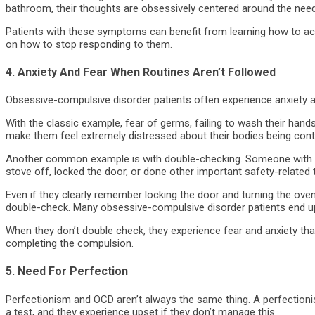
bathroom, their thoughts are obsessively centered around the need 
Patients with these symptoms can benefit from learning how to ac
on how to stop responding to them.
4. Anxiety And Fear When Routines Aren’t Followed
Obsessive-compulsive disorder patients often experience anxiety a
With the classic example, fear of germs, failing to wash their hand
make them feel extremely distressed about their bodies being con
Another common example is with double-checking. Someone with O
stove off, locked the door, or done other important safety-related 
Even if they clearly remember locking the door and turning the oven
double-check. Many obsessive-compulsive disorder patients end up
When they don’t double check, they experience fear and anxiety th
completing the compulsion.
5. Need For Perfection
Perfectionism and OCD aren’t always the same thing. A perfectionis
a test, and they experience upset if they don’t manage this.