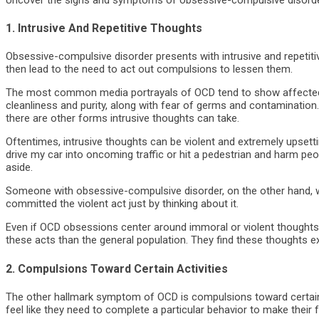
1. Intrusive And Repetitive Thoughts
Obsessive-compulsive disorder presents with intrusive and repetit
then lead to the need to act out compulsions to lessen them.
The most common media portrayals of OCD tend to show affected in
cleanliness and purity, along with fear of germs and contaminatio
there are other forms intrusive thoughts can take.
Oftentimes, intrusive thoughts can be violent and extremely upsettin
drive my car into oncoming traffic or hit a pedestrian and harm peo
aside.
Someone with obsessive-compulsive disorder, on the other hand, w
committed the violent act just by thinking about it.
Even if OCD obsessions center around immoral or violent thoughts, 
these acts than the general population. They find these thoughts 
2. Compulsions Toward Certain Activities
The other hallmark symptom of OCD is compulsions toward certain a
feel like they need to complete a particular behavior to make their 