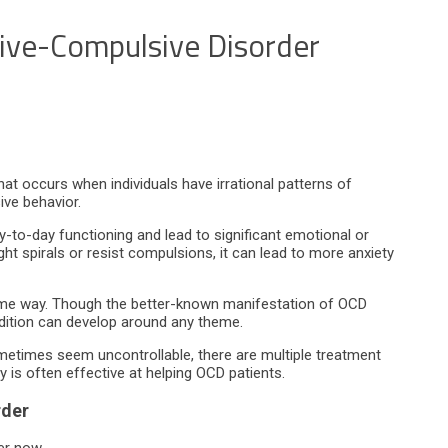
ive-Compulsive Disorder
at occurs when individuals have irrational patterns of
ive behavior.
-to-day functioning and lead to significant emotional or
t spirals or resist compulsions, it can lead to more anxiety
ame way. Though the better-known manifestation of OCD
ndition can develop around any theme.
metimes seem uncontrollable, there are multiple treatment
is often effective at helping OCD patients.
rder
er now.