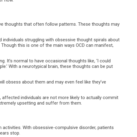
ive thoughts that often follow patterns. These thoughts may
dividuals struggling with obsessive thought spirals about
n. Though this is one of the main ways OCD can manifest,
g. It’s normal to have occasional thoughts like, ‘I could
ple.’ With a neurotypical brain, these thoughts can be put
ill obsess about them and may even feel like they’ve
affected individuals are not more likely to actually commit
extremely upsetting and suffer from them.
ctivities. With obsessive-compulsive disorder, patients
fears stop.