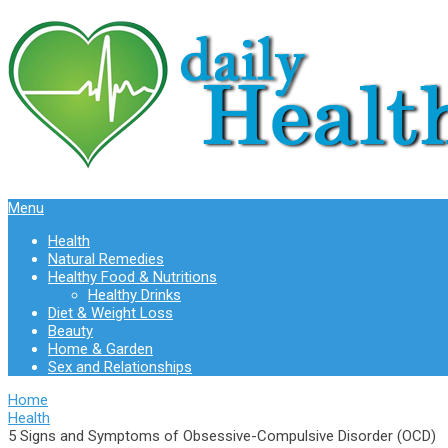
Menu
Health
Natural Remedies
Healthy Food & Nutritions
Healthy Drinks
Diet & Weight Loss
Beauty
Home & Garden
Sex and Relationships
Home
Health
5 Signs and Symptoms of Obsessive-Compulsive Disorder (OCD)