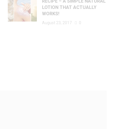
RECIPE – A SIMPLE NATURAL
LOTION THAT ACTUALLY
WORKS!
August 23, 2017
0