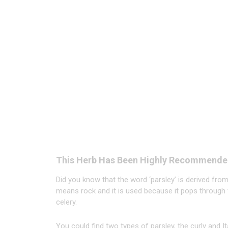
This Herb Has Been Highly Recommende
Did you know that the word ‘parsley’ is derived fr
means rock and it is used because it pops through 
celery.
You could find two types of parsley, the curly and Ita