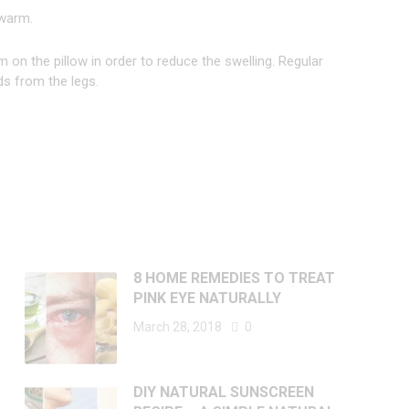
 warm.
m on the pillow in order to reduce the swelling. Regular
ds from the legs.
8 HOME REMEDIES TO TREAT
PINK EYE NATURALLY
March 28, 2018
0
DIY NATURAL SUNSCREEN