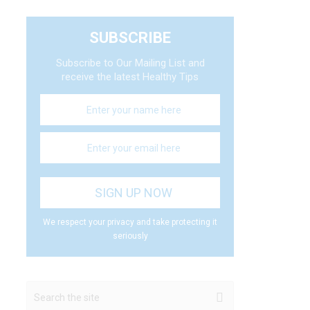
SUBSCRIBE
Subscribe to Our Mailing List and
receive the latest Healthy Tips
We respect your privacy and take protecting it
seriously