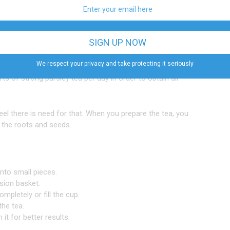
 hypotensive activity of aqueous extract of parsley seeds
at parsley can not only increase urinary flow, however
We respect your privacy and take protecting it seriously
s of strong parsley tea per day in order to obtain all
feel there is need for that. When you prepare the tea, you
h the roots and seeds.
into small pieces.
sion basket.
ompletely or fill the cup.
the tea.
it for better results.