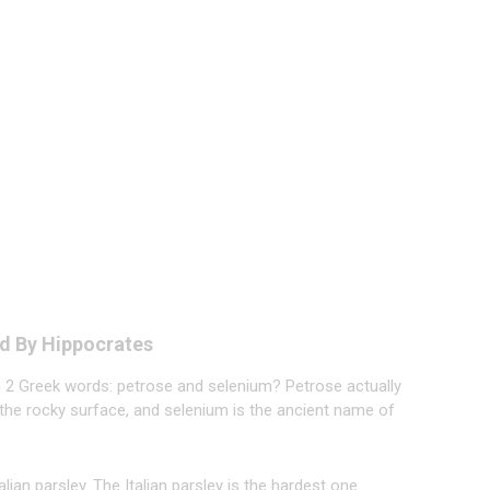
d By Hippocrates
om 2 Greek words: petrose and selenium? Petrose actually
the rocky surface, and selenium is the ancient name of
lian parsley. The Italian parsley is the hardest one.