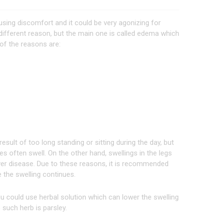
causing discomfort and it could be very agonizing for
 different reason, but the main one is called edema which
 of the reasons are:
esult of too long standing or sitting during the day, but
s often swell. On the other hand, swellings in the legs
liver disease. Due to these reasons, it is recommended
e the swelling continues.
u could use herbal solution which can lower the swelling
such herb is parsley.