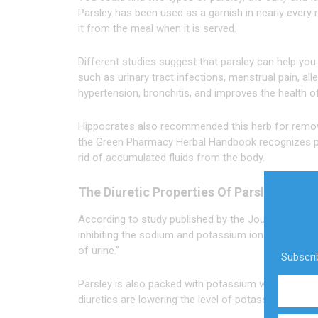
Parsley has been used as a garnish in nearly every
it from the meal when it is served.
Different studies suggest that parsley can help you
such as urinary tract infections, menstrual pain, all
hypertension, bronchitis, and improves the health o
Hippocrates also recommended this herb for remov
the Green Pharmacy Herbal Handbook recognizes par
rid of accumulated fluids from the body.
The Diuretic Properties Of Parsley
According to study published by the Journal of Eth
inhibiting the sodium and potassium ion pumps, inf
of urine.”
Subscrib
Parsley is also packed with potassium which makes i
diuretics are lowering the level of potassium and thi