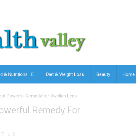
d & Nutritions
Diet & Weight Loss
Beauty
Home 
ost Powerful Remedy for Swollen Legs
Powerful Remedy For
17
0