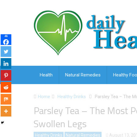
46
Health
Natural Remedies
Healthy Foo
Home
Healthy Drinks
Parsley Tea – The M
Parsley Tea – The Most 
Swollen Legs
Healthy Drinks
Natural Remedies
August 13, 20