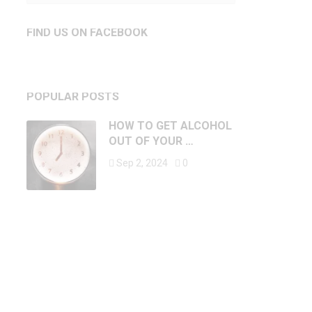
FIND US ON FACEBOOK
POPULAR POSTS
HOW TO GET ALCOHOL
OUT OF YOUR …
Sep 2, 2024
0