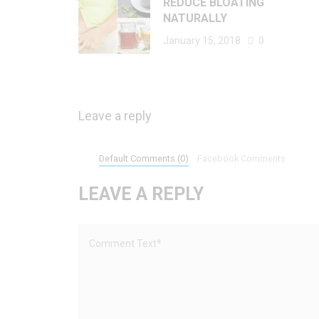
REDUCE BLOATING
NATURALLY
January 15, 2018
0
Leave a reply
Default Comments (0)
Facebook Comments
LEAVE A REPLY