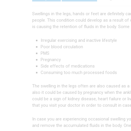
Swellings in the legs, hands or feet are definitely 
people. This condition could develop as a result of
is causing the retention of fluids in the body. Some
Irregular exercising and inactive lifestyle
Poor blood circulation
PMS
Pregnancy
Side effects of medications
Consuming too much processed foods
The swelling in the legs often are also caused as a r
also it could be caused by pregnancy when the ankle
could be a sign of kidney disease, heart failure or 
that you visit your doctor in order to consult in cas
In case you are experiencing occasional swelling yo
and remove the accumulated fluids in the body. One 