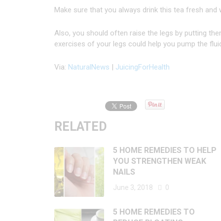
Make sure that you always drink this tea fresh and
Also, you should often raise the legs by putting the
exercises of your legs could help you pump the flui
Via:
NaturalNews
|
JuicingForHealth
RELATED
5 HOME REMEDIES TO HELP
YOU STRENGTHEN WEAK
NAILS
June 3, 2018
0
5 HOME REMEDIES TO