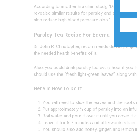
According to another Brazilian study, “Diuretic and
revealed similar results for parsley and suggests th
also reduce high blood pressure also.”
Parsley Tea Recipe For Edema
Dr. John R. Christopher, recommends drinking 2 quart
the needed health benefits of it.
Also, you could drink parsley tea every hour if you 
should use the “fresh light-green leaves” along wit
Here Is How To Do It:
You will need to slice the leaves and the roots 
Put approximately ¼ cup of parsley into an infu
Boil water and pour it over it until you cover it c
Leave it for 5-7 minutes and afterwards strain 
You should also add honey, ginger, and lemon in 