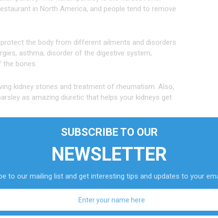
 restaurant in North America, and people tend to remove
 protect the body from different ailments and disorders
ergies, asthma, disorder of the digestive system,
f the bones.
ing kidney stones and treatment of rheumatism. Also,
sley as amazing diuretic that helps your kidneys get
SUBSCRIBE TO OUR
NEWSLETTER
nopharmacology, “parsley functions as a diuretic by
luencing the process of osmosis and increasing the flow
e to our mailing list and get interesting tips and updates to your ema
t great and unusual diuretic, because mainly all
s is not the case with parsley.