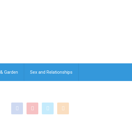
& Garden
Sex and Relationships