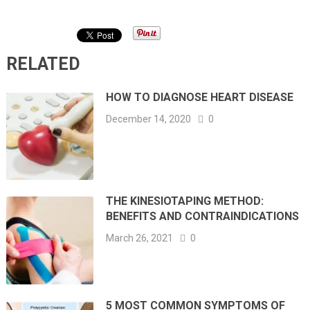
RELATED
HOW TO DIAGNOSE HEART DISEASE
December 14, 2020
0
THE KINESIOTAPING METHOD:
BENEFITS AND CONTRAINDICATIONS
March 26, 2021
0
5 MOST COMMON SYMPTOMS OF