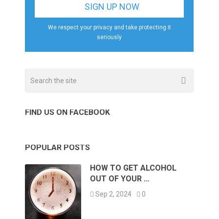
We respect your privacy and take protecting it
seriously
FIND US ON FACEBOOK
POPULAR POSTS
HOW TO GET ALCOHOL
OUT OF YOUR …
Sep 2, 2024
0