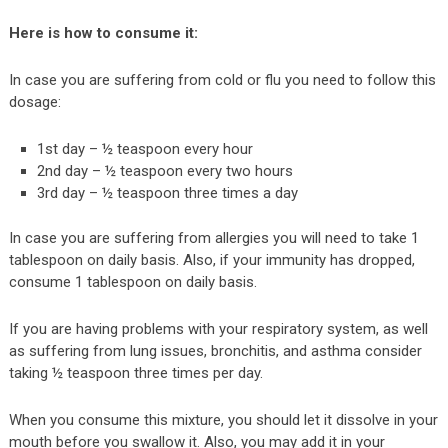
Here is how to consume it:
In case you are suffering from cold or flu you need to follow this
dosage:
1st day – ½ teaspoon every hour
2nd day – ½ teaspoon every two hours
3rd day – ½ teaspoon three times a day
In case you are suffering from allergies you will need to take 1
tablespoon on daily basis. Also, if your immunity has dropped,
consume 1 tablespoon on daily basis.
If you are having problems with your respiratory system, as well
as suffering from lung issues, bronchitis, and asthma consider
taking ½ teaspoon three times per day.
When you consume this mixture, you should let it dissolve in your
mouth before you swallow it. Also, you may add it in your