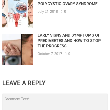
POLYCYSTIC OVARY SYNDROME
July 21, 2018
0
EARLY SIGNS AND SYMPTOMS OF
PREDIABETES AND HOW TO STOP
THE PROGRESS
October 7, 2017
0
LEAVE A REPLY