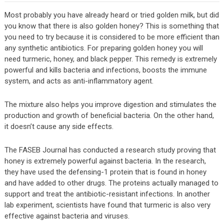
Most probably you have already heard or tried golden milk, but did
you know that there is also golden honey? This is something that
you need to try because it is considered to be more efficient than
any synthetic antibiotics. For preparing golden honey you will
need turmeric, honey, and black pepper. This remedy is extremely
powerful and kills bacteria and infections, boosts the immune
system, and acts as anti-inflammatory agent.
The mixture also helps you improve digestion and stimulates the
production and growth of beneficial bacteria. On the other hand,
it doesn’t cause any side effects.
The FASEB Journal has conducted a research study proving that
honey is extremely powerful against bacteria. In the research,
they have used the defensing-1 protein that is found in honey
and have added to other drugs. The proteins actually managed to
support and treat the antibiotic-resistant infections. In another
lab experiment, scientists have found that turmeric is also very
effective against bacteria and viruses.