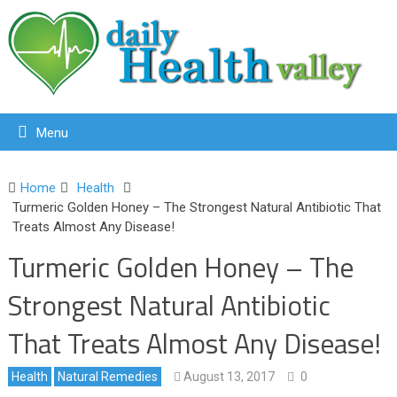
Menu
Home
Health
Turmeric Golden Honey – The Strongest Natural Antibiotic That
Treats Almost Any Disease!
Turmeric Golden Honey – The
Strongest Natural Antibiotic
That Treats Almost Any Disease!
Health
Natural Remedies
August 13, 2017
0