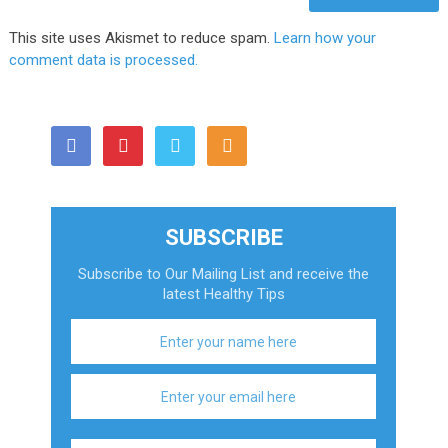
This site uses Akismet to reduce spam.
Learn how your
comment data is processed.
SUBSCRIBE
Subscribe to Our Mailing List and receive the
latest Healthy Tips