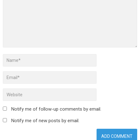
Notify me of follow-up comments by email.
Notify me of new posts by email.