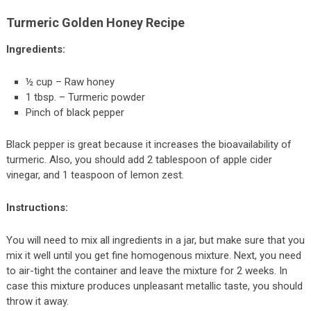
Turmeric Golden Honey Recipe
Ingredients:
½ cup – Raw honey
1 tbsp. – Turmeric powder
Pinch of black pepper
Black pepper is great because it increases the bioavailability of
turmeric. Also, you should add 2 tablespoon of apple cider
vinegar, and 1 teaspoon of lemon zest.
Instructions:
You will need to mix all ingredients in a jar, but make sure that you
mix it well until you get fine homogenous mixture. Next, you need
to air-tight the container and leave the mixture for 2 weeks. In
case this mixture produces unpleasant metallic taste, you should
throw it away.