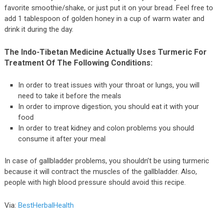
favorite smoothie/shake, or just put it on your bread. Feel free to
add 1 tablespoon of golden honey in a cup of warm water and
drink it during the day.
The Indo-Tibetan Medicine Actually Uses Turmeric For
Treatment Of The Following Conditions:
In order to treat issues with your throat or lungs, you will
need to take it before the meals
In order to improve digestion, you should eat it with your
food
In order to treat kidney and colon problems you should
consume it after your meal
In case of gallbladder problems, you shouldn’t be using turmeric
because it will contract the muscles of the gallbladder. Also,
people with high blood pressure should avoid this recipe.
Via:
BestHerbalHealth