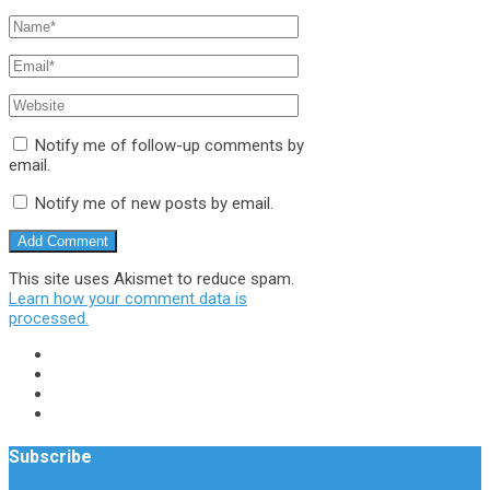
Notify me of follow-up comments by
email.
Notify me of new posts by email.
This site uses Akismet to reduce spam.
Learn how your comment data is
processed.
Subscribe