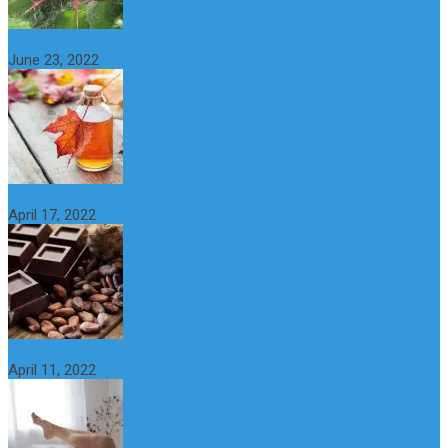
What is maple syrup? Benefits, Uses and Nutritional Properties
June 23, 2022
10 Great Health Benefits of Dark Chocolate
April 17, 2022
What is Nymphomania? Symptoms, Causes and Treatment
April 11, 2022