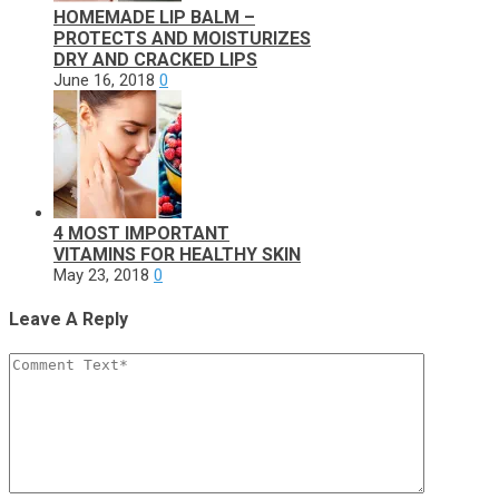
HOMEMADE LIP BALM –
PROTECTS AND MOISTURIZES
DRY AND CRACKED LIPS
June 16, 2018
0
4 MOST IMPORTANT
VITAMINS FOR HEALTHY SKIN
May 23, 2018
0
Leave A Reply