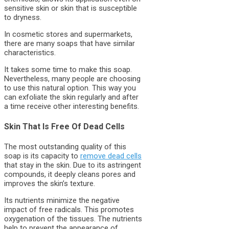
sensitive skin or skin that is susceptible
to dryness.
In cosmetic stores and supermarkets,
there are many soaps that have similar
characteristics.
It takes some time to make this soap.
Nevertheless, many people are choosing
to use this natural option. This way you
can exfoliate the skin regularly and after
a time receive other interesting benefits.
Skin That Is Free Of Dead Cells
The most outstanding quality of this
soap is its capacity to
remove dead cells
that stay in the skin. Due to its astringent
compounds, it deeply cleans pores and
improves the skin’s texture.
Its nutrients minimize the negative
impact of free radicals. This promotes
oxygenation of the tissues. The nutrients
help to prevent the appearance of