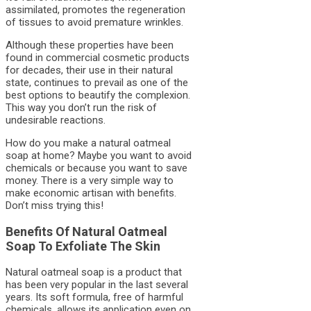
assimilated, promotes the regeneration
of tissues to avoid premature wrinkles.
Although these properties have been
found in commercial cosmetic products
for decades, their use in their natural
state, continues to prevail as one of the
best options to beautify the complexion.
This way you don’t run the risk of
undesirable reactions.
How do you make a natural oatmeal
soap at home? Maybe you want to avoid
chemicals or because you want to save
money. There is a very simple way to
make economic artisan with benefits.
Don’t miss trying this!
Benefits Of Natural Oatmeal
Soap To Exfoliate The Skin
Natural oatmeal soap is a product that
has been very popular in the last several
years. Its soft formula, free of harmful
chemicals, allows its application even on