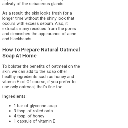
activity of the sebaceous glands.
As a result, the skin looks fresh for a
longer time without the shiny look that
occurs with excess sebum. Also, it
extracts many residues from the pores
and diminishes the appearance of acne
and blackheads.
How To Prepare Natural Oatmeal
Soap At Home
To bolster the benefits of oatmeal on the
skin, we can add to the soap other
healthy ingredients such as honey and
vitamin E oil. Of course, if you prefer to
use only oatmeal, that’s fine too.
Ingredients:
1 bar of glycerine soap
3 tbsp. of rolled oats
4 tbsp. of honey
1 capsule of vitamin E