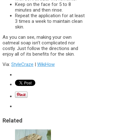
Keep on the face for 5 to 8
minutes and then rinse.
Repeat the application for at least
3 times a week to maintain clean
skin.
As you can see, making your own
oatmeal soap isn’t complicated nor
costly. Just follow the directions and
enjoy all of its benefits for the skin.
Via:
StyleCraze
|
WikiHow
Related