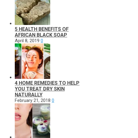
5 HEALTH BENEFITS OF
AFRICAN BLACK SOAP
April 8, 2019
0
4 HOME REMEDIES TO HELP
YOU TREAT DRY SKIN
NATURALLY
February 21, 2018
0