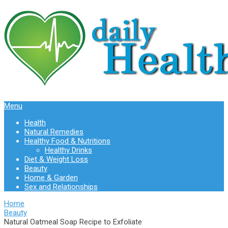
Menu
Health
Natural Remedies
Healthy Food & Nutritions
Healthy Drinks
Diet & Weight Loss
Beauty
Home & Garden
Sex and Relationships
Home
Beauty
Natural Oatmeal Soap Recipe to Exfoliate