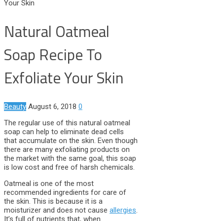
Your Skin
Natural Oatmeal
Soap Recipe To
Exfoliate Your Skin
Beauty
August 6, 2018
0
The regular use of this natural oatmeal
soap can help to eliminate dead cells
that accumulate on the skin. Even though
there are many exfoliating products on
the market with the same goal, this soap
is low cost and free of harsh chemicals.
Oatmeal is one of the most
recommended ingredients for care of
the skin. This is because it is a
moisturizer and does not cause
allergies
.
It’s full of nutrients that, when