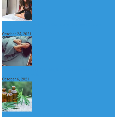
What is Sexual Anxiety? The Connection Between Sex and
Anxiety
October 24, 2021
CBD Oil (Cannabidiol): Benefits, Uses, Characteristics and
Possible Side Effects
October 6, 2021
How to Avoid the Yo-Yo Effect when Dieting