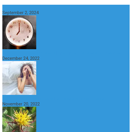
How to get alcohol out of your body faster?
September 2, 2024
Why do You Feel Aroused all the Time? Causes and Treatment
December 24, 2022
St Benedict’s Thistle: Benefits, Uses and Side Effects
November 20, 2022