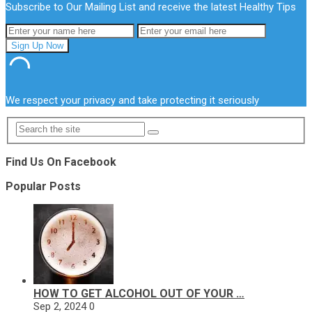
Subscribe to Our Mailing List and receive the latest Healthy Tips
We respect your privacy and take protecting it seriously
Find Us On Facebook
Popular Posts
HOW TO GET ALCOHOL OUT OF YOUR …
Sep 2, 2024
0