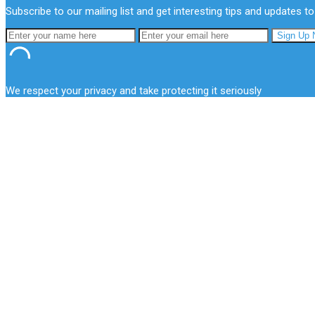
Subscribe to our mailing list and get interesting tips and updates to
We respect your privacy and take protecting it seriously