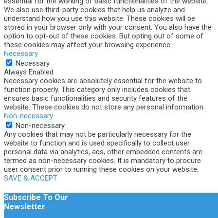
essential for the working of basic functionalities of the website.
We also use third-party cookies that help us analyze and
understand how you use this website. These cookies will be
stored in your browser only with your consent. You also have the
option to opt-out of these cookies. But opting out of some of
these cookies may affect your browsing experience.
Necessary
Necessary
Always Enabled
Necessary cookies are absolutely essential for the website to
function properly. This category only includes cookies that
ensures basic functionalities and security features of the
website. These cookies do not store any personal information.
Non-necessary
Non-necessary
Any cookies that may not be particularly necessary for the
website to function and is used specifically to collect user
personal data via analytics, ads, other embedded contents are
termed as non-necessary cookies. It is mandatory to procure
user consent prior to running these cookies on your website.
SAVE & ACCEPT
Subscribe To Our
Newsletter