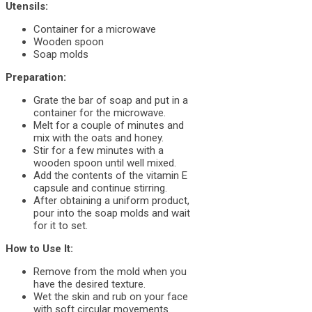
Utensils:
Container for a microwave
Wooden spoon
Soap molds
Preparation:
Grate the bar of soap and put in a
container for the microwave.
Melt for a couple of minutes and
mix with the oats and honey.
Stir for a few minutes with a
wooden spoon until well mixed.
Add the contents of the vitamin E
capsule and continue stirring.
After obtaining a uniform product,
pour into the soap molds and wait
for it to set.
How to Use It:
Remove from the mold when you
have the desired texture.
Wet the skin and rub on your face
with soft circular movements.