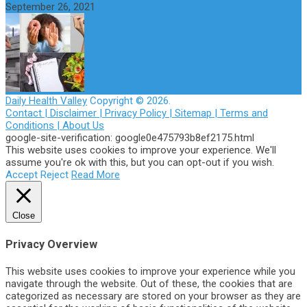
September 26, 2021
Daily Health Valley
Copyright © 2026.
Contact |
Disclaimer |
Privacy Policy |
Sitemap |
Terms and
Conditions |
About Us
google-site-verification: google0e475793b8ef2175.html
This website uses cookies to improve your experience. We'll
assume you're ok with this, but you can opt-out if you wish.
Accept
Reject
Read More
Close
Privacy Overview
This website uses cookies to improve your experience while you
navigate through the website. Out of these, the cookies that are
categorized as necessary are stored on your browser as they are