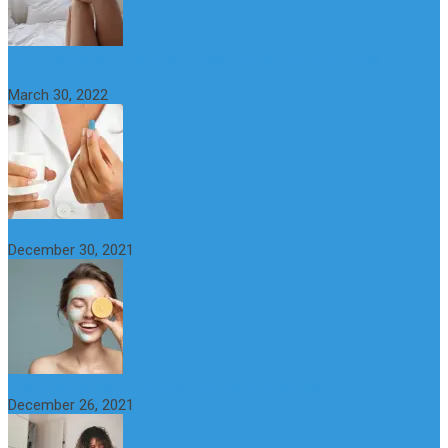
What Happens if a Woman Takes Viagra? Benefits, Risks and
Alternatives
March 30, 2022
6 Step Anti-Aging Routine for Beautiful and Youthful Skin
December 30, 2021
The Importance of Foreplay Before Intercource
December 26, 2021