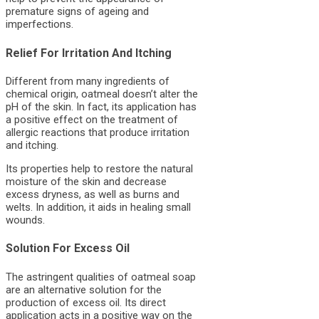
premature signs of ageing and
imperfections.
Relief For Irritation And Itching
Different from many ingredients of
chemical origin, oatmeal doesn’t alter the
pH of the skin. In fact, its application has
a positive effect on the treatment of
allergic reactions that produce irritation
and itching.
Its properties help to restore the natural
moisture of the skin and decrease
excess dryness, as well as burns and
welts. In addition, it aids in healing small
wounds.
Solution For Excess Oil
The astringent qualities of oatmeal soap
are an alternative solution for the
production of excess oil. Its direct
application acts in a positive way on the