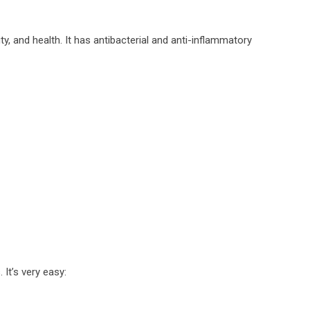
ty, and health. It has antibacterial and anti-inflammatory
It’s very easy: