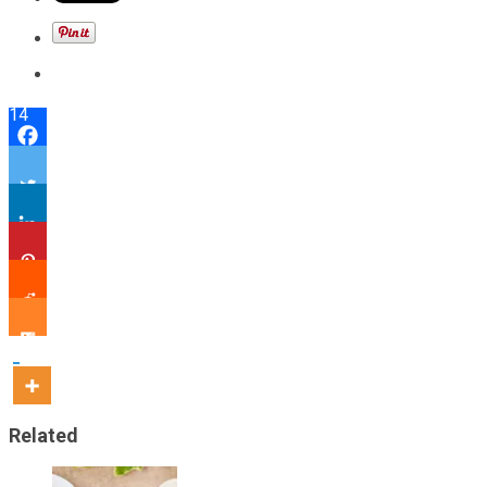
14
Related