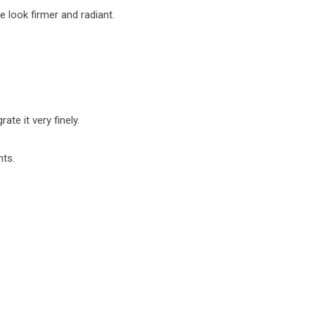
 look firmer and radiant.
te it very finely.
nts.