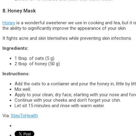
8. Honey Mask
Honey
is a wonderful sweetener we use in cooking and tea, but it i
the ability to significantly improve the appearance of your skin.
It fights acne and skin blemishes while preventing skin infections.
Ingredients:
1 tbsp. of oats (5 g)
2 tbsp. of honey (50 g)
Instructions:
Add the oats to a container and pour the honey in, little by litt
Mix well.
Apply to your clean, dry face, starting with your nose and fo
Continue with your cheeks and don’t forget your chin.
Let sit 15 minutes and rinse with warm water.
Via:
StepToHealth