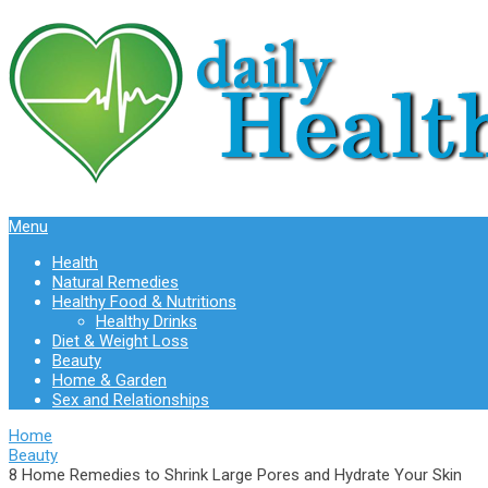
Menu
Health
Natural Remedies
Healthy Food & Nutritions
Healthy Drinks
Diet & Weight Loss
Beauty
Home & Garden
Sex and Relationships
Home
Beauty
8 Home Remedies to Shrink Large Pores and Hydrate Your Skin