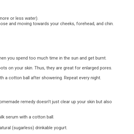
more or less water).
 nose and moving towards your cheeks, forehead, and chin.
when you spend too much time in the sun and get burnt.
s on your skin. Thus, they are great for enlarged pores.
h a cotton ball after showering. Repeat every night.
homemade remedy doesn’t just clear up your skin but also
ilk serum with a cotton ball.
tural (sugarless) drinkable yogurt.