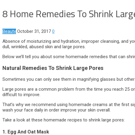
8 Home Remedies To Shrink Large
Beauty
October 31, 2017
0
Absence of moisturizing and hydration, improper cleansing, and your
dull, wrinkled, abused skin and large pores.
Below we’ll tell you about some homemade remedies that can shrink
Natural Remedies To Shrink Large Pores
Sometimes you can only see them in magnifying glasses but other ti
Large pores are a common problem from the time you reach 25 or 30
difficult to improve.
That’s why we recommend using homemade creams at the first sign
wash your face daily in order improve your skin overall.
Take a look at these homemade recipes to shrink large pores:
1. Egg And Oat Mask