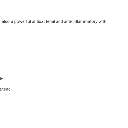
s also a powerful antibacterial and anti-inflammatory with
le.
rehead.