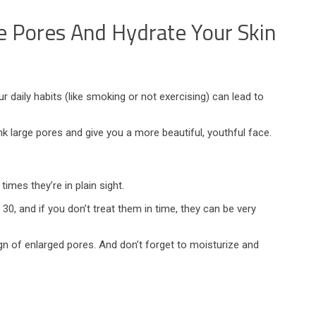
 Pores And Hydrate Your Skin
 daily habits (like smoking or not exercising) can lead to
 large pores and give you a more beautiful, youthful face.
mes they’re in plain sight.
, and if you don’t treat them in time, they can be very
 of enlarged pores. And don’t forget to moisturize and