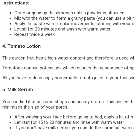
Instructions:
Grate or grind up the almonds until a powder is obtained.
Mix with the water to form a grainy paste (you can use a bit 
Apply the paste with circular movements, starting with your
Let sit for 20 minutes and wash with warm water.
Repeat twice a week.
4. Tomato Lotion
This garden fruit has a high-water content and therefore is used 
Tomatoes contain potassium, which reduces the appearance of spot
All you have to do is apply homemade tomato juice to your face wit
5. Milk Serum
You can find it at perfume shops and beauty stores. This ancient 
minimizes the size of your pores.
After washing your face before going to bed, apply a bit of m
Let rest for 15 to 20 minutes and rinse with warm water.
If you don’t have milk serum, you can do the same but with na