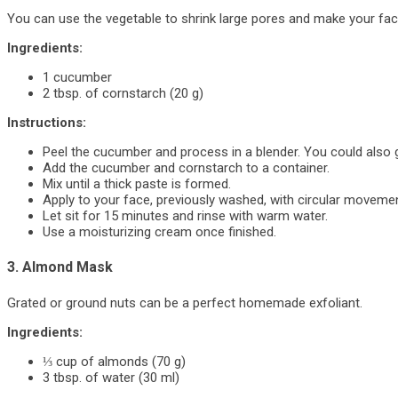
You can use the vegetable to shrink large pores and make your face
Ingredients:
1 cucumber
2 tbsp. of cornstarch (20 g)
Instructions:
Peel the cucumber and process in a blender. You could also gra
Add the cucumber and cornstarch to a container.
Mix until a thick paste is formed.
Apply to your face, previously washed, with circular moveme
Let sit for 15 minutes and rinse with warm water.
Use a moisturizing cream once finished.
3. Almond Mask
Grated or ground nuts can be a perfect homemade exfoliant.
Ingredients:
⅓ cup of almonds (70 g)
3 tbsp. of water (30 ml)