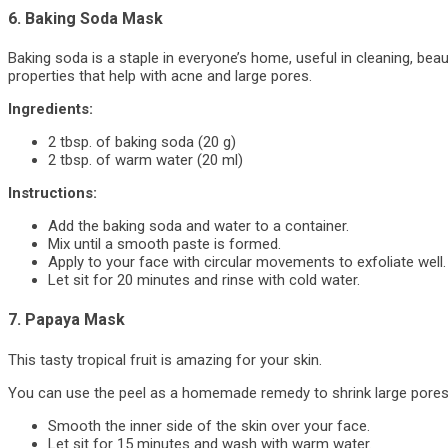
6. Baking Soda Mask
Baking soda is a staple in everyone’s home, useful in cleaning, beau
properties that help with acne and large pores.
Ingredients:
2 tbsp. of baking soda (20 g)
2 tbsp. of warm water (20 ml)
Instructions:
Add the baking soda and water to a container.
Mix until a smooth paste is formed.
Apply to your face with circular movements to exfoliate well.
Let sit for 20 minutes and rinse with cold water.
7. Papaya Mask
This tasty tropical fruit is amazing for your skin.
You can use the peel as a homemade remedy to shrink large pores. 
Smooth the inner side of the skin over your face.
Let sit for 15 minutes and wash with warm water.