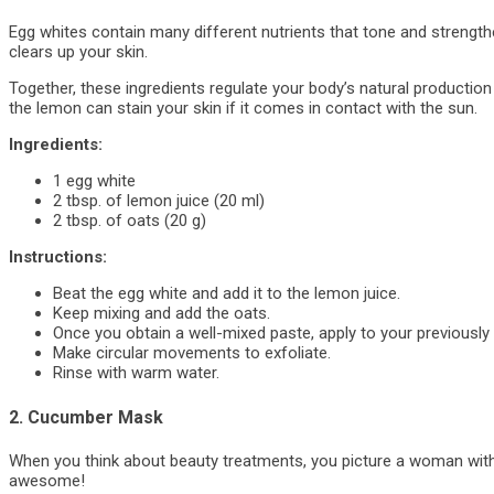
Egg whites contain many different nutrients that tone and strength
clears up your skin.
Together, these ingredients regulate your body’s natural productio
the lemon can stain your skin if it comes in contact with the sun.
Ingredients:
1 egg white
2 tbsp. of lemon juice (20 ml)
2 tbsp. of oats (20 g)
Instructions:
Beat the egg white and add it to the lemon juice.
Keep mixing and add the oats.
Once you obtain a well-mixed paste, apply to your previousl
Make circular movements to exfoliate.
Rinse with warm water.
2. Cucumber Mask
When you think about beauty treatments, you picture a woman with 
awesome!