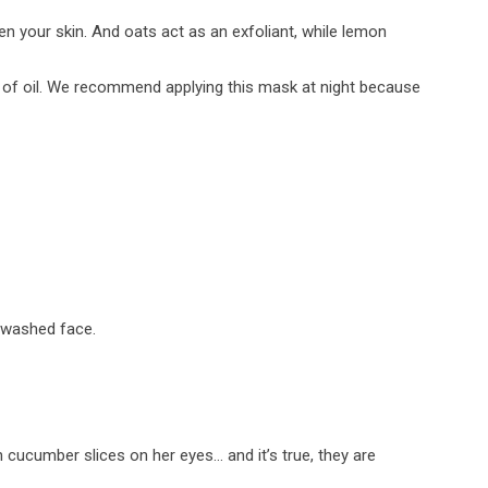
en your skin. And oats act as an exfoliant, while lemon
n of oil. We recommend applying this mask at night because
y washed face.
cucumber slices on her eyes… and it’s true, they are