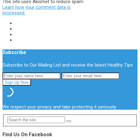
This site uses Akismet to reduce spam.
Learn how your comment data is
processed.
Subscribe
Subscribe to Our Mailing List and receive the latest Healthy Tips
We respect your privacy and take protecting it seriously
Find Us On Facebook