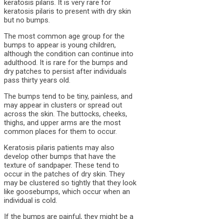
keratosis pilaris. It is very rare for
keratosis pilaris to present with dry skin
but no bumps.
The most common age group for the
bumps to appear is young children,
although the condition can continue into
adulthood. It is rare for the bumps and
dry patches to persist after individuals
pass thirty years old.
The bumps tend to be tiny, painless, and
may appear in clusters or spread out
across the skin. The buttocks, cheeks,
thighs, and upper arms are the most
common places for them to occur.
Keratosis pilaris patients may also
develop other bumps that have the
texture of sandpaper. These tend to
occur in the patches of dry skin. They
may be clustered so tightly that they look
like goosebumps, which occur when an
individual is cold.
If the bumps are painful, they might be a