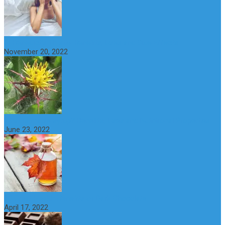
St Benedict’s Thistle: Benefits, Uses and Side Effects
November 20, 2022
What is maple syrup? Benefits, Uses and Nutritional Properties
June 23, 2022
10 Great Health Benefits of Dark Chocolate
April 17, 2022