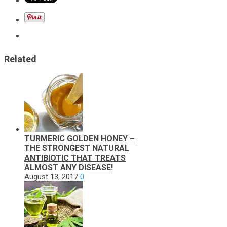
Related
TURMERIC GOLDEN HONEY –
THE STRONGEST NATURAL
ANTIBIOTIC THAT TREATS
ALMOST ANY DISEASE!
August 13, 2017
0