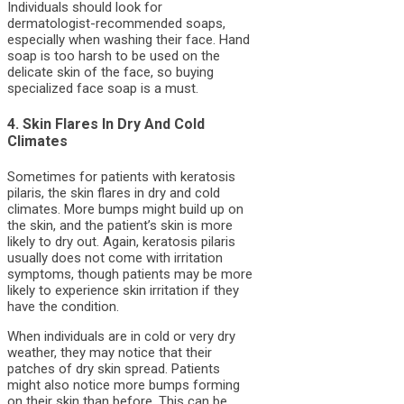
Individuals should look for
dermatologist-recommended soaps,
especially when washing their face. Hand
soap is too harsh to be used on the
delicate skin of the face, so buying
specialized face soap is a must.
4. Skin Flares In Dry And Cold
Climates
Sometimes for patients with keratosis
pilaris, the skin flares in dry and cold
climates. More bumps might build up on
the skin, and the patient’s skin is more
likely to dry out. Again, keratosis pilaris
usually does not come with irritation
symptoms, though patients may be more
likely to experience skin irritation if they
have the condition.
When individuals are in cold or very dry
weather, they may notice that their
patches of dry skin spread. Patients
might also notice more bumps forming
on their skin than before. This can be