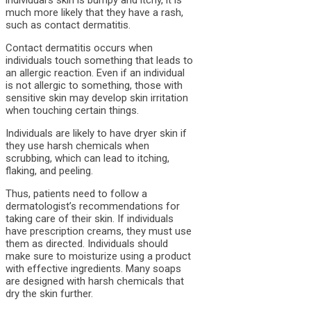
much more likely that they have a rash,
such as contact dermatitis.
Contact dermatitis occurs when
individuals touch something that leads to
an allergic reaction. Even if an individual
is not allergic to something, those with
sensitive skin may develop skin irritation
when touching certain things.
Individuals are likely to have dryer skin if
they use harsh chemicals when
scrubbing, which can lead to itching,
flaking, and peeling.
Thus, patients need to follow a
dermatologist’s recommendations for
taking care of their skin. If individuals
have prescription creams, they must use
them as directed. Individuals should
make sure to moisturize using a product
with effective ingredients. Many soaps
are designed with harsh chemicals that
dry the skin further.