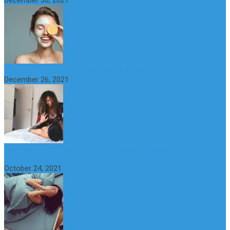
December 30, 2021
The Importance of Foreplay Before Intercource
December 26, 2021
What is Sexual Anxiety? The Connection Between Sex and
Anxiety
October 24, 2021