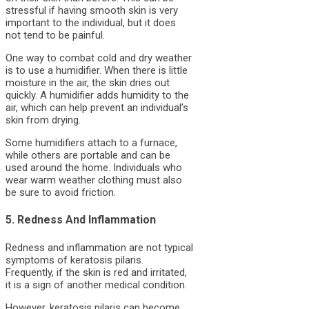
stressful if having smooth skin is very
important to the individual, but it does
not tend to be painful.
One way to combat cold and dry weather
is to use a humidifier. When there is little
moisture in the air, the skin dries out
quickly. A humidifier adds humidity to the
air, which can help prevent an individual’s
skin from drying.
Some humidifiers attach to a furnace,
while others are portable and can be
used around the home. Individuals who
wear warm weather clothing must also
be sure to avoid friction.
5. Redness And Inflammation
Redness and inflammation are not typical
symptoms of keratosis pilaris.
Frequently, if the skin is red and irritated,
it is a sign of another medical condition.
However, keratosis pilaris can become