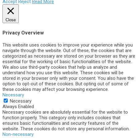
Accept
Reject
Read More
Close
Privacy Overview
This website uses cookies to improve your experience while you
navigate through the website. Out of these, the cookies that are
categorized as necessary are stored on your browser as they are
essential for the working of basic functionalities of the website.
We also use third-party cookies that help us analyze and
understand how you use this website. These cookies will be
stored in your browser only with your consent. You also have the
option to opt-out of these cookies. But opting out of some of
these cookies may affect your browsing experience.
Necessary
Necessary
Always Enabled
Necessary cookies are absolutely essential for the website to
function properly. This category only includes cookies that
ensures basic functionalities and security features of the
website. These cookies do not store any personal information.
Non-necessary