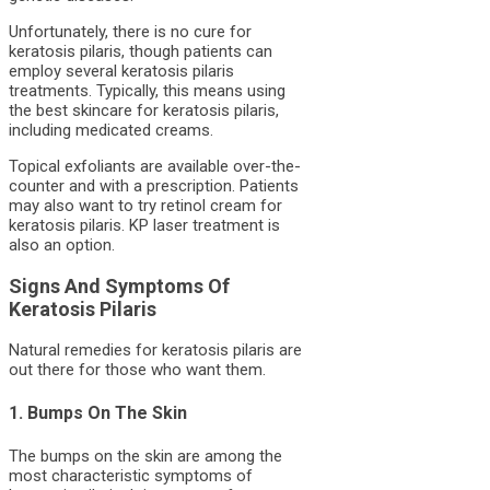
Unfortunately, there is no cure for
keratosis pilaris, though patients can
employ several keratosis pilaris
treatments. Typically, this means using
the best skincare for keratosis pilaris,
including medicated creams.
Topical exfoliants are available over-the-
counter and with a prescription. Patients
may also want to try retinol cream for
keratosis pilaris. KP laser treatment is
also an option.
Signs And Symptoms Of
Keratosis Pilaris
Natural remedies for keratosis pilaris are
out there for those who want them.
1. Bumps On The Skin
The bumps on the skin are among the
most characteristic symptoms of