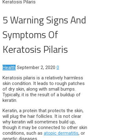
Keratosis Pilaris
5 Warning Signs And
Symptoms Of
Keratosis Pilaris
Health
September 2, 2020
0
Keratosis pilaris is a relatively harmless
skin condition. It leads to rough patches
of dry skin, along with small bumps.
Typically, it is the result of a buildup of
keratin.
Keratin, a protein that protects the skin,
will plug the hair follicles. It is not clear
why keratin will sometimes build up,
though it may be connected to other skin
conditions, such as
atopic dermatitis
, or
genetic diseases.