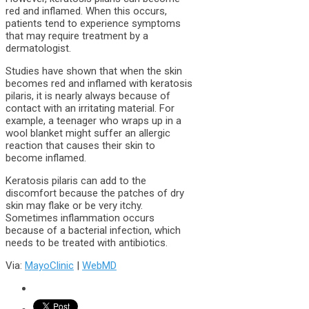
red and inflamed. When this occurs,
patients tend to experience symptoms
that may require treatment by a
dermatologist.
Studies have shown that when the skin
becomes red and inflamed with keratosis
pilaris, it is nearly always because of
contact with an irritating material. For
example, a teenager who wraps up in a
wool blanket might suffer an allergic
reaction that causes their skin to
become inflamed.
Keratosis pilaris can add to the
discomfort because the patches of dry
skin may flake or be very itchy.
Sometimes inflammation occurs
because of a bacterial infection, which
needs to be treated with antibiotics.
Via:
MayoClinic
|
WebMD