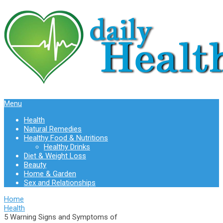
Menu
Health
Natural Remedies
Healthy Food & Nutritions
Healthy Drinks
Diet & Weight Loss
Beauty
Home & Garden
Sex and Relationships
Home
Health
5 Warning Signs and Symptoms of