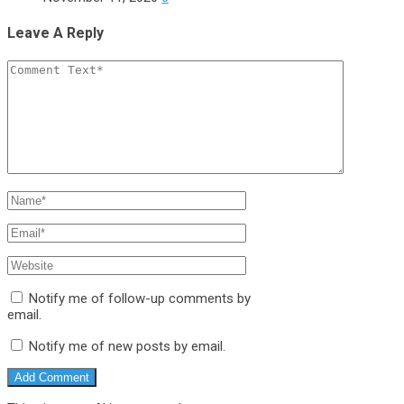
Leave A Reply
Notify me of follow-up comments by
email.
Notify me of new posts by email.