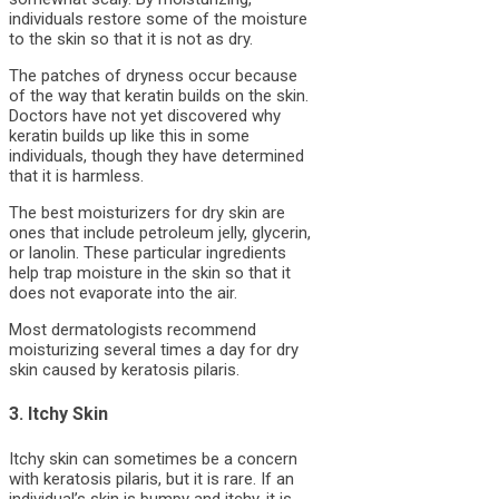
individuals restore some of the moisture
to the skin so that it is not as dry.
The patches of dryness occur because
of the way that keratin builds on the skin.
Doctors have not yet discovered why
keratin builds up like this in some
individuals, though they have determined
that it is harmless.
The best moisturizers for dry skin are
ones that include petroleum jelly, glycerin,
or lanolin. These particular ingredients
help trap moisture in the skin so that it
does not evaporate into the air.
Most dermatologists recommend
moisturizing several times a day for dry
skin caused by keratosis pilaris.
3. Itchy Skin
Itchy skin can sometimes be a concern
with keratosis pilaris, but it is rare. If an
individual’s skin is bumpy and itchy, it is