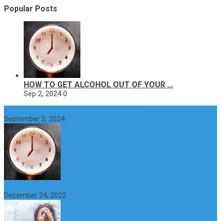
Popular Posts
HOW TO GET ALCOHOL OUT OF YOUR …
Sep 2, 2024
0
How to get alcohol out of your body faster?
September 2, 2024
Why do You Feel Aroused all the Time? Causes and Treatment
December 24, 2022