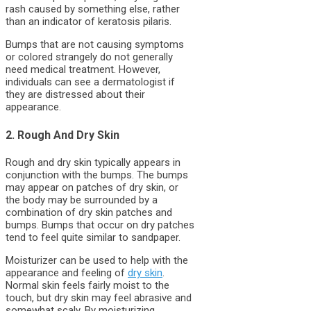
rash caused by something else, rather
than an indicator of keratosis pilaris.
Bumps that are not causing symptoms
or colored strangely do not generally
need medical treatment. However,
individuals can see a dermatologist if
they are distressed about their
appearance.
2. Rough And Dry Skin
Rough and dry skin typically appears in
conjunction with the bumps. The bumps
may appear on patches of dry skin, or
the body may be surrounded by a
combination of dry skin patches and
bumps. Bumps that occur on dry patches
tend to feel quite similar to sandpaper.
Moisturizer can be used to help with the
appearance and feeling of
dry skin
.
Normal skin feels fairly moist to the
touch, but dry skin may feel abrasive and
somewhat scaly. By moisturizing,