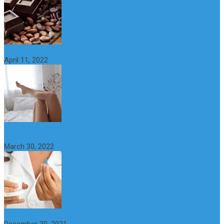
What is Nymphomania? Symptoms, Causes and Treatment
April 11, 2022
What Happens if a Woman Takes Viagra? Benefits, Risks and
Alternatives
March 30, 2022
6 Step Anti-Aging Routine for Beautiful and Youthful Skin