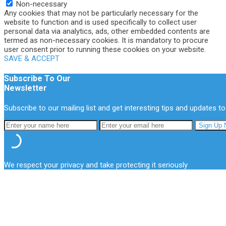
Non-necessary
Any cookies that may not be particularly necessary for the
website to function and is used specifically to collect user
personal data via analytics, ads, other embedded contents are
termed as non-necessary cookies. It is mandatory to procure
user consent prior to running these cookies on your website.
SAVE & ACCEPT
Subscribe To Our
Newsletter
Subscribe to our mailing list and get interesting tips and updates to
We respect your privacy and take protecting it seriously