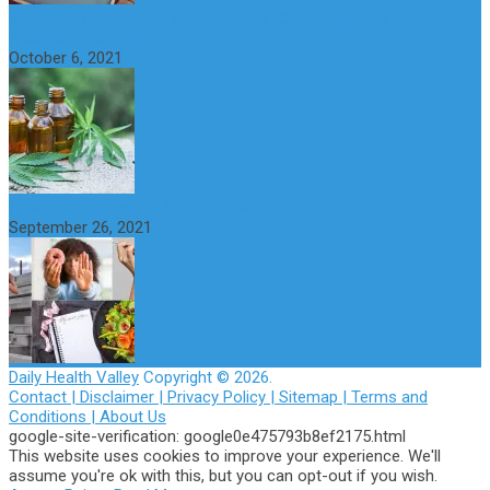
CBD Oil (Cannabidiol): Benefits, Uses, Characteristics and
Possible Side Effects
October 6, 2021
How to Avoid the Yo-Yo Effect when Dieting
September 26, 2021
Daily Health Valley
Copyright © 2026.
Contact |
Disclaimer |
Privacy Policy |
Sitemap |
Terms and
Conditions |
About Us
google-site-verification: google0e475793b8ef2175.html
This website uses cookies to improve your experience. We'll
assume you're ok with this, but you can opt-out if you wish.