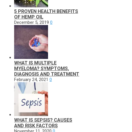
5 PROVEN HEALTH BENEFITS
OF HEMP OIL
December 5, 2019
0
WHAT IS MULTIPLE
MYELOMA? SYMPTOMS,
DIAGNOSIS AND TREATMENT
February 24, 2021
0
WHAT IS SEPSIS? CAUSES
AND RISK FACTORS
November 11, 2020
0