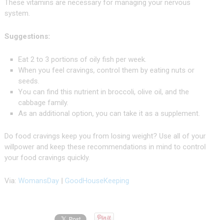
These vitamins are necessary for managing your nervous
system.
Suggestions:
Eat 2 to 3 portions of oily fish per week.
When you feel cravings, control them by eating nuts or
seeds.
You can find this nutrient in broccoli, olive oil, and the
cabbage family.
As an additional option, you can take it as a supplement.
Do food cravings keep you from losing weight? Use all of your
willpower and keep these recommendations in mind to control
your food cravings quickly.
Via:
WomansDay
|
GoodHouseKeeping