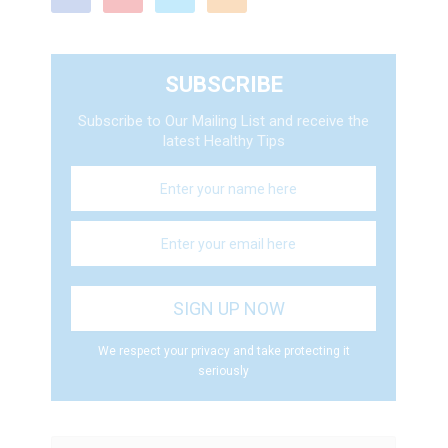
SUBSCRIBE
Subscribe to Our Mailing List and receive the
latest Healthy Tips
We respect your privacy and take protecting it
seriously