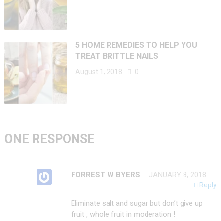
5 HOME REMEDIES TO HELP YOU
TREAT BRITTLE NAILS
August 1, 2018
0
ONE RESPONSE
FORREST W BYERS
JANUARY 8, 2018
Reply
Eliminate salt and sugar but don’t give up
fruit , whole fruit in moderation !