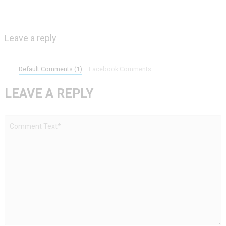
Leave a reply
Default Comments (1)
Facebook Comments
LEAVE A REPLY