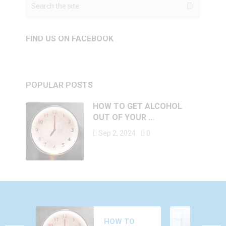
FIND US ON FACEBOOK
POPULAR POSTS
HOW TO GET ALCOHOL
OUT OF YOUR …
Sep 2, 2024
0
WHY DO YOU
HOW TO
FEEL AROUSED