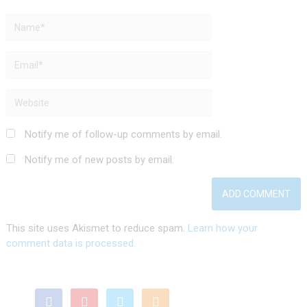
Notify me of follow-up comments by email.
Notify me of new posts by email.
This site uses Akismet to reduce spam.
Learn how your
comment data is processed.