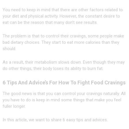
You need to keep in mind that there are other factors related to
your diet and physical activity. However, the constant desire to
eat can be the reason that many don’t see results.
The problem is that to control their cravings, some people make
bad dietary choices. They start to eat more calories than they
should.
As a result, their metabolism slows down. Even though they may
do other things, their body loses its ability to burn fat.
6 Tips And Advice’s For How To Fight Food Cravings
The good news is that you can control your cravings naturally. All
you have to do is keep in mind some things that make you feel
fuller longer.
In this article, we want to share 6 easy tips and advices.