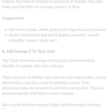
Instead, they help to maintain a good level of energy. They also
make you feel fuller for a longer amount of time.
Suggestions
:
Eat whole cereals, whole grain pasta, legumes, and potatoes.
Avoid refined flours and grains (bakery products, sweets,
unhealthy cereals, candy, etc.)
6. Add Omega 3 To Your Diet
The foods that have omega 3 fatty acids have interesting
benefits for people who have cravings.
These sources of healthy fats improve your heart health, control
inflammation, and play a role in metabolic cycles. Their
absorption helps to increase the serotonin production. This is a
neurotransmitter that helps to slow cravings.
Also, foods that have omega 3 also have B-complex vitamins.