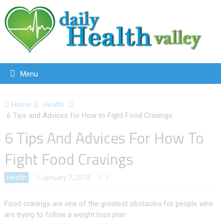
Menu
Home
Health
6 Tips and Advices for How to Fight Food Cravings
6 Tips And Advices For How To
Fight Food Cravings
Health
January 7, 2018
1
Food cravings are one of the greatest obstacles for people who
are trying to follow a weight loss plan.