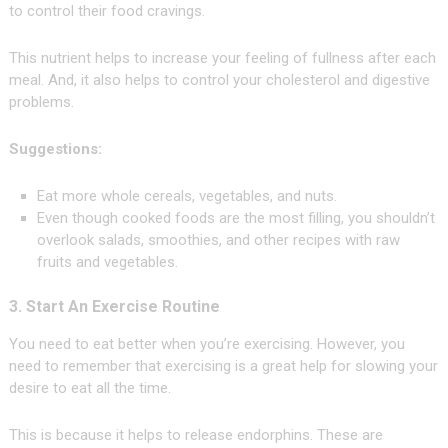
to control their food cravings.
This nutrient helps to increase your feeling of fullness after each
meal. And, it also helps to control your cholesterol and digestive
problems.
Suggestions:
Eat more whole cereals, vegetables, and nuts.
Even though cooked foods are the most filling, you shouldn’t
overlook salads, smoothies, and other recipes with raw
fruits and vegetables.
3. Start An Exercise Routine
You need to eat better when you’re exercising. However, you
need to remember that exercising is a great help for slowing your
desire to eat all the time.
This is because it helps to release endorphins. These are