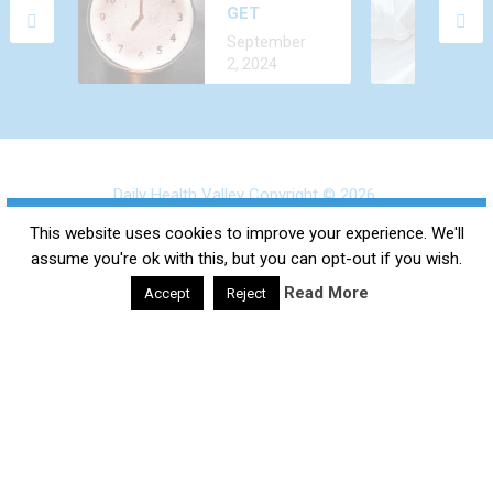
GET
ALL THE TIME?
December 24,
ALCOHOL
CAUSES AND
September
2022
OUT OF
TREATMENT
2, 2024
YOUR BODY
FASTER?
Daily Health Valley
Copyright © 2026.
×
Contact |
Disclaimer |
Privacy Policy |
Sitemap |
Terms and
SUBSCRIBE TO OUR
This website uses cookies to improve your experience. We'll
Conditions |
About Us
assume you're ok with this, but you can opt-out if you wish.
NEWSLETTER
Read More
Accept
Reject
google-site-verification: google0e475793b8ef2175.html
Subscribe to our mailing list and get interesting tips and
updates to your email inbox.