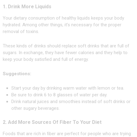
1. Drink More Liquids
Your dietary consumption of healthy liquids keeps your body
hydrated. Among other things, it’s necessary for the proper
removal of toxins.
These kinds of drinks should replace soft drinks that are full of
sugars. In exchange, they have fewer calories and they help to
keep your body satisfied and full of energy.
Suggestions:
Start your day by drinking warm water with lemon or tea.
Be sure to drink 6 to 8 glasses of water per day.
Drink natural juices and smoothies instead of soft drinks or
other sugary beverages.
2. Add More Sources Of Fiber To Your Diet
Foods that are rich in fiber are perfect for people who are trying