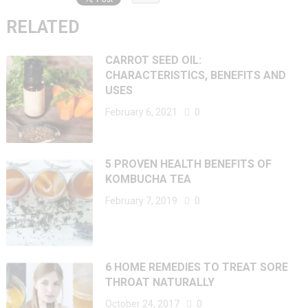
RELATED
CARROT SEED OIL:
CHARACTERISTICS, BENEFITS AND
USES
February 6, 2021
0
5 PROVEN HEALTH BENEFITS OF
KOMBUCHA TEA
February 7, 2019
0
6 HOME REMEDIES TO TREAT SORE
THROAT NATURALLY
October 24, 2017
0