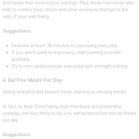
hormones that control your cravings. Plus, these hormones also
help to control your stress and other emotions that get in the
way of your well-being.
Suggestions:
Dedicate at least 30 minutes to exercising every day.
If you aren’t used to exercising, start pushing yourself
gradually.
Try to mix cardiovascular exercises with strength training.
4. Eat Five Meals Per Day
Eating a healthy diet doesn’t mean starving or missing meals.
In fact, to keep from failing your intentions and preventing
cravings, the best thing to do is to eat between five and six meals
per day.
Suggestions: