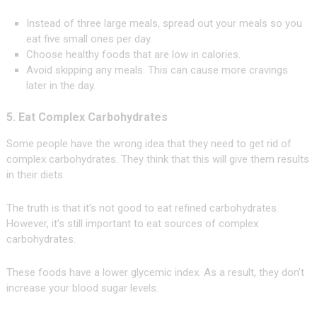
Instead of three large meals, spread out your meals so you
eat five small ones per day.
Choose healthy foods that are low in calories.
Avoid skipping any meals. This can cause more cravings
later in the day.
5. Eat Complex Carbohydrates
Some people have the wrong idea that they need to get rid of
complex carbohydrates. They think that this will give them results
in their diets.
The truth is that it’s not good to eat refined carbohydrates.
However, it’s still important to eat sources of complex
carbohydrates.
These foods have a lower glycemic index. As a result, they don’t
increase your blood sugar levels.