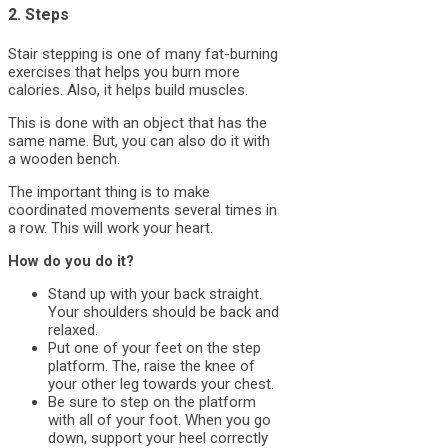
2. Steps
Stair stepping is one of many fat-burning
exercises that helps you burn more
calories. Also, it helps build muscles.
This is done with an object that has the
same name. But, you can also do it with
a wooden bench.
The important thing is to make
coordinated movements several times in
a row. This will work your heart.
How do you do it?
Stand up with your back straight.
Your shoulders should be back and
relaxed.
Put one of your feet on the step
platform. The, raise the knee of
your other leg towards your chest.
Be sure to step on the platform
with all of your foot. When you go
down, support your heel correctly