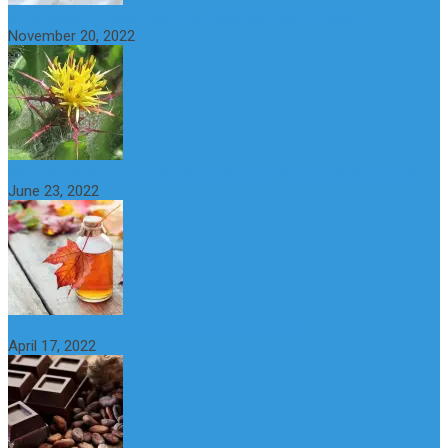
St Benedict’s Thistle: Benefits, Uses and Side Effects
November 20, 2022
What is maple syrup? Benefits, Uses and Nutritional Properties
June 23, 2022
10 Great Health Benefits of Dark Chocolate
April 17, 2022