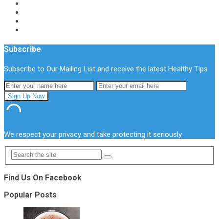
Subscribe
Subscribe to Our Mailing List and receive the latest Healthy Tips
We respect your privacy and take protecting it seriously
Find Us On Facebook
Popular Posts