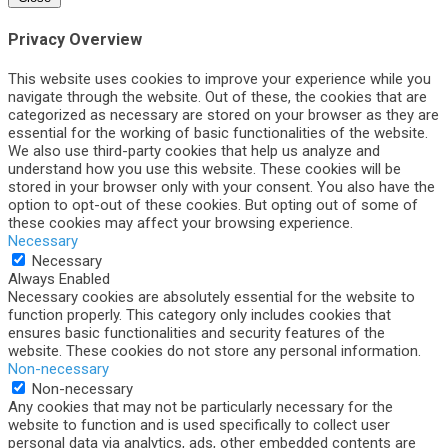
Privacy Overview
This website uses cookies to improve your experience while you
navigate through the website. Out of these, the cookies that are
categorized as necessary are stored on your browser as they are
essential for the working of basic functionalities of the website.
We also use third-party cookies that help us analyze and
understand how you use this website. These cookies will be
stored in your browser only with your consent. You also have the
option to opt-out of these cookies. But opting out of some of
these cookies may affect your browsing experience.
Necessary
Necessary
Always Enabled
Necessary cookies are absolutely essential for the website to
function properly. This category only includes cookies that
ensures basic functionalities and security features of the
website. These cookies do not store any personal information.
Non-necessary
Non-necessary
Any cookies that may not be particularly necessary for the
website to function and is used specifically to collect user
personal data via analytics, ads, other embedded contents are