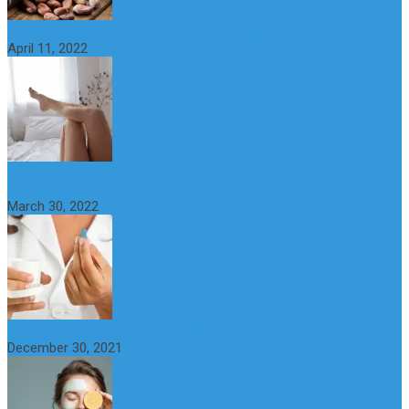
What is Nymphomania? Symptoms, Causes and Treatment
April 11, 2022
What Happens if a Woman Takes Viagra? Benefits, Risks and
Alternatives
March 30, 2022
6 Step Anti-Aging Routine for Beautiful and Youthful Skin
December 30, 2021