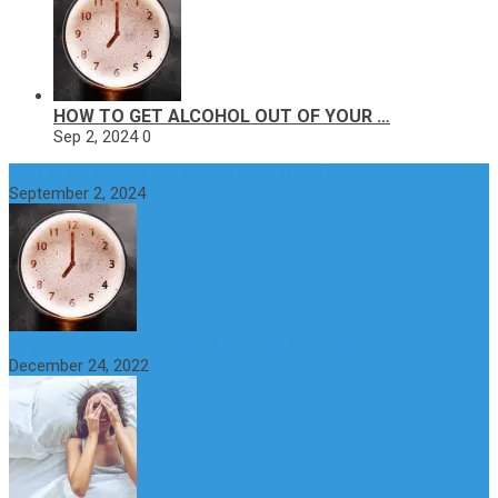
HOW TO GET ALCOHOL OUT OF YOUR …
Sep 2, 2024
0
How to get alcohol out of your body faster?
September 2, 2024
Why do You Feel Aroused all the Time? Causes and Treatment
December 24, 2022