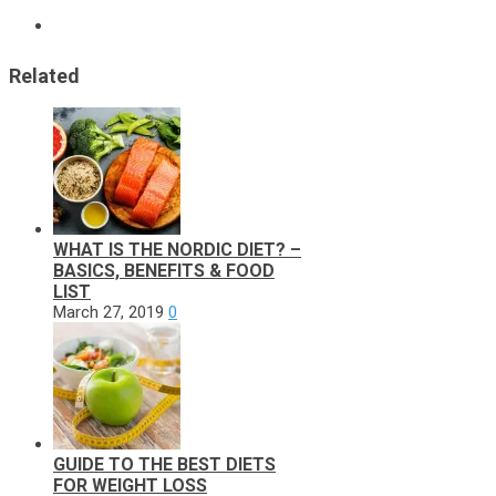
Related
WHAT IS THE NORDIC DIET? –
BASICS, BENEFITS & FOOD
LIST
March 27, 2019
0
GUIDE TO THE BEST DIETS
FOR WEIGHT LOSS