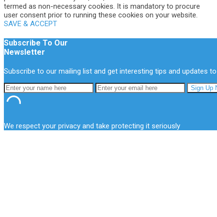
termed as non-necessary cookies. It is mandatory to procure
user consent prior to running these cookies on your website.
SAVE & ACCEPT
Subscribe To Our
Newsletter
Subscribe to our mailing list and get interesting tips and updates to
We respect your privacy and take protecting it seriously