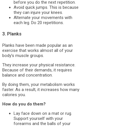
before you do the next repetition.
Avoid quick jumps. This is because
they can injure your knees.
Alternate your movements with
each leg. Do 20 repetitions.
3. Planks
Planks have been made popular as an
exercise that works almost all of your
body’s muscle groups.
They increase your physical resistance.
Because of their demands, it requires
balance and concentration.
By doing them, your metabolism works
faster. As a result, it increases how many
calories you.
How do you do them?
Lay face down on a mat or rug.
Support yourself with your
forearms and the balls of your