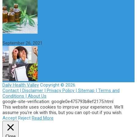
How to Avoid the Yo-Yo Effect when Dieting
September 26, 2021
Daily Health Valley
Copyright © 2026.
Contact |
Disclaimer |
Privacy Policy |
Sitemap |
Terms and
Conditions |
About Us
google-site-verification: google0e475793b8ef2175.html
This website uses cookies to improve your experience. We'll
assume you're ok with this, but you can opt-out if you wish.
Accept
Reject
Read More
Close