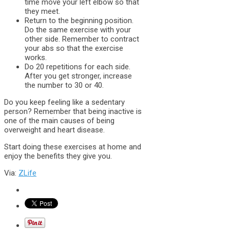
time move your left elbow so that
they meet.
Return to the beginning position.
Do the same exercise with your
other side. Remember to contract
your abs so that the exercise
works.
Do 20 repetitions for each side.
After you get stronger, increase
the number to 30 or 40.
Do you keep feeling like a sedentary
person? Remember that being inactive is
one of the main causes of being
overweight and heart disease.
Start doing these exercises at home and
enjoy the benefits they give you.
Via:
ZLife