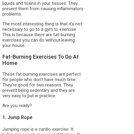
liquids and toxins in your tissues. They
prevent them from causing inflammatory
problems.
The most interesting thing is that it’s not
necessary to go to a gym to exercise.
This is because there are fat-burning
exercises you can do without leaving
your house.
Fat-Burning Exercises To Do At
Home
These fat-burning exercises are perfect
for people who don’t have much time.
They’re good for two reasons. They
prevent being sedentary and they are
very easy to put in practice.
Are you ready?
1. Jump Rope
Jumping rope is a cardio exercise. It