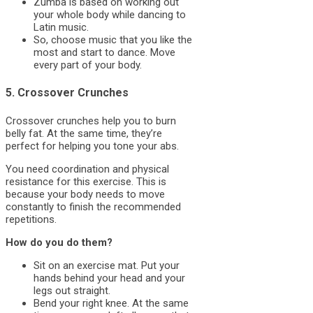
Zumba is based on working out
your whole body while dancing to
Latin music.
So, choose music that you like the
most and start to dance. Move
every part of your body.
5. Crossover Crunches
Crossover crunches help you to burn
belly fat. At the same time, they’re
perfect for helping you tone your abs.
You need coordination and physical
resistance for this exercise. This is
because your body needs to move
constantly to finish the recommended
repetitions.
How do you do them?
Sit on an exercise mat. Put your
hands behind your head and your
legs out straight.
Bend your right knee. At the same