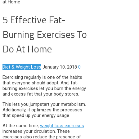
at Home
5 Effective Fat-
Burning Exercises To
Do At Home
Diet & Weight Loss
January 10, 2018
0
Exercising regularly is one of the habits
that everyone should adopt. And, fat-
burning exercises let you burn the energy
and excess fat that your body stores.
This lets you jumpstart your metabolism.
Additionally, it optimizes the processes
that speed up your energy usage.
At the same time,
weight loss exercises
increases your circulation. These
exercises also reduce the presence of