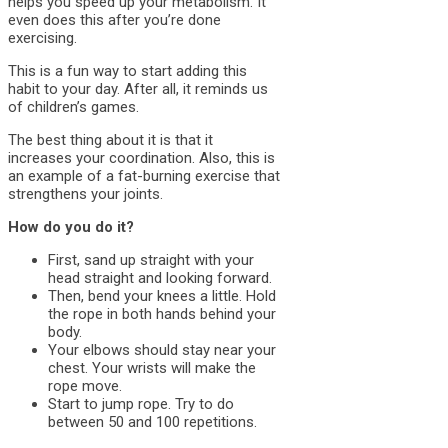
helps you speed up your metabolism. It
even does this after you’re done
exercising.
This is a fun way to start adding this
habit to your day. After all, it reminds us
of children’s games.
The best thing about it is that it
increases your coordination. Also, this is
an example of a fat-burning exercise that
strengthens your joints.
How do you do it?
First, sand up straight with your
head straight and looking forward.
Then, bend your knees a little. Hold
the rope in both hands behind your
body.
Your elbows should stay near your
chest. Your wrists will make the
rope move.
Start to jump rope. Try to do
between 50 and 100 repetitions.