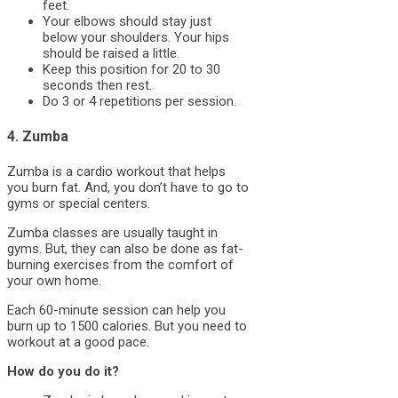
feet.
Your elbows should stay just
below your shoulders. Your hips
should be raised a little.
Keep this position for 20 to 30
seconds then rest.
Do 3 or 4 repetitions per session.
4. Zumba
Zumba is a cardio workout that helps
you burn fat. And, you don’t have to go to
gyms or special centers.
Zumba classes are usually taught in
gyms. But, they can also be done as fat-
burning exercises from the comfort of
your own home.
Each 60-minute session can help you
burn up to 1500 calories. But you need to
workout at a good pace.
How do you do it?