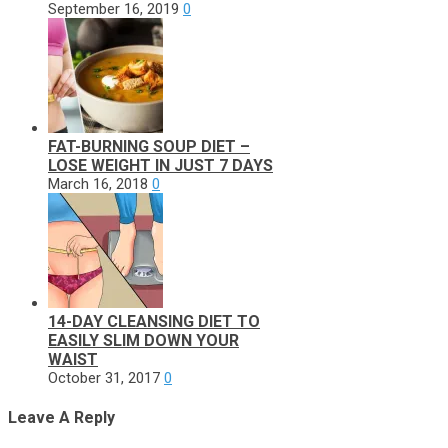
September 16, 2019
0
FAT-BURNING SOUP DIET –
LOSE WEIGHT IN JUST 7 DAYS
March 16, 2018
0
14-DAY CLEANSING DIET TO
EASILY SLIM DOWN YOUR
WAIST
October 31, 2017
0
Leave A Reply