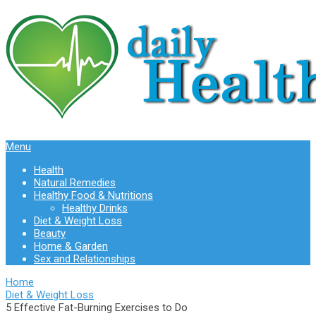
Menu
Health
Natural Remedies
Healthy Food & Nutritions
Healthy Drinks
Diet & Weight Loss
Beauty
Home & Garden
Sex and Relationships
Home
Diet & Weight Loss
5 Effective Fat-Burning Exercises to Do