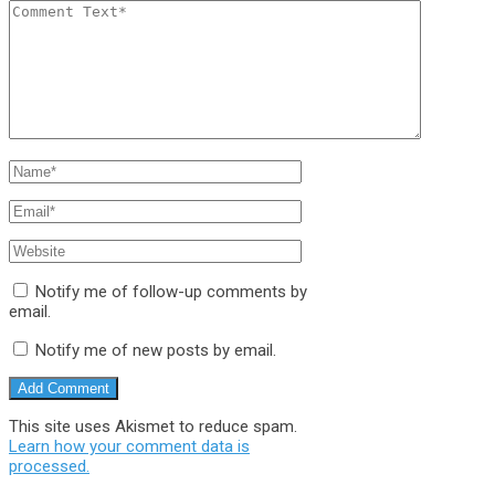
Notify me of follow-up comments by
email.
Notify me of new posts by email.
This site uses Akismet to reduce spam.
Learn how your comment data is
processed.