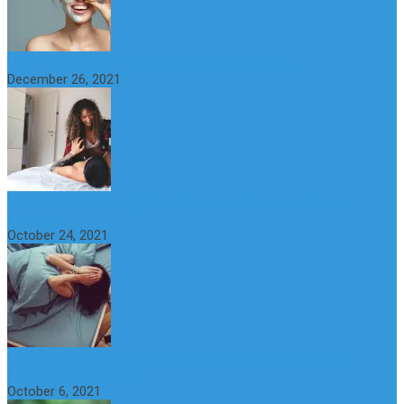
The Importance of Foreplay Before Intercource
December 26, 2021
What is Sexual Anxiety? The Connection Between Sex and
Anxiety
October 24, 2021
CBD Oil (Cannabidiol): Benefits, Uses, Characteristics and
Possible Side Effects
October 6, 2021