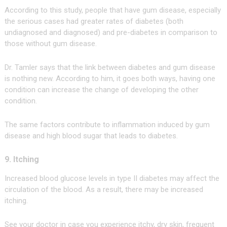
According to this study, people that have gum disease, especially
the serious cases had greater rates of diabetes (both
undiagnosed and diagnosed) and pre-diabetes in comparison to
those without gum disease.
Dr. Tamler says that the link between diabetes and gum disease
is nothing new. According to him, it goes both ways, having one
condition can increase the change of developing the other
condition.
The same factors contribute to inflammation induced by gum
disease and high blood sugar that leads to diabetes.
9. Itching
Increased blood glucose levels in type II diabetes may affect the
circulation of the blood. As a result, there may be increased
itching.
See your doctor in case you experience itchy, dry skin, frequent