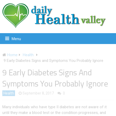
Menu
Home
Health
9 Early Diabetes Signs and Symptoms You Probably Ignore
9 Early Diabetes Signs And
Symptoms You Probably Ignore
Health
September 8, 2017
0
Many individuals who have type II diabetes are not aware of it
until they make a blood test or the condition progresses, and