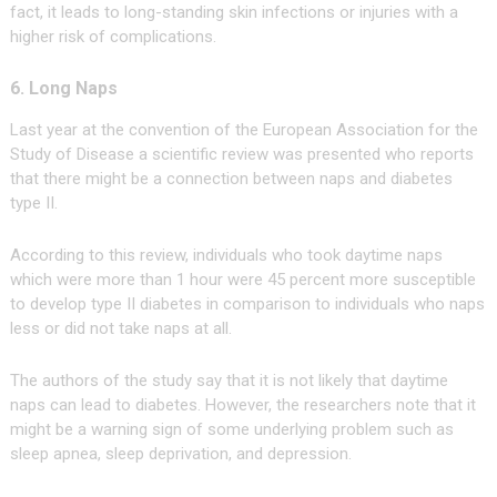
fact, it leads to long-standing skin infections or injuries with a
higher risk of complications.
6. Long Naps
Last year at the convention of the European Association for the
Study of Disease a scientific review was presented who reports
that there might be a connection between naps and diabetes
type II.
According to this review, individuals who took daytime naps
which were more than 1 hour were 45 percent more susceptible
to develop type II diabetes in comparison to individuals who naps
less or did not take naps at all.
The authors of the study say that it is not likely that daytime
naps can lead to diabetes. However, the researchers note that it
might be a warning sign of some underlying problem such as
sleep apnea, sleep deprivation, and depression.