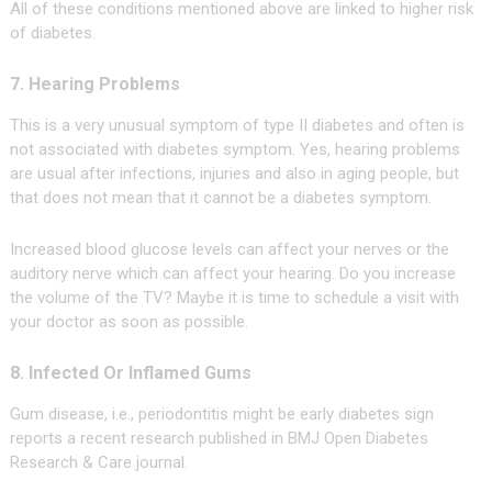
All of these conditions mentioned above are linked to higher risk
of diabetes.
7. Hearing Problems
This is a very unusual symptom of type II diabetes and often is
not associated with diabetes symptom. Yes, hearing problems
are usual after infections, injuries and also in aging people, but
that does not mean that it cannot be a diabetes symptom.
Increased blood glucose levels can affect your nerves or the
auditory nerve which can affect your hearing. Do you increase
the volume of the TV? Maybe it is time to schedule a visit with
your doctor as soon as possible.
8. Infected Or Inflamed Gums
Gum disease, i.e., periodontitis might be early diabetes sign
reports a recent research published in BMJ Open Diabetes
Research & Care journal.