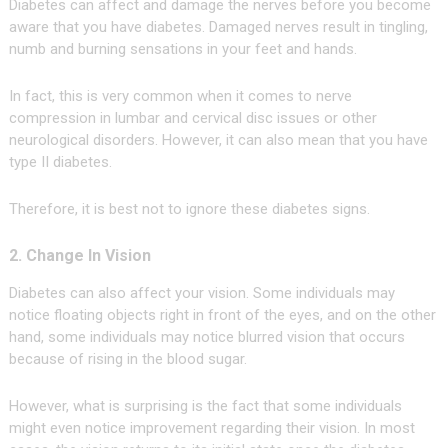
Diabetes can affect and damage the nerves before you become
aware that you have diabetes. Damaged nerves result in tingling,
numb and burning sensations in your feet and hands.
In fact, this is very common when it comes to nerve
compression in lumbar and cervical disc issues or other
neurological disorders. However, it can also mean that you have
type II diabetes.
Therefore, it is best not to ignore these diabetes signs.
2. Change In Vision
Diabetes can also affect your vision. Some individuals may
notice floating objects right in front of the eyes, and on the other
hand, some individuals may notice blurred vision that occurs
because of rising in the blood sugar.
However, what is surprising is the fact that some individuals
might even notice improvement regarding their vision. In most