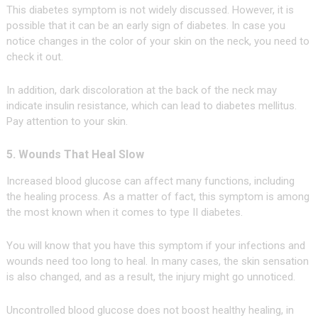
This diabetes symptom is not widely discussed. However, it is
possible that it can be an early sign of diabetes. In case you
notice changes in the color of your skin on the neck, you need to
check it out.
In addition, dark discoloration at the back of the neck may
indicate insulin resistance, which can lead to diabetes mellitus.
Pay attention to your skin.
5. Wounds That Heal Slow
Increased blood glucose can affect many functions, including
the healing process. As a matter of fact, this symptom is among
the most known when it comes to type II diabetes.
You will know that you have this symptom if your infections and
wounds need too long to heal. In many cases, the skin sensation
is also changed, and as a result, the injury might go unnoticed.
Uncontrolled blood glucose does not boost healthy healing, in