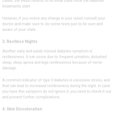
cases, the vision returns to its initial state once the diabetes
treatments start.
However, if you notice any change in your vision consult your
doctor and make sure to do some tests just to be sure and
aware of your state.
3. Restless Nights
Another early and easily missed diabetes symptom is
restlessness. It can occur due to frequent urination, disturbed
sleep, sleep apnea and legs restlessness because of nerve
damage.
A common indicator of type II diabetes is excessive stress, and
that can lead to increased restlessness during the night. In case
you have this symptom do not ignore it, you need to check it out
and prevent further complications.
4. Skin Discoloration