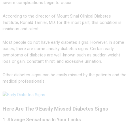
severe complications begin to occur.
According to the director of Mount Sinai Clinical Diabetes
Institute, Ronald Tamler, MD, for the most part, this condition is
insidious and silent.
Most people do not have early diabetes signs. However, in some
cases, there are some sneaky diabetes signs. Certain early
symptoms of diabetes are well-known such as sudden weight
loss or gain, constant thirst, and excessive urination.
Other diabetes signs can be easily missed by the patients and the
medical professionals.
Here Are The 9 Easily Missed Diabetes Signs
1. Strange Sensations In Your Limbs