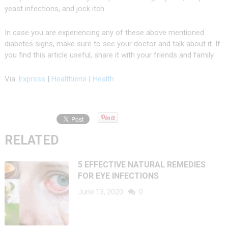
yeast infections, and jock itch.
In case you are experiencing any of these above mentioned
diabetes signs, make sure to see your doctor and talk about it. If
you find this article useful, share it with your friends and family.
Via:
Express
|
Healthiens
|
Health
RELATED
5 EFFECTIVE NATURAL REMEDIES
FOR EYE INFECTIONS
June 13, 2020
0