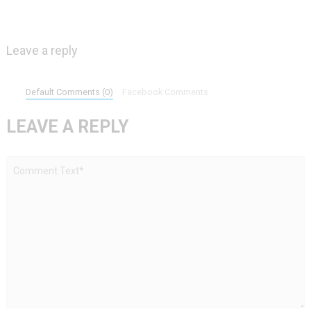
Leave a reply
Default Comments (0)
Facebook Comments
LEAVE A REPLY