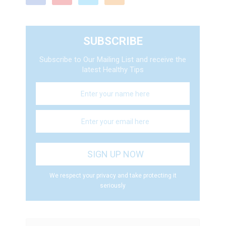
SUBSCRIBE
Subscribe to Our Mailing List and receive the
latest Healthy Tips
We respect your privacy and take protecting it
seriously