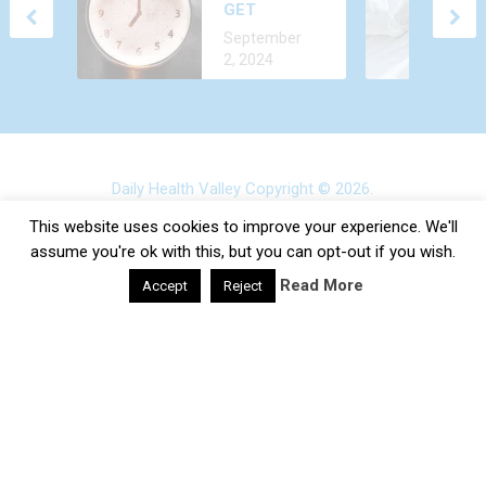
GET
ALL THE TIME?
December 24,
ALCOHOL
CAUSES AND
September
2022
OUT OF
TREATMENT
2, 2024
YOUR BODY
FASTER?
Daily Health Valley
Copyright © 2026.
Contact |
Disclaimer |
Privacy Policy |
Sitemap |
Terms and
This website uses cookies to improve your experience. We'll
Conditions |
About Us
assume you're ok with this, but you can opt-out if you wish.
Read More
Accept
Reject
google-site-verification: google0e475793b8ef2175.html
×
SUBSCRIBE TO OUR