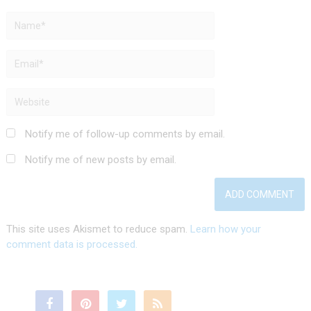
Notify me of follow-up comments by email.
Notify me of new posts by email.
This site uses Akismet to reduce spam.
Learn how your
comment data is processed.