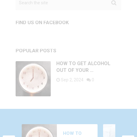
FIND US ON FACEBOOK
POPULAR POSTS
HOW TO GET ALCOHOL
OUT OF YOUR …
Sep 2, 2024
0
WHY DO YOU
HOW TO
FEEL AROUSED