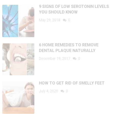
9 SIGNS OF LOW SEROTONIN LEVELS
YOU SHOULD KNOW
May 29, 2018
0
6 HOME REMEDIES TO REMOVE
DENTAL PLAQUE NATURALLY
December 19, 2017
0
HOW TO GET RID OF SMELLY FEET
July 4, 2020
0