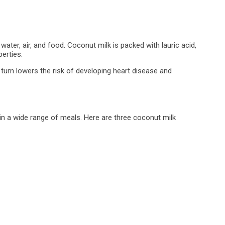
ater, air, and food. Coconut milk is packed with lauric acid,
perties.
n turn lowers the risk of developing heart disease and
 in a wide range of meals. Here are three coconut milk