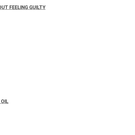
UT FEELING GUILTY
 OIL