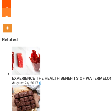
Related
EXPERIENCE THE HEALTH BENEFITS OF WATERMELO
August 24, 2017
0