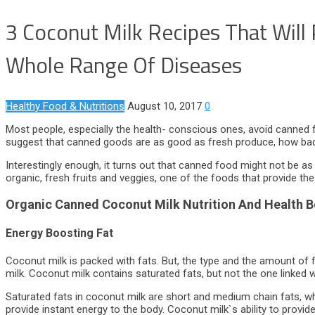
3 Coconut Milk Recipes That Will
Whole Range Of Diseases
Healthy Food & Nutritions
August 10, 2017
0
Most people, especially the health- conscious ones, avoid canned 
suggest that canned goods are as good as fresh produce, how bad
Interestingly enough, it turns out that canned food might not be as
organic, fresh fruits and veggies, one of the foods that provide th
Organic Canned Coconut Milk Nutrition And Health B
Energy Boosting Fat
Coconut milk is packed with fats. But, the type and the amount of 
milk. Coconut milk contains saturated fats, but not the one linked w
Saturated fats in coconut milk are short and medium chain fats, wh
provide instant energy to the body. Coconut milk`s ability to provid