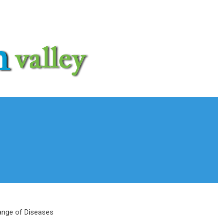
ange of Diseases