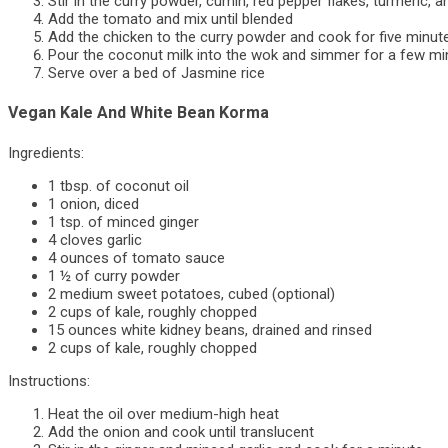
Stir in the curry powder, cumin, red pepper flakes, turmeric, 
Add the tomato and mix until blended
Add the chicken to the curry powder and cook for five minut
Pour the coconut milk into the wok and simmer for a few mi
Serve over a bed of Jasmine rice
Vegan Kale And White Bean Korma
Ingredients:
1 tbsp. of coconut oil
1 onion, diced
1 tsp. of minced ginger
4 cloves garlic
4 ounces of tomato sauce
1 ½ of curry powder
2 medium sweet potatoes, cubed (optional)
2 cups of kale, roughly chopped
15 ounces white kidney beans, drained and rinsed
2 cups of kale, roughly chopped
Instructions:
Heat the oil over medium-high heat
Add the onion and cook until translucent