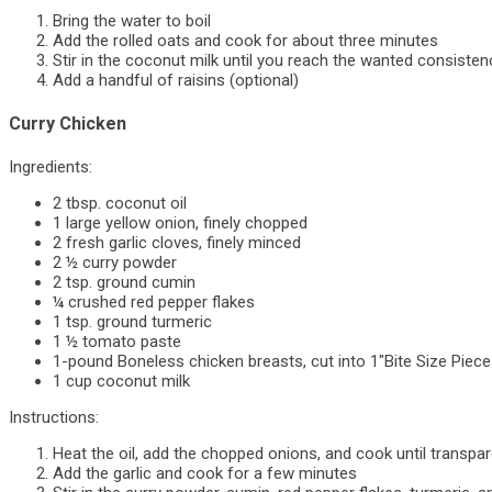
Bring the water to boil
Add the rolled oats and cook for about three minutes
Stir in the coconut milk until you reach the wanted consisten
Add a handful of raisins (optional)
Curry Chicken
Ingredients:
2 tbsp. coconut oil
1 large yellow onion, finely chopped
2 fresh garlic cloves, finely minced
2 ½ curry powder
2 tsp. ground cumin
¼ crushed red pepper flakes
1 tsp. ground turmeric
1 ½ tomato paste
1-pound Boneless chicken breasts, cut into 1″Bite Size Piec
1 cup coconut milk
Instructions:
Heat the oil, add the chopped onions, and cook until transpa
Add the garlic and cook for a few minutes