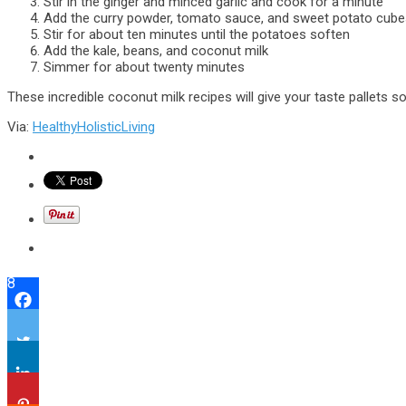
Stir in the ginger and minced garlic and cook for a minute
Add the curry powder, tomato sauce, and sweet potato cube
Stir for about ten minutes until the potatoes soften
Add the kale, beans, and coconut milk
Simmer for about twenty minutes
These incredible coconut milk recipes will give your taste pallets 
Via:
HealthyHolisticLiving
8