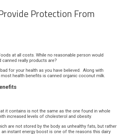
 Provide Protection From
foods at all costs. While no reasonable person would
 canned really products are?
 bad for your health as you have believed. Along with
e most health benefits is canned organic coconut milk.
enefits
fat it contains is not the same as the one found in whole
ith increased levels of cholesterol and obesity.
ich are not stored by the body as unhealthy fats, but rather
e an instant energy boost is one of the reasons this dairy