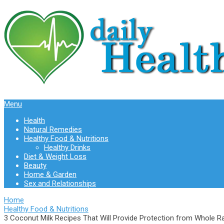
Menu
Health
Natural Remedies
Healthy Food & Nutritions
Healthy Drinks
Diet & Weight Loss
Beauty
Home & Garden
Sex and Relationships
Home
Healthy Food & Nutritions
3 Coconut Milk Recipes That Will Provide Protection from Whole R