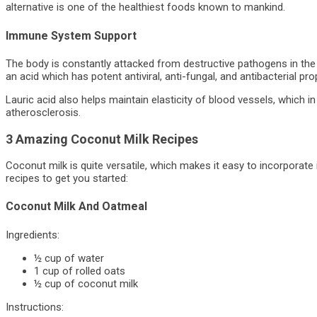
alternative is one of the healthiest foods known to mankind.
Immune System Support
The body is constantly attacked from destructive pathogens in the w
an acid which has potent antiviral, anti-fungal, and antibacterial pro
Lauric acid also helps maintain elasticity of blood vessels, which i
atherosclerosis.
3 Amazing Coconut Milk Recipes
Coconut milk is quite versatile, which makes it easy to incorporate
recipes to get you started:
Coconut Milk And Oatmeal
Ingredients:
½ cup of water
1 cup of rolled oats
½ cup of coconut milk
Instructions: