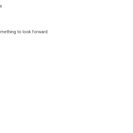
s
something to look forward.