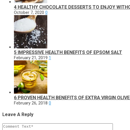
4 HEALTHY CHOCOLATE DESSERTS TO ENJOY WITHO
October 7, 2020
0
5 IMPRESSIVE HEALTH BENEFITS OF EPSOM SALT
February 21, 2019
1
6 PROVEN HEALTH BENEFITS OF EXTRA VIRGIN OLIVE
February 26, 2018
0
Leave A Reply