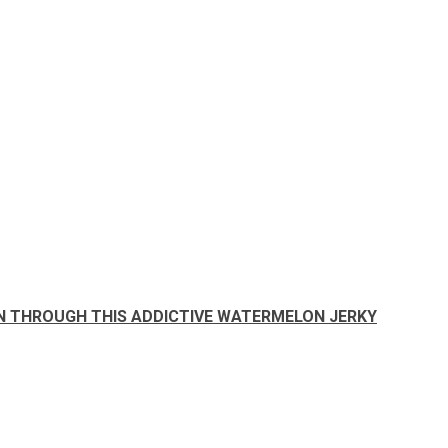
N THROUGH THIS ADDICTIVE WATERMELON JERKY