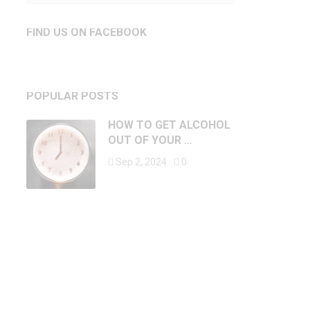
FIND US ON FACEBOOK
POPULAR POSTS
HOW TO GET ALCOHOL
OUT OF YOUR …
Sep 2, 2024
0