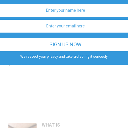
ur body because it opens your body and mind to the
d legs straight.
 you, holding it with your hand.
r hip.
on your knees and breathe slowly.
We respect your privacy and take protecting it seriously
ined in many different ways. So, relax and don’t be
th body and mind.
WHAT IS