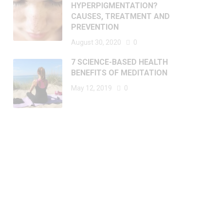
HYPERPIGMENTATION?
CAUSES, TREATMENT AND
PREVENTION
August 30, 2020
0
7 SCIENCE-BASED HEALTH
BENEFITS OF MEDITATION
May 12, 2019
0