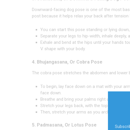
Downward-facing dog pose is one of the most basic yo
post because it helps relax your back after tension 
You can start this pose standing or lying down,
Separate your legs to hip-width, inhale deeply, a
Exhale and bend at the hips until your hands to
V shape with your body.
4. Bhujangasana, Or Cobra Pose
The cobra pose stretches the abdomen and lower 
To begin, lay face down on a mat with your ar
face down.
Breathe and bring your palms right underneath 
Stretch your legs back, with the tops of your f
Then, stretch your arms as you arch your back.
5. Padmasana, Or Lotus Pose
Subscrib