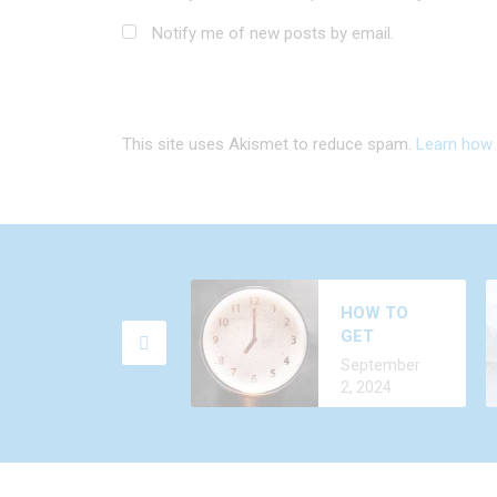
Notify me of new posts by email.
This site uses Akismet to reduce spam.
Learn how 
W
HOW TO
F
GET
A
D
ALCOHOL
C
September
2
OUT OF
2, 2024
YOUR BODY
FASTER?