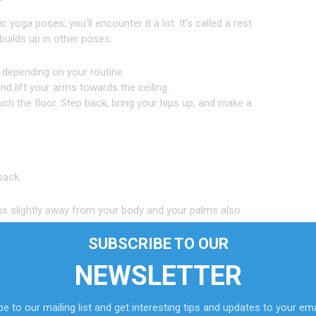
ga poses; you’ll encounter it a lot. It’s called a rest
builds up in other poses.
 depending on your routine.
nd lift your arms towards the ceiling.
uch the floor. Step back, bring your hips up, and make a
back.
ms slightly away from your body and your palms also
SUBSCRIBE TO OUR
your shoulders.
eet touching the mat.
NEWSLETTER
 Bring your head back as well.
e to our mailing list and get interesting tips and updates to your ema