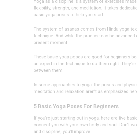
Yoga as a discipline is a system of exercises made
flexibility, strength, and meditation. It takes dedica
basic yoga poses to help you start.
The system of asanas comes from Hindu yoga texts
technique. And while the practice can be advanced o
present moment.
These basic yoga poses are good for beginners bec
an expert in the technique to do them right. They’r
between them.
In some approaches to yoga, the poses and physical
meditation and relaxation aren’t as emphasized here
5 Basic Yoga Poses For Beginners
If you’re just starting out in yoga, here are five ba
connect you with your own body and soul. Don’t worry
and discipline, you’ll improve.