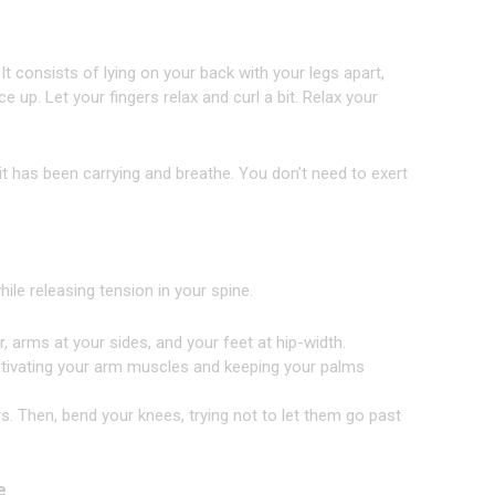
It consists of lying on your back with your legs apart,
up. Let your fingers relax and curl a bit. Relax your
 it has been carrying and breathe. You don’t need to exert
ile releasing tension in your spine.
, arms at your sides, and your feet at hip-width.
 activating your arm muscles and keeping your palms
s. Then, bend your knees, trying not to let them go past
e