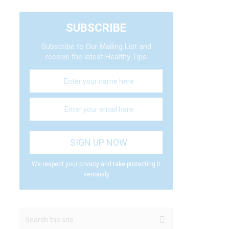
SUBSCRIBE
Subscribe to Our Mailing List and
receive the latest Healthy Tips
We respect your privacy and take protecting it
seriously