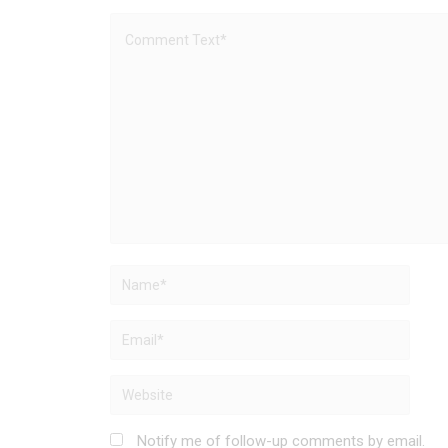
Notify me of follow-up comments by email.