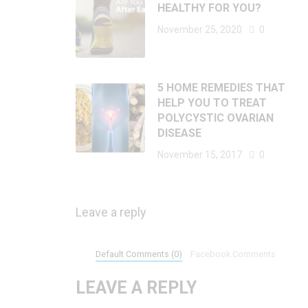
HEALTHY FOR YOU?
November 25, 2020
0
5 HOME REMEDIES THAT
HELP YOU TO TREAT
POLYCYSTIC OVARIAN
DISEASE
November 15, 2017
0
Leave a reply
Default Comments (0)
Facebook Comments
LEAVE A REPLY