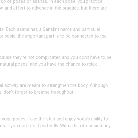
 up of poses or asanas. In each pose, you practice
tion and effort to advance in the practice, but there are
. Each asana has a Sanskrit name and particular
r basic, the important part is to be connected to the
ause they’re not complicated and you don’t have to be
e natural poses, and you have the chance to relax
 activity are meant to strengthen the body. Although
, don’t forget to breathe throughout.
sic yoga poses. Take the step and enjoy yoga’s ability to
 if you don’t do it perfectly. With a bit of consistency