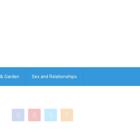
& Garden
Sex and Relationships