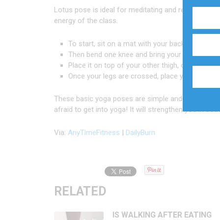
Lotus pose is ideal for meditating and relaxing yo
energy of the class.
To start, sit on a mat with your back straight an
Then bend one knee and bring your foot towards
Place it on top of your other thigh, close to you
Once your legs are crossed, place your hands 
These basic yoga poses are simple and can be comb
afraid to get into yoga! It will strengthen you in bo
Via:
AnyTimeFitness
|
DailyBurn
RELATED
IS WALKING AFTER EATING