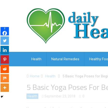
2
Health
Natural Remedies
Healthy Foo
Home
Health
5 Basic Yoga Poses for Beg
5 Basic Yoga Poses For B
Health
September 23, 2018
0