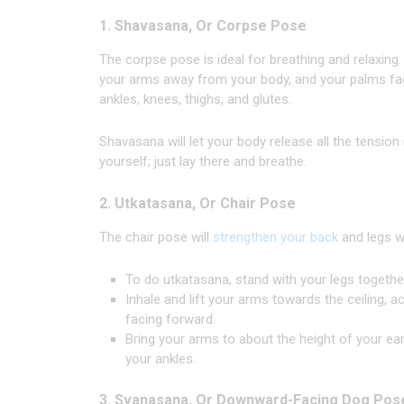
1. Shavasana, Or Corpse Pose
The corpse pose is ideal for breathing and relaxing. 
your arms away from your body, and your palms face 
ankles, knees, thighs, and glutes.
Shavasana will let your body release all the tension
yourself; just lay there and breathe.
2. Utkatasana, Or Chair Pose
The chair pose will
strengthen your back
and legs wh
To do utkatasana, stand with your legs together
Inhale and lift your arms towards the ceiling,
facing forward.
Bring your arms to about the height of your ear
your ankles.
3. Svanasana, Or Downward-Facing Dog Pos