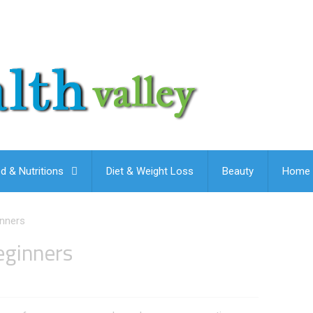
d & Nutritions
Diet & Weight Loss
Beauty
Home 
inners
eginners