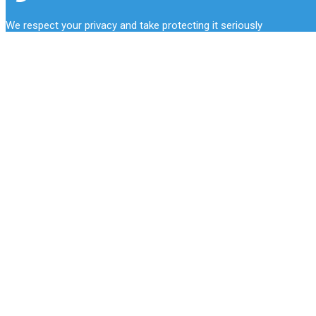
We respect your privacy and take protecting it seriously