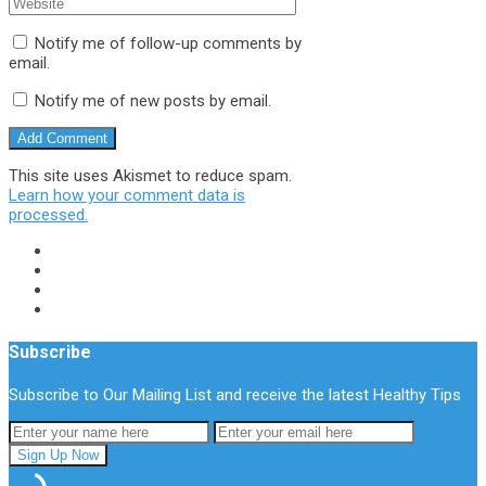
Notify me of follow-up comments by
email.
Notify me of new posts by email.
This site uses Akismet to reduce spam.
Learn how your comment data is
processed.
Subscribe
Subscribe to Our Mailing List and receive the latest Healthy Tips