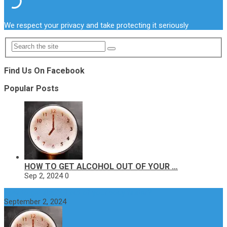
We respect your privacy and take protecting it seriously
Find Us On Facebook
Popular Posts
HOW TO GET ALCOHOL OUT OF YOUR …
Sep 2, 2024
0
How to get alcohol out of your body faster?
September 2, 2024