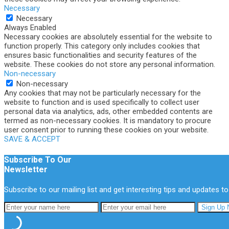
Necessary
Necessary
Always Enabled
Necessary cookies are absolutely essential for the website to
function properly. This category only includes cookies that
ensures basic functionalities and security features of the
website. These cookies do not store any personal information.
Non-necessary
Non-necessary
Any cookies that may not be particularly necessary for the
website to function and is used specifically to collect user
personal data via analytics, ads, other embedded contents are
termed as non-necessary cookies. It is mandatory to procure
user consent prior to running these cookies on your website.
SAVE & ACCEPT
Subscribe To Our
Newsletter
Subscribe to our mailing list and get interesting tips and updates to