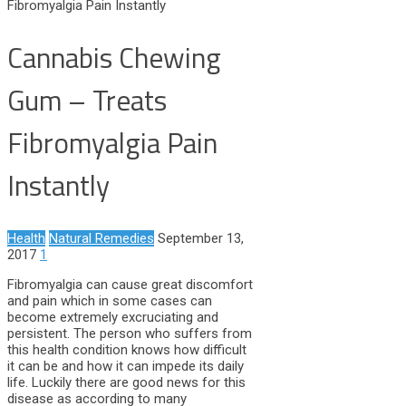
Fibromyalgia Pain Instantly
Cannabis Chewing
Gum – Treats
Fibromyalgia Pain
Instantly
Health
Natural Remedies
September 13,
2017
1
Fibromyalgia can cause great discomfort
and pain which in some cases can
become extremely excruciating and
persistent. The person who suffers from
this health condition knows how difficult
it can be and how it can impede its daily
life. Luckily there are good news for this
disease as according to many