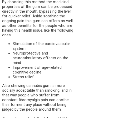
By choosing this method the medicinal
properties of the gum can be processed
directly in the mouth, bypassing the liver
for quicker relief. Aside soothing the
ongoing pain this gum can offers as well
as other benefits for the people who are
having this health issue, like the following
ones:
Stimulation of the cardiovascular
system
Neuroprotective and
neurostimulatory effects on the
mind
Improvement of age-related
cognitive decline
Stress relief
Also chewing cannabis gum is more
socially acceptable than smoking, and in
that way people who suffer from
constant fibromyalgia pain can soothe
their torment any place without being
judged by the people around them.