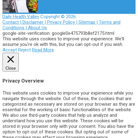
Daily Health Valley
Copyright © 2026.
Contact |
Disclaimer |
Privacy Policy |
Sitemap |
Terms and
Conditions |
About Us
google-site-verification: google0e475793b8ef2175.html
This website uses cookies to improve your experience. We'll
assume you're ok with this, but you can opt-out if you wish.
Accept
Reject
Read More
Close
Privacy Overview
This website uses cookies to improve your experience while you
navigate through the website. Out of these, the cookies that are
categorized as necessary are stored on your browser as they are
essential for the working of basic functionalities of the website.
We also use third-party cookies that help us analyze and
understand how you use this website. These cookies will be
stored in your browser only with your consent. You also have the
option to opt-out of these cookies. But opting out of some of
these cookies may affect your browsing experience.