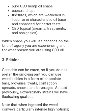
pure CBD hemp oil shape
capsule shape
tinctures, which are weakened in
liquor or in characteristic oil base
and enhanced for better taste
CBD topical (creams, treatments,
and analgesics)
Which shape you will use depends on the
kind of agony you are experiencing and
for what reason you are using CBD oil.
3. Edibles
Cannabis can be eaten, so if you do not
prefer the smoking part you can use
weed edibles in a form of chocolate
bars, brownies, treats, confection,
spreads, snacks and beverages. As said
previously, extraordinary strains will have
fluctuating qualities.
Note that when ingested the weed
conveys particularly intense high notions;