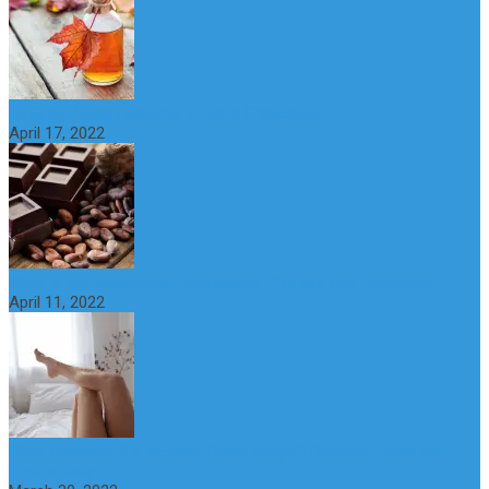
10 Great Health Benefits of Dark Chocolate
April 17, 2022
What is Nymphomania? Symptoms, Causes and Treatment
April 11, 2022
What Happens if a Woman Takes Viagra? Benefits, Risks and
Alternatives