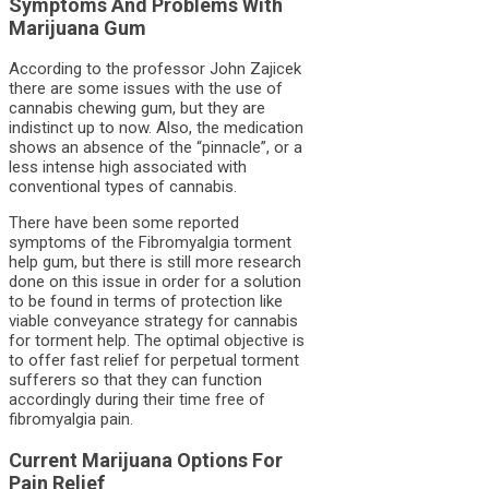
Symptoms And Problems With
Marijuana Gum
According to the professor John Zajicek
there are some issues with the use of
cannabis chewing gum, but they are
indistinct up to now. Also, the medication
shows an absence of the “pinnacle”, or a
less intense high associated with
conventional types of cannabis.
There have been some reported
symptoms of the Fibromyalgia torment
help gum, but there is still more research
done on this issue in order for a solution
to be found in terms of protection like
viable conveyance strategy for cannabis
for torment help. The optimal objective is
to offer fast relief for perpetual torment
sufferers so that they can function
accordingly during their time free of
fibromyalgia pain.
Current Marijuana Options For
Pain Relief