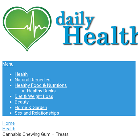
Menu
Health
Natural Remedies
Healthy Food & Nutritions
Healthy Drinks
Diet & Weight Loss
Beauty
Home & Garden
Sex and Relationships
Home
Health
Cannabis Chewing Gum – Treats