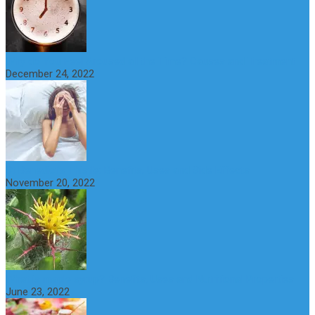
Why do You Feel Aroused all the Time? Causes and Treatment
December 24, 2022
St Benedict’s Thistle: Benefits, Uses and Side Effects
November 20, 2022
What is maple syrup? Benefits, Uses and Nutritional Properties
June 23, 2022