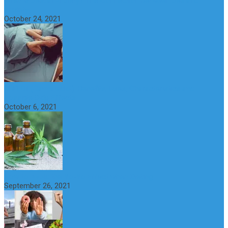
What is Sexual Anxiety? The Connection Between Sex and
Anxiety
October 24, 2021
CBD Oil (Cannabidiol): Benefits, Uses, Characteristics and
Possible Side Effects
October 6, 2021
How to Avoid the Yo-Yo Effect when Dieting
September 26, 2021