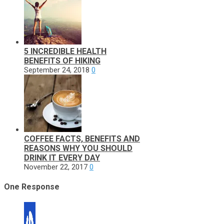
5 INCREDIBLE HEALTH
BENEFITS OF HIKING
September 24, 2018
0
COFFEE FACTS, BENEFITS AND
REASONS WHY YOU SHOULD
DRINK IT EVERY DAY
November 22, 2017
0
One Response