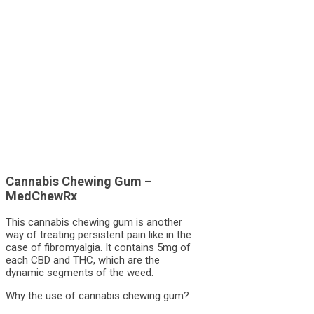
Cannabis Chewing Gum –
MedChewRx
This cannabis chewing gum is another
way of treating persistent pain like in the
case of fibromyalgia. It contains 5mg of
each CBD and THC, which are the
dynamic segments of the weed.
Why the use of cannabis chewing gum?