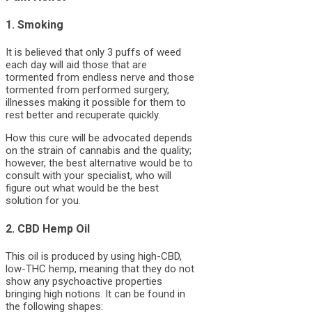
1. Smoking
It is believed that only 3 puffs of weed
each day will aid those that are
tormented from endless nerve and those
tormented from performed surgery,
illnesses making it possible for them to
rest better and recuperate quickly.
How this cure will be advocated depends
on the strain of cannabis and the quality;
however, the best alternative would be to
consult with your specialist, who will
figure out what would be the best
solution for you.
2. CBD Hemp Oil
This oil is produced by using high-CBD,
low-THC hemp, meaning that they do not
show any psychoactive properties
bringing high notions. It can be found in
the following shapes: