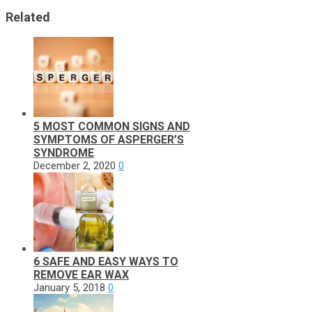
Related
5 MOST COMMON SIGNS AND
SYMPTOMS OF ASPERGER’S
SYNDROME
December 2, 2020
0
6 SAFE AND EASY WAYS TO
REMOVE EAR WAX
January 5, 2018
0