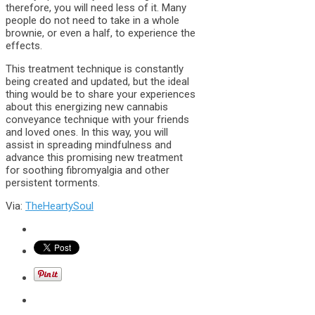
therefore, you will need less of it. Many
people do not need to take in a whole
brownie, or even a half, to experience the
effects.
This treatment technique is constantly
being created and updated, but the ideal
thing would be to share your experiences
about this energizing new cannabis
conveyance technique with your friends
and loved ones. In this way, you will
assist in spreading mindfulness and
advance this promising new treatment
for soothing fibromyalgia and other
persistent torments.
Via:
TheHeartySoul