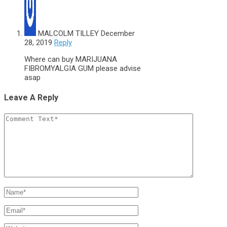
MALCOLM TILLEY
December
28, 2019
Reply
Where can buy MARIJUANA
FIBROMYALGIA GUM please advise
asap
Leave A Reply