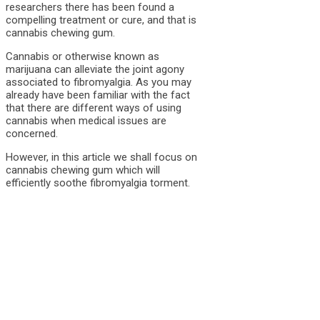
researchers there has been found a
compelling treatment or cure, and that is
cannabis chewing gum.
Cannabis or otherwise known as
marijuana can alleviate the joint agony
associated to fibromyalgia. As you may
already have been familiar with the fact
that there are different ways of using
cannabis when medical issues are
concerned.
However, in this article we shall focus on
cannabis chewing gum which will
efficiently soothe fibromyalgia torment.