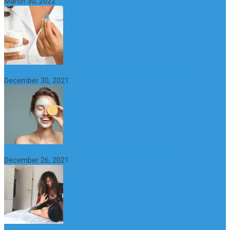
March 30, 2022
6 Step Anti-Aging Routine for Beautiful and Youthful Skin
December 30, 2021
The Importance of Foreplay Before Intercource
December 26, 2021