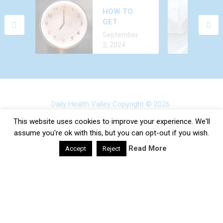
WHY DO YOU
HOW TO
FEEL AROUSED
GET
ALL THE TIME?
December 24,
ALCOHOL
CAUSES AND
September
2022
OUT OF
TREATMENT
2, 2024
YOUR BODY
FASTER?
Daily Health Valley
Copyright © 2026.
Contact |
Disclaimer |
Privacy Policy |
Sitemap |
Terms and
This website uses cookies to improve your experience. We'll
Conditions |
About Us
assume you're ok with this, but you can opt-out if you wish.
Read More
Accept
Reject
google-site-verification: google0e475793b8ef2175.html