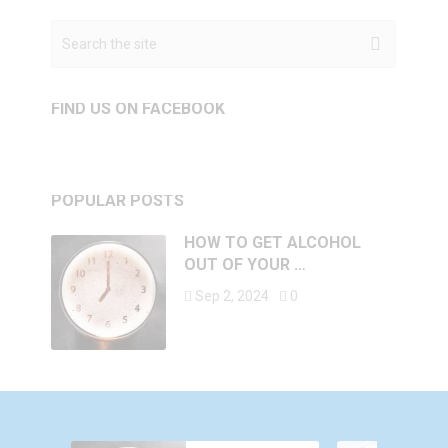
FIND US ON FACEBOOK
POPULAR POSTS
HOW TO GET ALCOHOL
OUT OF YOUR …
Sep 2, 2024
0