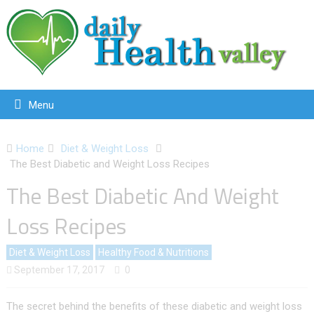
Menu
Home
Diet & Weight Loss
The Best Diabetic and Weight Loss Recipes
The Best Diabetic And Weight
Loss Recipes
Diet & Weight Loss
Healthy Food & Nutritions
September 17, 2017
0
The secret behind the benefits of these diabetic and weight loss