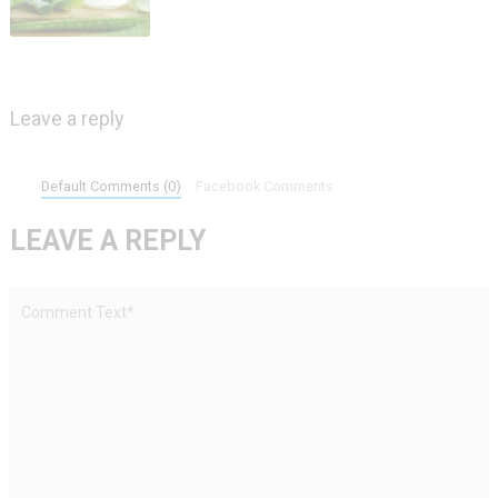
Leave a reply
Default Comments (0)
Facebook Comments
LEAVE A REPLY