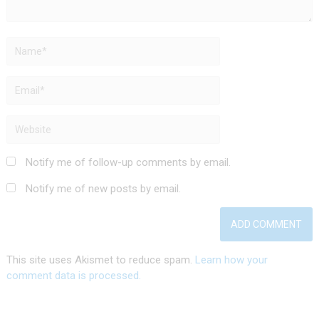
Notify me of follow-up comments by email.
Notify me of new posts by email.
This site uses Akismet to reduce spam.
Learn how your
comment data is processed.