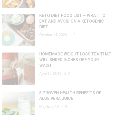
KETO DIET FOOD LIST – WHAT TO
EAT AND AVOID ON A KETOGENIC
DIET
October 14, 2020
0
HOMEMADE WEIGHT LOSS TEA THAT
WILL SHRED INCHES OFF YOUR
WAIST
April 13, 2018
0
5 PROVEN HEALTH BENEFITS OF
ALOE VERA JUICE
May 6, 2018
0