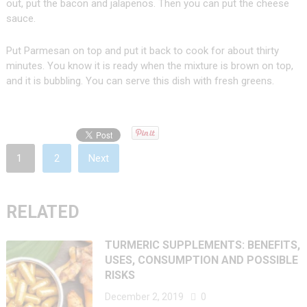
out, put the bacon and jalapenos. Then you can put the cheese
sauce.
Put Parmesan on top and put it back to cook for about thirty
minutes. You know it is ready when the mixture is brown on top,
and it is bubbling. You can serve this dish with fresh greens.
1
2
Next
RELATED
TURMERIC SUPPLEMENTS: BENEFITS,
USES, CONSUMPTION AND POSSIBLE
RISKS
December 2, 2019
0