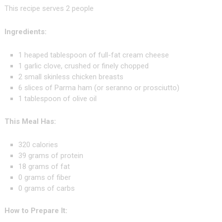
This recipe serves 2 people
Ingredients:
1 heaped tablespoon of full-fat cream cheese
1 garlic clove, crushed or finely chopped
2 small skinless chicken breasts
6 slices of Parma ham (or seranno or prosciutto)
1 tablespoon of olive oil
This Meal Has:
320 calories
39 grams of protein
18 grams of fat
0 grams of fiber
0 grams of carbs
How to Prepare It: