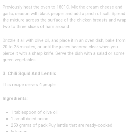
Previously heat the oven to 180˚ C. Mix the cream cheese and
garlic, season with black pepper and add a pinch of salt. Spread
the mixture across the surface of the chicken breasts and wrap
two to three slices of ham around.
Drizzle it all with olive oil, and place it in an oven dish, bake from
20 to 25 minutes, or until the juices become clear when you
pierce it with a sharp knife. Serve the dish with a salad or some
green vegetables.
3. Chili Squid And Lentils
This recipe serves 4 people
Ingredients:
1 tablespoon of olive oil
1 small diced onion
250 grams of pack Puy lentils that are ready-cooked
½ lemon