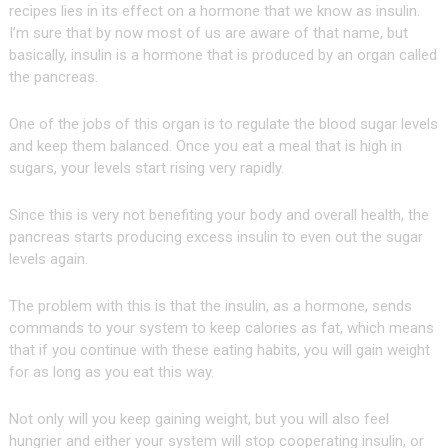
recipes lies in its effect on a hormone that we know as insulin.
I’m sure that by now most of us are aware of that name, but
basically, insulin is a hormone that is produced by an organ called
the pancreas.
One of the jobs of this organ is to regulate the blood sugar levels
and keep them balanced. Once you eat a meal that is high in
sugars, your levels start rising very rapidly.
Since this is very not benefiting your body and overall health, the
pancreas starts producing excess insulin to even out the sugar
levels again.
The problem with this is that the insulin, as a hormone, sends
commands to your system to keep calories as fat, which means
that if you continue with these eating habits, you will gain weight
for as long as you eat this way.
Not only will you keep gaining weight, but you will also feel
hungrier and either your system will stop cooperating insulin, or