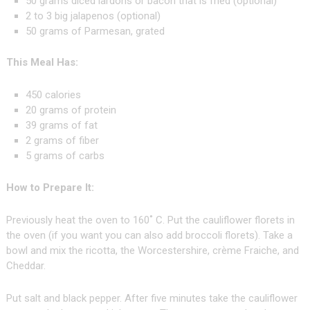
50 grams diced lardons or bacon that is fried (optional)
2 to 3 big jalapenos (optional)
50 grams of Parmesan, grated
This Meal Has:
450 calories
20 grams of protein
39 grams of fat
2 grams of fiber
5 grams of carbs
How to Prepare It:
Previously heat the oven to 160˚ C. Put the cauliflower florets in
the oven (if you want you can also add broccoli florets). Take a
bowl and mix the ricotta, the Worcestershire, crème Fraiche, and
Cheddar.
Put salt and black pepper. After five minutes take the cauliflower