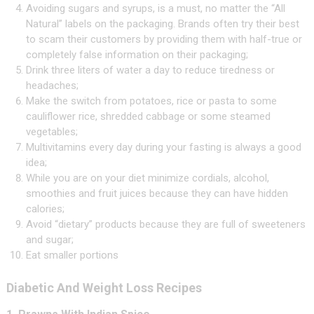
Avoiding sugars and syrups, is a must, no matter the “All
Natural” labels on the packaging. Brands often try their best
to scam their customers by providing them with half-true or
completely false information on their packaging;
Drink three liters of water a day to reduce tiredness or
headaches;
Make the switch from potatoes, rice or pasta to some
cauliflower rice, shredded cabbage or some steamed
vegetables;
Multivitamins every day during your fasting is always a good
idea;
While you are on your diet minimize cordials, alcohol,
smoothies and fruit juices because they can have hidden
calories;
Avoid “dietary” products because they are full of sweeteners
and sugar;
Eat smaller portions
Diabetic And Weight Loss Recipes