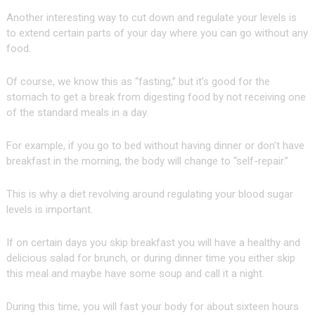
Another interesting way to cut down and regulate your levels is
to extend certain parts of your day where you can go without any
food.
Of course, we know this as “fasting,” but it’s good for the
stomach to get a break from digesting food by not receiving one
of the standard meals in a day.
For example, if you go to bed without having dinner or don’t have
breakfast in the morning, the body will change to “self-repair.”
This is why a diet revolving around regulating your blood sugar
levels is important.
If on certain days you skip breakfast you will have a healthy and
delicious salad for brunch, or during dinner time you either skip
this meal and maybe have some soup and call it a night.
During this time, you will fast your body for about sixteen hours