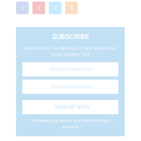
SUBSCRIBE
Subscribe to Our Mailing List and receive the
latest Healthy Tips
We respect your privacy and take protecting it
seriously