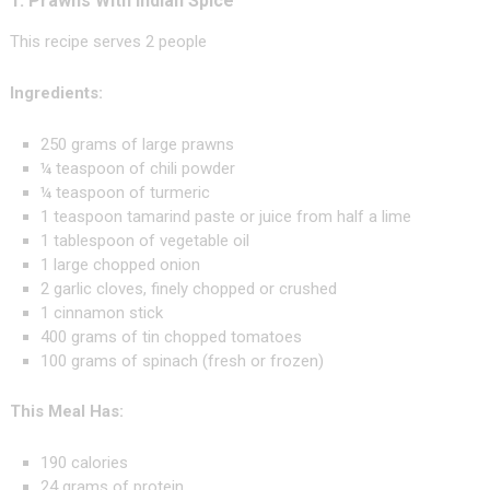
1. Prawns With Indian Spice
This recipe serves 2 people
Ingredients:
250 grams of large prawns
¼ teaspoon of chili powder
¼ teaspoon of turmeric
1 teaspoon tamarind paste or juice from half a lime
1 tablespoon of vegetable oil
1 large chopped onion
2 garlic cloves, finely chopped or crushed
1 cinnamon stick
400 grams of tin chopped tomatoes
100 grams of spinach (fresh or frozen)
This Meal Has:
190 calories
24 grams of protein