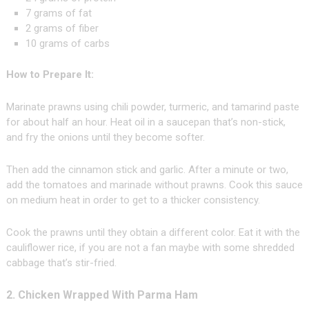
7 grams of fat
2 grams of fiber
10 grams of carbs
How to Prepare It:
Marinate prawns using chili powder, turmeric, and tamarind paste
for about half an hour. Heat oil in a saucepan that’s non-stick,
and fry the onions until they become softer.
Then add the cinnamon stick and garlic. After a minute or two,
add the tomatoes and marinade without prawns. Cook this sauce
on medium heat in order to get to a thicker consistency.
Cook the prawns until they obtain a different color. Eat it with the
cauliflower rice, if you are not a fan maybe with some shredded
cabbage that’s stir-fried.
2. Chicken Wrapped With Parma Ham