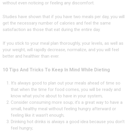
without even noticing or feeling any discomfort.
Studies have shown that if you have two meals per day, you will
get the necessary number of calories and feel the same
satisfaction as those that eat during the entire day.
If you stick to your meal plan thoroughly, your levels, as well as
your weight, will rapidly decrease, normalize, and you will feel
better and healthier than ever.
10 Tips And Tricks To Keep In Mind While Dieting
It’s always good to plan out your meals ahead of time so
that when the time for food comes, you will be ready and
know what you’re about to have in your system;
Consider consuming more soup; it’s a great way to have a
small, healthy meal without feeling hungry afterward or
feeling like it wasn’t enough;
Drinking hot drinks is always a good idea because you don’t
feel hungry;