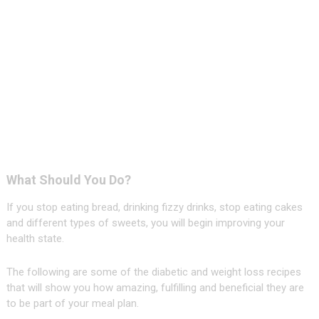
What Should You Do?
If you stop eating bread, drinking fizzy drinks, stop eating cakes
and different types of sweets, you will begin improving your
health state.
The following are some of the diabetic and weight loss recipes
that will show you how amazing, fulfilling and beneficial they are
to be part of your meal plan.