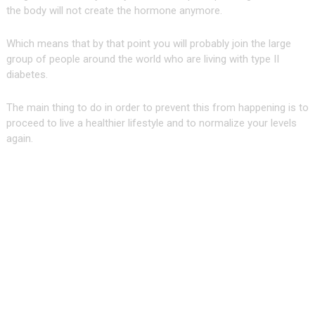
the body will not create the hormone anymore.
Which means that by that point you will probably join the large
group of people around the world who are living with type II
diabetes.
The main thing to do in order to prevent this from happening is to
proceed to live a healthier lifestyle and to normalize your levels
again.