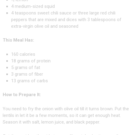
4 medium-sized squid
4 teaspoons sweet chili sauce or three large red chili
peppers that are mixed and dices with 3 tablespoons of
extra-virgin olive oil and seasoned
This Meal Has:
160 calories
18 grams of protein
5 grams of fat
3 grams of fiber
13 grams of carbs
How to Prepare It:
You need to fry the onion with olive oil till it turns brown. Put the
lentils in let it be a few moments, so it can get enough heat.
Season it with salt, lemon juice, and black pepper.