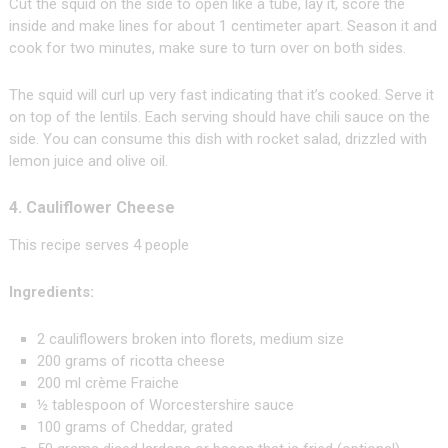
Cut the squid on the side to open like a tube, lay it, score the
inside and make lines for about 1 centimeter apart. Season it and
cook for two minutes, make sure to turn over on both sides.
The squid will curl up very fast indicating that it’s cooked. Serve it
on top of the lentils. Each serving should have chili sauce on the
side. You can consume this dish with rocket salad, drizzled with
lemon juice and olive oil.
4. Cauliflower Cheese
This recipe serves 4 people
Ingredients:
2 cauliflowers broken into florets, medium size
200 grams of ricotta cheese
200 ml crème Fraiche
½ tablespoon of Worcestershire sauce
100 grams of Cheddar, grated