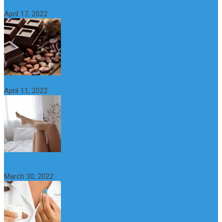
10 Great Health Benefits of Dark Chocolate
April 17, 2022
What is Nymphomania? Symptoms, Causes and Treatment
April 11, 2022
What Happens if a Woman Takes Viagra? Benefits, Risks and
Alternatives
March 30, 2022