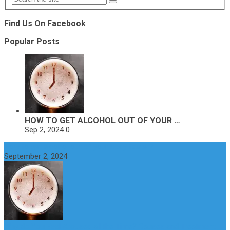
Find Us On Facebook
Popular Posts
HOW TO GET ALCOHOL OUT OF YOUR …
Sep 2, 2024
0
How to get alcohol out of your body faster?
September 2, 2024
Why do You Feel Aroused all the Time? Causes and Treatment