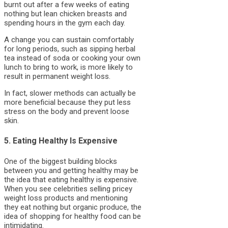
burnt out after a few weeks of eating
nothing but lean chicken breasts and
spending hours in the gym each day.
A change you can sustain comfortably
for long periods, such as sipping herbal
tea instead of soda or cooking your own
lunch to bring to work, is more likely to
result in permanent weight loss.
In fact, slower methods can actually be
more beneficial because they put less
stress on the body and prevent loose
skin.
5. Eating Healthy Is Expensive
One of the biggest building blocks
between you and getting healthy may be
the idea that eating healthy is expensive.
When you see celebrities selling pricey
weight loss products and mentioning
they eat nothing but organic produce, the
idea of shopping for healthy food can be
intimidating.