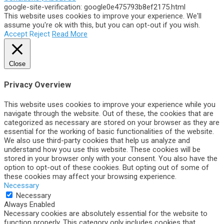
google-site-verification: google0e475793b8ef2175.html
This website uses cookies to improve your experience. We'll
assume you're ok with this, but you can opt-out if you wish.
Accept
Reject
Read More
Close
Privacy Overview
This website uses cookies to improve your experience while you
navigate through the website. Out of these, the cookies that are
categorized as necessary are stored on your browser as they are
essential for the working of basic functionalities of the website.
We also use third-party cookies that help us analyze and
understand how you use this website. These cookies will be
stored in your browser only with your consent. You also have the
option to opt-out of these cookies. But opting out of some of
these cookies may affect your browsing experience.
Necessary
Necessary
Always Enabled
Necessary cookies are absolutely essential for the website to
function properly. This category only includes cookies that