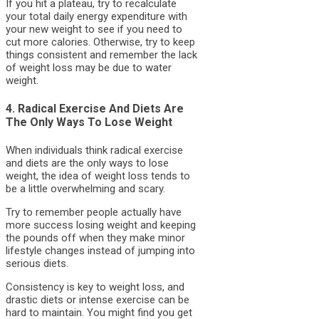
If you hit a plateau, try to recalculate
your total daily energy expenditure with
your new weight to see if you need to
cut more calories. Otherwise, try to keep
things consistent and remember the lack
of weight loss may be due to water
weight.
4. Radical Exercise And Diets Are
The Only Ways To Lose Weight
When individuals think radical exercise
and diets are the only ways to lose
weight, the idea of weight loss tends to
be a little overwhelming and scary.
Try to remember people actually have
more success losing weight and keeping
the pounds off when they make minor
lifestyle changes instead of jumping into
serious diets.
Consistency is key to weight loss, and
drastic diets or intense exercise can be
hard to maintain. You might find you get