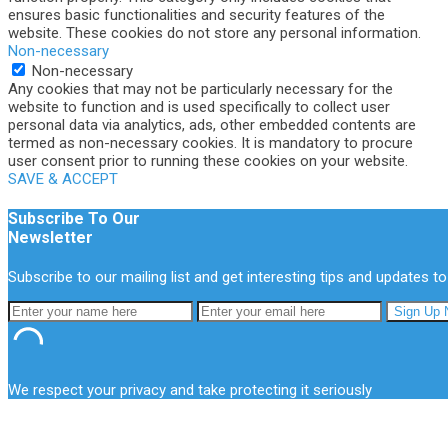
ensures basic functionalities and security features of the
website. These cookies do not store any personal information.
Non-necessary
Non-necessary
Any cookies that may not be particularly necessary for the
website to function and is used specifically to collect user
personal data via analytics, ads, other embedded contents are
termed as non-necessary cookies. It is mandatory to procure
user consent prior to running these cookies on your website.
SAVE & ACCEPT
Subscribe To Our
Newsletter
Subscribe to our mailing list and get interesting tips and updates to
We respect your privacy and take protecting it seriously