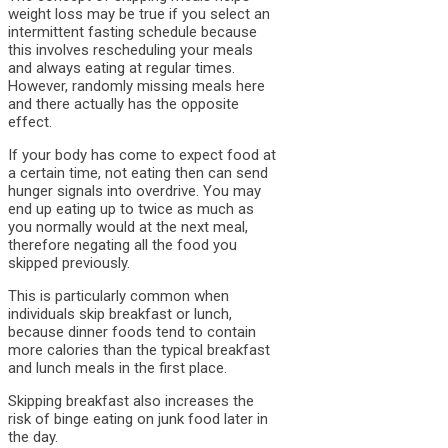
weight loss may be true if you select an
intermittent fasting schedule because
this involves rescheduling your meals
and always eating at regular times.
However, randomly missing meals here
and there actually has the opposite
effect.
If your body has come to expect food at
a certain time, not eating then can send
hunger signals into overdrive. You may
end up eating up to twice as much as
you normally would at the next meal,
therefore negating all the food you
skipped previously.
This is particularly common when
individuals skip breakfast or lunch,
because dinner foods tend to contain
more calories than the typical breakfast
and lunch meals in the first place.
Skipping breakfast also increases the
risk of binge eating on junk food later in
the day.