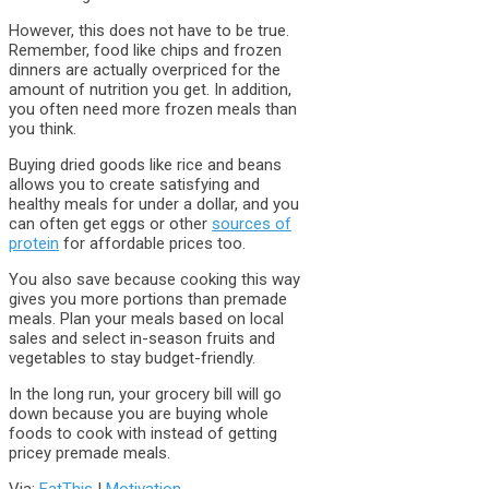
However, this does not have to be true.
Remember, food like chips and frozen
dinners are actually overpriced for the
amount of nutrition you get. In addition,
you often need more frozen meals than
you think.
Buying dried goods like rice and beans
allows you to create satisfying and
healthy meals for under a dollar, and you
can often get eggs or other
sources of
protein
for affordable prices too.
You also save because cooking this way
gives you more portions than premade
meals. Plan your meals based on local
sales and select in-season fruits and
vegetables to stay budget-friendly.
In the long run, your grocery bill will go
down because you are buying whole
foods to cook with instead of getting
pricey premade meals.
Via:
EatThis
|
Motivation