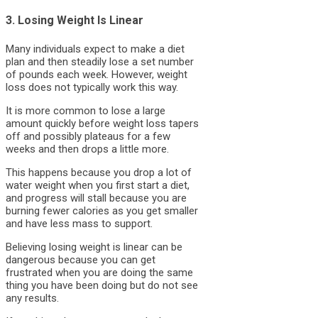
3. Losing Weight Is Linear
Many individuals expect to make a diet
plan and then steadily lose a set number
of pounds each week. However, weight
loss does not typically work this way.
It is more common to lose a large
amount quickly before weight loss tapers
off and possibly plateaus for a few
weeks and then drops a little more.
This happens because you drop a lot of
water weight when you first start a diet,
and progress will stall because you are
burning fewer calories as you get smaller
and have less mass to support.
Believing losing weight is linear can be
dangerous because you can get
frustrated when you are doing the same
thing you have been doing but do not see
any results.