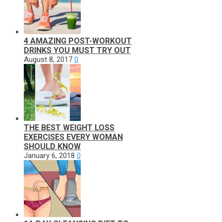
4 AMAZING POST-WORKOUT
DRINKS YOU MUST TRY OUT
August 8, 2017
0
THE BEST WEIGHT LOSS
EXERCISES EVERY WOMAN
SHOULD KNOW
January 6, 2018
0