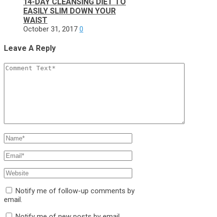
14-DAY CLEANSING DIET TO
EASILY SLIM DOWN YOUR
WAIST
October 31, 2017
0
Leave A Reply
Notify me of follow-up comments by
email.
Notify me of new posts by email.