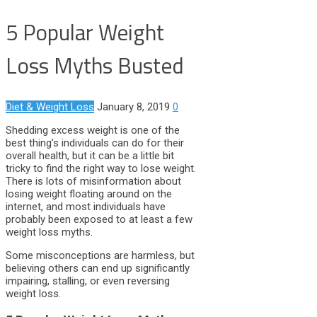
5 Popular Weight
Loss Myths Busted
Diet & Weight Loss
January 8, 2019
0
Shedding excess weight is one of the
best thing’s individuals can do for their
overall health, but it can be a little bit
tricky to find the right way to lose weight.
There is lots of misinformation about
losing weight floating around on the
internet, and most individuals have
probably been exposed to at least a few
weight loss myths.
Some misconceptions are harmless, but
believing others can end up significantly
impairing, stalling, or even reversing
weight loss.