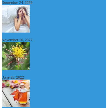
December 24, 2022
St Benedict’s Thistle: Benefits, Uses and Side Effects
November 20, 2022
What is maple syrup? Benefits, Uses and Nutritional Properties
June 23, 2022