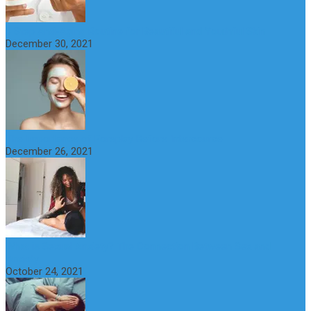
6 Step Anti-Aging Routine for Beautiful and Youthful Skin
December 30, 2021
The Importance of Foreplay Before Intercource
December 26, 2021
What is Sexual Anxiety? The Connection Between Sex and
Anxiety
October 24, 2021