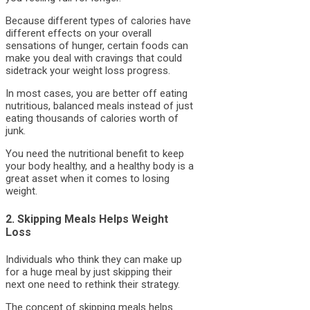
Because different types of calories have
different effects on your overall
sensations of hunger, certain foods can
make you deal with cravings that could
sidetrack your weight loss progress.
In most cases, you are better off eating
nutritious, balanced meals instead of just
eating thousands of calories worth of
junk.
You need the nutritional benefit to keep
your body healthy, and a healthy body is a
great asset when it comes to losing
weight.
2. Skipping Meals Helps Weight
Loss
Individuals who think they can make up
for a huge meal by just skipping their
next one need to rethink their strategy.
The concept of skipping meals helps