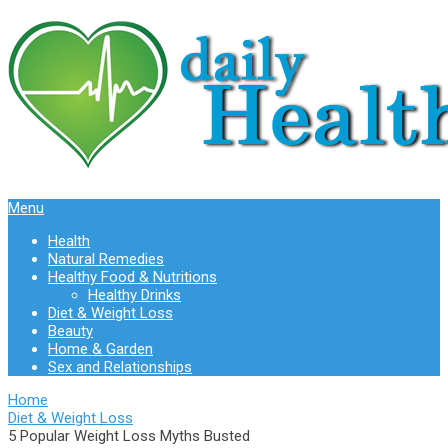
Menu
Health
Natural Remedies
Healthy Food & Nutritions
Healthy Drinks
Diet & Weight Loss
Beauty
Home & Garden
Sex and Relationships
Home
Diet & Weight Loss
5 Popular Weight Loss Myths Busted