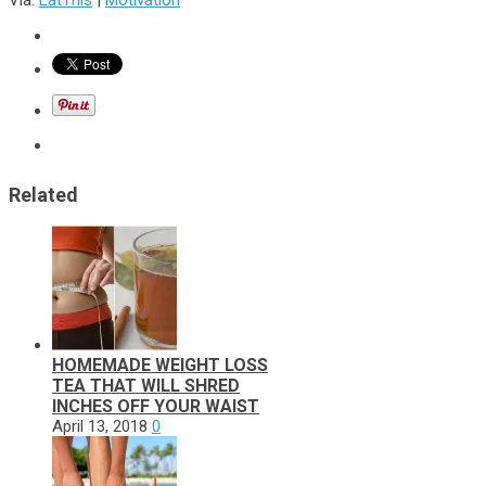
Related
HOMEMADE WEIGHT LOSS
TEA THAT WILL SHRED
INCHES OFF YOUR WAIST
April 13, 2018
0