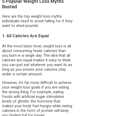
5 Popular Weight Loss Myths
Busted
Here are the top weight loss myths
individuals need to avoid falling for if they
want to shed pounds.
1. All Calories Are Equal
At the most basic level, weight loss is all
about consuming fewer calories than
you burn in a single day. The idea that all
calories are equal makes it easy to think
you can just eat whatever you want to as
long as you ensure your calories stay
under a certain amount.
However, it’s far more difficult to achieve
your weight loss goals if you are eating
the wrong thing. For example, eating
foods with artificial sugar stimulates
levels of ghrelin, the hormone that
makes your body feel hungry while eating
calories in the form of protein will keep
you feeling full for longer.