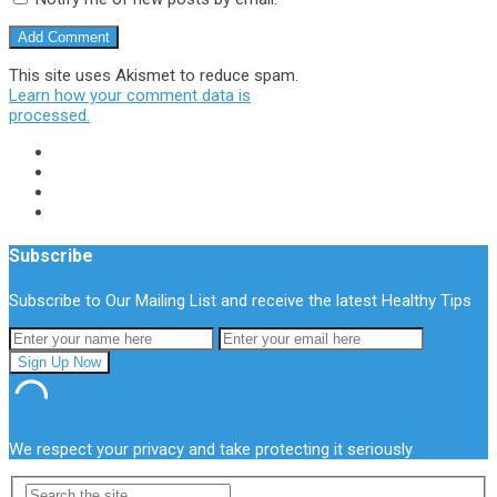
This site uses Akismet to reduce spam.
Learn how your comment data is
processed.
Subscribe
Subscribe to Our Mailing List and receive the latest Healthy Tips
We respect your privacy and take protecting it seriously