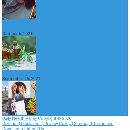
CBD Oil (Cannabidiol): Benefits, Uses, Characteristics and
Possible Side Effects
October 6, 2021
How to Avoid the Yo-Yo Effect when Dieting
September 26, 2021
Daily Health Valley
Copyright © 2026.
Contact |
Disclaimer |
Privacy Policy |
Sitemap |
Terms and
Conditions |
About Us