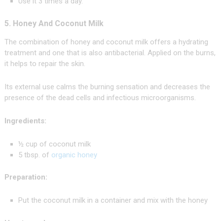
Use it 3 times a day.
5. Honey And Coconut Milk
The combination of honey and coconut milk offers a hydrating
treatment and one that is also antibacterial. Applied on the burns,
it helps to repair the skin.
Its external use calms the burning sensation and decreases the
presence of the dead cells and infectious microorganisms.
Ingredients:
½ cup of coconut milk
5 tbsp. of
organic honey
Preparation:
Put the coconut milk in a container and mix with the honey