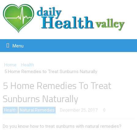
Menu
Home
Health
5 Home Remedies to Treat Sunburns Naturally
5 Home Remedies To Treat
Sunburns Naturally
Health
Natural Remedies
December 25, 2017
0
Do you know how to treat sunburns with natural remedies?