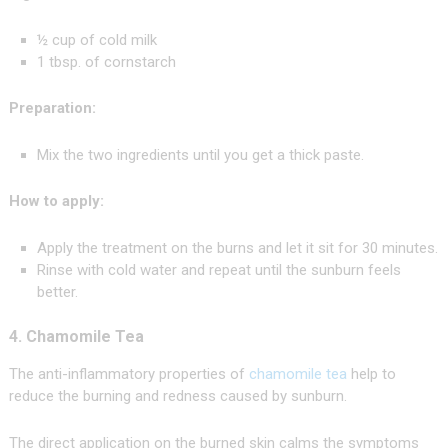
½ cup of cold milk
1 tbsp. of cornstarch
Preparation:
Mix the two ingredients until you get a thick paste.
How to apply:
Apply the treatment on the burns and let it sit for 30 minutes.
Rinse with cold water and repeat until the sunburn feels
better.
4. Chamomile Tea
The anti-inflammatory properties of
chamomile tea
help to
reduce the burning and redness caused by sunburn.
The direct application on the burned skin calms the symptoms