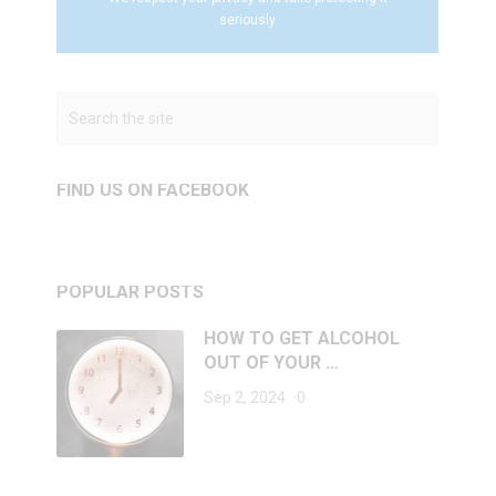
seriously
FIND US ON FACEBOOK
POPULAR POSTS
HOW TO GET ALCOHOL
OUT OF YOUR …
Sep 2, 2024
0