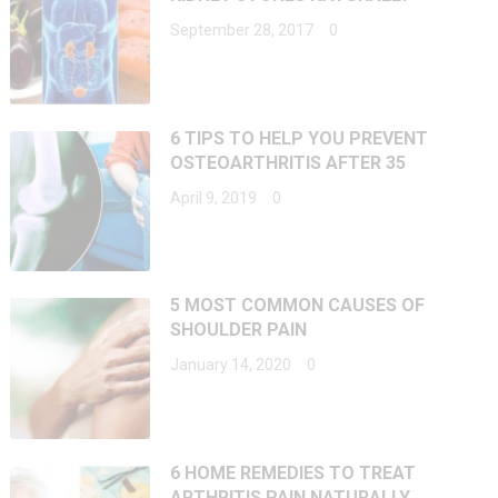
September 28, 2017
0
6 TIPS TO HELP YOU PREVENT
OSTEOARTHRITIS AFTER 35
April 9, 2019
0
5 MOST COMMON CAUSES OF
SHOULDER PAIN
January 14, 2020
0
6 HOME REMEDIES TO TREAT
ARTHRITIS PAIN NATURALLY