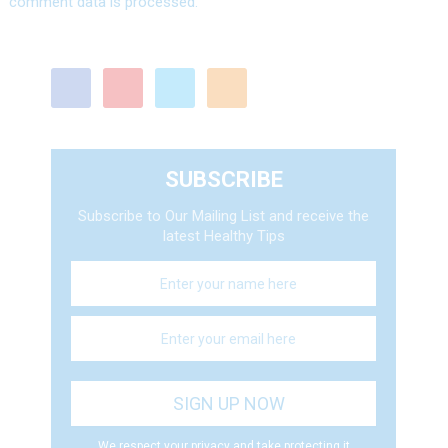
comment data is processed.
SUBSCRIBE
Subscribe to Our Mailing List and receive the
latest Healthy Tips
We respect your privacy and take protecting it