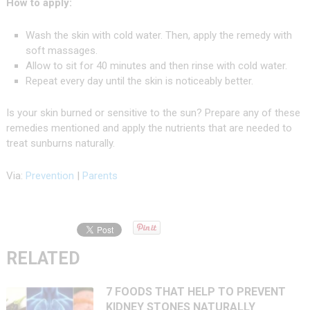
How to apply:
Wash the skin with cold water. Then, apply the remedy with
soft massages.
Allow to sit for 40 minutes and then rinse with cold water.
Repeat every day until the skin is noticeably better.
Is your skin burned or sensitive to the sun? Prepare any of these
remedies mentioned and apply the nutrients that are needed to
treat sunburns naturally.
Via:
Prevention
|
Parents
RELATED
7 FOODS THAT HELP TO PREVENT
KIDNEY STONES NATURALLY