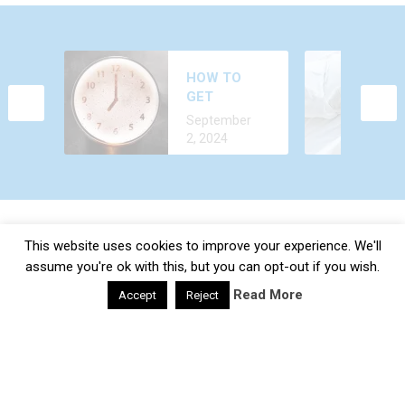
WHY DO YOU
HOW TO
FEEL AROUSED
GET
ALL THE TIME?
December 24,
ALCOHOL
CAUSES AND
September
2022
OUT OF
TREATMENT
2, 2024
YOUR BODY
FASTER?
This website uses cookies to improve your experience. We'll
Daily Health Valley
Copyright © 2026.
Contact |
Disclaimer |
Privacy Policy |
Sitemap |
Terms and
assume you're ok with this, but you can opt-out if you wish.
Conditions |
About Us
Read More
Accept
Reject
google-site-verification: google0e475793b8ef2175.html