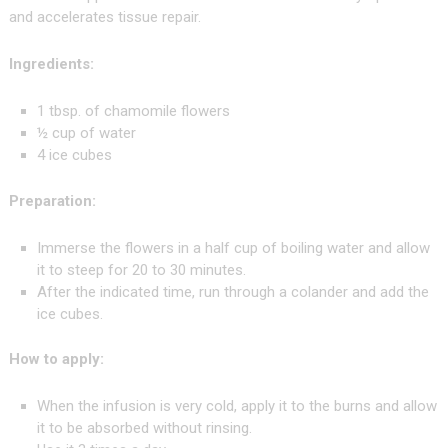
and accelerates tissue repair.
Ingredients:
1 tbsp. of chamomile flowers
½ cup of water
4 ice cubes
Preparation:
Immerse the flowers in a half cup of boiling water and allow
it to steep for 20 to 30 minutes.
After the indicated time, run through a colander and add the
ice cubes.
How to apply:
When the infusion is very cold, apply it to the burns and allow
it to be absorbed without rinsing.