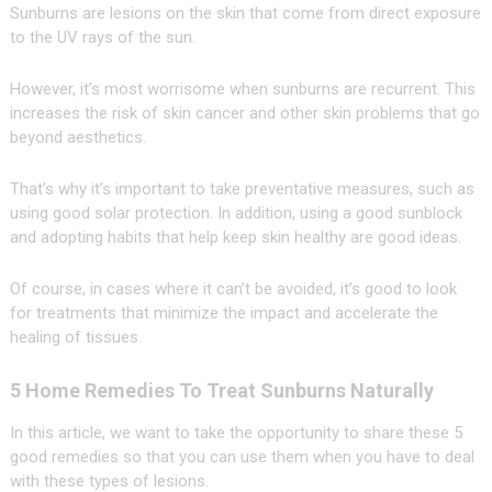
Sunburns are lesions on the skin that come from direct exposure
to the UV rays of the sun.
However, it’s most worrisome when sunburns are recurrent. This
increases the risk of skin cancer and other skin problems that go
beyond aesthetics.
That’s why it’s important to take preventative measures, such as
using good solar protection. In addition, using a good sunblock
and adopting habits that help keep skin healthy are good ideas.
Of course, in cases where it can’t be avoided, it’s good to look
for treatments that minimize the impact and accelerate the
healing of tissues.
5 Home Remedies To Treat Sunburns Naturally
In this article, we want to take the opportunity to share these 5
good remedies so that you can use them when you have to deal
with these types of lesions.