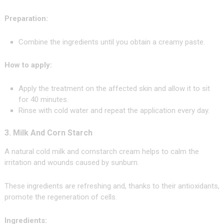
Preparation:
Combine the ingredients until you obtain a creamy paste.
How to apply:
Apply the treatment on the affected skin and allow it to sit
for 40 minutes.
Rinse with cold water and repeat the application every day.
3. Milk And Corn Starch
A natural cold milk and cornstarch cream helps to calm the
irritation and wounds caused by sunburn.
These ingredients are refreshing and, thanks to their antioxidants,
promote the regeneration of cells.
Ingredients: