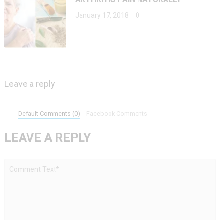
January 17, 2018
0
Leave a reply
Default Comments (0)
Facebook Comments
LEAVE A REPLY