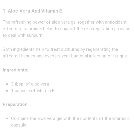
1. Aloe Vera And Vitamin E
The refreshing power of aloe vera gel together with antioxidant
effects of vitamin E helps to support the skin reparation process
to deal with sunburn.
Both ingredients help to treat sunburns by regenerating the
affected tissues and even prevent bacterial infection or fungus.
Ingredients:
3 tbsp. of aloe vera
1 capsule of vitamin E
Preparation:
Combine the aloe vera gel with the contents of the vitamin E
capsule.