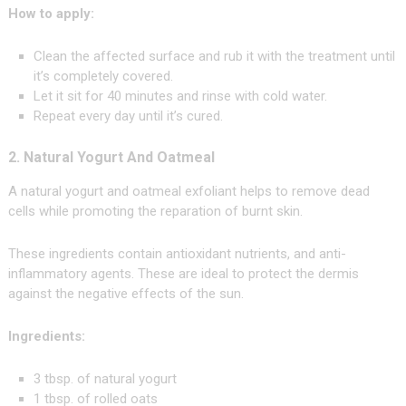
How to apply:
Clean the affected surface and rub it with the treatment until
it’s completely covered.
Let it sit for 40 minutes and rinse with cold water.
Repeat every day until it’s cured.
2. Natural Yogurt And Oatmeal
A natural yogurt and oatmeal exfoliant helps to remove dead
cells while promoting the reparation of burnt skin.
These ingredients contain antioxidant nutrients, and anti-
inflammatory agents. These are ideal to protect the dermis
against the negative effects of the sun.
Ingredients:
3 tbsp. of natural yogurt
1 tbsp. of rolled oats