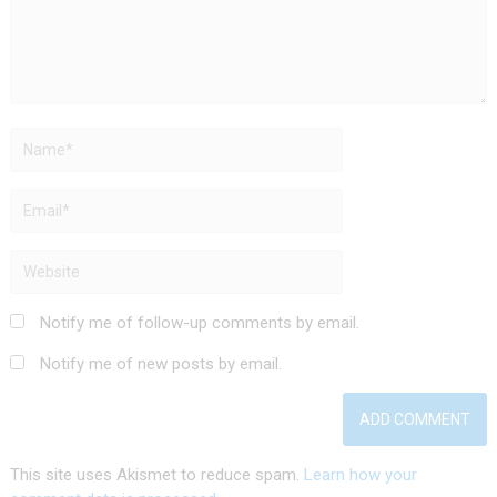
Notify me of follow-up comments by email.
Notify me of new posts by email.
This site uses Akismet to reduce spam.
Learn how your