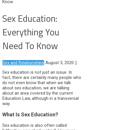
Know
Sex Education:
Everything You
Need To Know
Sex and Relationships
August 3, 2020
0
Sex education is not just an issue. In
fact, there are certainly many people who
do not even know that when we talk
about sex education, we are talking
about an area covered by the current
Education Law, although in a transversal
way.
What Is Sex Education?
Sex education is also often called