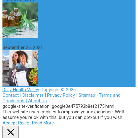
How to Avoid the Yo-Yo Effect when Dieting
September 26, 2021
Daily Health Valley
Copyright © 2026.
Contact |
Disclaimer |
Privacy Policy |
Sitemap |
Terms and
Conditions |
About Us
google-site-verification: google0e475793b8ef2175.html
This website uses cookies to improve your experience. We'll
assume you're ok with this, but you can opt-out if you wish.
Accept
Reject
Read More