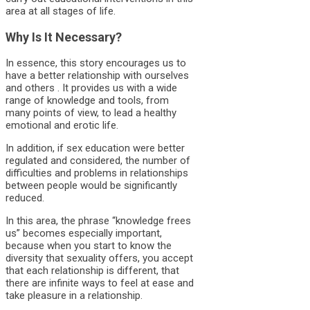
area at all stages of life.
Why Is It Necessary?
In essence, this story encourages us to
have a better relationship with ourselves
and others . It provides us with a wide
range of knowledge and tools, from
many points of view, to lead a healthy
emotional and erotic life.
In addition, if sex education were better
regulated and considered, the number of
difficulties and problems in relationships
between people would be significantly
reduced.
In this area, the phrase “knowledge frees
us” becomes especially important,
because when you start to know the
diversity that sexuality offers, you accept
that each relationship is different, that
there are infinite ways to feel at ease and
take pleasure in a relationship.