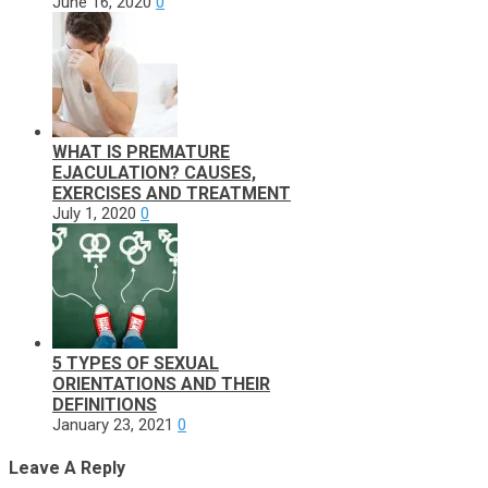
June 16, 2020
0
WHAT IS PREMATURE
EJACULATION? CAUSES,
EXERCISES AND TREATMENT
July 1, 2020
0
5 TYPES OF SEXUAL
ORIENTATIONS AND THEIR
DEFINITIONS
January 23, 2021
0
Leave A Reply