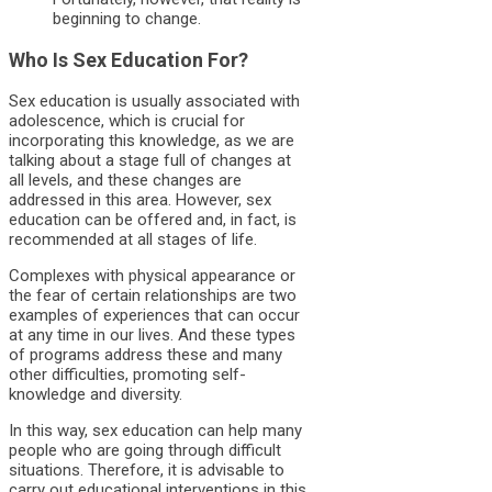
beginning to change.
Who Is Sex Education For?
Sex education is usually associated with
adolescence, which is crucial for
incorporating this knowledge, as we are
talking about a stage full of changes at
all levels, and these changes are
addressed in this area. However, sex
education can be offered and, in fact, is
recommended at all stages of life.
Complexes with physical appearance or
the fear of certain relationships are two
examples of experiences that can occur
at any time in our lives. And these types
of programs address these and many
other difficulties, promoting self-
knowledge and diversity.
In this way, sex education can help many
people who are going through difficult
situations. Therefore, it is advisable to
carry out educational interventions in this