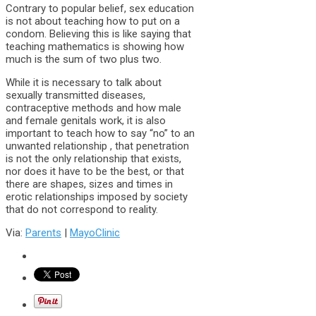
Contrary to popular belief, sex education
is not about teaching how to put on a
condom. Believing this is like saying that
teaching mathematics is showing how
much is the sum of two plus two.
While it is necessary to talk about
sexually transmitted diseases,
contraceptive methods and how male
and female genitals work, it is also
important to teach how to say “no” to an
unwanted relationship , that penetration
is not the only relationship that exists,
nor does it have to be the best, or that
there are shapes, sizes and times in
erotic relationships imposed by society
that do not correspond to reality.
Via:
Parents
|
MayoClinic