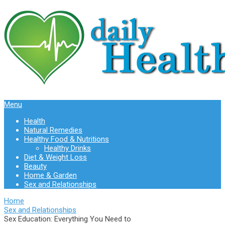
Menu
Health
Natural Remedies
Healthy Food & Nutritions
Healthy Drinks
Diet & Weight Loss
Beauty
Home & Garden
Sex and Relationships
Home
Sex and Relationships
Sex Education: Everything You Need to