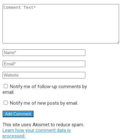
Notify me of follow-up comments by
email.
Notify me of new posts by email.
This site uses Akismet to reduce spam.
Learn how your comment data is
processed.