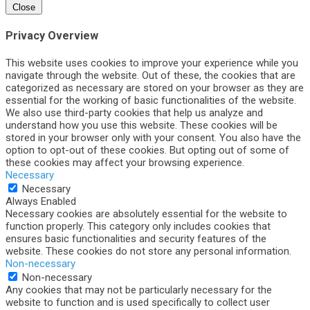
Close
Privacy Overview
This website uses cookies to improve your experience while you
navigate through the website. Out of these, the cookies that are
categorized as necessary are stored on your browser as they are
essential for the working of basic functionalities of the website.
We also use third-party cookies that help us analyze and
understand how you use this website. These cookies will be
stored in your browser only with your consent. You also have the
option to opt-out of these cookies. But opting out of some of
these cookies may affect your browsing experience.
Necessary
Necessary
Always Enabled
Necessary cookies are absolutely essential for the website to
function properly. This category only includes cookies that
ensures basic functionalities and security features of the
website. These cookies do not store any personal information.
Non-necessary
Non-necessary
Any cookies that may not be particularly necessary for the
website to function and is used specifically to collect user