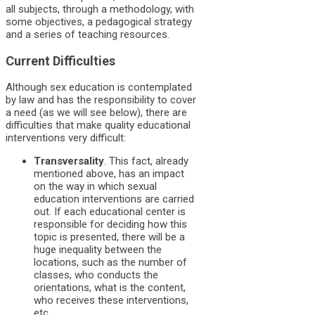
all subjects, through a methodology, with
some objectives, a pedagogical strategy
and a series of teaching resources.
Current Difficulties
Although sex education is contemplated
by law and has the responsibility to cover
a need (as we will see below), there are
difficulties that make quality educational
interventions very difficult:
Transversality
. This fact, already
mentioned above, has an impact
on the way in which sexual
education interventions are carried
out. If each educational center is
responsible for deciding how this
topic is presented, there will be a
huge inequality between the
locations, such as the number of
classes, who conducts the
orientations, what is the content,
who receives these interventions,
etc.