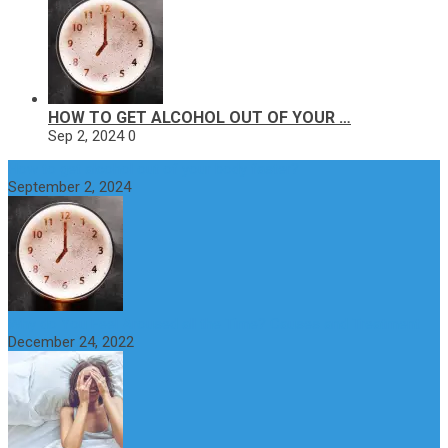
HOW TO GET ALCOHOL OUT OF YOUR …
Sep 2, 2024
0
How to get alcohol out of your body faster?
September 2, 2024
Why do You Feel Aroused all the Time? Causes and Treatment
December 24, 2022