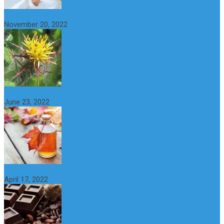
St Benedict’s Thistle: Benefits, Uses and Side Effects
November 20, 2022
What is maple syrup? Benefits, Uses and Nutritional Properties
June 23, 2022
10 Great Health Benefits of Dark Chocolate
April 17, 2022