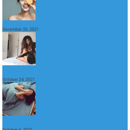
The Importance of Foreplay Before Intercource
December 26, 2021
What is Sexual Anxiety? The Connection Between Sex and
Anxiety
October 24, 2021
CBD Oil (Cannabidiol): Benefits, Uses, Characteristics and
Possible Side Effects
October 6, 2021