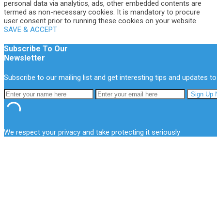
personal data via analytics, ads, other embedded contents are
termed as non-necessary cookies. It is mandatory to procure
user consent prior to running these cookies on your website.
SAVE & ACCEPT
Subscribe To Our
Newsletter
Subscribe to our mailing list and get interesting tips and updates to
We respect your privacy and take protecting it seriously