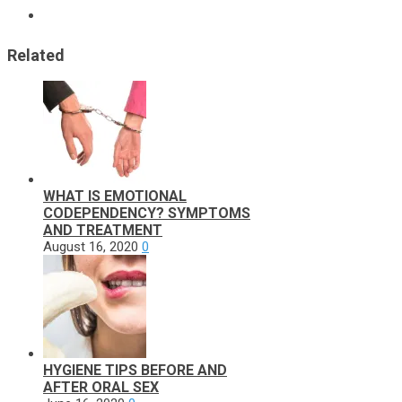
Related
WHAT IS EMOTIONAL
CODEPENDENCY? SYMPTOMS
AND TREATMENT
August 16, 2020
0
HYGIENE TIPS BEFORE AND
AFTER ORAL SEX