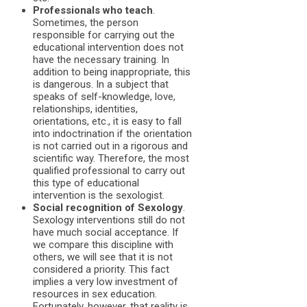
Professionals who teach
.
Sometimes, the person
responsible for carrying out the
educational intervention does not
have the necessary training. In
addition to being inappropriate, this
is dangerous. In a subject that
speaks of self-knowledge, love,
relationships, identities,
orientations, etc., it is easy to fall
into indoctrination if the orientation
is not carried out in a rigorous and
scientific way. Therefore, the most
qualified professional to carry out
this type of educational
intervention is the sexologist.
Social recognition of Sexology
.
Sexology interventions still do not
have much social acceptance. If
we compare this discipline with
others, we will see that it is not
considered a priority. This fact
implies a very low investment of
resources in sex education.
Fortunately, however, that reality is