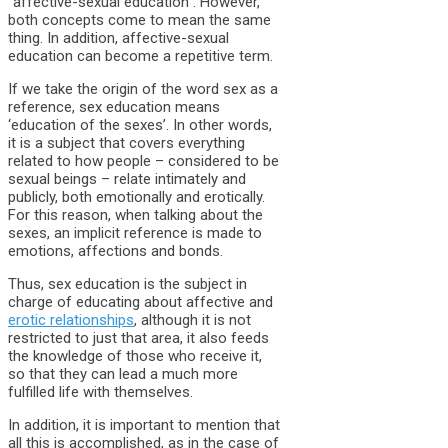
“affective-sexual education”. However,
both concepts come to mean the same
thing. In addition, affective-sexual
education can become a repetitive term.
If we take the origin of the word sex as a
reference, sex education means
‘education of the sexes’. In other words,
it is a subject that covers everything
related to how people – considered to be
sexual beings – relate intimately and
publicly, both emotionally and erotically.
For this reason, when talking about the
sexes, an implicit reference is made to
emotions, affections and bonds.
Thus, sex education is the subject in
charge of educating about affective and
erotic relationships
, although it is not
restricted to just that area, it also feeds
the knowledge of those who receive it,
so that they can lead a much more
fulfilled life with themselves.
In addition, it is important to mention that
all this is accomplished, as in the case of