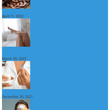
What is Nymphomania? Symptoms, Causes and Treatment
April 11, 2022
What Happens if a Woman Takes Viagra? Benefits, Risks and
Alternatives
March 30, 2022
6 Step Anti-Aging Routine for Beautiful and Youthful Skin
December 30, 2021