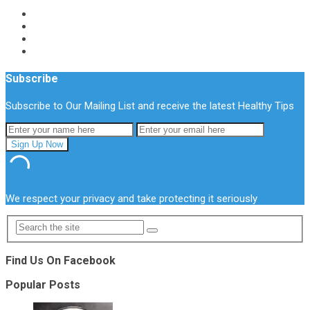
Subscribe
Subscribe to Our Mailing List and receive the latest Healthy Tips
We respect your privacy and take protecting it seriously
Find Us On Facebook
Popular Posts