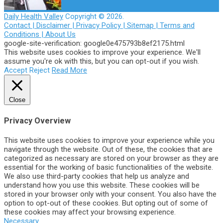
Daily Health Valley
Copyright © 2026.
Contact |
Disclaimer |
Privacy Policy |
Sitemap |
Terms and
Conditions |
About Us
google-site-verification: google0e475793b8ef2175.html
This website uses cookies to improve your experience. We'll
assume you're ok with this, but you can opt-out if you wish.
Accept
Reject
Read More
Close
Privacy Overview
This website uses cookies to improve your experience while you
navigate through the website. Out of these, the cookies that are
categorized as necessary are stored on your browser as they are
essential for the working of basic functionalities of the website.
We also use third-party cookies that help us analyze and
understand how you use this website. These cookies will be
stored in your browser only with your consent. You also have the
option to opt-out of these cookies. But opting out of some of
these cookies may affect your browsing experience.
Necessary