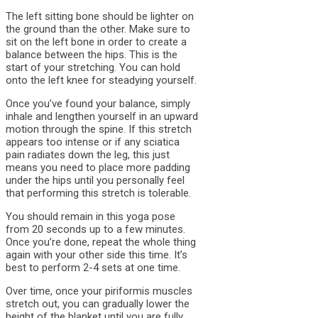
The left sitting bone should be lighter on
the ground than the other. Make sure to
sit on the left bone in order to create a
balance between the hips. This is the
start of your stretching. You can hold
onto the left knee for steadying yourself.
Once you’ve found your balance, simply
inhale and lengthen yourself in an upward
motion through the spine. If this stretch
appears too intense or if any sciatica
pain radiates down the leg, this just
means you need to place more padding
under the hips until you personally feel
that performing this stretch is tolerable.
You should remain in this yoga pose
from 20 seconds up to a few minutes.
Once you’re done, repeat the whole thing
again with your other side this time. It’s
best to perform 2-4 sets at one time.
Over time, once your piriformis muscles
stretch out, you can gradually lower the
height of the blanket until you are fully