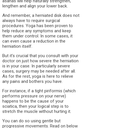
asanas will help naturally strengthen,
lengthen and align your lower back.
And remember, a herniated disk does not
always have to require surgical
procedures. Yoga has been proven to
help reduce any symptoms and keep
them under control. In some cases, it
can even cause a reduction in the
herniation itself.
But it’s crucial that you consult with your
doctor on just how severe the herniation
is in your case. In particularly severe
cases, surgery may be needed after all.
As for the rest, yoga is here to relieve
any pains and bothers you have.
For instance, if a tight piriformis (which
performs pressure on your nerve)
happens to be the cause of your
sciatica, then your logical step is to
stretch the muscle without hurting it.
You can do so using gentle but
progressive movements. Read on below