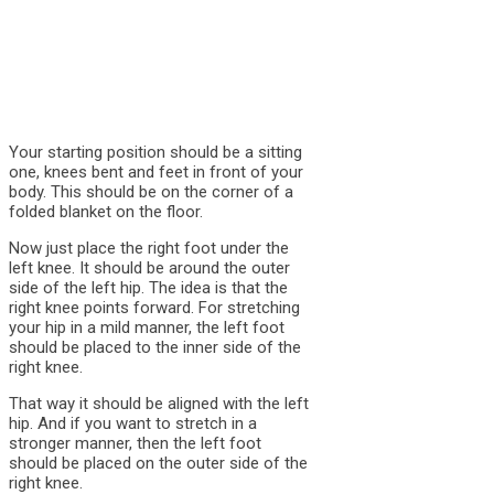
Your starting position should be a sitting
one, knees bent and feet in front of your
body. This should be on the corner of a
folded blanket on the floor.
Now just place the right foot under the
left knee. It should be around the outer
side of the left hip. The idea is that the
right knee points forward. For stretching
your hip in a mild manner, the left foot
should be placed to the inner side of the
right knee.
That way it should be aligned with the left
hip. And if you want to stretch in a
stronger manner, then the left foot
should be placed on the outer side of the
right knee.