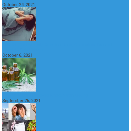
October 24, 2021
CBD Oil (Cannabidiol): Benefits, Uses, Characteristics and
Possible Side Effects
October 6, 2021
How to Avoid the Yo-Yo Effect when Dieting
September 26, 2021