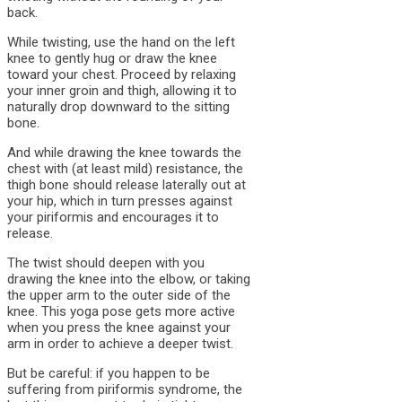
back.
While twisting, use the hand on the left
knee to gently hug or draw the knee
toward your chest. Proceed by relaxing
your inner groin and thigh, allowing it to
naturally drop downward to the sitting
bone.
And while drawing the knee towards the
chest with (at least mild) resistance, the
thigh bone should release laterally out at
your hip, which in turn presses against
your piriformis and encourages it to
release.
The twist should deepen with you
drawing the knee into the elbow, or taking
the upper arm to the outer side of the
knee. This yoga pose gets more active
when you press the knee against your
arm in order to achieve a deeper twist.
But be careful: if you happen to be
suffering from piriformis syndrome, the