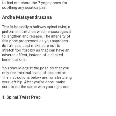
to find out about the 7 yoga poses for
soothing any sciatica pain.
Ardha Matsyendrasana
This is basically a halfway spinal twist; a
piriformis stretches which encourages it
to lengthen and release. The intensity of
this pose progresses as you approach
its fullness. Just make sure not to
stretch too forcibly as that can have an
adverse effect, instead of a desired
beneficial one.
You should adjust the pose so that you
only feel minimal levels of discomfort.
The instructions below are for stretching
your left hip. After you’re done, make
sure to do the same with your right one.
1. Spinal Twist Prep