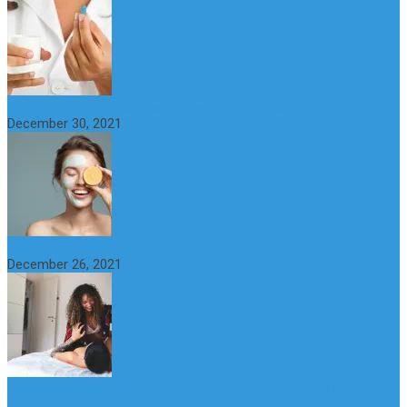
6 Step Anti-Aging Routine for Beautiful and Youthful Skin
December 30, 2021
The Importance of Foreplay Before Intercource
December 26, 2021
What is Sexual Anxiety? The Connection Between Sex and
Anxiety