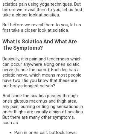
sciatica pain using yoga techniques. But
before we reveal them to you, let us first
take a closer look at sciatica.
But before we reveal them to you, let us
first take a closer look at sciatica.
What Is Sciatica And What Are
The Symptoms?
Basically, it is pain and tenderness which
can occur anywhere along one’s sciatic
nerve (hence the name). Each leg has a
sciatic nerve, which means most people
have two. Did you know that these are
our body’s longest nerves?
And since the sciatica passes through
one’s gluteus maximus and thigh area,
any pain, burning or tingling sensations in
one’s thighs are usually a sign of sciatica.
But there are many other symptoms,
such as:
Pain in one’s calf, buttock, lower