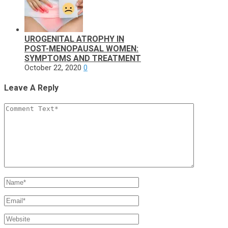
UROGENITAL ATROPHY IN
POST-MENOPAUSAL WOMEN:
SYMPTOMS AND TREATMENT
October 22, 2020
0
Leave A Reply