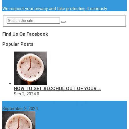
We respect your privacy and take protecting it seriously
Find Us On Facebook
Popular Posts
HOW TO GET ALCOHOL OUT OF YOUR …
Sep 2, 2024
0
How to get alcohol out of your body faster?
September 2, 2024