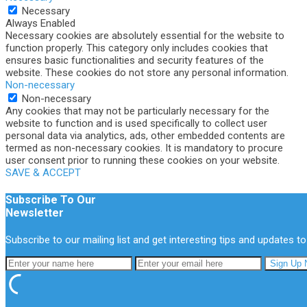
Necessary
Always Enabled
Necessary cookies are absolutely essential for the website to
function properly. This category only includes cookies that
ensures basic functionalities and security features of the
website. These cookies do not store any personal information.
Non-necessary
Non-necessary
Any cookies that may not be particularly necessary for the
website to function and is used specifically to collect user
personal data via analytics, ads, other embedded contents are
termed as non-necessary cookies. It is mandatory to procure
user consent prior to running these cookies on your website.
SAVE & ACCEPT
Subscribe To Our
Newsletter
Subscribe to our mailing list and get interesting tips and updates to