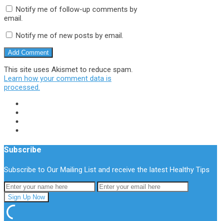
Notify me of follow-up comments by
email.
Notify me of new posts by email.
This site uses Akismet to reduce spam.
Learn how your comment data is
processed.
Subscribe
Subscribe to Our Mailing List and receive the latest Healthy Tips