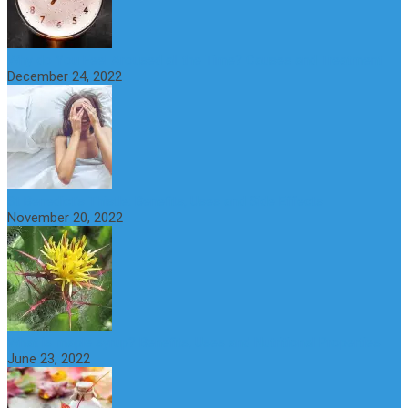
Why do You Feel Aroused all the Time? Causes and Treatment
December 24, 2022
St Benedict’s Thistle: Benefits, Uses and Side Effects
November 20, 2022
What is maple syrup? Benefits, Uses and Nutritional Properties
June 23, 2022