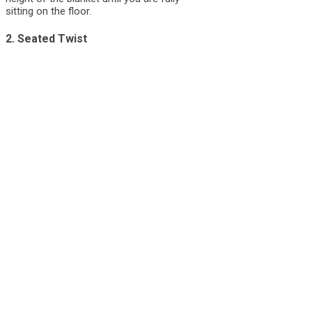
sitting on the floor.
2. Seated Twist