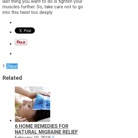
last thing you want to do is tighten your
muscles further. So, take care not to go
into this twist too deeply.
1
2
Next
Related
6 HOME REMEDIES FOR
NATURAL MIGRAINE RELIEF
February 10, 2019
0