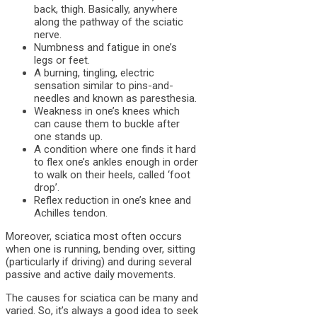
back, thigh. Basically, anywhere
along the pathway of the sciatic
nerve.
Numbness and fatigue in one’s
legs or feet.
A burning, tingling, electric
sensation similar to pins-and-
needles and known as paresthesia.
Weakness in one’s knees which
can cause them to buckle after
one stands up.
A condition where one finds it hard
to flex one’s ankles enough in order
to walk on their heels, called ‘foot
drop’.
Reflex reduction in one’s knee and
Achilles tendon.
Moreover, sciatica most often occurs
when one is running, bending over, sitting
(particularly if driving) and during several
passive and active daily movements.
The causes for sciatica can be many and
varied. So, it’s always a good idea to seek