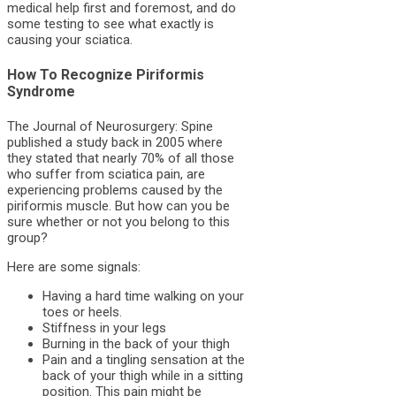
medical help first and foremost, and do
some testing to see what exactly is
causing your sciatica.
How To Recognize Piriformis
Syndrome
The Journal of Neurosurgery: Spine
published a study back in 2005 where
they stated that nearly 70% of all those
who suffer from sciatica pain, are
experiencing problems caused by the
piriformis muscle. But how can you be
sure whether or not you belong to this
group?
Here are some signals:
Having a hard time walking on your
toes or heels.
Stiffness in your legs
Burning in the back of your thigh
Pain and a tingling sensation at the
back of your thigh while in a sitting
position. This pain might be