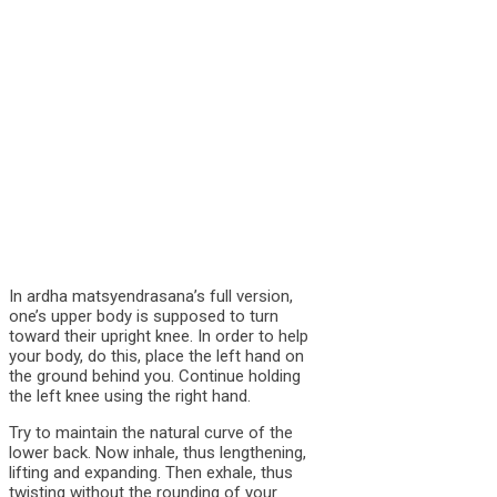
In ardha matsyendrasana’s full version,
one’s upper body is supposed to turn
toward their upright knee. In order to help
your body, do this, place the left hand on
the ground behind you. Continue holding
the left knee using the right hand.
Try to maintain the natural curve of the
lower back. Now inhale, thus lengthening,
lifting and expanding. Then exhale, thus
twisting without the rounding of your