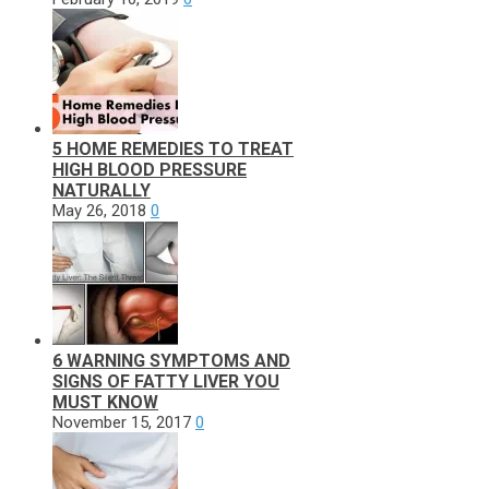
5 HOME REMEDIES TO TREAT
HIGH BLOOD PRESSURE
NATURALLY
May 26, 2018
0
6 WARNING SYMPTOMS AND
SIGNS OF FATTY LIVER YOU
MUST KNOW
November 15, 2017
0