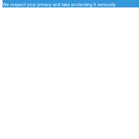
We respect your privacy and take protecting it seriously