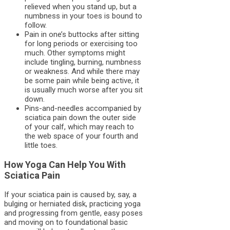
relieved when you stand up, but a
numbness in your toes is bound to
follow.
Pain in one’s buttocks after sitting
for long periods or exercising too
much. Other symptoms might
include tingling, burning, numbness
or weakness. And while there may
be some pain while being active, it
is usually much worse after you sit
down.
Pins-and-needles accompanied by
sciatica pain down the outer side
of your calf, which may reach to
the web space of your fourth and
little toes.
How Yoga Can Help You With
Sciatica Pain
If your sciatica pain is caused by, say, a
bulging or herniated disk, practicing yoga
and progressing from gentle, easy poses
and moving on to foundational basic