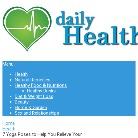
Menu
Health
Natural Remedies
Healthy Food & Nutritions
Healthy Drinks
Diet & Weight Loss
Beauty
Home & Garden
Sex and Relationships
Home
Health
7 Yoga Poses to Help You Relieve Your