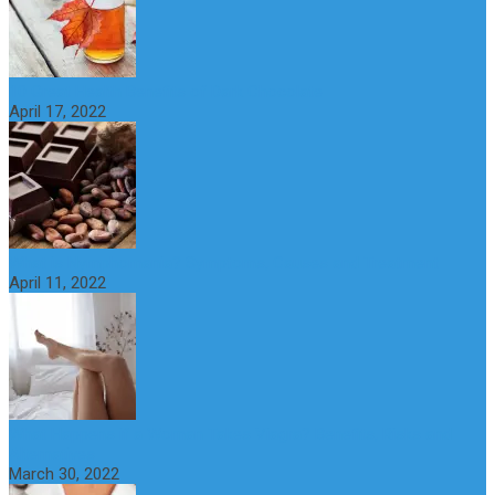
10 Great Health Benefits of Dark Chocolate
April 17, 2022
What is Nymphomania? Symptoms, Causes and Treatment
April 11, 2022
What Happens if a Woman Takes Viagra? Benefits, Risks and
Alternatives
March 30, 2022