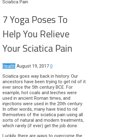
Sciatica Pain
7 Yoga Poses To
Help You Relieve
Your Sciatica Pain
Health
August 19, 2017
0
Sciatica goes way back in history. Our
ancestors have been trying to get rid of it
ever since the 5th century BCE. For
example, hot coals and leeches were
used in ancient Roman times, and
injections were used in the 20th century.
In other words, many have tried to rid
themselves of the sciatica pain using all
sorts of natural and modern treatments,
which rarely (if ever) get the job done.
Luckily, there are ways to overcome the