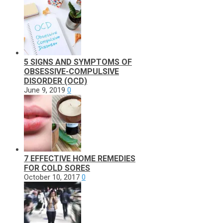
5 SIGNS AND SYMPTOMS OF
OBSESSIVE-COMPULSIVE
DISORDER (OCD)
June 9, 2019
0
7 EFFECTIVE HOME REMEDIES
FOR COLD SORES
October 10, 2017
0