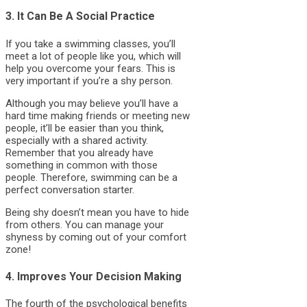
3. It Can Be A Social Practice
If you take a swimming classes, you’ll
meet a lot of people like you, which will
help you overcome your fears. This is
very important if you’re a shy person.
Although you may believe you’ll have a
hard time making friends or meeting new
people, it’ll be easier than you think,
especially with a shared activity.
Remember that you already have
something in common with those
people. Therefore, swimming can be a
perfect conversation starter.
Being shy doesn’t mean you have to hide
from others. You can manage your
shyness by coming out of your comfort
zone!
4. Improves Your Decision Making
The fourth of the psychological benefits