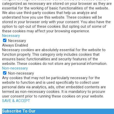
categorized as necessary are stored on your browser as they are
essential for the working of basic functionalities of the website.
We also use third-party cookies that help us analyze and
understand how you use this website. These cookies will be
stored in your browser only with your consent. You also have the
option to opt-out of these cookies. But opting out of some of
these cookies may affect your browsing experience.
Necessary
Necessary
Always Enabled
Necessary cookies are absolutely essential for the website to
function properly. This category only includes cookies that
ensures basic functionalities and security features of the
website. These cookies do not store any personal information.
Non-necessary
Non-necessary
Any cookies that may not be particularly necessary for the
website to function and is used specifically to collect user
personal data via analytics, ads, other embedded contents are
termed as non-necessary cookies. It is mandatory to procure
user consent prior to running these cookies on your website.
SAVE & ACCEPT
Subscribe To Our