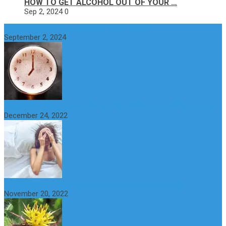
HOW TO GET ALCOHOL OUT OF YOUR …
Sep 2, 2024
0
How to get alcohol out of your body faster?
September 2, 2024
Why do You Feel Aroused all the Time? Causes and Treatment
December 24, 2022
St Benedict’s Thistle: Benefits, Uses and Side Effects
November 20, 2022