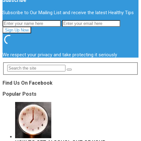
Subscribe
Subscribe to Our Mailing List and receive the latest Healthy Tips
We respect your privacy and take protecting it seriously
Find Us On Facebook
Popular Posts