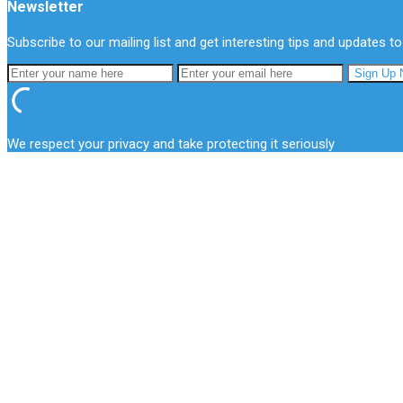
Newsletter
Subscribe to our mailing list and get interesting tips and updates to
We respect your privacy and take protecting it seriously