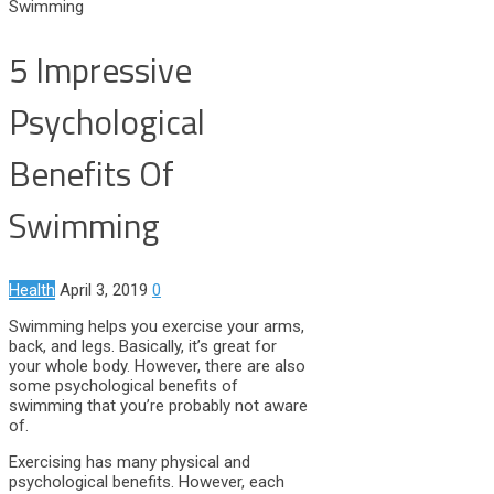
Swimming
5 Impressive
Psychological
Benefits Of
Swimming
Health
April 3, 2019
0
Swimming helps you exercise your arms,
back, and legs. Basically, it’s great for
your whole body. However, there are also
some psychological benefits of
swimming that you’re probably not aware
of.
Exercising has many physical and
psychological benefits. However, each