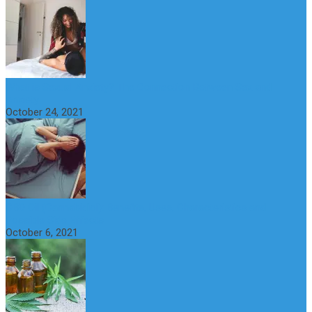
What is Sexual Anxiety? The Connection Between Sex and
Anxiety
October 24, 2021
CBD Oil (Cannabidiol): Benefits, Uses, Characteristics and
Possible Side Effects
October 6, 2021