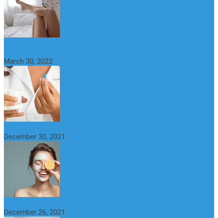
What Happens if a Woman Takes Viagra? Benefits, Risks and
Alternatives
March 30, 2022
6 Step Anti-Aging Routine for Beautiful and Youthful Skin
December 30, 2021
The Importance of Foreplay Before Intercource
December 26, 2021