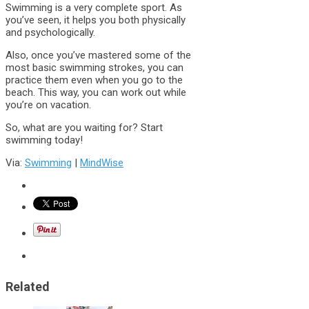
Swimming is a very complete sport. As
you’ve seen, it helps you both physically
and psychologically.
Also, once you’ve mastered some of the
most basic swimming strokes, you can
practice them even when you go to the
beach. This way, you can work out while
you’re on vacation.
So, what are you waiting for? Start
swimming today!
Via:
Swimming
|
MindWise
Related