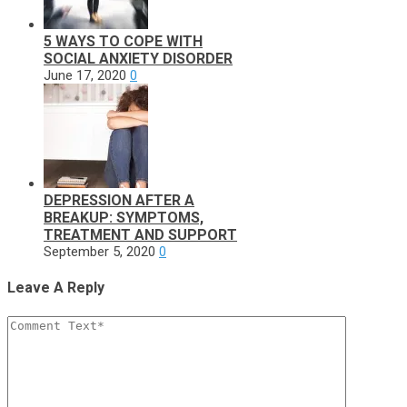
5 WAYS TO COPE WITH
SOCIAL ANXIETY DISORDER
June 17, 2020
0
DEPRESSION AFTER A
BREAKUP: SYMPTOMS,
TREATMENT AND SUPPORT
September 5, 2020
0
Leave A Reply