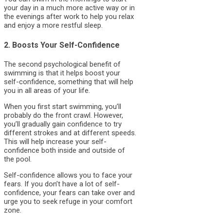
your day in a much more active way or in
the evenings after work to help you relax
and enjoy a more restful sleep.
2. Boosts Your Self-Confidence
The second psychological benefit of
swimming is that it helps boost your
self-confidence, something that will help
you in all areas of your life.
When you first start swimming, you’ll
probably do the front crawl. However,
you’ll gradually gain confidence to try
different strokes and at different speeds.
This will help increase your self-
confidence both inside and outside of
the pool.
Self-confidence allows you to face your
fears. If you don’t have a lot of self-
confidence, your fears can take over and
urge you to seek refuge in your comfort
zone.