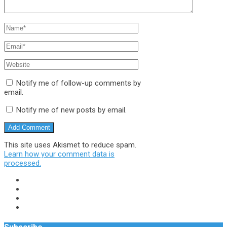
Notify me of follow-up comments by
email.
Notify me of new posts by email.
This site uses Akismet to reduce spam.
Learn how your comment data is
processed.