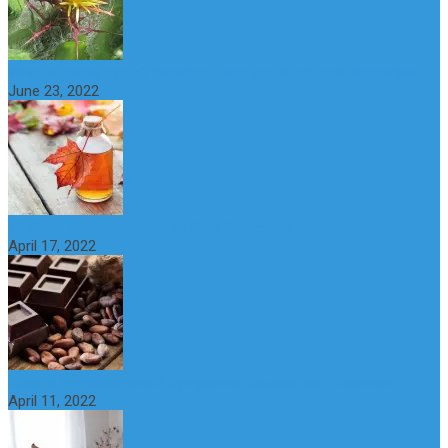
What is maple syrup? Benefits, Uses and Nutritional Properties
June 23, 2022
10 Great Health Benefits of Dark Chocolate
April 17, 2022
What is Nymphomania? Symptoms, Causes and Treatment
April 11, 2022