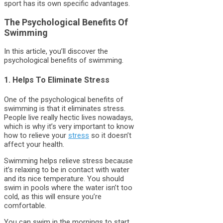
sport has its own specific advantages.
The Psychological Benefits Of
Swimming
In this article, you’ll discover the
psychological benefits of swimming.
1. Helps To Eliminate Stress
One of the psychological benefits of
swimming is that it eliminates stress.
People live really hectic lives nowadays,
which is why it’s very important to know
how to relieve your
stress
so it doesn’t
affect your health.
Swimming helps relieve stress because
it’s relaxing to be in contact with water
and its nice temperature. You should
swim in pools where the water isn’t too
cold, as this will ensure you’re
comfortable.
You can swim in the mornings to start