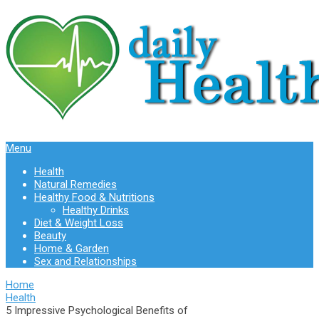
Menu
Health
Natural Remedies
Healthy Food & Nutritions
Healthy Drinks
Diet & Weight Loss
Beauty
Home & Garden
Sex and Relationships
Home
Health
5 Impressive Psychological Benefits of