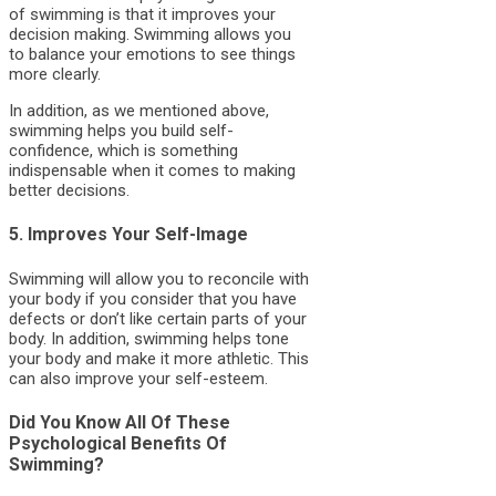
of swimming is that it improves your
decision making. Swimming allows you
to balance your emotions to see things
more clearly.
In addition, as we mentioned above,
swimming helps you build self-
confidence, which is something
indispensable when it comes to making
better decisions.
5. Improves Your Self-Image
Swimming will allow you to reconcile with
your body if you consider that you have
defects or don’t like certain parts of your
body. In addition, swimming helps tone
your body and make it more athletic. This
can also improve your self-esteem.
Did You Know All Of These
Psychological Benefits Of
Swimming?