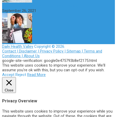
How to Avoid the Yo-Yo Effect when Dieting
September 26, 2021
Daily Health Valley
Copyright © 2026.
Contact |
Disclaimer |
Privacy Policy |
Sitemap |
Terms and
Conditions |
About Us
google-site-verification: google0e475793b8ef2175.html
This website uses cookies to improve your experience. We'll
assume you're ok with this, but you can opt-out if you wish.
Accept
Reject
Read More
Close
Privacy Overview
This website uses cookies to improve your experience while you
navigate through the website. Out of these, the cookies that are