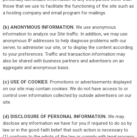
those that we use to facilitate the functioning of the site such as
a hosting company and email program for mailings.
(b) ANONYMOUS INFORMATION.
We use anonymous
information to analyze our Site traffic. In addition, we may use
anonymous IP addresses to help diagnose problems with our
server, to administer our site, or to display the content according
to your preferences. Traffic and transaction information may
also be shared with business partners and advertisers on an
aggregate and anonymous basis.
(c) USE OF COOKIES
. Promotions or advertisements displayed
on our site may contain cookies. We do not have access to or
control over information collected by outside advertisers on our
site.
(d) DISCLOSURE OF PERSONAL INFORMATION.
We may
disclose any information we have for you if required to do so by
law or in the good-faith belief that such action is necessary to
(1) conform to the edicts of the law or comply with legal process