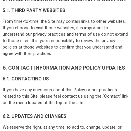
5.1. THIRD PARTY WEBSITES
From time-to-time, the Site may contain links to other websites.
If you choose to visit those websites, it is important to
understand our privacy practices and terms of use do not extend
to those sites. It is your responsibility to review the privacy
policies at those websites to confirm that you understand and
agree with their practices.
6. CONTACT INFORMATION AND POLICY UPDATES
6.1. CONTACTING US
If you have any questions about this Policy or our practices
related to this Site, please feel contact us using the “Contact” link
on the menu located at the top of the site.
6.2. UPDATES AND CHANGES
We reserve the right, at any time, to add to, change, update, or