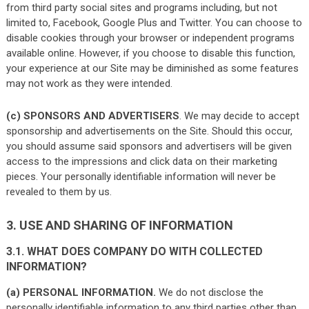
from third party social sites and programs including, but not
limited to, Facebook, Google Plus and Twitter. You can choose to
disable cookies through your browser or independent programs
available online. However, if you choose to disable this function,
your experience at our Site may be diminished as some features
may not work as they were intended.
(c) SPONSORS AND ADVERTISERS
. We may decide to accept
sponsorship and advertisements on the Site. Should this occur,
you should assume said sponsors and advertisers will be given
access to the impressions and click data on their marketing
pieces. Your personally identifiable information will never be
revealed to them by us.
3. USE AND SHARING OF INFORMATION
3.1. WHAT DOES COMPANY DO WITH COLLECTED
INFORMATION?
(a) PERSONAL INFORMATION.
We do not disclose the
personally identifiable information to any third parties other than