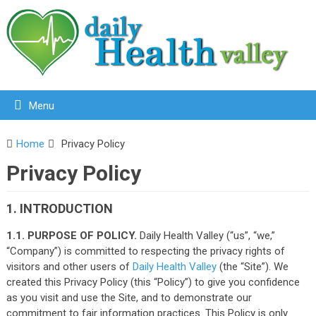
Menu
Home
Privacy Policy
Privacy Policy
1. INTRODUCTION
1.1. PURPOSE OF POLICY.
Daily Health Valley (“us”, “we,”
“Company”) is committed to respecting the privacy rights of
visitors and other users of
Daily Health Valley
(the “Site”). We
created this Privacy Policy (this “Policy”) to give you confidence
as you visit and use the Site, and to demonstrate our
commitment to fair information practices. This Policy is only