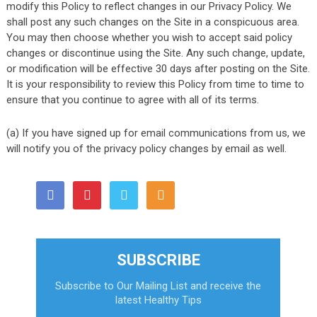
modify this Policy to reflect changes in our Privacy Policy. We
shall post any such changes on the Site in a conspicuous area.
You may then choose whether you wish to accept said policy
changes or discontinue using the Site. Any such change, update,
or modification will be effective 30 days after posting on the Site.
It is your responsibility to review this Policy from time to time to
ensure that you continue to agree with all of its terms.
(a) If you have signed up for email communications from us, we
will notify you of the privacy policy changes by email as well.
SUBSCRIBE
Subscribe to Our Mailing List and receive the
latest Healthy Tips