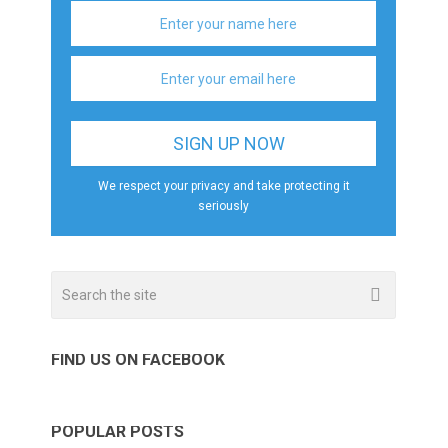
We respect your privacy and take protecting it
seriously
FIND US ON FACEBOOK
POPULAR POSTS