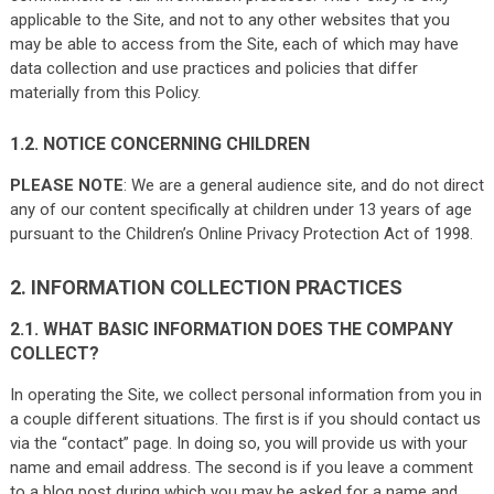
applicable to the Site, and not to any other websites that you
may be able to access from the Site, each of which may have
data collection and use practices and policies that differ
materially from this Policy.
1.2. NOTICE CONCERNING CHILDREN
PLEASE NOTE
: We are a general audience site, and do not direct
any of our content specifically at children under 13 years of age
pursuant to the Children’s Online Privacy Protection Act of 1998.
2. INFORMATION COLLECTION PRACTICES
2.1. WHAT BASIC INFORMATION DOES THE COMPANY
COLLECT?
In operating the Site, we collect personal information from you in
a couple different situations. The first is if you should contact us
via the “contact” page. In doing so, you will provide us with your
name and email address. The second is if you leave a comment
to a blog post during which you may be asked for a name and