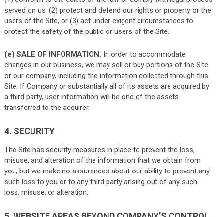
served on us, (2) protect and defend our rights or property or the
users of the Site, or (3) act under exigent circumstances to
protect the safety of the public or users of the Site.
(e) SALE OF INFORMATION.
In order to accommodate
changes in our business, we may sell or buy portions of the Site
or our company, including the information collected through this
Site. If Company or substantially all of its assets are acquired by
a third party, user information will be one of the assets
transferred to the acquirer.
4. SECURITY
The Site has security measures in place to prevent the loss,
misuse, and alteration of the information that we obtain from
you, but we make no assurances about our ability to prevent any
such loss to you or to any third party arising out of any such
loss, misuse, or alteration.
5. WEBSITE AREAS BEYOND COMPANY’S CONTROL