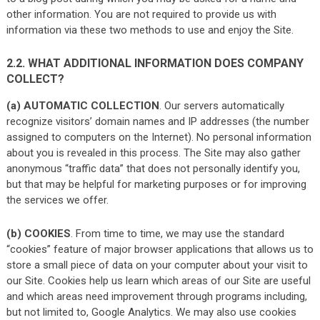
other information. You are not required to provide us with
information via these two methods to use and enjoy the Site.
2.2. WHAT ADDITIONAL INFORMATION DOES COMPANY
COLLECT?
(a) AUTOMATIC COLLECTION
. Our servers automatically
recognize visitors’ domain names and IP addresses (the number
assigned to computers on the Internet). No personal information
about you is revealed in this process. The Site may also gather
anonymous “traffic data” that does not personally identify you,
but that may be helpful for marketing purposes or for improving
the services we offer.
(b) COOKIES
. From time to time, we may use the standard
“cookies” feature of major browser applications that allows us to
store a small piece of data on your computer about your visit to
our Site. Cookies help us learn which areas of our Site are useful
and which areas need improvement through programs including,
but not limited to, Google Analytics. We may also use cookies