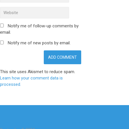
Notify me of follow-up comments by
email.
Notify me of new posts by email.
This site uses Akismet to reduce spam.
Learn how your comment data is
processed.
How to get alcohol out of your body faster?