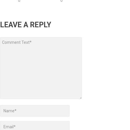
0
0
LEAVE A REPLY