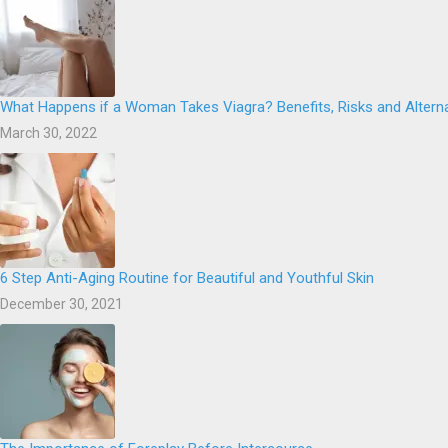
What Happens if a Woman Takes Viagra? Benefits, Risks and Altern
March 30, 2022
6 Step Anti-Aging Routine for Beautiful and Youthful Skin
December 30, 2021