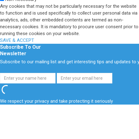
Any cookies that may not be particularly necessary for the website
to function and is used specifically to collect user personal data via
analytics, ads, other embedded contents are termed as non-
necessary cookies. It is mandatory to procure user consent prior to
running these cookies on your website.
SAVE & ACCEPT
Subscribe To Our
Newsletter
Subscribe to our mailing list and get interesting tips and updates to 
We respect your privacy and take protecting it seriously