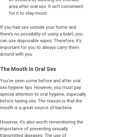
area after oral sex. It isn’t convenient
for it to stay moist.
If you had sex outside your home and
there’s no possibility of using a bidet, you
can use disposable wipes. Therefore, it’s
important for you to always carry them
around with you.
The Mouth In Oral Sex
You’ve seen some before and after oral
sex hygiene tips. However, you must pay
special attention to oral hygiene, especially
before having sex. The reason is that the
mouth is a great source of bacteria.
However, it’s also worth remembering the
importance of preventing sexually
transmitted diseases. The use of