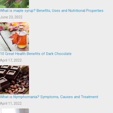
What is maple syrup? Benefits, Uses and Nutritional Properties
June 23, 2022
10 Great Health Benefits of Dark Chocolate
April 17, 2022
What is Nymphomania? Symptoms, Causes and Treatment
April 11, 2022