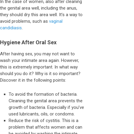
In the case of women, also after cleaning
the genital area well, including the anus,
they should dry this area well. It’s a way to
avoid problems, such as
vaginal
candidiasis
.
Hygiene After Oral Sex
After having sex, you may not want to
wash your intimate area again. However,
this is extremely important. In what way
should you do it? Why is it so important?
Discover it in the following points:
To avoid the formation of bacteria.
Cleaning the genital area prevents the
growth of bacteria. Especially if you’ve
used lubricants, oils, or condoms.
Reduce the risk of cystitis. This is a
problem that affects women and can
be avoided by washing the intimate