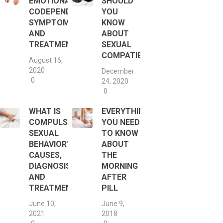
EMOTIONAL
SHOULD
CODEPENDENCY?
YOU
SYMPTOMS
KNOW
AND
ABOUT
TREATMENT
SEXUAL
COMPATIBILITY?
August 16,
2020
December
0
24, 2020
0
WHAT IS
EVERYTHING
COMPULSIVE
YOU NEED
SEXUAL
TO KNOW
BEHAVIOR?
ABOUT
CAUSES,
THE
DIAGNOSIS
MORNING
AND
AFTER
TREATMENT
PILL
June 10,
June 9,
2021
2018