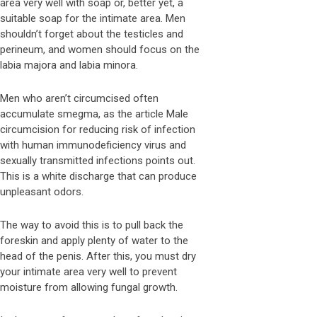
area very well with soap or, better yet, a
suitable soap for the intimate area. Men
shouldn’t forget about the testicles and
perineum, and women should focus on the
labia majora and labia minora.
Men who aren’t circumcised often
accumulate smegma, as the article Male
circumcision for reducing risk of infection
with human immunodeficiency virus and
sexually transmitted infections points out.
This is a white discharge that can produce
unpleasant odors.
The way to avoid this is to pull back the
foreskin and apply plenty of water to the
head of the penis. After this, you must dry
your intimate area very well to prevent
moisture from allowing fungal growth.