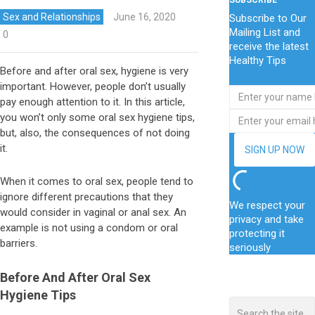
SUBSCRIBE
Sex and Relationships
June 16, 2020
Subscribe to Our
Mailing List and
0
receive the latest
Healthy Tips
Before and after oral sex, hygiene is very
important. However, people don’t usually
pay enough attention to it. In this article,
you won’t only some oral sex hygiene tips,
but, also, the consequences of not doing
it.
When it comes to oral sex, people tend to
ignore different precautions that they
We respect your
would consider in vaginal or anal sex. An
privacy and take
example is not using a condom or oral
protecting it
barriers.
seriously
Before And After Oral Sex
Hygiene Tips