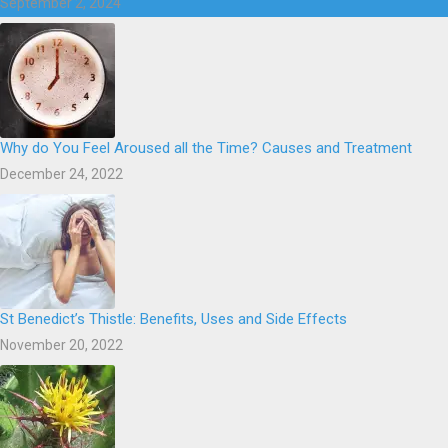
September 2, 2024
Why do You Feel Aroused all the Time? Causes and Treatment
December 24, 2022
St Benedict’s Thistle: Benefits, Uses and Side Effects
November 20, 2022