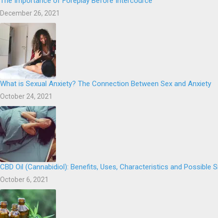
The Importance of Foreplay Before Intercource
December 26, 2021
What is Sexual Anxiety? The Connection Between Sex and Anxiety
October 24, 2021
CBD Oil (Cannabidiol): Benefits, Uses, Characteristics and Possible S
October 6, 2021