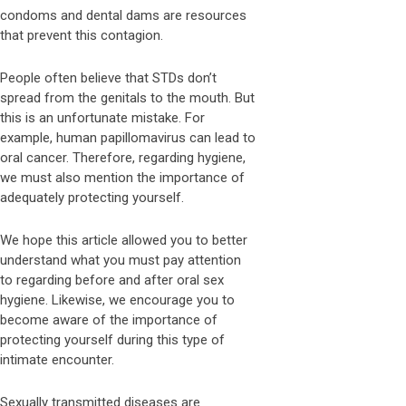
condoms and dental dams are resources
that prevent this contagion.
People often believe that STDs don’t
spread from the genitals to the mouth. But
this is an unfortunate mistake. For
example, human papillomavirus can lead to
oral cancer. Therefore, regarding hygiene,
we must also mention the importance of
adequately protecting yourself.
We hope this article allowed you to better
understand what you must pay attention
to regarding before and after oral sex
hygiene. Likewise, we encourage you to
become aware of the importance of
protecting yourself during this type of
intimate encounter.
Sexually transmitted diseases are