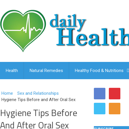
Health
Natural Remedies
Healthy Food & Nutritions
Home
Sex and Relationships
Hygiene Tips Before and After Oral Sex
Hygiene Tips Before
And After Oral Sex