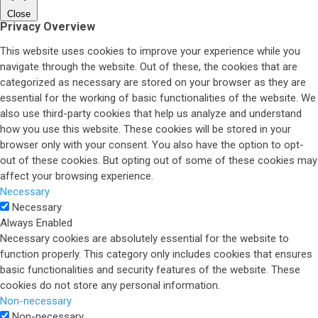
Close
Privacy Overview
This website uses cookies to improve your experience while you
navigate through the website. Out of these, the cookies that are
categorized as necessary are stored on your browser as they are
essential for the working of basic functionalities of the website. We
also use third-party cookies that help us analyze and understand
how you use this website. These cookies will be stored in your
browser only with your consent. You also have the option to opt-
out of these cookies. But opting out of some of these cookies may
affect your browsing experience.
Necessary
Necessary
Always Enabled
Necessary cookies are absolutely essential for the website to
function properly. This category only includes cookies that ensures
basic functionalities and security features of the website. These
cookies do not store any personal information.
Non-necessary
Non-necessary