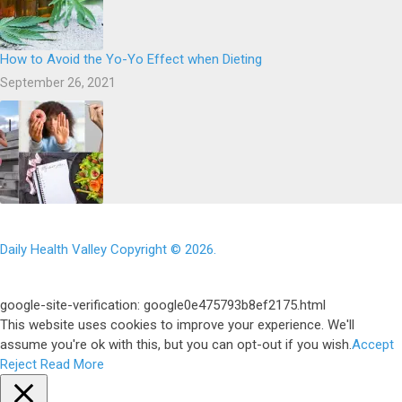
How to Avoid the Yo-Yo Effect when Dieting
September 26, 2021
Daily Health Valley
Copyright © 2026.
google-site-verification: google0e475793b8ef2175.html
This website uses cookies to improve your experience. We'll
assume you're ok with this, but you can opt-out if you wish.
Accept
Reject
Read More