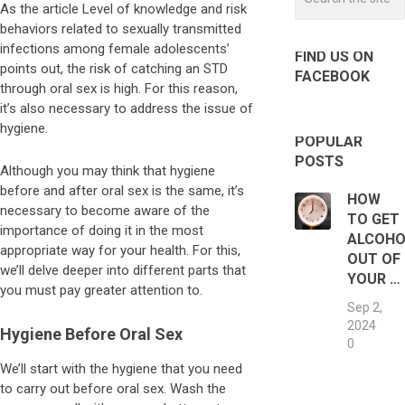
As the article Level of knowledge and risk
behaviors related to sexually transmitted
infections among female adolescents’
FIND US ON
points out, the risk of catching an STD
FACEBOOK
through oral sex is high. For this reason,
it’s also necessary to address the issue of
hygiene.
POPULAR
POSTS
Although you may think that hygiene
before and after oral sex is the same, it’s
HOW
necessary to become aware of the
TO GET
importance of doing it in the most
ALCOHO
appropriate way for your health. For this,
OUT OF
we’ll delve deeper into different parts that
YOUR …
you must pay greater attention to.
Sep 2,
2024
Hygiene Before Oral Sex
0
We’ll start with the hygiene that you need
to carry out before oral sex. Wash the