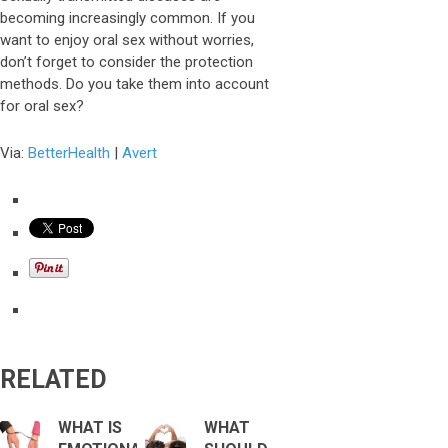
becoming increasingly common. If you
want to enjoy oral sex without worries,
don’t forget to consider the protection
methods. Do you take them into account
for oral sex?
Via:
BetterHealth
|
Avert
RELATED
WHAT IS
WHAT