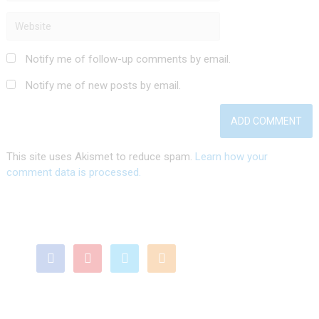
Notify me of follow-up comments by email.
Notify me of new posts by email.
This site uses Akismet to reduce spam.
Learn how your
comment data is processed.