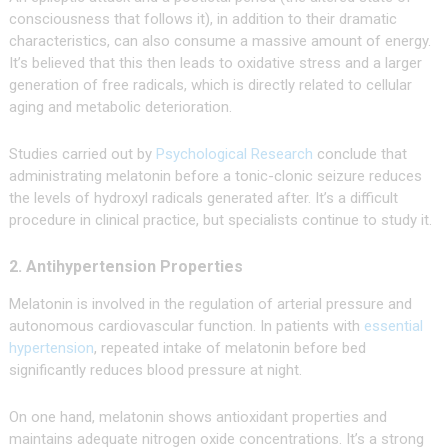
consciousness that follows it), in addition to their dramatic
characteristics, can also consume a massive amount of energy.
It’s believed that this then leads to oxidative stress and a larger
generation of free radicals, which is directly related to cellular
aging and metabolic deterioration.
Studies carried out by
Psychological Research
conclude that
administrating melatonin before a tonic-clonic seizure reduces
the levels of hydroxyl radicals generated after. It’s a difficult
procedure in clinical practice, but specialists continue to study it.
2. Antihypertension Properties
Melatonin is involved in the regulation of arterial pressure and
autonomous cardiovascular function. In patients with
essential
hypertension
, repeated intake of melatonin before bed
significantly reduces blood pressure at night.
On one hand, melatonin shows antioxidant properties and
maintains adequate nitrogen oxide concentrations. It’s a strong