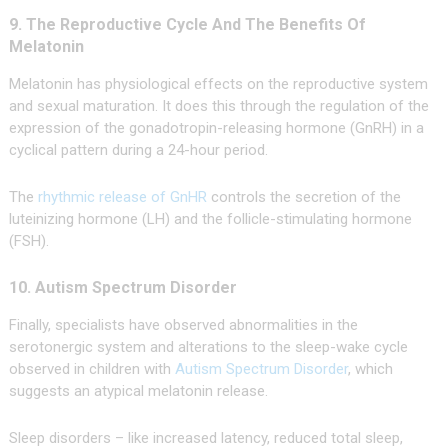
9. The Reproductive Cycle And The Benefits Of
Melatonin
Melatonin has physiological effects on the reproductive system
and sexual maturation. It does this through the regulation of the
expression of the gonadotropin-releasing hormone (GnRH) in a
cyclical pattern during a 24-hour period.
The
rhythmic release of GnHR
controls the secretion of the
luteinizing hormone (LH) and the follicle-stimulating hormone
(FSH).
10. Autism Spectrum Disorder
Finally, specialists have observed abnormalities in the
serotonergic system and alterations to the sleep-wake cycle
observed in children with
Autism Spectrum Disorder
, which
suggests an atypical melatonin release.
Sleep disorders – like increased latency, reduced total sleep,