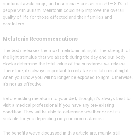
nocturnal awakenings, and insomnia – are seen in 50 – 80% of
people with autism. Melatonin could help improve the overall
quality of life for those affected and their families and
caretakers.
Melatonin Recommendations
The body releases the most melatonin at night. The strength of
the light stimulus that we absorb during the day and our body
clocks determine the total value of the substance we release.
Therefore, it’s always important to only take melatonin at night
when you know you will no longer be exposed to light. Otherwise,
it’s not as effective.
Before adding melatonin to your diet, though, it’s always best to
visit a medical professional if you have any pre-existing
condition. They will be able to determine whether or not it’s
suitable for you depending on your circumstances.
The benefits we’ve discussed in this article are, mainly, still