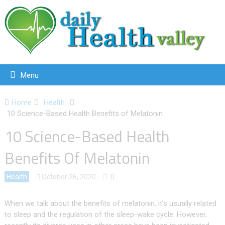
Menu
Home
Health
10 Science-Based Health Benefits of Melatonin
10 Science-Based Health
Benefits Of Melatonin
Health
October 26, 2020
0
When we talk about the benefits of melatonin, it’s usually related
to sleep and the regulation of the sleep-wake cycle. However,