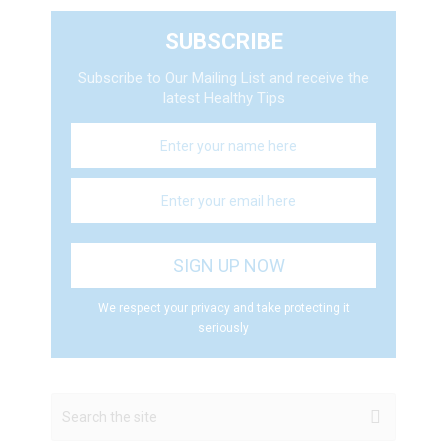
SUBSCRIBE
Subscribe to Our Mailing List and receive the
latest Healthy Tips
We respect your privacy and take protecting it
seriously