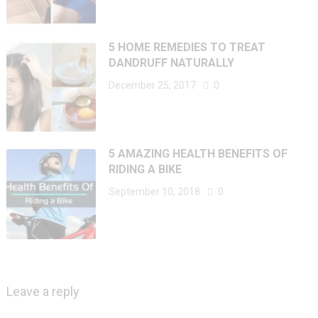
5 HOME REMEDIES TO TREAT
DANDRUFF NATURALLY
December 25, 2017
0
5 AMAZING HEALTH BENEFITS OF
RIDING A BIKE
September 10, 2018
0
Leave a reply