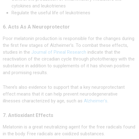
cytokines and leukotrienes
Regulate the useful life of leukotrienes
6. Acts As A Neuroprotector
Poor melatonin production is responsible for the changes during
the first few stages of Alzheimer’s. To combat these effects,
studies in the
Journal of Pineal Research
indicate that the
reactivation of the circadian cycle through phototherapy with the
substance in addition to supplements of it has shown positive
and promising results.
There’s also evidence to support that a key neuroprotectant
effect means that it can help prevent neurodegenerative
illnesses characterized by age, such as
Alzheimer’s
.
7. Antioxidant Effects
Melatonin is a great neutralizing agent for the free radicals found
in the body. Free radicals are oxidized substances.