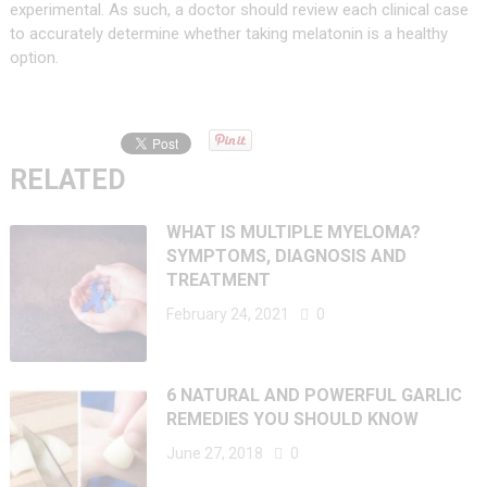
experimental. As such, a doctor should review each clinical case
to accurately determine whether taking melatonin is a healthy
option.
RELATED
WHAT IS MULTIPLE MYELOMA?
SYMPTOMS, DIAGNOSIS AND
TREATMENT
February 24, 2021
0
6 NATURAL AND POWERFUL GARLIC
REMEDIES YOU SHOULD KNOW
June 27, 2018
0