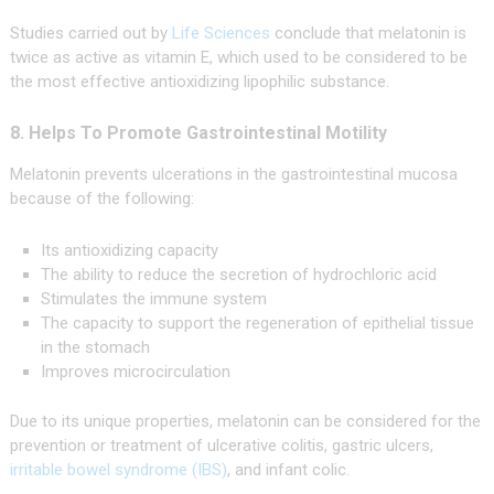
Studies carried out by
Life Sciences
conclude that melatonin is
twice as active as vitamin E, which used to be considered to be
the most effective antioxidizing lipophilic substance.
8. Helps To Promote Gastrointestinal Motility
Melatonin prevents ulcerations in the gastrointestinal mucosa
because of the following:
Its antioxidizing capacity
The ability to reduce the secretion of hydrochloric acid
Stimulates the immune system
The capacity to support the regeneration of epithelial tissue
in the stomach
Improves microcirculation
Due to its unique properties, melatonin can be considered for the
prevention or treatment of ulcerative colitis, gastric ulcers,
irritable bowel syndrome (IBS)
, and infant colic.