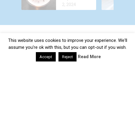
OUT OF
TREATMENT
2, 2024
YOUR BODY
FASTER?
This website uses cookies to improve your experience. We'll
Daily Health Valley
Copyright © 2026.
×
Contact |
Disclaimer |
Privacy Policy |
Sitemap |
Terms and
assume you're ok with this, but you can opt-out if you wish.
SUBSCRIBE TO OUR
Conditions |
About Us
Read More
Accept
Reject
NEWSLETTER
google-site-verification: google0e475793b8ef2175.html
Subscribe to our mailing list and get interesting tips and
updates to your email inbox.