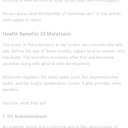
recently its diverse uses in other areas have been investigated.
Do you know what the benefits of melatonin are? In this article,
we’ll explain to them!
Health Benefits Of Melatonin
The levels of the substance in our bodies vary considerably with
age. Before the age of three months, babies tend to secrete very
low levels. The secretion increases after that and becomes
circadian along with general child development.
Melatonin regulates the sleep-wake cycle, the neuroendocrine
levels, and the body’s temperature cycles. It also provides other
benefits.
Discover what they are!
1. It’s Anticonvulsant
An epileptic attack and a postictal period (the altered state of