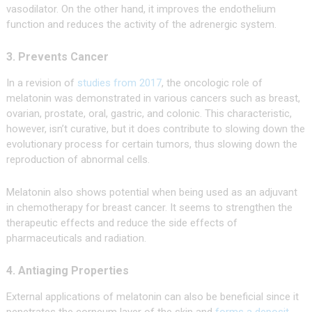
vasodilator. On the other hand, it improves the endothelium
function and reduces the activity of the adrenergic system.
3. Prevents Cancer
In a revision of
studies from 2017
, the oncologic role of
melatonin was demonstrated in various cancers such as breast,
ovarian, prostate, oral, gastric, and colonic. This characteristic,
however, isn’t curative, but it does contribute to slowing down the
evolutionary process for certain tumors, thus slowing down the
reproduction of abnormal cells.
Melatonin also shows potential when being used as an adjuvant
in chemotherapy for breast cancer. It seems to strengthen the
therapeutic effects and reduce the side effects of
pharmaceuticals and radiation.
4. Antiaging Properties
External applications of melatonin can also be beneficial since it