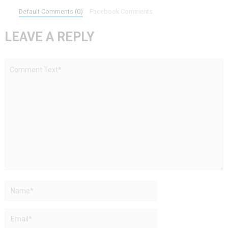
Default Comments (0)
Facebook Comments
LEAVE A REPLY