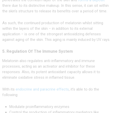
penetrates the corneum layer of the skin and
forms a deposit
there due to its distinctive makeup. In this sense, it can sit within
the skin’s structure to release its benefits over a period of time.
As such, the continued production of melatonin whilst sitting
within the layers of the skin – in addition to its external
application – is one of the strongest antioxidizing defenses
against aging of the skin. This aging is mainly induced by UV rays.
5. Regulation Of The Immune System
Melatonin also regulates anti-inflammatory and immune
processes, acting as an activator and inhibitor for these
responses. Also, its potent antioxidant capacity allows it to
eliminate oxidative stress in inflamed tissue.
With its
endocrine and paracrine effects
, it’s able to do the
following:
Modulate proinflammatory enzymes
Control the production of inflammatory mediators like