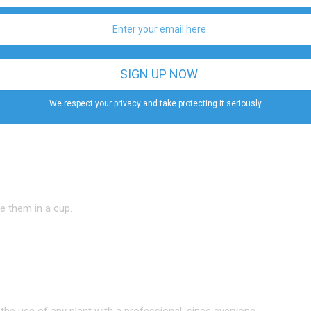
r body eliminate anything it doesn’t need. At the same
rtburn symptoms
.
We respect your privacy and take protecting it seriously
ce them in a cup.