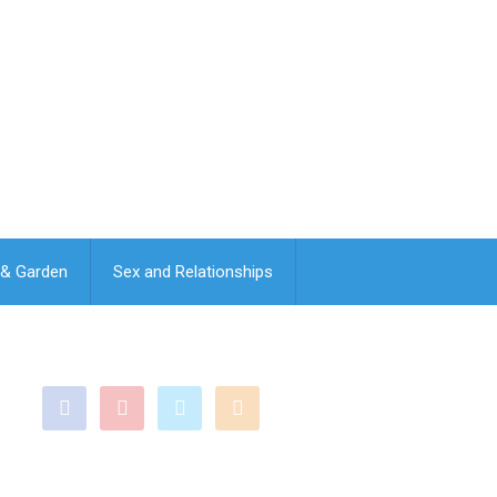
& Garden
Sex and Relationships