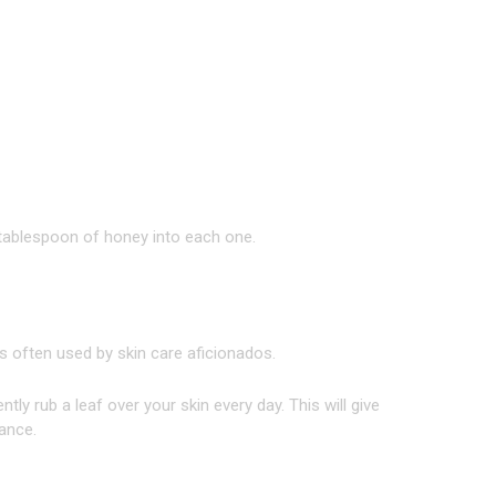
tablespoon of honey into each one.
t’s often used by skin care aficionados.
tly rub a leaf over your skin every day. This will give
rance.