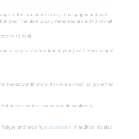
ngs to the Lamiaceae family. It has jagged and oval-
 bunches. The plant usually measures around 60 cm tall.
enefits of basil.
 and is easy to use to enhance your health. Here are just
ts thanks conditions to its various medicinal properties.
that help prevent or relieve muscle weakness,
l fatigue, and helps
fight depression
. In addition, it’s also