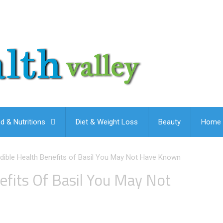
d & Nutritions
Diet & Weight Loss
Beauty
Home 
dible Health Benefits of Basil You May Not Have Known
efits Of Basil You May Not