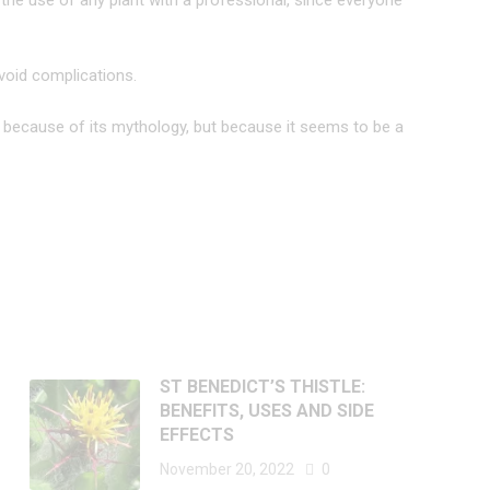
he use of any plant with a professional, since everyone
void complications.
ly because of its mythology, but because it seems to be a
ST BENEDICT’S THISTLE:
BENEFITS, USES AND SIDE
EFFECTS
November 20, 2022
0