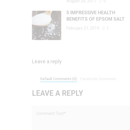
August 24, 2017
0
5 IMPRESSIVE HEALTH
BENEFITS OF EPSOM SALT
February 21, 2019
1
Leave a reply
Default Comments (0)
Facebook Comments
LEAVE A REPLY