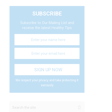
SUBSCRIBE
Subscribe to Our Mailing List and
receive the latest Healthy Tips
We respect your privacy and take protecting it
seriously