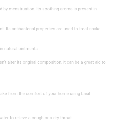
d by menstruation. Its soothing aroma is present in
ent. Its antibacterial properties are used to treat snake
in natural ointments.
t alter its original composition, it can be a great aid to
 make from the comfort of your home using basil.
ter to relieve a cough or a dry throat.