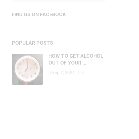
FIND US ON FACEBOOK
POPULAR POSTS
HOW TO GET ALCOHOL
OUT OF YOUR …
Sep 2, 2024
0