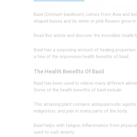
Basil (Ocimum basilicum) comes from Asia and belo
shaped leaves and its white or pink flowers grow in
Read this article and discover the incredible health b
Basil has a surprising amount of healing properties
a few of the impressive health benefits of basil…
The Health Benefits Of Basil
Basil has been used to relieve many different ailmen
Some of the health benefits of basil include:
This amazing plant contains antispasmodic agents 
indigestion, and pain in many parts of the body.
Basil helps with fatigue, inflammation from physica
used to curb anxiety.