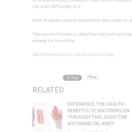
As a precautionary measure, make sure to discuss t
can react differently to it.
Note: Pregnant women should limit their intake to a
This wonderful plant is called the holy herb not on
remedy for everything.
Via:
DrHealthBenefits
|
MedicalNewsToday
RELATED
EXPERIENCE THE HEALTH
BENEFITS OF WATERMELON
THROUGH THIS ADDICTIVE
WATERMELON JERKY