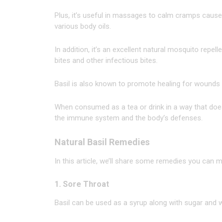
Plus, it’s useful in massages to calm cramps cause
various body oils.
In addition, it’s an excellent natural mosquito repell
bites and other infectious bites.
Basil is also known to promote healing for wounds 
When consumed as a tea or drink in a way that doesn’
the immune system and the body’s defenses.
Natural Basil Remedies
In this article, we’ll share some remedies you can
1. Sore Throat
Basil can be used as a syrup along with sugar and wa