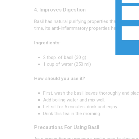
4. Improves Digestion
Basil has natural purifying properties that help you
time, its anti-inflammatory properties help curb
hea
Ingredients:
2 tbsp. of basil (30 g)
1 cup of water (250 ml)
How should you use it?
First, wash the basil leaves thoroughly and pla
Add boiling water and mix well.
Let sit for 5 minutes; drink and enjoy.
Drink this tea in the morning.
Precautions For Using Basil