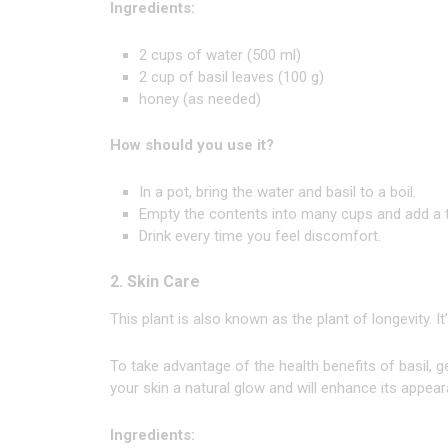
Ingredients:
2 cups of water (500 ml)
2 cup of basil leaves (100 g)
honey (as needed)
How should you use it?
In a pot, bring the water and basil to a boil.
Empty the contents into many cups and add a 
Drink every time you feel discomfort.
2. Skin Care
This plant is also known as the plant of longevity. I
To take advantage of the health benefits of basil, gen
your skin a natural glow and will enhance its appea
Ingredients: