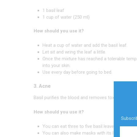
1 basil leaf
1 cup of water (250 ml)
How should you use it?
Heat a cup of water and add the basil leaf.
Let sit and wring the leaf a little.
Once the mixture has reached a tolerable temp
into your skin.
Use every day before going to bed.
3. Acne
Basil purifies the blood and removes toxins, leading 
How should you use it?
Subscrib
You can eat three to five basil leaves in the m
You can also make masks with its leaves and le