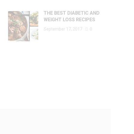
THE BEST DIABETIC AND
WEIGHT LOSS RECIPES
September 17, 2017
0