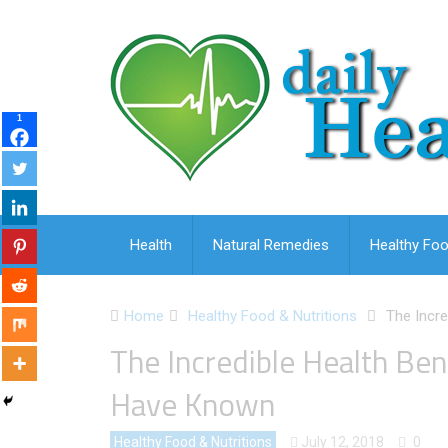
1
Health
Natural Remedies
Healthy Foo
Home
Healthy Food & Nutritions
The Incre
The Incredible Health Ben
Have Known
Healthy Food & Nutritions
July 12, 2018
0