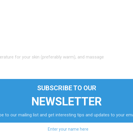
erature for your skin (preferably warm), and massage
SUBSCRIBE TO OUR
to healthier skin.
NEWSLETTER
e to our mailing list and get interesting tips and updates to your ema
orning without having to cook them.
t them sit for 30 minutes.