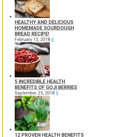
HEALTHY AND DELICIOUS
HOMEMADE SOURDOUGH
BREAD RECIPE!
February 13, 2018
0
5 INCREDIBLE HEALTH
BENEFITS OF GOJI BERRIES
September 25, 2018
0
12 PROVEN HEALTH BENEFITS