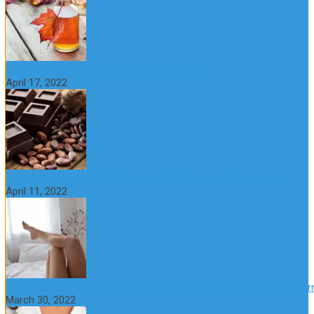
10 Great Health Benefits of Dark Chocolate
April 17, 2022
What is Nymphomania? Symptoms, Causes and Treatment
April 11, 2022
What Happens if a Woman Takes Viagra? Benefits, Risks and Alter
March 30, 2022