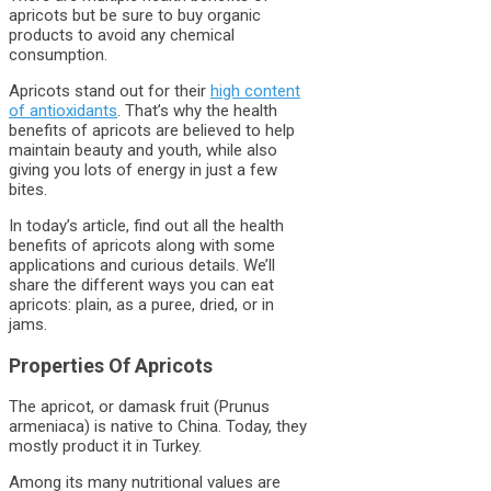
apricots but be sure to buy organic
products to avoid any chemical
consumption.
Apricots stand out for their
high content
of antioxidants
. That’s why the health
benefits of apricots are believed to help
maintain beauty and youth, while also
giving you lots of energy in just a few
bites.
In today’s article, find out all the health
benefits of apricots along with some
applications and curious details. We’ll
share the different ways you can eat
apricots: plain, as a puree, dried, or in
jams.
Properties Of Apricots
The apricot, or damask fruit (Prunus
armeniaca) is native to China. Today, they
mostly product it in Turkey.
Among its many nutritional values are