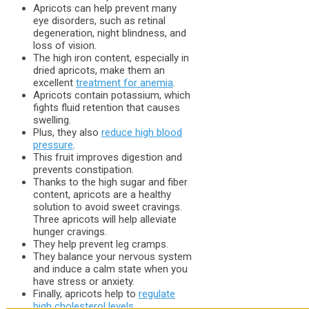
Apricots can help prevent many
eye disorders, such as retinal
degeneration, night blindness, and
loss of vision.
The high iron content, especially in
dried apricots, make them an
excellent
treatment for anemia
.
Apricots contain potassium, which
fights fluid retention that causes
swelling.
Plus, they also
reduce high blood
pressure
.
This fruit improves digestion and
prevents constipation.
Thanks to the high sugar and fiber
content, apricots are a healthy
solution to avoid sweet cravings.
Three apricots will help alleviate
hunger cravings.
They help prevent leg cramps.
They balance your nervous system
and induce a calm state when you
have stress or anxiety.
Finally, apricots help to
regulate
high cholesterol levels
.