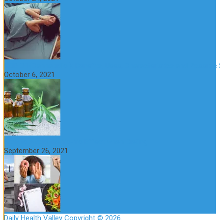
CBD Oil (Cannabidiol): Benefits, Uses, Characteristics and Possible
October 6, 2021
How to Avoid the Yo-Yo Effect when Dieting
September 26, 2021
Daily Health Valley
Copyright © 2026.