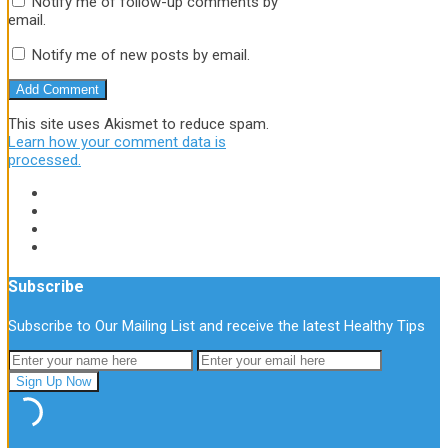
Notify me of follow-up comments by
email.
Notify me of new posts by email.
This site uses Akismet to reduce spam.
Learn how your comment data is
processed.
Subscribe
Subscribe to Our Mailing List and receive the latest Healthy Tips