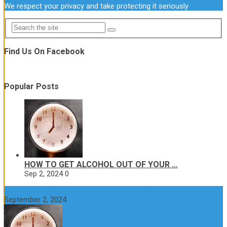
We respect your privacy and take protecting it seriously
Find Us On Facebook
Popular Posts
HOW TO GET ALCOHOL OUT OF YOUR …
Sep 2, 2024
0
How to get alcohol out of your body faster?
September 2, 2024