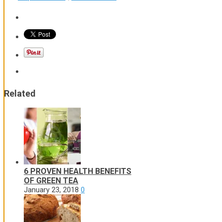
Related
6 PROVEN HEALTH BENEFITS
OF GREEN TEA
January 23, 2018
0