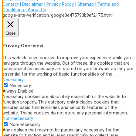
Contact |
Disclaimer |
Privacy Policy |
Sitemap |
Terms and
Conditions |
About Us
google-site-verification: google0e475793b8ef2175.html
Close
Privacy Overview
This website uses cookies to improve your experience while you
navigate through the website. Out of these, the cookies that are
categorized as necessary are stored on your browser as they are
essential for the working of basic functionalities of the
...
Necessary
Necessary
Always Enabled
Necessary cookies are absolutely essential for the website to
function properly. This category only includes cookies that
ensures basic functionalities and security features of the
website. These cookies do not store any personal information.
Non-necessary
Non-necessary
Any cookies that may not be particularly necessary for the
website to function and is used specifically to collect user