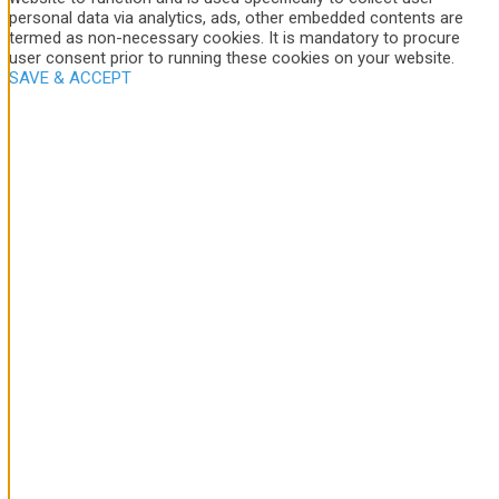
personal data via analytics, ads, other embedded contents are
termed as non-necessary cookies. It is mandatory to procure
user consent prior to running these cookies on your website.
SAVE & ACCEPT