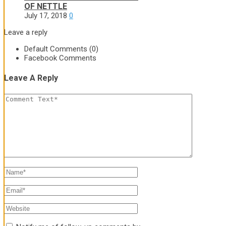
OF NETTLE
July 17, 2018
0
Leave a reply
Default Comments (0)
Facebook Comments
Leave A Reply