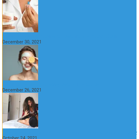
6 Step Anti-Aging Routine for Beautiful and Youthful Skin
December 30, 2021
The Importance of Foreplay Before Intercource
December 26, 2021
What is Sexual Anxiety? The Connection Between Sex and Anxiety
October 24, 2021