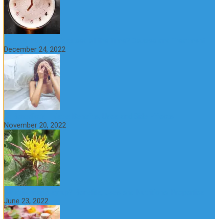
Why do You Feel Aroused all the Time? Causes and Treatment
December 24, 2022
St Benedict’s Thistle: Benefits, Uses and Side Effects
November 20, 2022
What is maple syrup? Benefits, Uses and Nutritional Properties
June 23, 2022