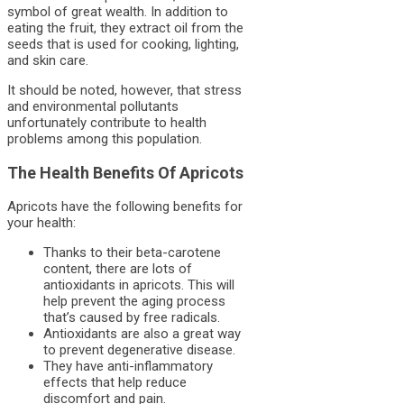
symbol of great wealth. In addition to
eating the fruit, they extract oil from the
seeds that is used for cooking, lighting,
and skin care.
It should be noted, however, that stress
and environmental pollutants
unfortunately contribute to health
problems among this population.
The Health Benefits Of Apricots
Apricots have the following benefits for
your health:
Thanks to their beta-carotene
content, there are lots of
antioxidants in apricots. This will
help prevent the aging process
that’s caused by free radicals.
Antioxidants are also a great way
to prevent degenerative disease.
They have anti-inflammatory
effects that help reduce
discomfort and pain.