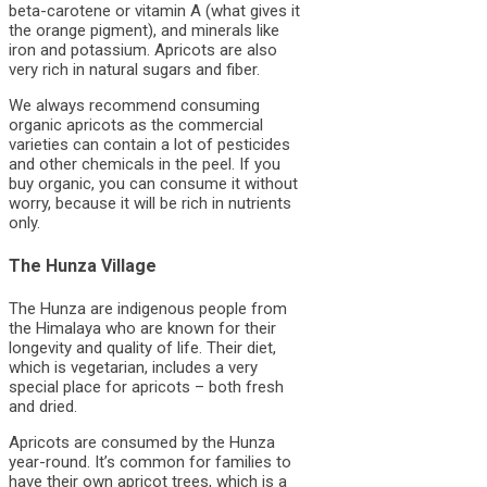
beta-carotene or vitamin A (what gives it
the orange pigment), and minerals like
iron and potassium. Apricots are also
very rich in natural sugars and fiber.
We always recommend consuming
organic apricots as the commercial
varieties can contain a lot of pesticides
and other chemicals in the peel. If you
buy organic, you can consume it without
worry, because it will be rich in nutrients
only.
The Hunza Village
The Hunza are indigenous people from
the Himalaya who are known for their
longevity and quality of life. Their diet,
which is vegetarian, includes a very
special place for apricots – both fresh
and dried.
Apricots are consumed by the Hunza
year-round. It’s common for families to
have their own apricot trees, which is a