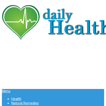
Menu
Health
Natural Remedies