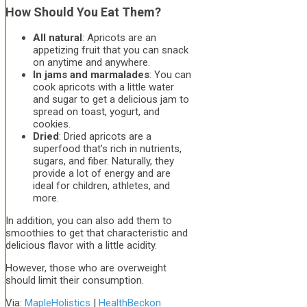
How Should You Eat Them?
All natural
: Apricots are an
appetizing fruit that you can snack
on anytime and anywhere.
In jams and marmalades
: You can
cook apricots with a little water
and sugar to get a delicious jam to
spread on toast, yogurt, and
cookies.
Dried
: Dried apricots are a
superfood that’s rich in nutrients,
sugars, and fiber. Naturally, they
provide a lot of energy and are
ideal for children, athletes, and
more.
In addition, you can also add them to
smoothies to get that characteristic and
delicious flavor with a little acidity.
However, those who are overweight
should limit their consumption.
Via:
MapleHolistics
|
HealthBeckon