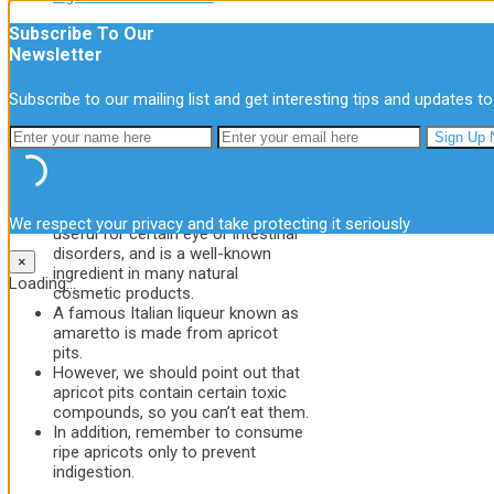
Subscribe To Our
Other Uses
Newsletter
In addition to the many health benefits of
apricots, this fruit has other uses and
Subscribe to our mailing list and get interesting tips and updates to
applications:
Apricot oil is very beneficial for
your skin, just like almond oil.
The seed of the fruit is rich in
vitamin A. This antioxidant makes it
We respect your privacy and take protecting it seriously
useful for certain eye or intestinal
disorders, and is a well-known
×
ingredient in many natural
Loading...
cosmetic products.
A famous Italian liqueur known as
amaretto is made from apricot
pits.
However, we should point out that
apricot pits contain certain toxic
compounds, so you can’t eat them.
In addition, remember to consume
ripe apricots only to prevent
indigestion.