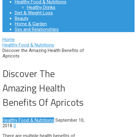
Healthy Food & Nutritions
Healthy Drinks
Diet & Weight Loss
Beauty
Home & Garden
Sex and Relationships
Home
Healthy Food & Nutritions
Discover the Amazing Health Benefits of
Apricots
Discover The
Amazing Health
Benefits Of Apricots
Healthy Food & Nutritions
September 10,
2018
0
There are multiple health benefits of