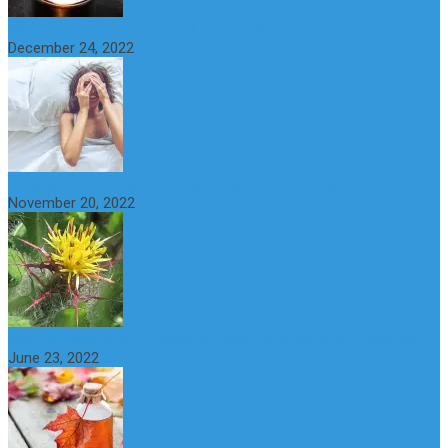
Why do You Feel Aroused all the Time? Causes and Treatment
December 24, 2022
St Benedict’s Thistle: Benefits, Uses and Side Effects
November 20, 2022
What is maple syrup? Benefits, Uses and Nutritional Properties
June 23, 2022