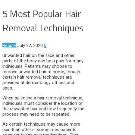
5 Most Popular Hair
Removal Techniques
Beauty
July 22, 2020
0
Unwanted hair on the face and other
parts of the body can be a pain for many
individuals. Patients may choose to
remove unwanted hair at home, though
certain hair removal techniques are
provided at dermatology offices and
spas.
When selecting a hair removal technique,
individuals must consider the location of
the unwanted hair and how frequently the
process may need to be repeated.
As certain techniques may cause more
pain than others, sometimes patients
consider taking pain medications. They