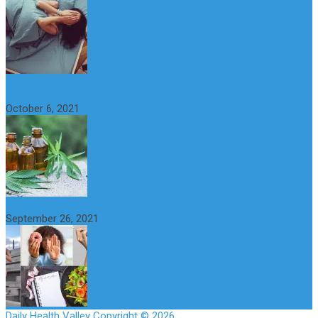
CBD Oil (Cannabidiol): Benefits, Uses, Characteristics and
Possible Side Effects
October 6, 2021
How to Avoid the Yo-Yo Effect when Dieting
September 26, 2021
Daily Health Valley
Copyright © 2026.