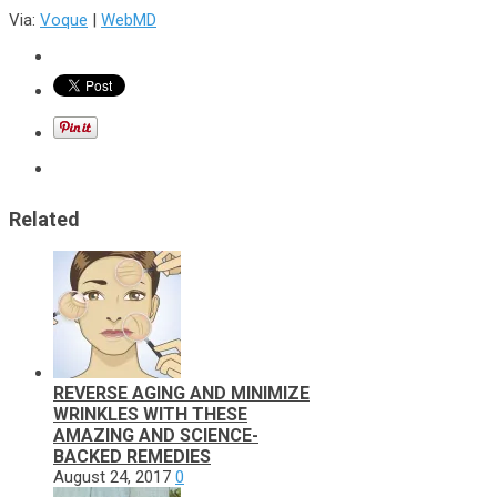
Via:
Voque
|
WebMD
Related
REVERSE AGING AND MINIMIZE
WRINKLES WITH THESE
AMAZING AND SCIENCE-
BACKED REMEDIES
August 24, 2017
0