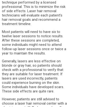
technique performed by a licensed
professional. This is to minimize the risk
of side effects. Laser hair removal
technicians will evaluate each patient’s
hair removal goals and recommend a
treatment timeline.
Most patients will need to have six to
twelve laser sessions to notice results.
After these sessions are completed,
some individuals might need to attend
follow-up laser sessions once or twice a
year to maintain the results.
Generally, lasers are less effective on
blonde or gray hair, so patients should
check with a professional to verify that
they are suitable for laser treatment. If
lasers are used incorrectly, patients
could experience burning on the skin.
Some individuals have developed scars.
These side effects are quite rare.
However, patients are still advised to
choose a laser hair removal center with a