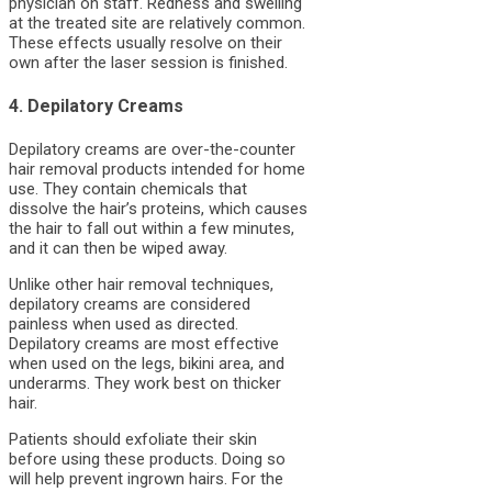
physician on staff. Redness and swelling
at the treated site are relatively common.
These effects usually resolve on their
own after the laser session is finished.
4. Depilatory Creams
Depilatory creams are over-the-counter
hair removal products intended for home
use. They contain chemicals that
dissolve the hair’s proteins, which causes
the hair to fall out within a few minutes,
and it can then be wiped away.
Unlike other hair removal techniques,
depilatory creams are considered
painless when used as directed.
Depilatory creams are most effective
when used on the legs, bikini area, and
underarms. They work best on thicker
hair.
Patients should exfoliate their skin
before using these products. Doing so
will help prevent ingrown hairs. For the