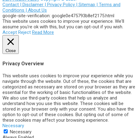
Contact |
Disclaimer |
Privacy Policy |
Sitemap |
Terms and
Conditions |
About Us
google-site-verification: google0e475793b8ef2175.html
This website uses cookies to improve your experience. We'll
assume you're ok with this, but you can opt-out if you wish.
Accept
Reject
Read More
Close
Privacy Overview
This website uses cookies to improve your experience while you
navigate through the website. Out of these, the cookies that are
categorized as necessary are stored on your browser as they are
essential for the working of basic functionalities of the website.
We also use third-party cookies that help us analyze and
understand how you use this website. These cookies will be
stored in your browser only with your consent. You also have the
option to opt-out of these cookies. But opting out of some of
these cookies may affect your browsing experience.
Necessary
Necessary
Always Enabled