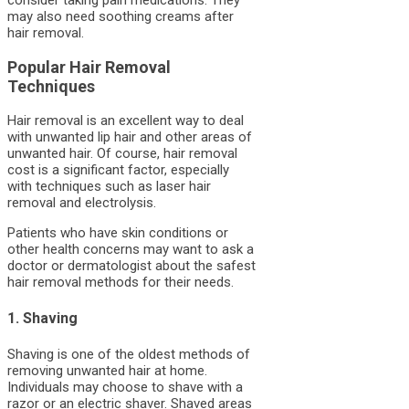
may also need soothing creams after
hair removal.
Popular Hair Removal
Techniques
Hair removal is an excellent way to deal
with unwanted lip hair and other areas of
unwanted hair. Of course, hair removal
cost is a significant factor, especially
with techniques such as laser hair
removal and electrolysis.
Patients who have skin conditions or
other health concerns may want to ask a
doctor or dermatologist about the safest
hair removal methods for their needs.
1. Shaving
Shaving is one of the oldest methods of
removing unwanted hair at home.
Individuals may choose to shave with a
razor or an electric shaver. Shaved areas