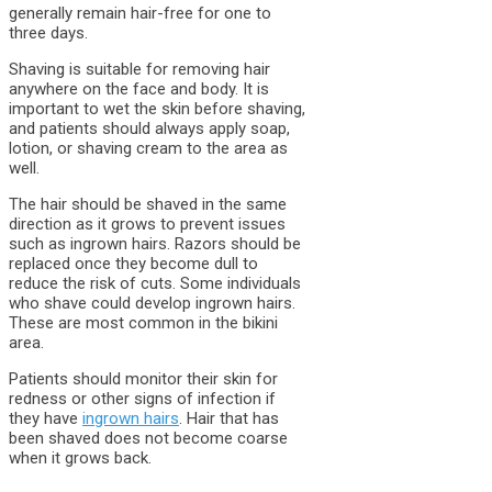
generally remain hair-free for one to
three days.
Shaving is suitable for removing hair
anywhere on the face and body. It is
important to wet the skin before shaving,
and patients should always apply soap,
lotion, or shaving cream to the area as
well.
The hair should be shaved in the same
direction as it grows to prevent issues
such as ingrown hairs. Razors should be
replaced once they become dull to
reduce the risk of cuts. Some individuals
who shave could develop ingrown hairs.
These are most common in the bikini
area.
Patients should monitor their skin for
redness or other signs of infection if
they have
ingrown hairs
. Hair that has
been shaved does not become coarse
when it grows back.