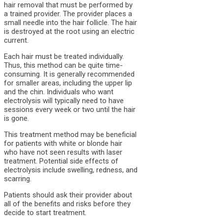
hair removal that must be performed by
a trained provider. The provider places a
small needle into the hair follicle. The hair
is destroyed at the root using an electric
current.
Each hair must be treated individually.
Thus, this method can be quite time-
consuming. It is generally recommended
for smaller areas, including the upper lip
and the chin. Individuals who want
electrolysis will typically need to have
sessions every week or two until the hair
is gone.
This treatment method may be beneficial
for patients with white or blonde hair
who have not seen results with laser
treatment. Potential side effects of
electrolysis include swelling, redness, and
scarring.
Patients should ask their provider about
all of the benefits and risks before they
decide to start treatment.