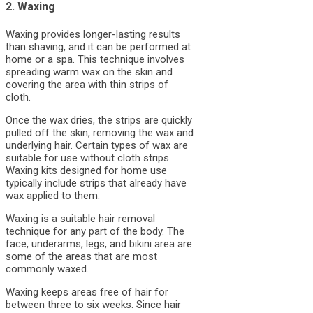
2. Waxing
Waxing provides longer-lasting results
than shaving, and it can be performed at
home or a spa. This technique involves
spreading warm wax on the skin and
covering the area with thin strips of
cloth.
Once the wax dries, the strips are quickly
pulled off the skin, removing the wax and
underlying hair. Certain types of wax are
suitable for use without cloth strips.
Waxing kits designed for home use
typically include strips that already have
wax applied to them.
Waxing is a suitable hair removal
technique for any part of the body. The
face, underarms, legs, and bikini area are
some of the areas that are most
commonly waxed.
Waxing keeps areas free of hair for
between three to six weeks. Since hair