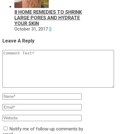
8 HOME REMEDIES TO SHRINK
LARGE PORES AND HYDRATE
YOUR SKIN
October 31, 2017
0
Leave A Reply
Notify me of follow-up comments by