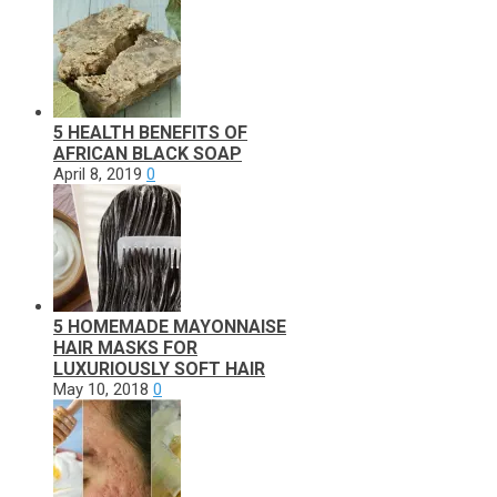
5 HEALTH BENEFITS OF
AFRICAN BLACK SOAP
April 8, 2019
0
5 HOMEMADE MAYONNAISE
HAIR MASKS FOR
LUXURIOUSLY SOFT HAIR
May 10, 2018
0