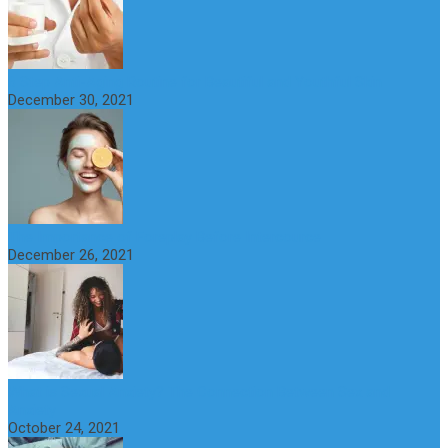
6 Step Anti-Aging Routine for Beautiful and Youthful Skin
December 30, 2021
The Importance of Foreplay Before Intercource
December 26, 2021
What is Sexual Anxiety? The Connection Between Sex and
Anxiety
October 24, 2021