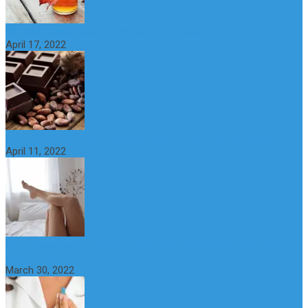
10 Great Health Benefits of Dark Chocolate
April 17, 2022
What is Nymphomania? Symptoms, Causes and Treatment
April 11, 2022
What Happens if a Woman Takes Viagra? Benefits, Risks and
Alternatives
March 30, 2022