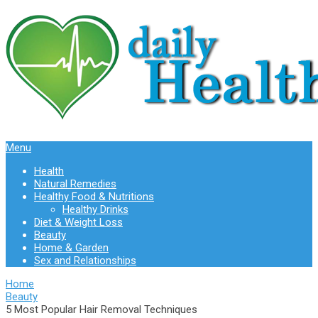
Menu
Health
Natural Remedies
Healthy Food & Nutritions
Healthy Drinks
Diet & Weight Loss
Beauty
Home & Garden
Sex and Relationships
Home
Beauty
5 Most Popular Hair Removal Techniques