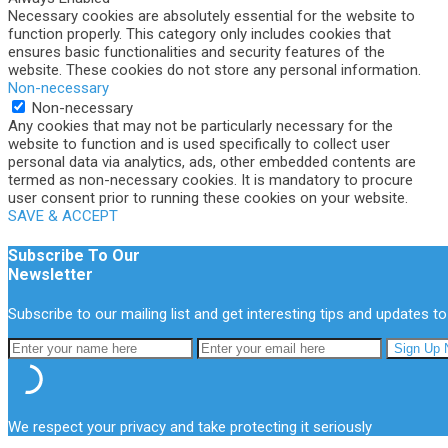
Necessary cookies are absolutely essential for the website to
function properly. This category only includes cookies that
ensures basic functionalities and security features of the
website. These cookies do not store any personal information.
Non-necessary
Non-necessary
Any cookies that may not be particularly necessary for the
website to function and is used specifically to collect user
personal data via analytics, ads, other embedded contents are
termed as non-necessary cookies. It is mandatory to procure
user consent prior to running these cookies on your website.
SAVE & ACCEPT
Subscribe To Our
Newsletter
Subscribe to our mailing list and get interesting tips and updates to
We respect your privacy and take protecting it seriously