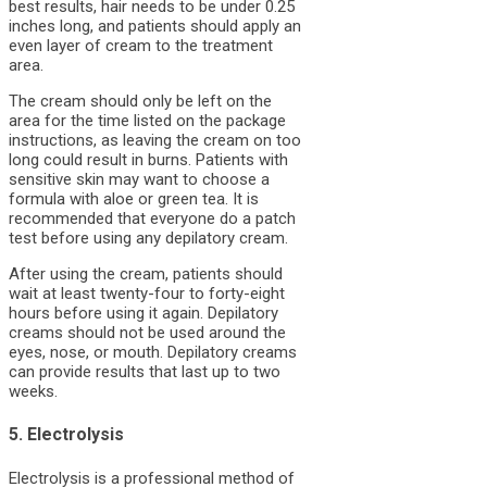
best results, hair needs to be under 0.25
inches long, and patients should apply an
even layer of cream to the treatment
area.
The cream should only be left on the
area for the time listed on the package
instructions, as leaving the cream on too
long could result in burns. Patients with
sensitive skin may want to choose a
formula with aloe or green tea. It is
recommended that everyone do a patch
test before using any depilatory cream.
After using the cream, patients should
wait at least twenty-four to forty-eight
hours before using it again. Depilatory
creams should not be used around the
eyes, nose, or mouth. Depilatory creams
can provide results that last up to two
weeks.
5. Electrolysis
Electrolysis is a professional method of