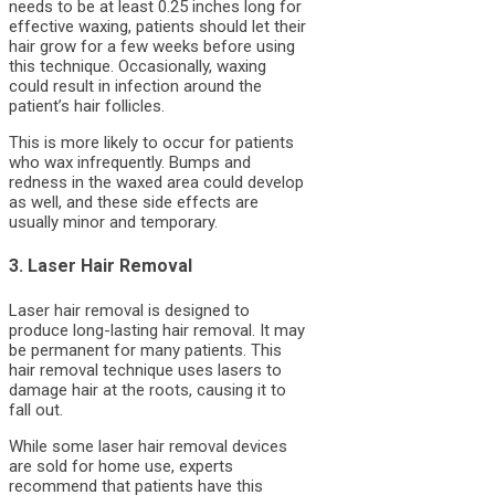
needs to be at least 0.25 inches long for
effective waxing, patients should let their
hair grow for a few weeks before using
this technique. Occasionally, waxing
could result in infection around the
patient’s hair follicles.
This is more likely to occur for patients
who wax infrequently. Bumps and
redness in the waxed area could develop
as well, and these side effects are
usually minor and temporary.
3. Laser Hair Removal
Laser hair removal is designed to
produce long-lasting hair removal. It may
be permanent for many patients. This
hair removal technique uses lasers to
damage hair at the roots, causing it to
fall out.
While some laser hair removal devices
are sold for home use, experts
recommend that patients have this