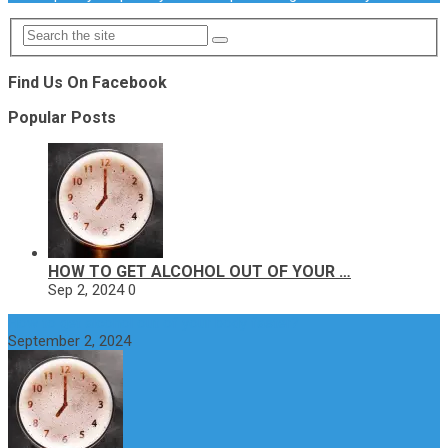
Find Us On Facebook
Popular Posts
HOW TO GET ALCOHOL OUT OF YOUR …
Sep 2, 2024
0
How to get alcohol out of your body faster?
September 2, 2024