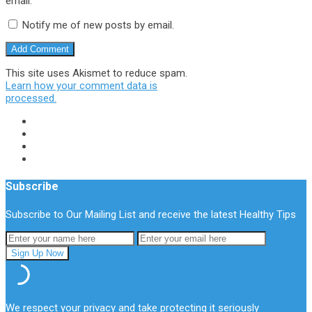
email.
Notify me of new posts by email.
This site uses Akismet to reduce spam.
Learn how your comment data is
processed.
Subscribe
Subscribe to Our Mailing List and receive the latest Healthy Tips
We respect your privacy and take protecting it seriously