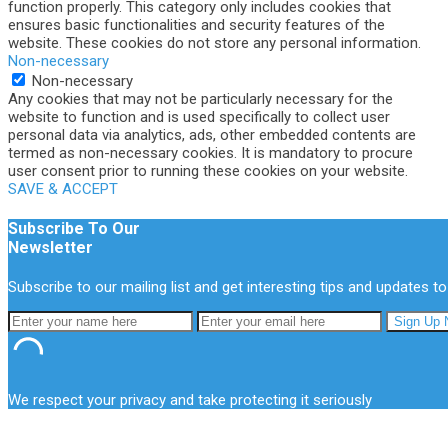
function properly. This category only includes cookies that
ensures basic functionalities and security features of the
website. These cookies do not store any personal information.
Non-necessary
Non-necessary
Any cookies that may not be particularly necessary for the
website to function and is used specifically to collect user
personal data via analytics, ads, other embedded contents are
termed as non-necessary cookies. It is mandatory to procure
user consent prior to running these cookies on your website.
SAVE & ACCEPT
Subscribe To Our
Newsletter
Subscribe to our mailing list and get interesting tips and updates to
We respect your privacy and take protecting it seriously