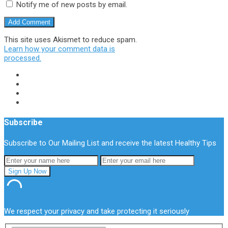
Notify me of new posts by email.
This site uses Akismet to reduce spam.
Learn how your comment data is
processed.
Subscribe
Subscribe to Our Mailing List and receive the latest Healthy Tips
We respect your privacy and take protecting it seriously