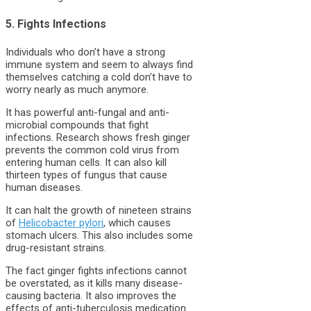
5. Fights Infections
Individuals who don’t have a strong
immune system and seem to always find
themselves catching a cold don’t have to
worry nearly as much anymore.
It has powerful anti-fungal and anti-
microbial compounds that fight
infections. Research shows fresh ginger
prevents the common cold virus from
entering human cells. It can also kill
thirteen types of fungus that cause
human diseases.
It can halt the growth of nineteen strains
of
Helicobacter pylori
, which causes
stomach ulcers. This also includes some
drug-resistant strains.
The fact ginger fights infections cannot
be overstated, as it kills many disease-
causing bacteria. It also improves the
effects of anti-tuberculosis medication.