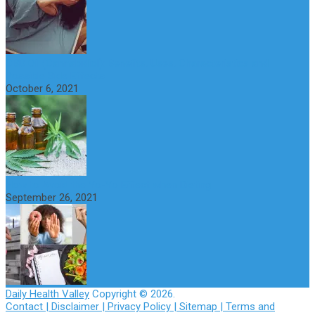
CBD Oil (Cannabidiol): Benefits, Uses, Characteristics and
Possible Side Effects
October 6, 2021
How to Avoid the Yo-Yo Effect when Dieting
September 26, 2021
Daily Health Valley
Copyright © 2026.
Contact |
Disclaimer |
Privacy Policy |
Sitemap |
Terms and