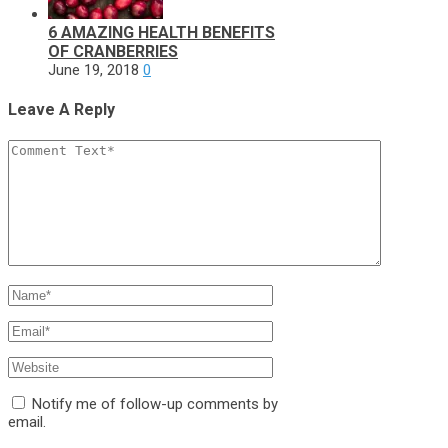
6 AMAZING HEALTH BENEFITS
OF CRANBERRIES
June 19, 2018
0
Leave A Reply
Notify me of follow-up comments by
email.