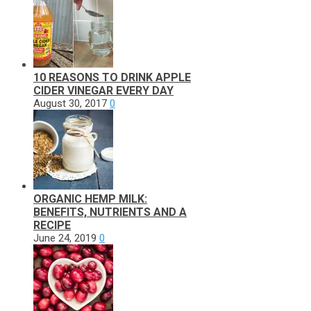
10 REASONS TO DRINK APPLE
CIDER VINEGAR EVERY DAY
August 30, 2017
0
ORGANIC HEMP MILK:
BENEFITS, NUTRIENTS AND A
RECIPE
June 24, 2019
0