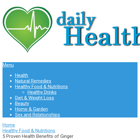
Menu
Health
Natural Remedies
Healthy Food & Nutritions
Healthy Drinks
Diet & Weight Loss
Beauty
Home & Garden
Sex and Relationships
Home
Healthy Food & Nutritions
5 Proven Health Benefits of Ginger