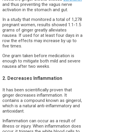
and thus preventing the vagus nerve
activation in the stomach and gut.
In a study that monitored a total of 1,278
pregnant women, results showed 1.1-1.5
grams of ginger greatly alleviates
nausea. If used for at least four days in a
row the effects may increase by up to
five times.
One gram taken before medication is
enough to mitigate both mild and severe
nausea after two weeks.
2. Decreases Inflammation
It has been scientifically proven that
ginger decreases inflammation. It
contains a compound known as gingerol,
which is a natural anti-inflammatory and
antioxidant.
Inflammation can occur as a result of
illness or injury. When inflammation does
occur, it triggers the white blood cells to