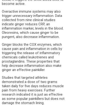
become active.
Overactive immune systems may also
trigger unnecessary inflammation. Data
collected from nine clinical studies
indicate ginger reduces CRP, an
inflammation marker, levels in the blood.
Oleoresins, which cause ginger to be
pungent, also decrease inflammation.
Ginger blocks the COX enzymes, which
cause pain and inflammation in cells by
triggering the release of inflammatory
chemicals called leukotrienes and
prostaglandins. These properties that
help decrease inflammation also make
ginger an effective painkiller.
Studies that targeted athletes
demonstrated a dose of two grams
taken daily for five days reduces muscle
pain from heavy exercises. Further
research indicated it is just as effective
as some popular painkillers but does not
damage the stomach lining.