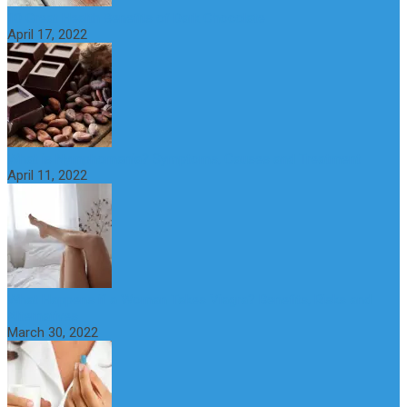
10 Great Health Benefits of Dark Chocolate
April 17, 2022
What is Nymphomania? Symptoms, Causes and Treatment
April 11, 2022
What Happens if a Woman Takes Viagra? Benefits, Risks and
Alternatives
March 30, 2022