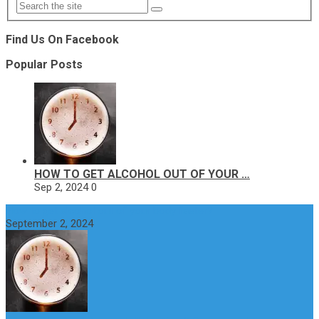
Find Us On Facebook
Popular Posts
HOW TO GET ALCOHOL OUT OF YOUR …
Sep 2, 2024
0
How to get alcohol out of your body faster?
September 2, 2024