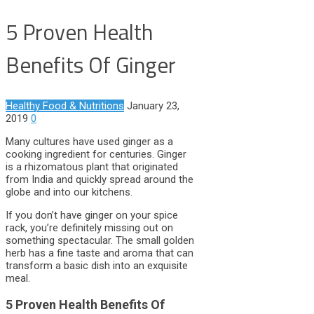
5 Proven Health
Benefits Of Ginger
Healthy Food & Nutritions
January 23,
2019
0
Many cultures have used ginger as a
cooking ingredient for centuries. Ginger
is a rhizomatous plant that originated
from India and quickly spread around the
globe and into our kitchens.
If you don’t have ginger on your spice
rack, you’re definitely missing out on
something spectacular. The small golden
herb has a fine taste and aroma that can
transform a basic dish into an exquisite
meal.
5 Proven Health Benefits Of