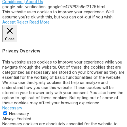
Conditions |
About Us
google-site-verification: google0e475793b8ef2175.html
This website uses cookies to improve your experience. We'll
assume you're ok with this, but you can opt-out if you wish.
Accept
Reject
Read More
Close
Privacy Overview
This website uses cookies to improve your experience while you
navigate through the website. Out of these, the cookies that are
categorized as necessary are stored on your browser as they are
essential for the working of basic functionalities of the website.
We also use third-party cookies that help us analyze and
understand how you use this website. These cookies will be
stored in your browser only with your consent. You also have the
option to opt-out of these cookies. But opting out of some of
these cookies may affect your browsing experience.
Necessary
Necessary
Always Enabled
Necessary cookies are absolutely essential for the website to