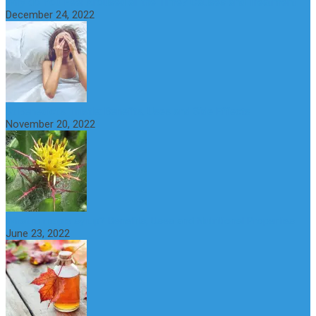
Why do You Feel Aroused all the Time? Causes and Treatment
December 24, 2022
St Benedict’s Thistle: Benefits, Uses and Side Effects
November 20, 2022
What is maple syrup? Benefits, Uses and Nutritional Properties
June 23, 2022