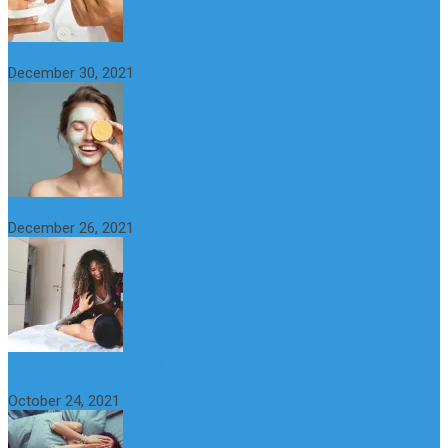
6 Step Anti-Aging Routine for Beautiful and Youthful Skin
December 30, 2021
The Importance of Foreplay Before Intercource
December 26, 2021
What is Sexual Anxiety? The Connection Between Sex and
Anxiety
October 24, 2021