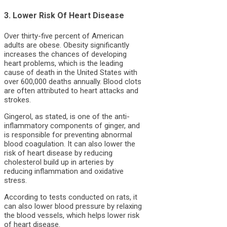
3. Lower Risk Of Heart Disease
Over thirty-five percent of American
adults are obese. Obesity significantly
increases the chances of developing
heart problems, which is the leading
cause of death in the United States with
over 600,000 deaths annually. Blood clots
are often attributed to heart attacks and
strokes.
Gingerol, as stated, is one of the anti-
inflammatory components of ginger, and
is responsible for preventing abnormal
blood coagulation. It can also lower the
risk of heart disease by reducing
cholesterol build up in arteries by
reducing inflammation and oxidative
stress.
According to tests conducted on rats, it
can also lower blood pressure by relaxing
the blood vessels, which helps lower risk
of heart disease.