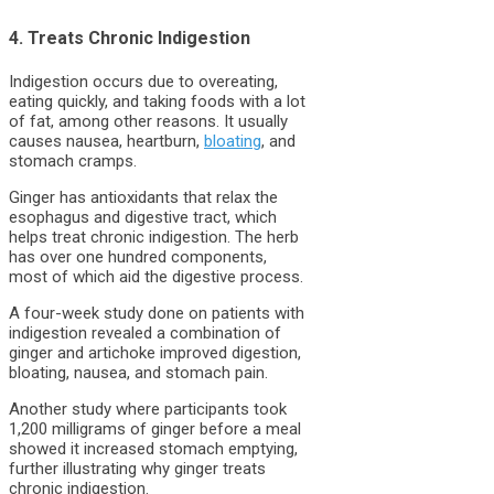
4. Treats Chronic Indigestion
Indigestion occurs due to overeating,
eating quickly, and taking foods with a lot
of fat, among other reasons. It usually
causes nausea, heartburn,
bloating
, and
stomach cramps.
Ginger has antioxidants that relax the
esophagus and digestive tract, which
helps treat chronic indigestion. The herb
has over one hundred components,
most of which aid the digestive process.
A four-week study done on patients with
indigestion revealed a combination of
ginger and artichoke improved digestion,
bloating, nausea, and stomach pain.
Another study where participants took
1,200 milligrams of ginger before a meal
showed it increased stomach emptying,
further illustrating why ginger treats
chronic indigestion.