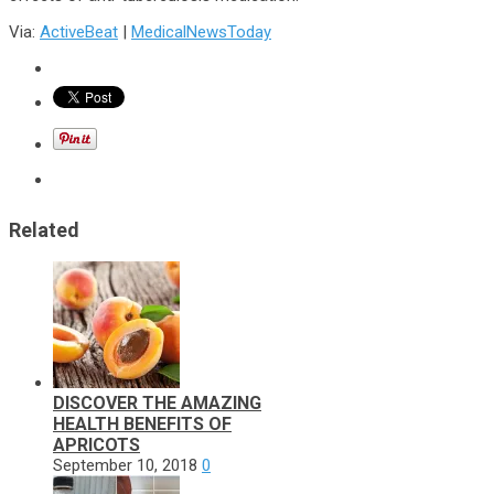
Via:
ActiveBeat
|
MedicalNewsToday
Related
DISCOVER THE AMAZING
HEALTH BENEFITS OF
APRICOTS
September 10, 2018
0