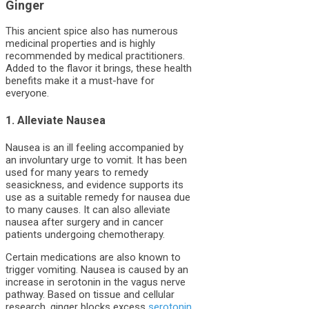
Ginger
This ancient spice also has numerous
medicinal properties and is highly
recommended by medical practitioners.
Added to the flavor it brings, these health
benefits make it a must-have for
everyone.
1. Alleviate Nausea
Nausea is an ill feeling accompanied by
an involuntary urge to vomit. It has been
used for many years to remedy
seasickness, and evidence supports its
use as a suitable remedy for nausea due
to many causes. It can also alleviate
nausea after surgery and in cancer
patients undergoing chemotherapy.
Certain medications are also known to
trigger vomiting. Nausea is caused by an
increase in serotonin in the vagus nerve
pathway. Based on tissue and cellular
research, ginger blocks excess
serotonin