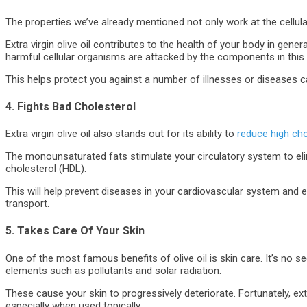
The properties we’ve already mentioned not only work at the cellula
Extra virgin olive oil contributes to the health of your body in gen
harmful cellular organisms are attacked by the components in this oi
This helps protect you against a number of illnesses or diseases c
4. Fights Bad Cholesterol
Extra virgin olive oil also stands out for its ability to
reduce high cho
The monounsaturated fats stimulate your circulatory system to eli
cholesterol (HDL).
This will help prevent diseases in your cardiovascular system and e
transport.
5. Takes Care Of Your Skin
One of the most famous benefits of olive oil is skin care. It’s no 
elements such as pollutants and solar radiation.
These cause your skin to progressively deteriorate. Fortunately, extra
especially when used topically.