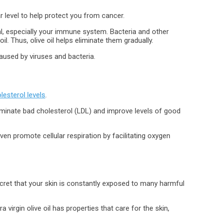
r level to help protect you from cancer.
eral, especially your immune system. Bacteria and other
l. Thus, olive oil helps eliminate them gradually.
aused by viruses and bacteria.
lesterol levels
.
minate bad cholesterol (LDL) and improve levels of good
ven promote cellular respiration by facilitating oxygen
secret that your skin is constantly exposed to many harmful
 virgin olive oil has properties that care for the skin,