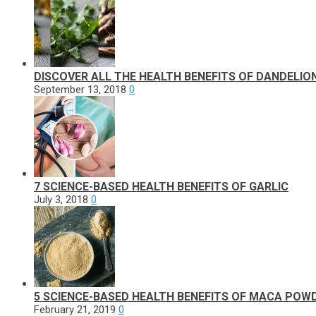
DISCOVER ALL THE HEALTH BENEFITS OF DANDELIO
September 13, 2018
0
7 SCIENCE-BASED HEALTH BENEFITS OF GARLIC
July 3, 2018
0
5 SCIENCE-BASED HEALTH BENEFITS OF MACA POW
February 21, 2019
0