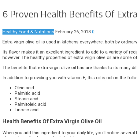
6 Proven Health Benefits Of Extra 
Healthy Food & Nutritions
February 26, 2018
0
Extra virgin olive oil is used in kitchens everywhere, both by ordin
Its flavor makes it an excellent ingredient to add to a variety of rec
however. The healthy properties of extra virgin olive oil are some o
The benefits that extra virgin olive oil has are thanks to its many
In addition to providing you with vitamin E, this oil is rich in the fol
Oleic acid
Palmitic acid
Stearic acid
Palmitoleic acid
Linoeic acid
Health Benefits Of Extra Virgin Olive Oil
When you add this ingredient to your daily life, you’ll notice seve