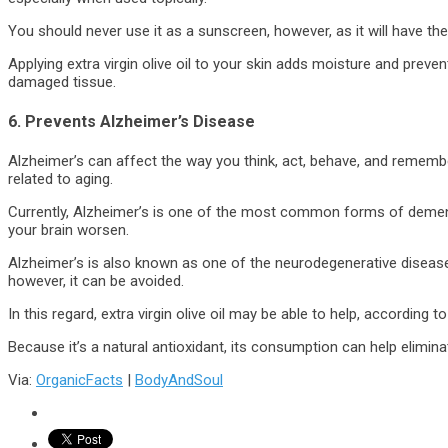
You should never use it as a sunscreen, however, as it will have th
Applying extra virgin olive oil to your skin adds moisture and preven
damaged tissue.
6. Prevents Alzheimer’s Disease
Alzheimer’s can affect the way you think, act, behave, and remember
related to aging.
Currently, Alzheimer’s is one of the most common forms of dementi
your brain worsen.
Alzheimer’s is also known as one of the neurodegenerative diseases
however, it can be avoided.
In this regard, extra virgin olive oil may be able to help, according t
Because it’s a natural antioxidant, its consumption can help elimina
Via:
OrganicFacts
|
BodyAndSoul