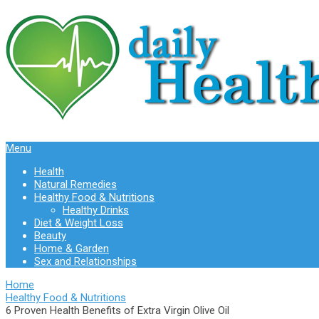
Menu
Health
Natural Remedies
Healthy Food & Nutritions
Healthy Drinks
Diet & Weight Loss
Beauty
Home & Garden
Sex and Relationships
Home
Healthy Food & Nutritions
6 Proven Health Benefits of Extra Virgin Olive Oil