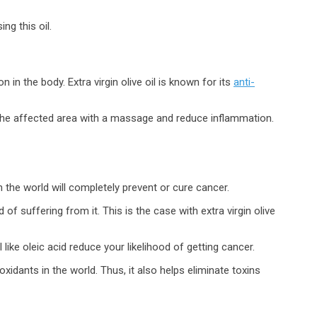
ng this oil.
n the body. Extra virgin olive oil is known for its
anti-
o the affected area with a massage and reduce inflammation.
n the world will completely prevent or cure cancer.
of suffering from it. This is the case with extra virgin olive
l like oleic acid reduce your likelihood of getting cancer.
ioxidants in the world. Thus, it also helps eliminate toxins