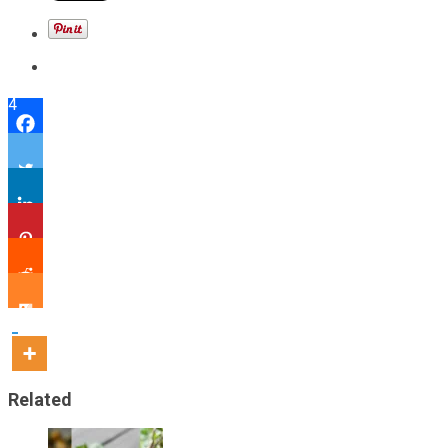
4
Related