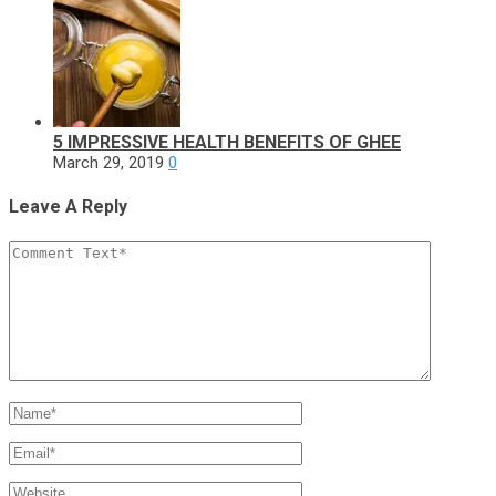
5 IMPRESSIVE HEALTH BENEFITS OF GHEE
March 29, 2019
0
Leave A Reply