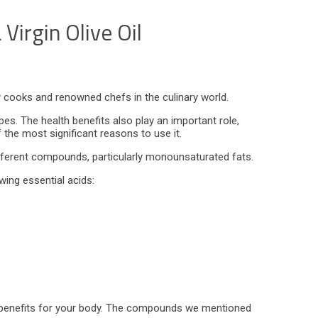
Virgin Olive Oil
ary cooks and renowned chefs in the culinary world.
ipes. The health benefits also play an important role,
f the most significant reasons to use it.
 different compounds, particularly monounsaturated fats.
lowing essential acids:
ral benefits for your body. The compounds we mentioned