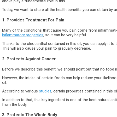
above play a fundamental role in this.
Today, we want to share all the health benefits you can obtain by usi
1. Provides Treatment For Pain
Many of the conditions that cause you pain come from inflammation i
inflammatory properties
, so it can be very helpful.
Thanks to the oleocanthal contained in this oil, you can apply it t
This will also cause your pain to gradually decrease.
2. Protects Against Cancer
Before we describe this benefit, we should point out that no food i
However, the intake of certain foods can help reduce your likelihood 
oil.
According to various
studies
, certain properties contained in this oi
In addition to that, this key ingredient is one of the best natural ant
from the body.
3. Protects The Whole Body