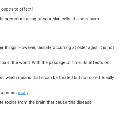
e opposite effect!
ts premature aging of your skin cells. It also repairs
 things. However, despite occurring at older ages, it is not
a in the world. With the passage of time, its effects on
, which means that it can be treated but not cured. Ideally,
o a recent
study
.
te toxins from the brain that cause this disease.